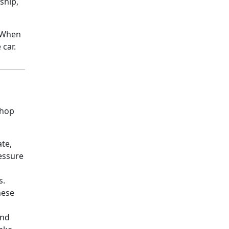
ship,
. When
 car.
shop
ate,
ressure
s.
hese
and