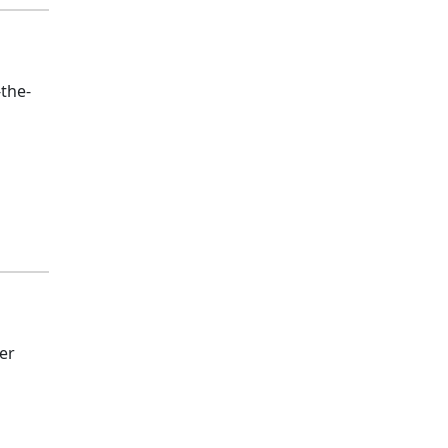
-the-
er