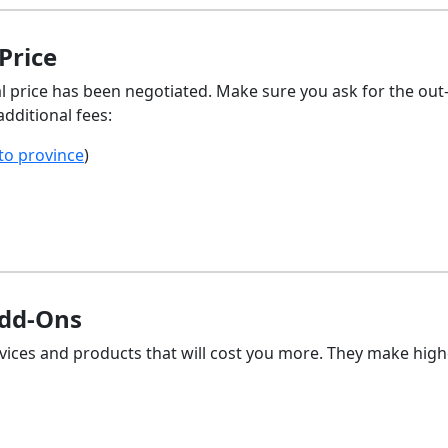
Price
l price has been negotiated. Make sure you ask for the out
additional fees:
 to province
)
Add-Ons
rvices and products that will cost you more. They make high