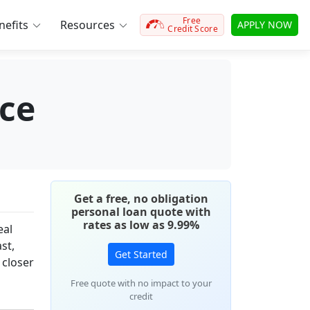
Free
efits
Resources
APPLY NOW
Credit Score
ce
Get a free, no obligation
personal loan quote with
rates as low as 9.99%
eal
st,
Get Started
 closer
Free quote with no impact to your
credit