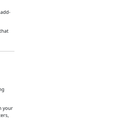
 add-
that
ng
m your
ers,