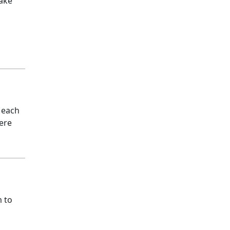
make
 each
vere
m to