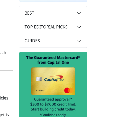
BEST
TOP EDITORIAL PICKS
GUIDES
uch
cles.
et is.