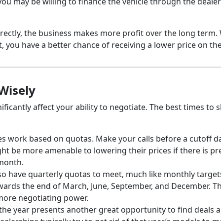
ou may be willing to finance the vehicle through the dealer
rectly, the business makes more profit over the long term
, you have a better chance of receiving a lower price on the
Wisely
ficantly affect your ability to negotiate. The best times to 
ves work based on quotas. Make your calls before a cutoff d
ght be more amenable to lowering their prices if there is p
 month.
lso have quarterly quotas to meet, much like monthly target
owards the end of March, June, September, and December. T
 more negotiating power.
 the year presents another great opportunity to find deals 