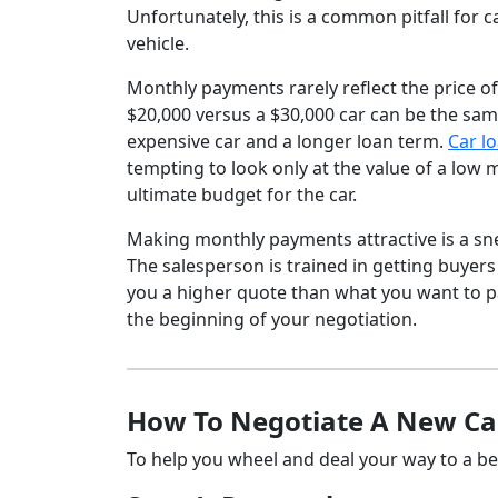
Unfortunately, this is a common pitfall for c
vehicle.
Monthly payments rarely reflect the price of
$20,000 versus a $30,000 car can be the sam
expensive car and a longer loan term.
Car l
tempting to look only at the value of a low 
ultimate budget for the car.
Making monthly payments attractive is a sn
The salesperson is trained in getting buyers
you a higher quote than what you want to pay
the beginning of your negotiation.
How To Negotiate A New Car
To help you wheel and deal your way to a bett