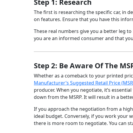
Step 1: Research
The first is researching the specific car, in 
on features. Ensure that you have this info
These real numbers give you a better leg to 
you are an informed consumer and that yo
Step 2: Be Aware Of The MS
Whether as a comeback to your printed price o
Manufacturer’s Suggested Retail Price (MSR
producer. When you negotiate, it’s essentia
down from the MSRP. It will result in a bette
If you approach the negotiation from a highe
ideal budget. Conversely, if you work your
there is more room to negotiate. You can sta