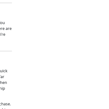
You
ere are
’re
quick
far
when
hip
rchase.