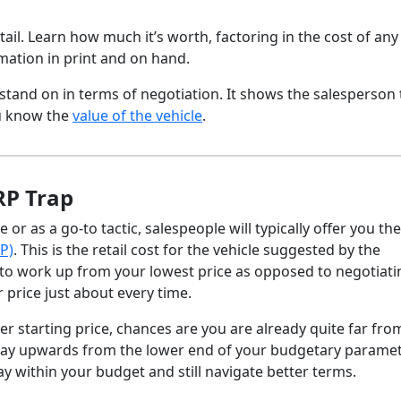
detail. Learn how much it’s worth, factoring in the cost of any
rmation in print and on hand.
stand on in terms of negotiation. It shows the salesperson 
u know the
value of the vehicle
.
RP Trap
r as a go-to tactic, salespeople will typically offer you the
P)
. This is the retail cost for the vehicle suggested by the
l to work up from your lowest price as opposed to negotiati
r price just about every time.
r starting price, chances are you are already quite far fro
 way upwards from the lower end of your budgetary paramet
y within your budget and still navigate better terms.