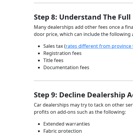
Step 8: Understand The Full 
Many dealerships add other fees once a fina
door price, which can include the following 
Sales tax (
rates different from province
Registration fees
Title fees
Documentation fees
Step 9: Decline Dealership 
Car dealerships may try to tack on other se
profits on add-ons such as the following:
Extended warranties
Fabric protection