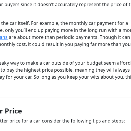
ar buyers since it doesn’t accurately represent the price of 
 the car itself. For example, the monthly car payment for a
e, only you’ll end up paying more in the long run with a mo
oans
are about more than periodic payments. Though it can
monthly cost, it could result in you paying far more than you
eaky way to make a car outside of your budget seem afford
 to pay the highest price possible, meaning they will always
 for your car. So long as you keep your wits about you, thi
 Price
er price for a car, consider the following tips and steps: