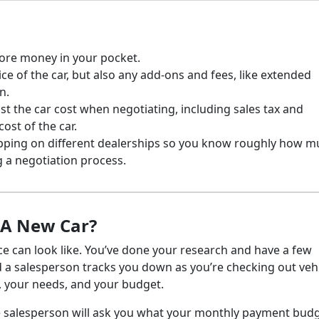
ore money in your pocket.
ice of the car, but also any add-ons and fees, like extended
n.
just the car cost when negotiating, including sales tax and
cost of the car.
ping on different dealerships so you know roughly how m
 a negotiation process.
f A New Car?
ce can look like. You’ve done your research and have a few
nd a salesperson tracks you down as you’re checking out vehi
t, your needs, and your budget.
The salesperson will ask you what your monthly payment budg