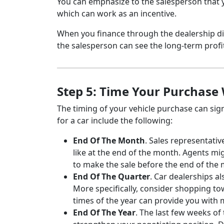
You can emphasize to the salesperson that y
which can work as an incentive.
When you finance through the dealership di
the salesperson can see the long-term profit
Step 5: Time Your Purchase 
The timing of your vehicle purchase can signi
for a car include the following:
End Of The Month
. Sales representati
like at the end of the month. Agents mi
to make the sale before the end of the
End Of The Quarter
. Car dealerships a
More specifically, consider shopping t
times of the year can provide you with
End Of The Year
. The last few weeks of