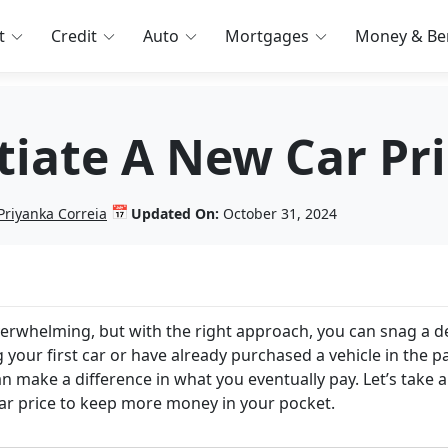
t
Credit
Auto
Mortgages
Money & Ben
iate A New Car Pri
📅
Priyanka Correia
Updated On:
October 31, 2024
verwhelming, but with the right approach, you can snag a d
 your first car or have already purchased a vehicle in the pa
n make a difference in what you eventually pay. Let’s take a
 car price to keep more money in your pocket.