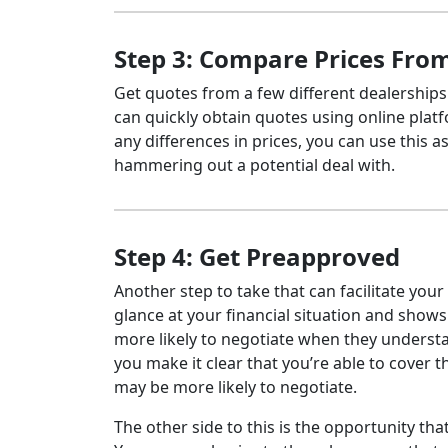
Step 3: Compare Prices From
Get quotes from a few different dealerships
can quickly obtain quotes using online plat
any differences in prices, you can use this a
hammering out a potential deal with.
Step 4: Get Preapproved
Another step to take that can facilitate your
glance at your financial situation and shows
more likely to negotiate when they understa
you make it clear that you’re able to cover 
may be more likely to negotiate.
The other side to this is the opportunity th