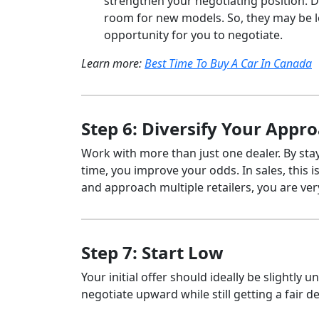
strengthen your negotiating position. De
room for new models. So, they may be l
opportunity for you to negotiate.
Learn more:
Best Time To Buy A Car In Canada
Step 6: Diversify Your Appr
Work with more than just one dealer. By st
time, you improve your odds. In sales, this 
and approach multiple retailers, you are ve
Step 7: Start Low
Your initial offer should ideally be slightly 
negotiate upward while still getting a fair de