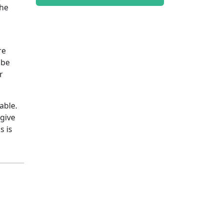
the
re
 be
r
able.
 give
s is