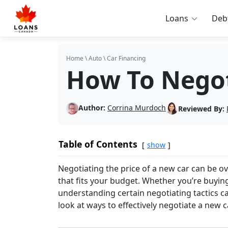
Loans
Deb
Home
\
Auto
\
Car Financing
How To Negot
Author:
Corrina Murdoch
Reviewed By:
Table of Contents
show
Negotiating the price of a new car can be o
that fits your budget. Whether you’re buying
understanding certain negotiating tactics ca
look at ways to effectively negotiate a new