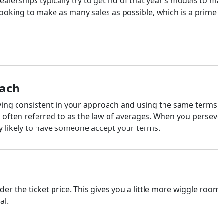
alerships typically try to get rid of that year’s models to 
ooking to make as many sales as possible, which is a prime
oach
aying consistent in your approach and using the same terms
is often referred to as the law of averages. When you perse
ry likely to have someone accept your terms.
under the ticket price. This gives you a little more wiggle roo
al.