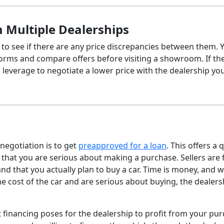
 Multiple Dealerships
 to see if there are any price discrepancies between them. 
forms and compare offers before visiting a showroom. If th
s leverage to negotiate a lower price with the dealership you
 negotiation is to get
preapproved for a loan
. This offers a 
 that you are serious about making a purchase. Sellers are 
nd that you actually plan to buy a car. Time is money, and 
the cost of the car and are serious about buying, the dealers
at financing poses for the dealership to profit from your pu