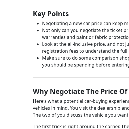
Key Points
Negotiating a new car price can keep m
Not only can you negotiate the ticket pr
warranties and paint or fabric protectio
Look at the all-inclusive price, and not 
registration fees to understand the full 
Make sure to do some comparison shop
you should be spending before entering
Why Negotiate The Price O
Here’s what a potential car-buying experien
vehicles in mind. You visit the dealership a
The two of you discuss the vehicle you wan
The first trick is right around the corner. 