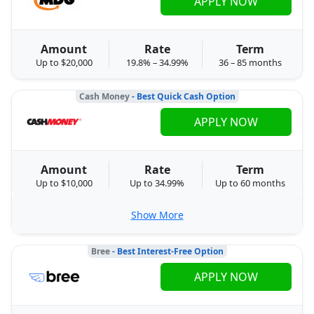
APPLY NOW
Amount
Rate
Term
Up to $20,000
19.8% – 34.99%
36 – 85 months
Cash Money
- Best Quick Cash Option
APPLY NOW
Amount
Rate
Term
Up to $10,000
Up to 34.99%
Up to 60 months
Show More
Bree
- Best Interest-Free Option
APPLY NOW