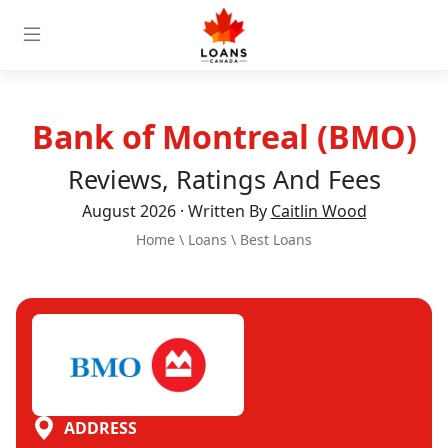
Bank of Montreal (BMO)
Reviews, Ratings And Fees
August 2026 · Written By
Caitlin Wood
Home
\
Loans
\
Best Loans
ADDRESS