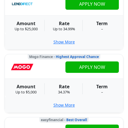
APPLY NOW
Amount
Rate
Term
Up to $25,000
Up to 34.99%
–
Show More
Mogo Finance
- Highest Approval Chance
APPLY NOW
Amount
Rate
Term
Up to $5,000
34.37%
–
Show More
easyfinancial
- Best Overall