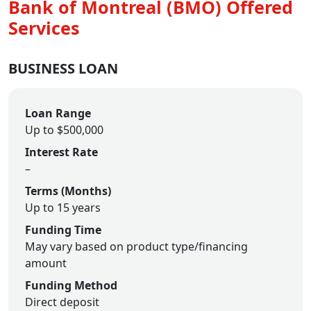
Bank of Montreal (BMO) Offered
Services
BUSINESS LOAN
Loan Range
Up to $500,000
Interest Rate
–
Terms (Months)
Up to 15 years
Funding Time
May vary based on product type/financing
amount
Funding Method
Direct deposit