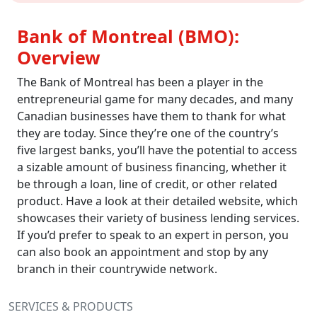
Bank of Montreal (BMO):
Overview
The Bank of Montreal has been a player in the
entrepreneurial game for many decades, and many
Canadian businesses have them to thank for what
they are today. Since they’re one of the country’s
five largest banks, you’ll have the potential to access
a sizable amount of business financing, whether it
be through a loan, line of credit, or other related
product. Have a look at their detailed website, which
showcases their variety of business lending services.
If you’d prefer to speak to an expert in person, you
can also book an appointment and stop by any
branch in their countrywide network.
SERVICES & PRODUCTS