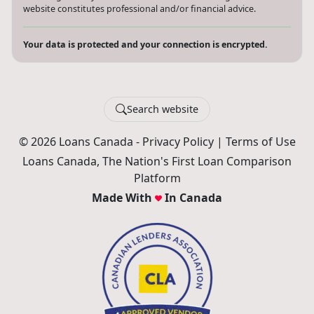
website constitutes professional and/or financial advice.
Your data is protected and your connection is encrypted.
Search website
© 2026 Loans Canada -
Privacy Policy
|
Terms of Use
Loans Canada, The Nation's First Loan Comparison
Platform
Made With
In Canada