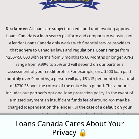
Disclaimer:
All loans are subject to credit and underwriting approval.
Loans Canada is a loan search platform and comparison website, not
a lender. Loans Canada only works with financial service providers
that adhere to Canadian laws and regulations. Loans range from
$250-$50,000 with terms from 3 months to 60 Months or longer. APRs
range from 9.99% to 35% and will depend on our partner's
assessment of your credit profile. For example, on a $500 loan paid
monthly over 9 months, a person will pay $81.15 per month for a total
of $730.35 over the course of the entire loan period. This amount
includes our partner's optional loan protection policy. In the event of
a missed payment an insufficient funds fee of around 45$ may be
charged (dependent on the lender). In the case of a default on your
loan your payment plan will be terminated and different collection
methods will be employed to collect your remaining balance.
Loans Canada Cares About Your
Outstanding debts will be pursued to the full extent of the law. Our
Privacy 🔒
lenders employ fair collection practices. Loans Canada is not affiliated