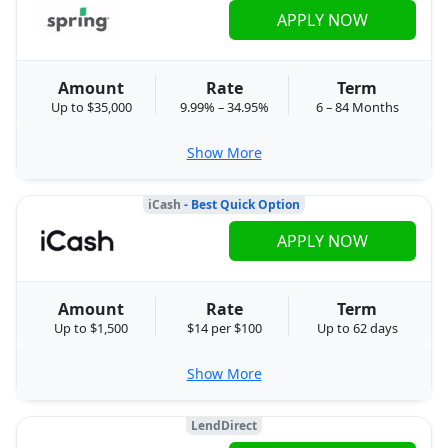
APPLY NOW
Amount
Rate
Term
Up to $35,000
9.99% – 34.95%
6 – 84 Months
Show More
iCash
- Best Quick Option
APPLY NOW
Amount
Rate
Term
Up to $1,500
$14 per $100
Up to 62 days
Show More
LendDirect