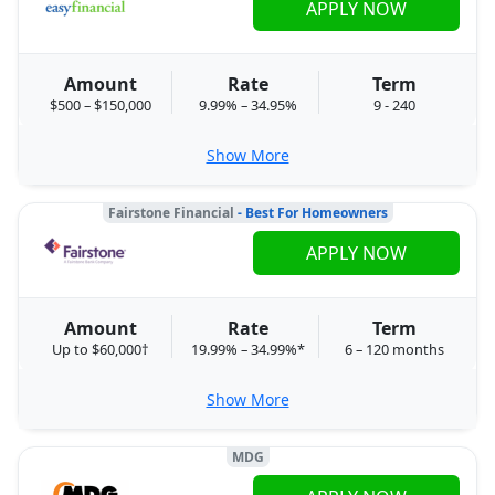
APPLY NOW
Amount
Rate
Term
$500 – $150,000
9.99% – 34.95%
9 - 240
Show More
Fairstone Financial
- Best For Homeowners
APPLY NOW
Amount
Rate
Term
Up to $60,000†
19.99% – 34.99%*
6 – 120 months
Show More
MDG