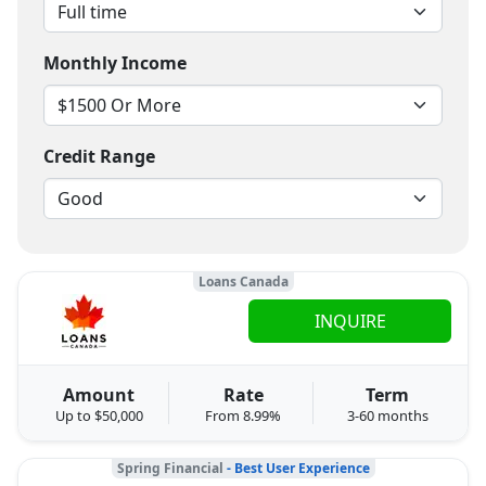
Monthly Income
Credit Range
Loans Canada
INQUIRE
Amount
Rate
Term
Up to $50,000
From 8.99%
3-60 months
Spring Financial
- Best User Experience