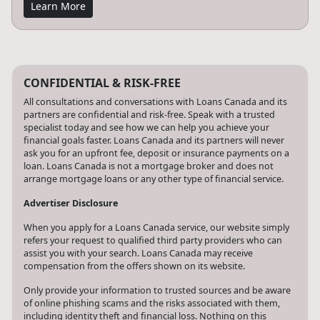
Learn More
CONFIDENTIAL & RISK-FREE
All consultations and conversations with Loans Canada and its
partners are confidential and risk-free. Speak with a trusted
specialist today and see how we can help you achieve your
financial goals faster. Loans Canada and its partners will never
ask you for an upfront fee, deposit or insurance payments on a
loan. Loans Canada is not a mortgage broker and does not
arrange mortgage loans or any other type of financial service.
Advertiser Disclosure
When you apply for a Loans Canada service, our website simply
refers your request to qualified third party providers who can
assist you with your search. Loans Canada may receive
compensation from the offers shown on its website.
Only provide your information to trusted sources and be aware
of online phishing scams and the risks associated with them,
including identity theft and financial loss. Nothing on this