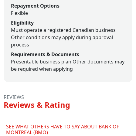
Repayment Options
Flexible
Eligibility
Must operate a registered Canadian business
Other conditions may apply during approval
process
Requirements & Documents
Presentable business plan
Other documents may
be required when applying
REVIEWS
Reviews & Rating
SEE WHAT OTHERS HAVE TO SAY ABOUT BANK OF
MONTREAL (BMO)