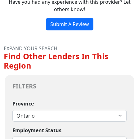
Have you had any experience with this provider? Let
others know!
Submit A Review
EXPAND YOUR SEARCH
Find Other Lenders In This
Region
FILTERS
Province
Employment Status