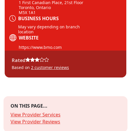
1 First Canadian Place, 21st Floor
Toronto, Ontario
M5X 1A1
BUSINESS HOURS
May vary depending on branch
location
WEBSITE
https://www.bmo.com
Rated
Based on
2
customer reviews
ON THIS PAGE...
View Provider Services
View Provider Reviews