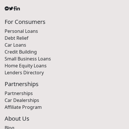
For Consumers
Personal Loans
Debt Relief
Car Loans
Credit Building
Small Business Loans
Home Equity Loans
Lenders Directory
Partnerships
Partnerships
Car Dealerships
Affiliate Program
About Us
Blog