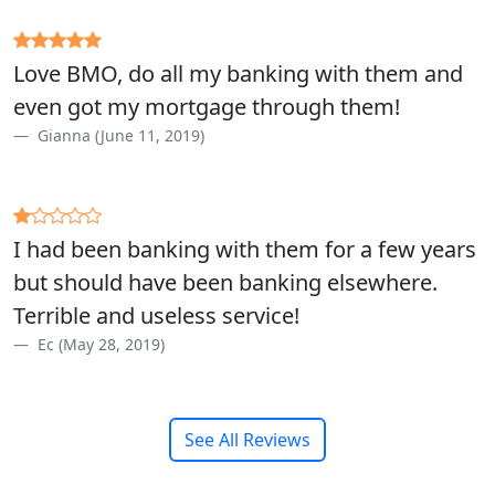
Love BMO, do all my banking with them and
even got my mortgage through them!
Gianna (June 11, 2019)
I had been banking with them for a few years
but should have been banking elsewhere.
Terrible and useless service!
Ec (May 28, 2019)
See All Reviews