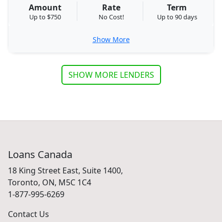
Amount
Rate
Term
Up to $750
No Cost!
Up to 90 days
Show More
SHOW MORE LENDERS
Loans Canada
18 King Street East, Suite 1400,
Toronto, ON, M5C 1C4
1-877-995-6269
Contact Us