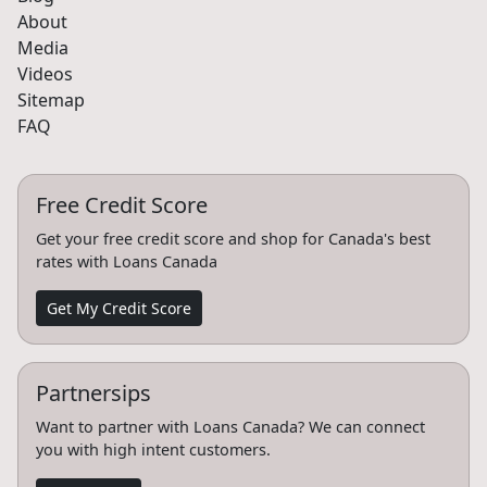
About
Media
Videos
Sitemap
FAQ
Free Credit Score
Get your free credit score and shop for Canada's best
rates with Loans Canada
Get My Credit Score
Partnersips
Want to partner with Loans Canada? We can connect
you with high intent customers.