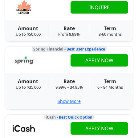
INQUIRE
Amount
Rate
Term
Up to $50,000
From 8.99%
3-60 months
Spring Financial
- Best User Experience
APPLY NOW
Amount
Rate
Term
Up to $35,000
9.99% – 34.95%
6 – 84 Months
Show More
iCash
- Best Quick Option
APPLY NOW