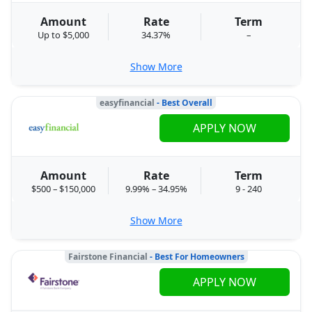
Amount
Rate
Term
Up to $5,000
34.37%
–
Show More
easyfinancial
- Best Overall
APPLY NOW
Amount
Rate
Term
$500 – $150,000
9.99% – 34.95%
9 - 240
Show More
Fairstone Financial
- Best For Homeowners
APPLY NOW