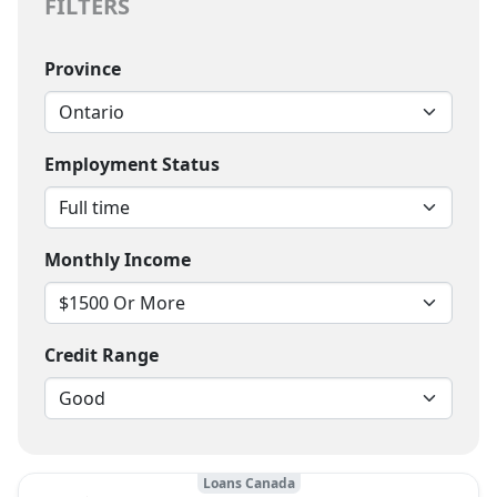
FILTERS
Province
Employment Status
Monthly Income
Credit Range
Loans Canada