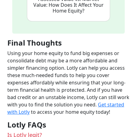
Value: How Does It Affect Your
Home Equity?
Final Thoughts
Using your home equity to fund big expenses or
consolidate debt may be a more affordable and
simpler financing option. Lotly can help you access
these much-needed funds to help you cover
expenses affordably while ensuring that your long-
term financial health is protected. And if you have
bad credit or an unstable income, Lotly can still work
with you to find the solution you need.
Get started
with Lotly
to access your home equity today!
Lotly FAQs
Is Lotly legit?