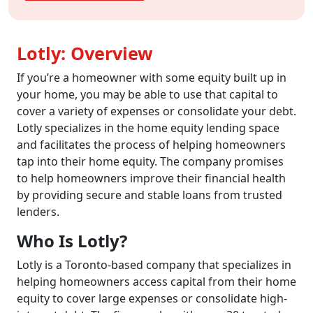
Lotly: Overview
If you’re a homeowner with some equity built up in
your home, you may be able to use that capital to
cover a variety of expenses or consolidate your debt.
Lotly specializes in the home equity lending space
and facilitates the process of helping homeowners
tap into their home equity. The company promises
to help homeowners improve their financial health
by providing secure and stable loans from trusted
lenders.
Who Is Lotly?
Lotly is a Toronto-based company that specializes in
helping homeowners access capital from their home
equity to cover large expenses or consolidate high-