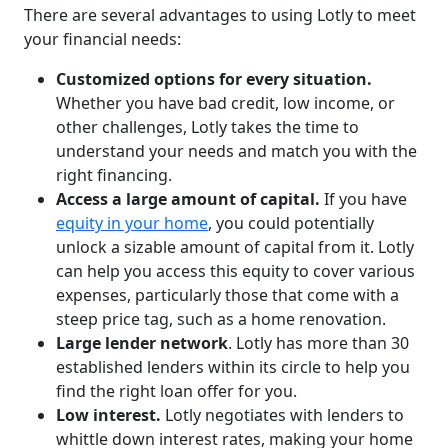
There are several advantages to using Lotly to meet
your financial needs:
Customized options for every situation.
Whether you have bad credit, low income, or
other challenges, Lotly takes the time to
understand your needs and match you with the
right financing.
Access a large amount of capital.
If you have
equity in your home
, you could potentially
unlock a sizable amount of capital from it. Lotly
can help you access this equity to cover various
expenses, particularly those that come with a
steep price tag, such as a home renovation.
Large lender network
. Lotly has more than 30
established lenders within its circle to help you
find the right loan offer for you.
Low interest.
Lotly negotiates with lenders to
whittle down interest rates, making your home