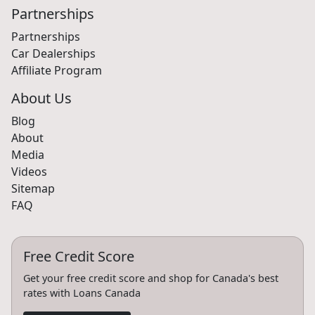
Partnerships
Partnerships
Car Dealerships
Affiliate Program
About Us
Blog
About
Media
Videos
Sitemap
FAQ
Free Credit Score
Get your free credit score and shop for Canada's best
rates with Loans Canada