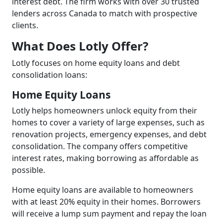
interest debt. The firm works with over 30 trusted
lenders across Canada to match with prospective
clients.
What Does Lotly Offer?
Lotly focuses on home equity loans and debt
consolidation loans:
Home Equity Loans
Lotly helps homeowners unlock equity from their
homes to cover a variety of large expenses, such as
renovation projects, emergency expenses, and debt
consolidation. The company offers competitive
interest rates, making borrowing as affordable as
possible.
Home equity loans are available to homeowners
with at least 20% equity in their homes. Borrowers
will receive a lump sum payment and repay the loan