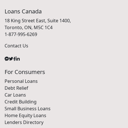
Loans Canada
18 King Street East, Suite 1400,
Toronto, ON, M5C 1C4
1-877-995-6269
Contact Us
For Consumers
Personal Loans
Debt Relief
Car Loans
Credit Building
Small Business Loans
Home Equity Loans
Lenders Directory