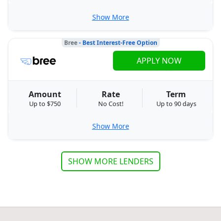
Show More
Bree
- Best Interest-Free Option
APPLY NOW
Amount
Rate
Term
Up to $750
No Cost!
Up to 90 days
Show More
SHOW MORE LENDERS