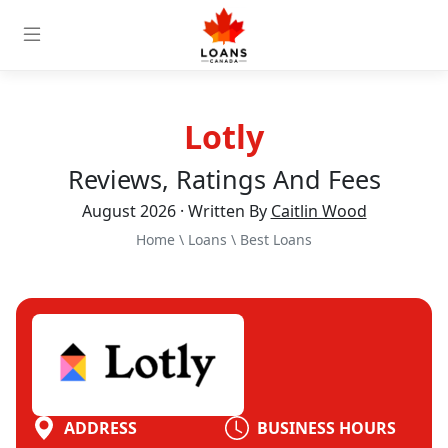
Lotly
Reviews, Ratings And Fees
August 2026 · Written By
Caitlin Wood
Home
\
Loans
\
Best Loans
ADDRESS
BUSINESS HOURS