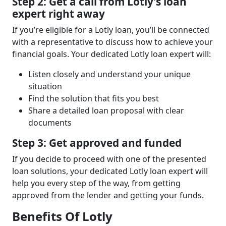
Step 2: Get a call from Lotly’s loan
expert right away
If you’re eligible for a Lotly loan, you’ll be connected
with a representative to discuss how to achieve your
financial goals. Your dedicated Lotly loan expert will:
Listen closely and understand your unique
situation
Find the solution that fits you best
Share a detailed loan proposal with clear
documents
Step 3: Get approved and funded
If you decide to proceed with one of the presented
loan solutions, your dedicated Lotly loan expert will
help you every step of the way, from getting
approved from the lender and getting your funds.
Benefits Of Lotly