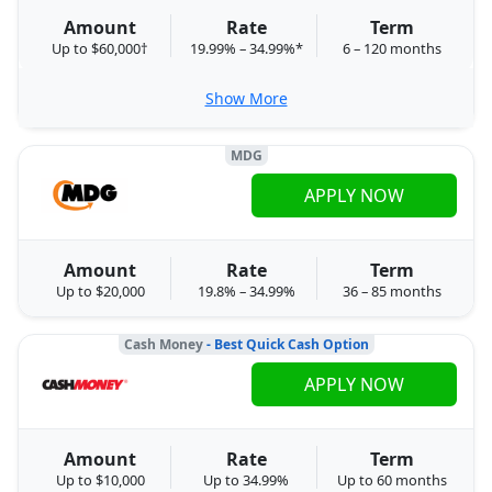
Amount
Rate
Term
Up to $60,000†
19.99% – 34.99%*
6 – 120 months
Show More
MDG
APPLY NOW
Amount
Rate
Term
Up to $20,000
19.8% – 34.99%
36 – 85 months
Cash Money
- Best Quick Cash Option
APPLY NOW
Amount
Rate
Term
Up to $10,000
Up to 34.99%
Up to 60 months