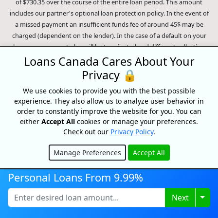
of $730.35 over the course of the entire loan period. This amount
includes our partner's optional loan protection policy. In the event of
a missed payment an insufficient funds fee of around 45$ may be
charged (dependent on the lender). In the case of a default on your
loan your payment plan will be terminated and different collection
methods will be employed to collect your remaining balance.
Loans Canada Cares About Your
Outstanding debts will be pursued to the full extent of the law. Our
Privacy 🔒
lenders employ fair collection practices. Loans Canada is not affiliated
We use cookies to provide you with the best possible
with Equifax Canada Co., its parent company, subsidiaries or its
experience. They also allow us to analyze user behavior in
affiliates (collectively, "Equifax"). The content of this website is not
order to constantly improve the website for you. You can
reviewed nor approved by Equifax. Loans Canada is an authorized
either
Accept All
cookies or manage your preferences.
reseller of the Equifax Risk Score, however, Equifax does not endorse,
Check out our
Privacy Policy
.
guarantee or recommend any of the products, services or content on
this website. For information about Equifax, the Equifax Risk Score,
Manage Preferences
Accept All
and/or Equifax credit reports, please visit the official Equifax Canada
Hide
Co. website at https://www.consumer.equifax.ca/personal/.
IP
Personal Loans From 9.99%
Geolocation
by
geoPlugin
.
Togg
Next