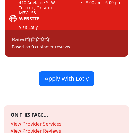
410 Adelaide St W
8:00 am - 6:00 pm
Toronto, Ontario
M5V 1S8
WEBSITE
Visit Lotly
Rated
Based on
0
customer reviews
Apply With Lotly
ON THIS PAGE...
View Provider Services
View Provider Reviews