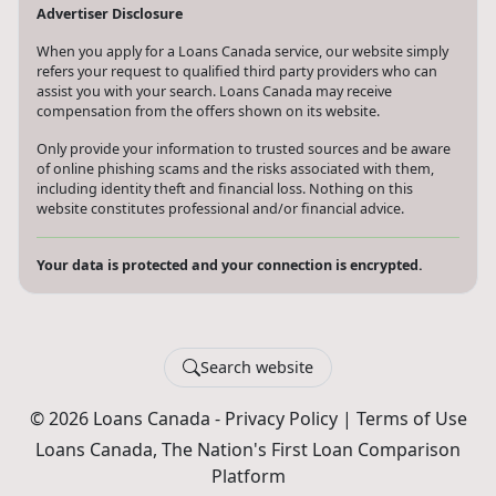
Advertiser Disclosure
When you apply for a Loans Canada service, our website simply
refers your request to qualified third party providers who can
assist you with your search. Loans Canada may receive
compensation from the offers shown on its website.
Only provide your information to trusted sources and be aware
of online phishing scams and the risks associated with them,
including identity theft and financial loss. Nothing on this
website constitutes professional and/or financial advice.
Your data is protected and your connection is encrypted.
Search website
© 2026 Loans Canada -
Privacy Policy
|
Terms of Use
Loans Canada, The Nation's First Loan Comparison
Platform