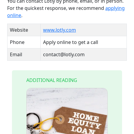
You can contact Lotly by phone, email, or in person.
For the quickest response, we recommend
applying
online
.
Website
www.lotly.com
Phone
Apply online to get a call
Email
contact@lotly.com
ADDITIONAL READING