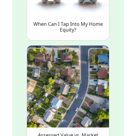
When Can I Tap Into My Home
Equity?
Assessed Value vs. Market