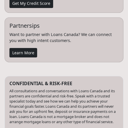
Get My Credit Score
Partnersips
Want to partner with Loans Canada? We can connect
you with high intent customers.
Learn More
CONFIDENTIAL & RISK-FREE
All consultations and conversations with Loans Canada and its
partners are confidential and risk-free. Speak with a trusted
specialist today and see how we can help you achieve your
financial goals faster. Loans Canada and its partners will never
ask you for an upfront fee, deposit or insurance payments on a
loan. Loans Canada is not a mortgage broker and does not
arrange mortgage loans or any other type of financial service.