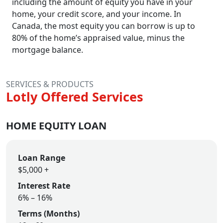
including the amount of equity you have in your
home, your credit score, and your income. In
Canada, the most equity you can borrow is up to
80% of the home’s appraised value, minus the
mortgage balance.
SERVICES & PRODUCTS
Lotly Offered Services
HOME EQUITY LOAN
Loan Range
$5,000 +
Interest Rate
6% – 16%
Terms (Months)