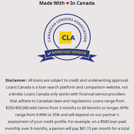
Made With
In Canada
Disclaimer:
All loans are subject to credit and underwriting approval.
Loans Canada is a loan search platform and comparison website, not
a lender. Loans Canada only works with financial service providers
that adhere to Canadian laws and regulations. Loans range from
$250-$50,000 with terms from 3 months to 60 Months or longer. APRs
range from 9.99% to 35% and will depend on our partner's
assessment of your credit profile. For example, on a $500 loan paid
monthly over 9 months, a person will pay $81.15 per month for a total