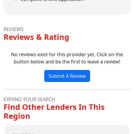
REVIEWS
Reviews & Rating
No reviews exist for this provider yet. Click on the
button below and be the first to leave a review!
Submit A Review
EXPAND YOUR SEARCH
Find Other Lenders In This
Region