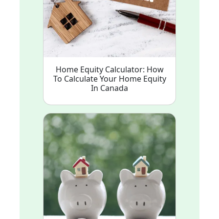
Home Equity Calculator: How
To Calculate Your Home Equity
In Canada