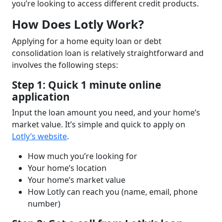
you’re looking to access different credit products.
How Does Lotly Work?
Applying for a home equity loan or debt
consolidation loan is relatively straightforward and
involves the following steps:
Step 1: Quick 1 minute online
application
Input the loan amount you need, and your home’s
market value. It’s simple and quick to apply on
Lotly’s website
.
How much you’re looking for
Your home’s location
Your home’s market value
How Lotly can reach you (name, email, phone
number)