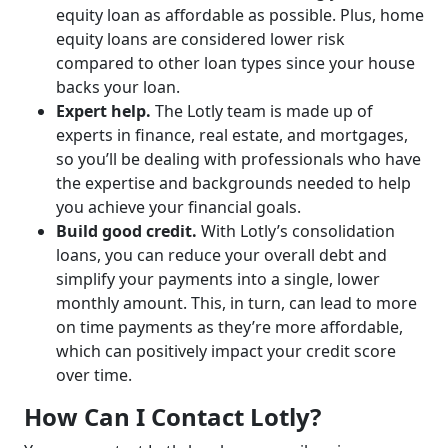
equity loan as affordable as possible. Plus, home
equity loans are considered lower risk
compared to other loan types since your house
backs your loan.
Expert help.
The Lotly team is made up of
experts in finance, real estate, and mortgages,
so you’ll be dealing with professionals who have
the expertise and backgrounds needed to help
you achieve your financial goals.
Build good credit.
With Lotly’s consolidation
loans, you can reduce your overall debt and
simplify your payments into a single, lower
monthly amount. This, in turn, can lead to more
on time payments as they’re more affordable,
which can positively impact your credit score
over time.
How Can I Contact Lotly?