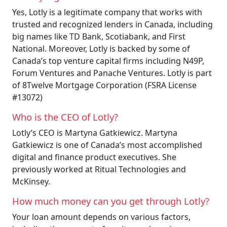
Yes, Lotly is a legitimate company that works with
trusted and recognized lenders in Canada, including
big names like TD Bank, Scotiabank, and First
National. Moreover, Lotly is backed by some of
Canada’s top venture capital firms including N49P,
Forum Ventures and Panache Ventures. Lotly is part
of 8Twelve Mortgage Corporation (FSRA License
#13072)
Who is the CEO of Lotly?
Lotly’s CEO is Martyna Gatkiewicz. Martyna
Gatkiewicz is one of Canada’s most accomplished
digital and finance product executives. She
previously worked at Ritual Technologies and
McKinsey.
How much money can you get through Lotly?
Your loan amount depends on various factors,