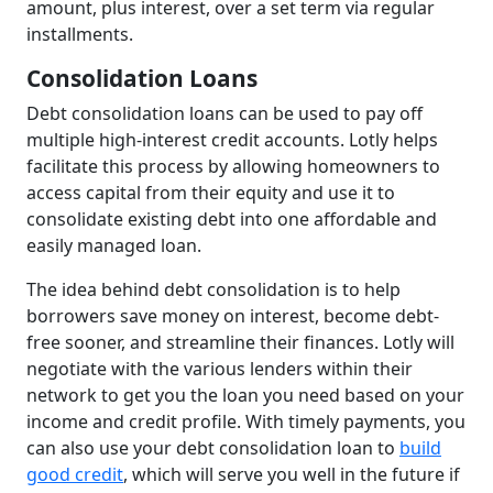
amount, plus interest, over a set term via regular
installments.
Consolidation Loans
Debt consolidation loans can be used to pay off
multiple high-interest credit accounts. Lotly helps
facilitate this process by allowing homeowners to
access capital from their equity and use it to
consolidate existing debt into one affordable and
easily managed loan.
The idea behind debt consolidation is to help
borrowers save money on interest, become debt-
free sooner, and streamline their finances. Lotly will
negotiate with the various lenders within their
network to get you the loan you need based on your
income and credit profile. With timely payments, you
can also use your debt consolidation loan to
build
good credit
, which will serve you well in the future if