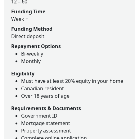
12 – 60
Funding Time
Week +
Funding Method
Direct deposit
Repayment Options
Bi-weekly
Monthly
Eligibility
Must have at least 20% equity in your home
Canadian resident
Over 18 years of age
Requirements & Documents
Government ID
Mortgage statement
Property assessment
Complete online application