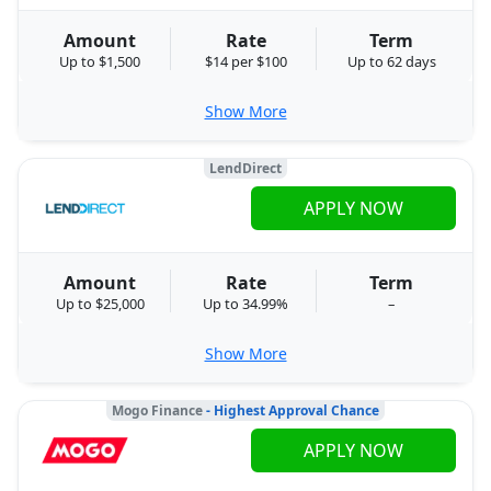
Amount
Rate
Term
Up to $1,500
$14 per $100
Up to 62 days
Show More
LendDirect
APPLY NOW
Amount
Rate
Term
Up to $25,000
Up to 34.99%
–
Show More
Mogo Finance
- Highest Approval Chance
APPLY NOW