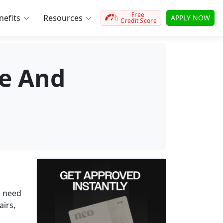
Free
efits
Resources
APPLY NOW
Credit Score
e And
u need
airs,