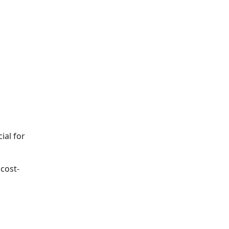
n
ial for
 cost-