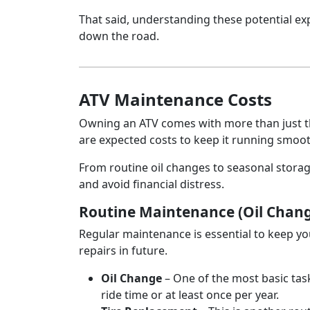
That said, understanding these potential ex
down the road.
ATV Maintenance Costs
Owning an ATV comes with more than just th
are expected costs to keep it running smoot
From routine oil changes to seasonal stora
and avoid financial distress.
Routine Maintenance (Oil Chang
Regular maintenance is essential to keep yo
repairs in future.
Oil Change
– One of the most basic task
ride time or at least once per year.