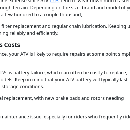
utine expense since ATV
tires
tend to wear down much faster
rough terrain. Depending on the size, brand and model of 
ou a few hundred to a couple thousand,
 filter replacement and regular chain lubrication. Keeping 
ng reliably and efficiently.
s Costs
e, your ATV is likely to require repairs at some point simp
 is battery failure, which can often be costly to replace,
els. Keep in mind that your ATV battery will typically last
 storage conditions.
al replacement, with new brake pads and rotors needing
intenance issue, especially for riders who frequently rid