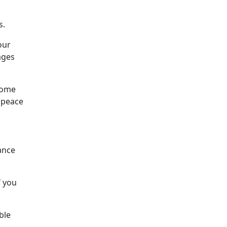
s.
our
ages
 some
e peace
ance
f you
ble