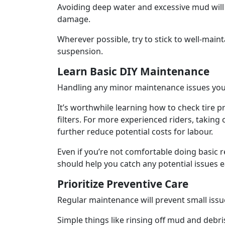
Avoiding deep water and excessive mud will 
damage.
Wherever possible, try to stick to well-mainta
suspension.
Learn Basic DIY Maintenance
Handling any minor maintenance issues your
It’s worthwhile learning how to check tire p
filters. For more experienced riders, taking
further reduce potential costs for labour.
Even if you’re not comfortable doing basic r
should help you catch any potential issues 
Prioritize Preventive Care
Regular maintenance will prevent small issu
Simple things like rinsing off mud and debri