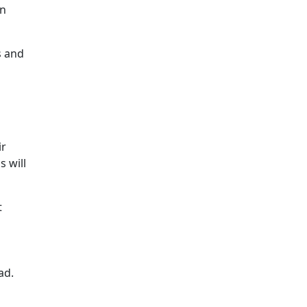
on
s and
ir
s will
t
oad.