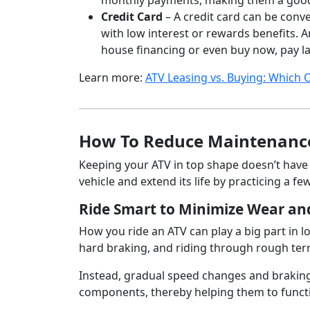
monthly payments, making them a good o
Credit Card
– A credit card can be conve
with low interest or rewards benefits. A
house financing or even buy now, pay la
Learn more:
ATV Leasing vs. Buying: Which O
How To Reduce Maintenance
Keeping your ATV in top shape doesn’t have 
vehicle and extend its life by practicing a fe
Ride Smart to Minimize Wear an
How you ride an ATV can play a big part in 
hard braking, and riding through rough terra
Instead, gradual speed changes and braking 
components, thereby helping them to functi