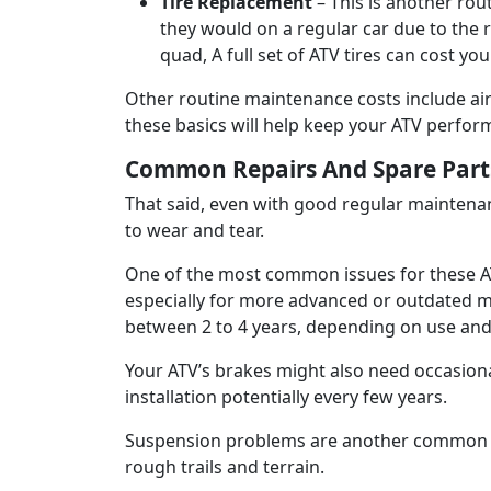
Tire Replacement
– This is another ro
they would on a regular car due to the 
quad, A full set of ATV tires can cost y
Other routine maintenance costs include air
these basics will help keep your ATV performi
Common Repairs And Spare Part
That said, even with good regular maintenanc
to wear and tear.
One of the most common issues for these ATVs
especially for more advanced or outdated mod
between 2 to 4 years, depending on use and
Your ATV’s brakes might also need occasion
installation potentially every few years.
Suspension problems are another common ma
rough trails and terrain.