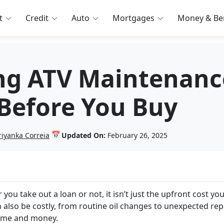
t
Credit
Auto
Mortgages
Money & Ben
ng ATV Maintenanc
 Before You Buy
📅
riyanka Correia
Updated On:
February 26, 2025
you take out a loan or not, it isn’t just the upfront cost yo
 also be costly, from routine oil changes to unexpected rep
 time and money.