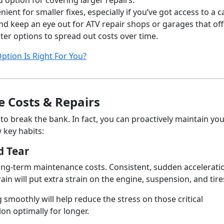
ption for covering larger repairs.
nient for smaller fixes, especially if you’ve got access to a c
nd keep an eye out for ATV repair shops or garages that off
ter options to spread out costs over time.
ption Is Right For You?
 Costs & Repairs
to break the bank. In fact, you can proactively maintain yo
w key habits:
d Tear
long-term maintenance costs. Consistent, sudden accelerati
in will put extra strain on the engine, suspension, and tire
smoothly will help reduce the stress on those critical
on optimally for longer.