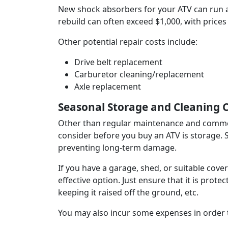
New shock absorbers for your ATV can run a
rebuild can often exceed $1,000, with prices
Other potential repair costs include:
Drive belt replacement
Carburetor cleaning/replacement
Axle replacement
Seasonal Storage and Cleaning 
Other than regular maintenance and common
consider before you buy an ATV is storage. Su
preventing long-term damage.
If you have a garage, shed, or suitable cov
effective option. Just ensure that it is prot
keeping it raised off the ground, etc.
You may also incur some expenses in order t