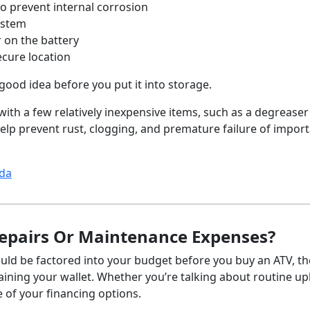
to prevent internal corrosion
system
r on the battery
ecure location
good idea before you put it into storage.
ith a few relatively inexpensive items, such as a degreaser
elp prevent rust, clogging, and premature failure of impor
ada
epairs Or Maintenance Expenses?
ld be factored into your budget before you buy an ATV, th
aining your wallet. Whether you’re talking about routine u
re of your financing options.