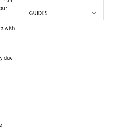
 than
your
GUIDES
up with
ly due
e