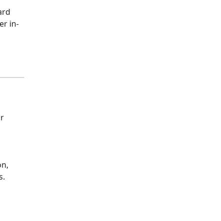
ard
er in-
ur
on,
s.