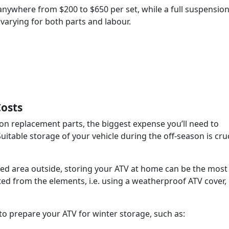
nywhere from $200 to $650 per set, while a full suspensio
 varying for both parts and labour.
Costs
 replacement parts, the biggest expense you’ll need to
itable storage of your vehicle during the off-season is cruc
ered area outside, storing your ATV at home can be the most
ected from the elements, i.e. using a weatherproof ATV cover,
o prepare your ATV for winter storage, such as: