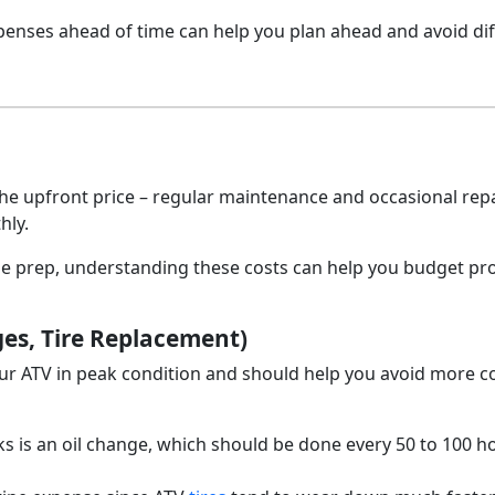
penses ahead of time can help you plan ahead and avoid diff
e upfront price – regular maintenance and occasional rep
hly.
ge prep, understanding these costs can help you budget pr
es, Tire Replacement)
ur ATV in peak condition and should help you avoid more co
s is an oil change, which should be done every 50 to 100 h