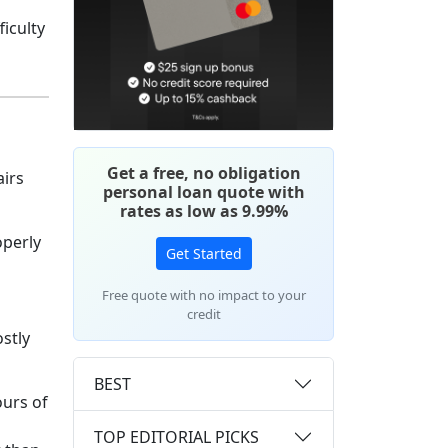
iculty
Get a free, no obligation
airs
personal loan quote with
rates as low as 9.99%
operly
Get Started
Free quote with no impact to your
credit
stly
BEST
ours of
TOP EDITORIAL PICKS