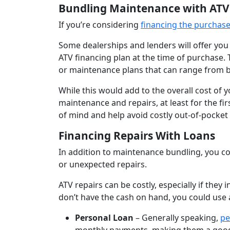
Bundling Maintenance with ATV
If you’re considering
financing the purchase
Some dealerships and lenders will offer yo
ATV financing plan at the time of purchase.
or maintenance plans that can range from b
While this would add to the overall cost of y
maintenance and repairs, at least for the fi
of mind and help avoid costly out-of-pocket
Financing Repairs With Loans
In addition to maintenance bundling, you co
or unexpected repairs.
ATV repairs can be costly, especially if they
don’t have the cash on hand, you could use a
Personal Loan
– Generally speaking,
pe