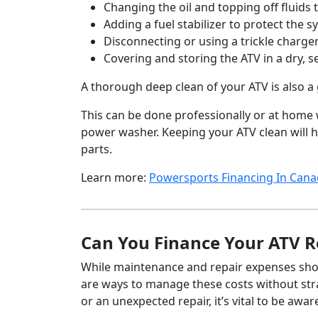
Changing the oil and topping off fluids 
Adding a fuel stabilizer to protect the 
Disconnecting or using a trickle charge
Covering and storing the ATV in a dry, s
A thorough deep clean of your ATV is also a 
This can be done professionally or at home w
power washer. Keeping your ATV clean will h
parts.
Learn more:
Powersports Financing In Can
Can You Finance Your ATV R
While maintenance and repair expenses shou
are ways to manage these costs without str
or an unexpected repair, it’s vital to be awa