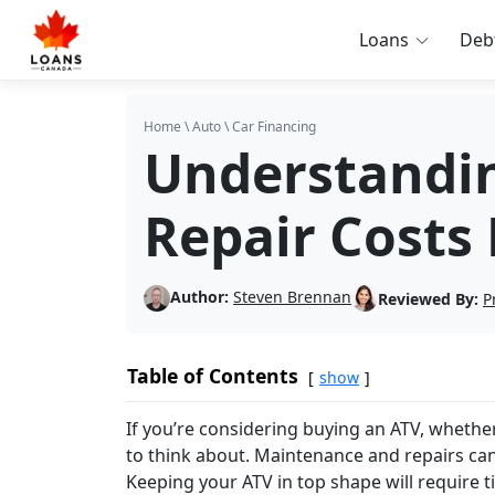
Loans
Deb
Home
\
Auto
\
Car Financing
Understandi
Repair Costs
Author:
Steven Brennan
Reviewed By:
P
Table of Contents
show
If you’re considering buying an ATV, whether 
to think about. Maintenance and repairs can
Keeping your ATV in top shape will require