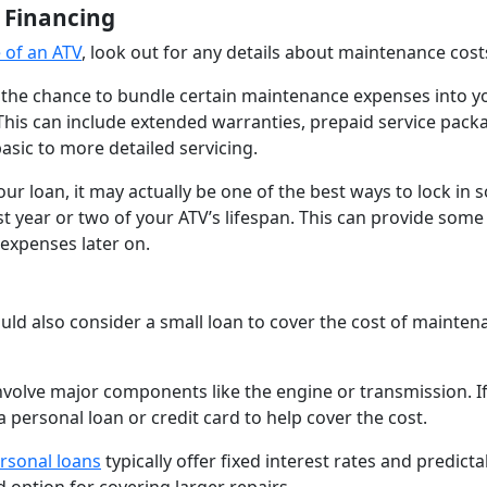
 Financing
 of an ATV
, look out for any details about maintenance cost
u the chance to bundle certain maintenance expenses into y
 This can include extended warranties, prepaid service pack
asic to more detailed servicing.
our loan, it may actually be one of the best ways to lock in
rst year or two of your ATV’s lifespan. This can provide som
 expenses later on.
uld also consider a small loan to cover the cost of mainten
 involve major components like the engine or transmission. I
 personal loan or credit card to help cover the cost.
rsonal loans
typically offer fixed interest rates and predicta