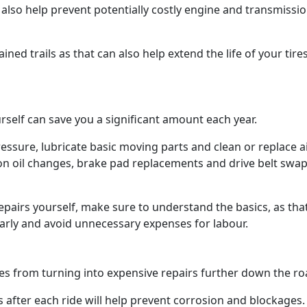
also help prevent potentially costly engine and transmissi
ined trails as that can also help extend the life of your tire
self can save you a significant amount each year.
ressure, lubricate basic moving parts and clean or replace a
 on oil changes, brake pad replacements and drive belt swap
epairs yourself, make sure to understand the basics, as tha
early and avoid unnecessary expenses for labour.
es from turning into expensive repairs further down the r
s after each ride will help prevent corrosion and blockages.