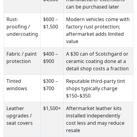
can be purchased later
Rust-
$600 –
Modern vehicles come with
proofing /
$1,500
factory rust protection;
undercoating
aftermarket adds limited
value
Fabric / paint
$400 –
A $30 can of Scotchgard or
protection
$900
ceramic coating done at a
detail shop costs a fraction
Tinted
$300 –
Reputable third-party tint
windows
$700
shops typically charge
$150–$350
Leather
$1,500+
Aftermarket leather kits
upgrades /
installed independently
seat covers
cost less and may reduce
resale