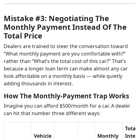
Mistake #3: Negotiating The
Monthly Payment Instead Of The
Total Price
Dealers are trained to steer the conversation toward
“What monthly payment are you comfortable with?”
rather than “What’s the total cost of this car?” That’s
because a longer loan term can make almost any car
look affordable on a monthly basis — while quietly
adding thousands in interest.
How The Monthly-Payment Trap Works
Imagine you can afford $500/month for a car. A dealer
can hit that number three different ways:
Total
Vehicle
Monthly
Inter