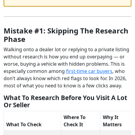
Mistake #1: Skipping The Research
Phase
Walking onto a dealer lot or replying to a private listing
without research is how you end up overpaying — or
worse, buying a vehicle with hidden problems. This is
especially common among
first-time car buyers
, who
don’t always know which red flags to look for. In 2026,
most of what you need to know is a few clicks away.
What To Research Before You Visit A Lot
Or Seller
Where To
Why It
What To Check
Check It
Matters