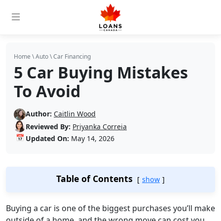
Home
\
Auto
\
Car Financing
5 Car Buying Mistakes
To Avoid
Author:
Caitlin Wood
Reviewed By:
Priyanka Correia
📅
Updated On:
May 14, 2026
Table of Contents
show
Buying a car is one of the biggest purchases you’ll make
outside of a home, and the wrong move can cost you