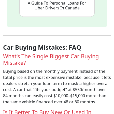
A Guide To Personal Loans For
Uber Drivers In Canada
Car Buying Mistakes: FAQ
What’s The Single Biggest Car Buying
Mistake?
Buying based on the monthly payment instead of the
total price is the most expensive mistake, because it lets
dealers stretch your loan term to mask a higher overall
cost. A car that “fits your budget” at $550/month over
84 months can easily cost $10,000–$15,000 more than
the same vehicle financed over 48 or 60 months.
Is It Better To Buy New Or Used In