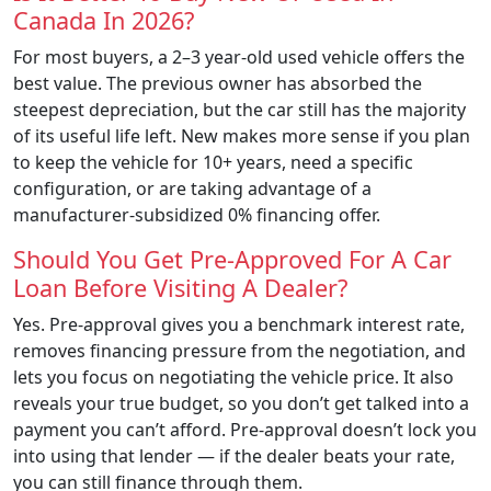
Canada In 2026?
For most buyers, a 2–3 year-old used vehicle offers the
best value. The previous owner has absorbed the
steepest depreciation, but the car still has the majority
of its useful life left. New makes more sense if you plan
to keep the vehicle for 10+ years, need a specific
configuration, or are taking advantage of a
manufacturer-subsidized 0% financing offer.
Should You Get Pre-Approved For A Car
Loan Before Visiting A Dealer?
Yes. Pre-approval gives you a benchmark interest rate,
removes financing pressure from the negotiation, and
lets you focus on negotiating the vehicle price. It also
reveals your true budget, so you don’t get talked into a
payment you can’t afford. Pre-approval doesn’t lock you
into using that lender — if the dealer beats your rate,
you can still finance through them.