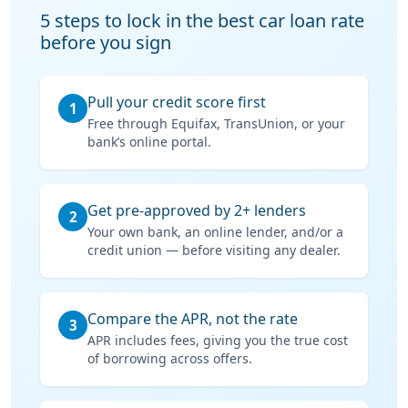
5 steps to lock in the best car loan rate
before you sign
Pull your credit score first
1
Free through Equifax, TransUnion, or your
bank’s online portal.
Get pre-approved by 2+ lenders
2
Your own bank, an online lender, and/or a
credit union — before visiting any dealer.
Compare the APR, not the rate
3
APR includes fees, giving you the true cost
of borrowing across offers.