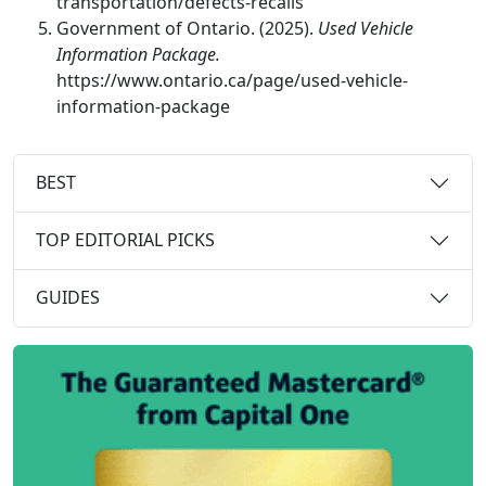
transportation/defects-recalls
Government of Ontario. (2025).
Used Vehicle
Information Package.
https://www.ontario.ca/page/used-vehicle-
information-package
BEST
TOP EDITORIAL PICKS
GUIDES