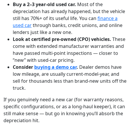
Buy a 2–3 year-old used car.
Most of the
depreciation has already happened, but the vehicle
still has 70%+ of its useful life. You can
finance a
used car
through banks, credit unions, and online
lenders just like a new one.
Look at certified pre-owned (CPO) vehicles.
These
come with extended manufacturer warranties and
have passed multi-point inspections — closer to
“new” with used-car pricing.
Consider
buying a demo car
.
Dealer demos have
low mileage, are usually current-model-year, and
sell for thousands less than brand-new units off the
truck.
If you genuinely need a new car (for warranty reasons,
specific configurations, or as a long-haul keeper), it can
still make sense — but go in knowing you’ll absorb the
depreciation hit.