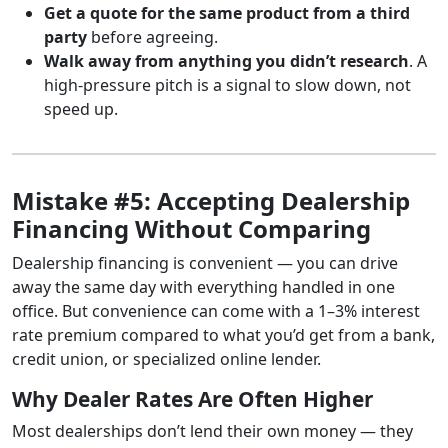
Get a quote for the same product from a third
party
before agreeing.
Walk away from anything you didn’t research
. A
high-pressure pitch is a signal to slow down, not
speed up.
Mistake #5: Accepting Dealership
Financing Without Comparing
Dealership financing is convenient — you can drive
away the same day with everything handled in one
office. But convenience can come with a 1–3% interest
rate premium compared to what you’d get from a bank,
credit union, or specialized online lender.
Why Dealer Rates Are Often Higher
Most dealerships don’t lend their own money — they