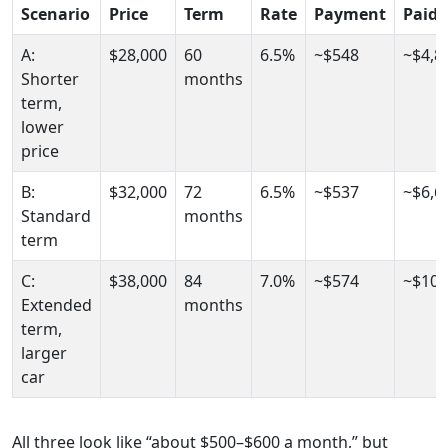
Scenario
Price
Term
Rate
Payment
Paid
A:
$28,000
60
6.5%
~$548
~$4,8
Shorter
months
term,
lower
price
B:
$32,000
72
6.5%
~$537
~$6,6
Standard
months
term
C:
$38,000
84
7.0%
~$574
~$10,
Extended
months
term,
larger
car
All three look like “about $500–$600 a month,” but