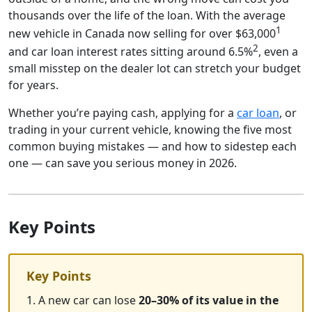
thousands over the life of the loan. With the average
1
new vehicle in Canada now selling for over $63,000
2
and car loan interest rates sitting around 6.5%
, even a
small misstep on the dealer lot can stretch your budget
for years.
Whether you’re paying cash, applying for a
car loan
, or
trading in your current vehicle, knowing the five most
common buying mistakes — and how to sidestep each
one — can save you serious money in 2026.
Key Points
Key Points
1. A new car can lose
20–30% of its value in the