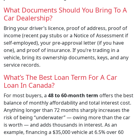
What Documents Should You Bring To A
Car Dealership?
Bring your driver’s licence, proof of address, proof of
income (recent pay stubs or a Notice of Assessment if
self-employed), your pre-approval letter (if you have
one), and proof of insurance. If you’re trading in a
vehicle, bring its ownership documents, keys, and any
service records.
What’s The Best Loan Term For A Car
Loan In Canada?
For most buyers, a
48 to 60-month term
offers the best
balance of monthly affordability and total interest cost.
Anything longer than 72 months sharply increases the
risk of being “underwater” — owing more than the car
is worth — and adds thousands in interest. As an
example, financing a $35,000 vehicle at 6.5% over 60