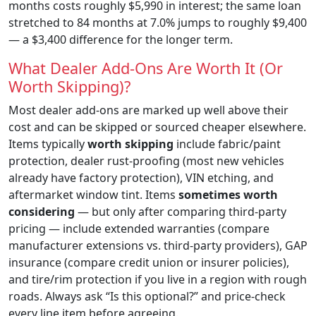
months costs roughly $5,990 in interest; the same loan
stretched to 84 months at 7.0% jumps to roughly $9,400
— a $3,400 difference for the longer term.
What Dealer Add-Ons Are Worth It (Or
Worth Skipping)?
Most dealer add-ons are marked up well above their
cost and can be skipped or sourced cheaper elsewhere.
Items typically
worth skipping
include fabric/paint
protection, dealer rust-proofing (most new vehicles
already have factory protection), VIN etching, and
aftermarket window tint. Items
sometimes worth
considering
— but only after comparing third-party
pricing — include extended warranties (compare
manufacturer extensions vs. third-party providers), GAP
insurance (compare credit union or insurer policies),
and tire/rim protection if you live in a region with rough
roads. Always ask “Is this optional?” and price-check
every line item before agreeing.