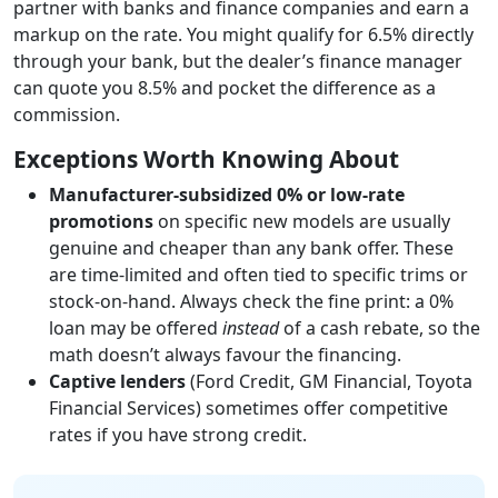
partner with banks and finance companies and earn a
markup on the rate. You might qualify for 6.5% directly
through your bank, but the dealer’s finance manager
can quote you 8.5% and pocket the difference as a
commission.
Exceptions Worth Knowing About
Manufacturer-subsidized 0% or low-rate
promotions
on specific new models are usually
genuine and cheaper than any bank offer. These
are time-limited and often tied to specific trims or
stock-on-hand. Always check the fine print: a 0%
loan may be offered
instead
of a cash rebate, so the
math doesn’t always favour the financing.
Captive lenders
(Ford Credit, GM Financial, Toyota
Financial Services) sometimes offer competitive
rates if you have strong credit.