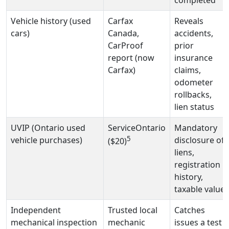
completed
Vehicle history (used
Carfax
Reveals
cars)
Canada,
accidents,
CarProof
prior
report (now
insurance
Carfax)
claims,
odometer
rollbacks,
lien status
UVIP (Ontario used
ServiceOntario
Mandatory
5
vehicle purchases)
disclosure of
($20)
liens,
registration
history,
taxable value
Independent
Trusted local
Catches
mechanical inspection
mechanic
issues a test