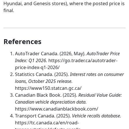
Hyundai, and Genesis stores), where the posted price is
final.
References
AutoTrader Canada. (2026, May).
AutoTrader Price
Index: Q1 2026.
https://go.trader.ca/autotrader-
price-index-q1-2026/
Statistics Canada. (2025).
Interest rates on consumer
loans, October 2025 release.
https://www150.statcan.gc.ca/
Canadian Black Book. (2025).
Residual Value Guide:
Canadian vehicle depreciation data.
https://www.canadianblackbook.com/
Transport Canada. (2025).
Vehicle recalls database.
https://tc.canada.ca/en/road-