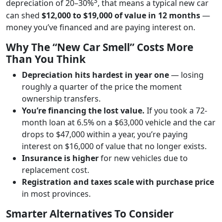
3
depreciation of 20–30%
, that means a typical new car
can shed
$12,000 to $19,000 of value in 12 months
—
money you’ve financed and are paying interest on.
Why The “New Car Smell” Costs More
Than You Think
Depreciation hits hardest in year one
— losing
roughly a quarter of the price the moment
ownership transfers.
You’re financing the lost value.
If you took a 72-
month loan at 6.5% on a $63,000 vehicle and the car
drops to $47,000 within a year, you’re paying
interest on $16,000 of value that no longer exists.
Insurance is higher
for new vehicles due to
replacement cost.
Registration and taxes scale with purchase price
in most provinces.
Smarter Alternatives To Consider