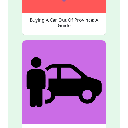
Buying A Car Out Of Province: A
Guide