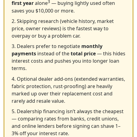
3
first year
alone
— buying lightly used often
saves you $10,000 or more.
2. Skipping research (vehicle history, market
price, owner reviews) is the fastest way to
overpay or buy a problem car.
3. Dealers prefer to negotiate
monthly
payments
instead of the
total price
— this hides
interest costs and pushes you into longer loan
terms.
4. Optional dealer add-ons (extended warranties,
fabric protection, rust-proofing) are heavily
marked up over their replacement cost and
rarely add resale value.
5. Dealership financing isn’t always the cheapest
— comparing rates from banks, credit unions,
and online lenders before signing can shave 1–
3% off your interest rate.