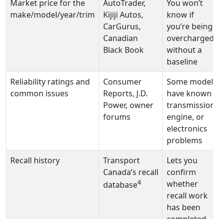
Market price for the
AutoTrader,
You won’t
make/model/year/trim
Kijiji Autos,
know if
CarGurus,
you’re being
Canadian
overcharged
Black Book
without a
baseline
Reliability ratings and
Consumer
Some models
common issues
Reports, J.D.
have known
Power, owner
transmission,
forums
engine, or
electronics
problems
Recall history
Transport
Lets you
Canada’s recall
confirm
4
whether
database
recall work
has been