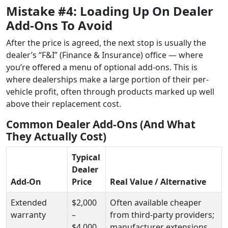
Mistake #4: Loading Up On Dealer
Add-Ons To Avoid
After the price is agreed, the next stop is usually the
dealer’s “F&I” (Finance & Insurance) office — where
you’re offered a menu of optional add-ons. This is
where dealerships make a large portion of their per-
vehicle profit, often through products marked up well
above their replacement cost.
Common Dealer Add-Ons (And What
They Actually Cost)
Typical
Dealer
Add-On
Price
Real Value / Alternative
Extended
$2,000
Often available cheaper
warranty
–
from third-party providers;
$4,000
manufacturer extensions