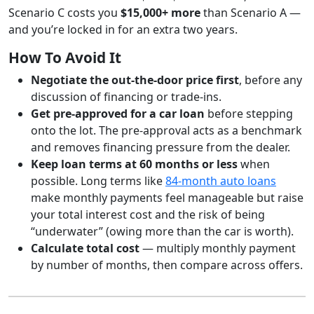
Scenario C costs you
$15,000+ more
than Scenario A —
and you’re locked in for an extra two years.
How To Avoid It
Negotiate the out-the-door price first
, before any
discussion of financing or trade-ins.
Get pre-approved for a car loan
before stepping
onto the lot. The pre-approval acts as a benchmark
and removes financing pressure from the dealer.
Keep loan terms at 60 months or less
when
possible. Long terms like
84-month auto loans
make monthly payments feel manageable but raise
your total interest cost and the risk of being
“underwater” (owing more than the car is worth).
Calculate total cost
— multiply monthly payment
by number of months, then compare across offers.