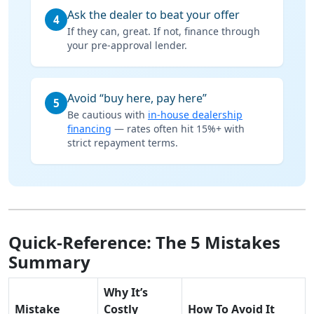
Ask the dealer to beat your offer
4
If they can, great. If not, finance through
your pre-approval lender.
Avoid “buy here, pay here”
5
Be cautious with
in-house dealership
financing
— rates often hit 15%+ with
strict repayment terms.
Quick-Reference: The 5 Mistakes
Summary
Why It’s
Mistake
Costly
How To Avoid It