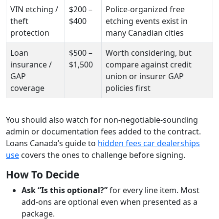
VIN etching /
$200 –
Police-organized free
theft
$400
etching events exist in
protection
many Canadian cities
Loan
$500 –
Worth considering, but
insurance /
$1,500
compare against credit
GAP
union or insurer GAP
coverage
policies first
You should also watch for non-negotiable-sounding
admin or documentation fees added to the contract.
Loans Canada’s guide to
hidden fees car dealerships
use
covers the ones to challenge before signing.
How To Decide
Ask “Is this optional?”
for every line item. Most
add-ons are optional even when presented as a
package.