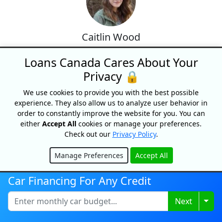
Caitlin Wood
Caitlin Wood [BA Concordia] is
Loans Canada Cares About Your
the lead content specialist at
Privacy 🔒
Loans Canada and has over 10
years of experience in digital
We use cookies to provide you with the best possible
publishing and personal finance
experience. They also allow us to analyze user behavior in
content. She oversees the
order to constantly improve the website for you. You can
creation of accurate, clear, and
either
Accept All
cookies or manage your preferences.
Check out our
Privacy Policy
.
practical resources that help
Canadians make informed
Manage Preferences
Accept All
decisions about loans, credit,
Hide
debt, and personal finance.
Car Financing For Any Credit
Specializing in simplifying
complex financial topics, Caitlin
Togg
Next
ensures that all content reflects
responsible lending practices