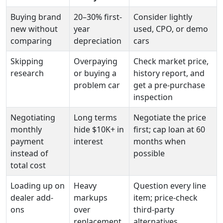
Buying brand
20–30% first-
Consider lightly
new without
year
used, CPO, or demo
comparing
depreciation
cars
Skipping
Overpaying
Check market price,
research
or buying a
history report, and
problem car
get a pre-purchase
inspection
Negotiating
Long terms
Negotiate the price
monthly
hide $10K+ in
first; cap loan at 60
payment
interest
months when
instead of
possible
total cost
Loading up on
Heavy
Question every line
dealer add-
markups
item; price-check
ons
over
third-party
replacement
alternatives