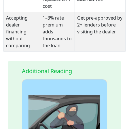
cost
Accepting
1–3% rate
Get pre-approved by
dealer
premium
2+ lenders before
financing
adds
visiting the dealer
without
thousands to
comparing
the loan
Additional Reading