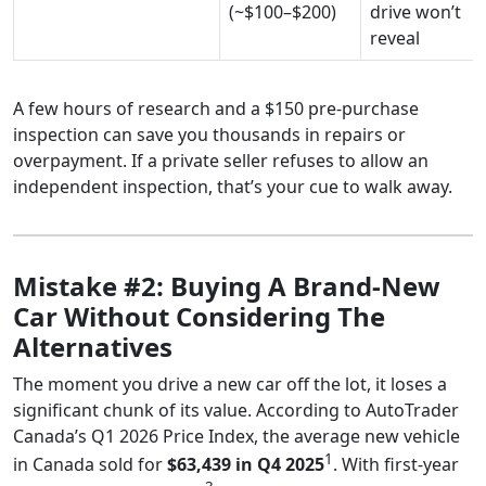
(~$100–$200)
drive won’t
reveal
A few hours of research and a $150 pre-purchase
inspection can save you thousands in repairs or
overpayment. If a private seller refuses to allow an
independent inspection, that’s your cue to walk away.
Mistake #2: Buying A Brand-New
Car Without Considering The
Alternatives
The moment you drive a new car off the lot, it loses a
significant chunk of its value. According to AutoTrader
Canada’s Q1 2026 Price Index, the average new vehicle
1
in Canada sold for
$63,439 in Q4 2025
. With first-year