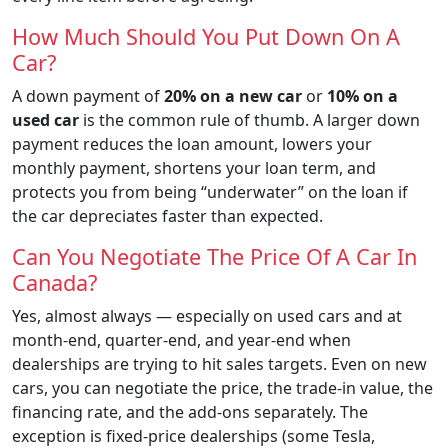
How Much Should You Put Down On A
Car?
A down payment of
20% on a new car
or
10% on a
used car
is the common rule of thumb. A larger down
payment reduces the loan amount, lowers your
monthly payment, shortens your loan term, and
protects you from being “underwater” on the loan if
the car depreciates faster than expected.
Can You Negotiate The Price Of A Car In
Canada?
Yes, almost always — especially on used cars and at
month-end, quarter-end, and year-end when
dealerships are trying to hit sales targets. Even on new
cars, you can negotiate the price, the trade-in value, the
financing rate, and the add-ons separately. The
exception is fixed-price dealerships (some Tesla,