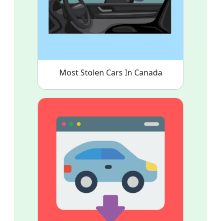
Most Stolen Cars In Canada