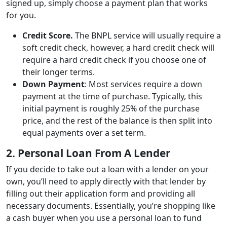
signed up, simply choose a payment plan that works
for you.
Credit Score.
The BNPL service will usually require a
soft credit check, however, a hard credit check will
require a hard credit check if you choose one of
their longer terms.
Down Payment
: Most services require a down
payment at the time of purchase. Typically, this
initial payment is roughly 25% of the purchase
price, and the rest of the balance is then split into
equal payments over a set term.
2. Personal Loan From A Lender
If you decide to take out a loan with a lender on your
own, you’ll need to apply directly with that lender by
filling out their application form and providing all
necessary documents. Essentially, you’re shopping like
a cash buyer when you use a personal loan to fund