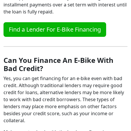
installment payments over a set term with interest until
the loan is fully repaid.
Find a Lender For E-Bike Financing
Can You Finance An E-Bike With
Bad Credit?
Yes, you can get financing for an e-bike even with bad
credit. Although traditional lenders may require good
credit for loans, alternative lenders may be more likely
to work with bad credit borrowers. These types of
lenders may place more emphasis on other factors
besides your credit score, such as your income or
collateral.