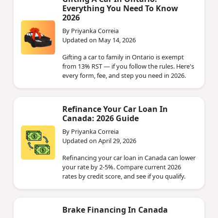
Everything You Need To Know
2026
By Priyanka Correia
Updated on May 14, 2026
Gifting a car to family in Ontario is exempt
from 13% RST — if you follow the rules. Here's
every form, fee, and step you need in 2026.
Refinance Your Car Loan In
Canada: 2026 Guide
By Priyanka Correia
Updated on April 29, 2026
Refinancing your car loan in Canada can lower
your rate by 2-5%. Compare current 2026
rates by credit score, and see if you qualify.
Brake Financing In Canada