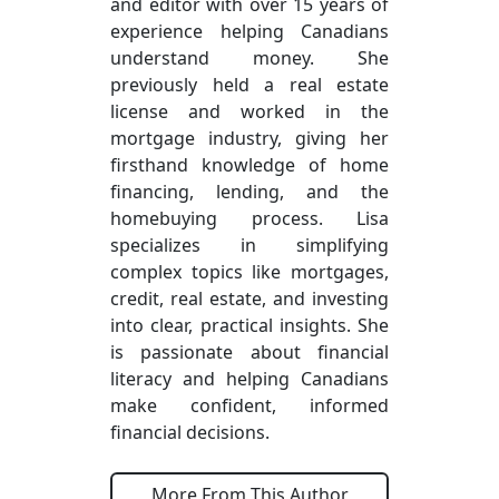
and editor with over 15 years of
experience helping Canadians
understand money. She
previously held a real estate
license and worked in the
mortgage industry, giving her
firsthand knowledge of home
financing, lending, and the
homebuying process. Lisa
specializes in simplifying
complex topics like mortgages,
credit, real estate, and investing
into clear, practical insights. She
is passionate about financial
literacy and helping Canadians
make confident, informed
financial decisions.
More From This Author