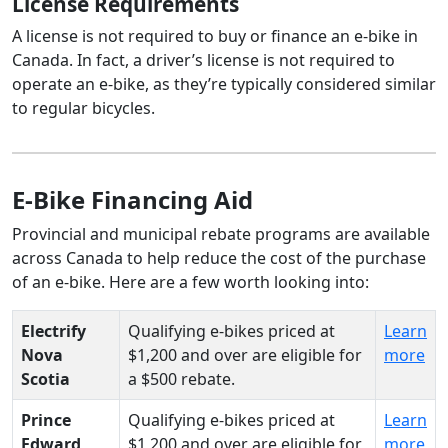
License Requirements
A license is not required to buy or finance an e-bike in
Canada. In fact, a driver’s license is not required to
operate an e-bike, as they’re typically considered similar
to regular bicycles.
E-Bike Financing Aid
Provincial and municipal rebate programs are available
across Canada to help reduce the cost of the purchase
of an e-bike. Here are a few worth looking into:
Electrify
Qualifying e-bikes priced at
Learn
Nova
$1,200 and over are eligible for
more
Scotia
a $500 rebate.
Prince
Qualifying e-bikes priced at
Learn
Edward
$1,200 and over are eligible for
more