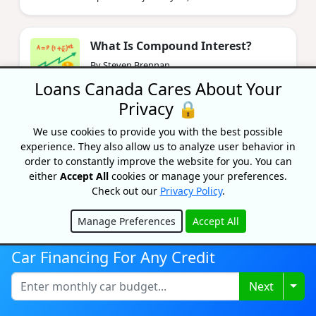
What Is Compound Interest?
By Steven Brennan
Updated on February 5, 2025
Loans Canada Cares About Your
Privacy 🔒
Old Age Security (OAS) Payment
We use cookies to provide you with the best possible
Dates And Amounts In 2026
experience. They also allow us to analyze user behavior in
By Caitlin Wood
order to constantly improve the website for you. You can
Updated on June 5, 2026
either
Accept All
cookies or manage your preferences.
Check out our
Privacy Policy
.
Manage Preferences
Accept All
Top ETFs To Maximize TFSA Passive
Hide
Income In 2026
Car Financing For Any Credit
By Tony Dong, MSc, CETF
Updated on February 5, 2025
Togg
Next