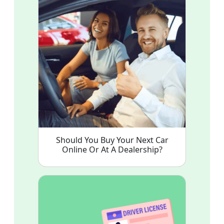
Should You Buy Your Next Car
Online Or At A Dealership?