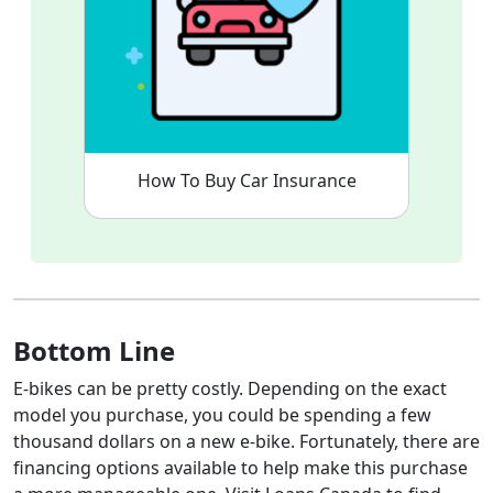
How To Buy Car Insurance
Bottom Line
E-bikes can be pretty costly. Depending on the exact
model you purchase, you could be spending a few
thousand dollars on a new e-bike. Fortunately, there are
financing options available to help make this purchase