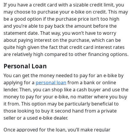
If you have a credit card with a sizable credit limit, you
may choose to purchase your e-bike on credit. This may
be a good option if the purchase price isn’t too high
and you’re able to pay back the amount before the
statement date. That way, you won’t have to worry
about paying interest on the purchase, which can be
quite high given the fact that credit card interest rates
are relatively high compared to other financing options.
Personal Loan
You can get the money needed to pay for an e-bike by
applying for a
personal loan
from a bank or online
lender. Then, you can shop like a cash buyer and use the
money to pay for your e-bike, no matter where you buy
it from. This option may be particularly beneficial to
those looking to buy it second hand from a private
seller or a used e-bike dealer.
Once approved for the loan, you’ll make regular