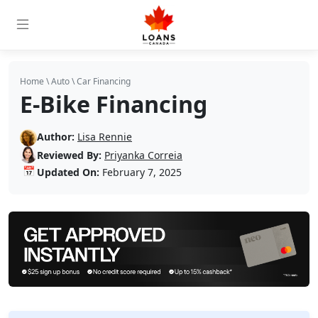
Home
\
Auto
\
Car Financing
E-Bike Financing
Author:
Lisa Rennie
Reviewed By:
Priyanka Correia
📅
Updated On:
February 7, 2025