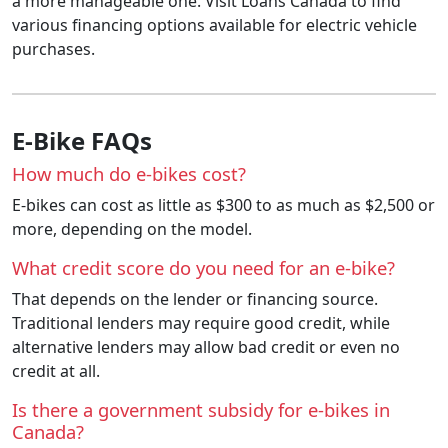
a more manageable one. Visit Loans Canada to find
various financing options available for electric vehicle
purchases.
E-Bike FAQs
How much do e-bikes cost?
E-bikes can cost as little as $300 to as much as $2,500 or
more, depending on the model.
What credit score do you need for an e-bike?
That depends on the lender or financing source.
Traditional lenders may require good credit, while
alternative lenders may allow bad credit or even no
credit at all.
Is there a government subsidy for e-bikes in
Canada?