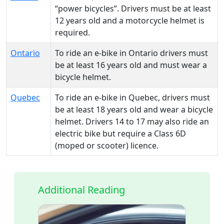
“power bicycles”. Drivers must be at least
12 years old and a motorcycle helmet is
required.
Ontario
To ride an e-bike in Ontario drivers must
be at least 16 years old and must wear a
bicycle helmet.
Quebec
To ride an e-bike in Quebec, drivers must
be at least 18 years old and wear a bicycle
helmet. Drivers 14 to 17 may also ride an
electric bike but require a Class 6D
(moped or scooter) licence.
Additional Reading