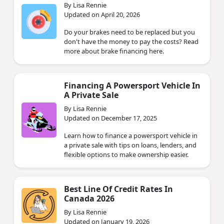
By Lisa Rennie
Updated on April 20, 2026
Do your brakes need to be replaced but you
don't have the money to pay the costs? Read
more about brake financing here.
Financing A Powersport Vehicle In
A Private Sale
By Lisa Rennie
Updated on December 17, 2025
Learn how to finance a powersport vehicle in
a private sale with tips on loans, lenders, and
flexible options to make ownership easier.
Best Line Of Credit Rates In
Canada 2026
By Lisa Rennie
Updated on January 19, 2026