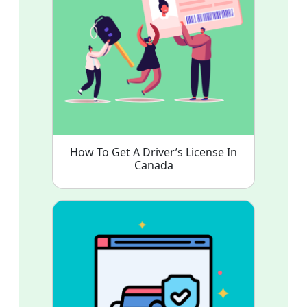
How To Get A Driver’s License In
Canada