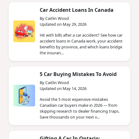
Car Accident Loans In Canada
By Caitlin Wood
Updated on May 29, 2026
Hit with bills after a car accident? See how car
accident loans in Canada work, your accident
benefits by province, and which loans bridge
the insuran...
5 Car Buying Mistakes To Avoid
By Caitlin Wood
Updated on May 14, 2026
Avoid the 5 most expensive mistakes
Canadian car buyers make in 2026 — from
skipping research to dealer financing traps.
Save thousands on your next v...
Gifting A Car In Ontario: