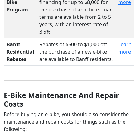
Bike
financing for up to $8,000 for
more
Program
the purchase of an e-bike. Loan
terms are available from 2 to 5
years, with an interest rate of
3.5%.
Banff
Rebates of $500 to $1,000 off
Learn
Residential
the purchase of a new e-bike
more
Rebates
are available to Banff residents.
E-Bike Maintenance And Repair
Costs
Before buying an e-bike, you should also consider the
maintenance and repair costs for things such as the
following: