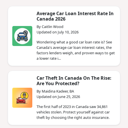
Average Car Loan Interest Rate In
Canada 2026
By Caitlin Wood
Updated on July 10, 2026
Wondering what a good car loan rate is? See
Canada's average car loan interest rates, the
factors lenders weigh, and proven ways to get
a lower rate i...
Car Theft In Canada On The Rise:
Are You Protected?
By Maidina Kadeer, BA
Updated on June 25, 2026
The first half of 2023 in Canada saw 34,861
vehicles stolen. Protect yourself against car
theft by choosing the right auto insurance.