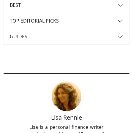
BEST
TOP EDITORIAL PICKS
GUIDES
Lisa Rennie
Lisa is a personal finance writer