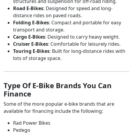
structures and suspension for off-road riding.
Road E-Bikes
: Designed for speed and long-
Up to 20
ATV
Motorcycle
distance rides on paved roads.
Boat
RV
Dirt bike
Snowmobile
Folding E-Bikes
: Compact and portable for easy
Revival
Jet ski
Trailer
transport and storage.
Powersports
Cargo E-Bikes
Financing
: Designed to carry heavy weight.
Cruiser E-Bikes
: Comfortable for leisurely rides.
N/A
ATV
Motorcycle
Touring E-Bikes
: Built for long-distance rides with
Boat
RV
lots of storage space.
Dirt bike
Snowmobile
Canada
Jet ski
Trailer
Powersports
Financing
Type Of E-Bike Brands You Can
Up to 1
ATV
Motorcycle
Finance
Boat
RV
Dirt bike
Snowmobile
Motorsports
Some of the more popular e-bike brands that are
Jet ski
Trailer
Financing
available for financing include the following:
Rad Power Bikes
N/A
ATV
Motorcycle
Boat
RV
Pedego