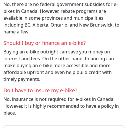
No, there are no federal government subsidies for e-
bikes in Canada. However, rebate programs are
available in some provinces and municipalities,
including BC, Alberta, Ontario, and New Brunswick, to
name a few.
Should I buy or finance an e-bike?
Buying an e-bike outright can save you money on
interest and fees. On the other hand, financing can
make buying an e-bike more accessible and more
affordable upfront and even help build credit with
timely payments.
Do I have to insure my e-bike?
No, insurance is not required for e-bikes in Canada.
However, it is highly recommended to have a policy in
place.