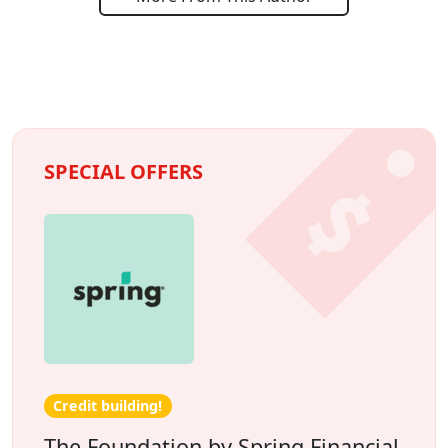
SPECIAL OFFERS
Credit building!
The Foundation by Spring Financial