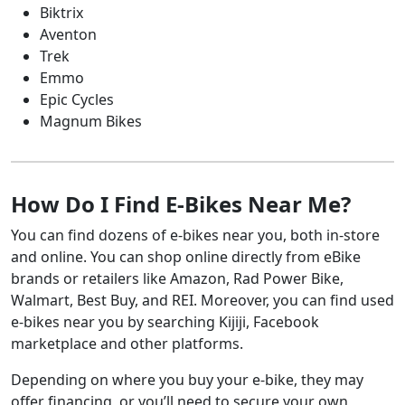
Dirt bike
Snowmobile
Biktrix
National
Jet ski
Trailer
Powersports
Aventon
Financing
Trek
Emmo
N/A
ATV
RV
Epic Cycles
Boat
Snowmobile
Magnum Bikes
Dirt bike
Trailer
Breeze
Jet ski
Powersports
Financing
How Do I Find E-Bikes Near Me?
Up to 8
ATV
RV
Boat
Snowmobile
You can find dozens of e-bikes near you, both in-store
Motorcycle
and online. You can shop online directly from eBike
TD Bank
brands or retailers like Amazon, Rad Power Bike,
Up to 20
ATV
RV
Walmart, Best Buy, and REI. Moreover, you can find used
Boat
Snowmobile
e-bikes near you by searching Kijiji, Facebook
Motorcycle
Trailer
marketplace and other platforms.
Desjardins
Depending on where you buy your e-bike, they may
Up to 20
Boat
RV
offer financing, or you’ll need to secure your own