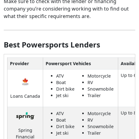
Make sure to check with the lender or financing
company you’re considering working with to find out
what their specific requirements are.
Best Powersports Lenders
Provider
Powersport Vehicles
Availab
Up to 60
ATV
Motorcycle
Boat
RV
Dirt bike
Snowmobile
Jet ski
Trailer
Loans Canada
Up to 8
ATV
Motorcycle
Boat
RV
Dirt bike
Snowmobile
Spring
Jet ski
Trailer
Financial