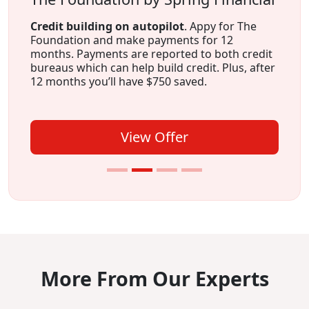
Credit building on autopilot
. Appy for The
Foundation and make payments for 12
months. Payments are reported to both credit
bureaus which can help build credit. Plus, after
12 months you’ll have $750 saved.
View Offer
More From Our Experts