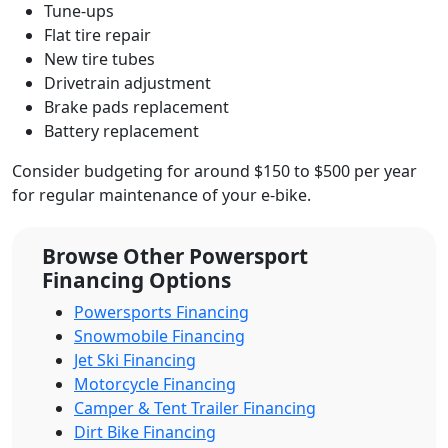
Tune-ups
Flat tire repair
New tire tubes
Drivetrain adjustment
Brake pads replacement
Battery replacement
Consider budgeting for around $150 to $500 per year
for regular maintenance of your e-bike.
Browse Other Powersport
Financing Options
Powersports Financing
Snowmobile Financing
Jet Ski Financing
Motorcycle Financing
Camper & Tent Trailer Financing
Dirt Bike Financing