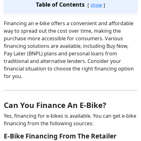
Table of Contents
show
Financing an e-bike offers a convenient and affordable
way to spread out the cost over time, making the
purchase more accessible for consumers. Various
financing solutions are available, including Buy Now,
Pay Later (BNPL) plans and personal loans from
traditional and alternative lenders. Consider your
financial situation to choose the right financing option
for you.
Can You Finance An E-Bike?
Yes, financing for e-bikes is available. You can get e-bike
financing from the following sources:
E-Bike Financing From The Retailer