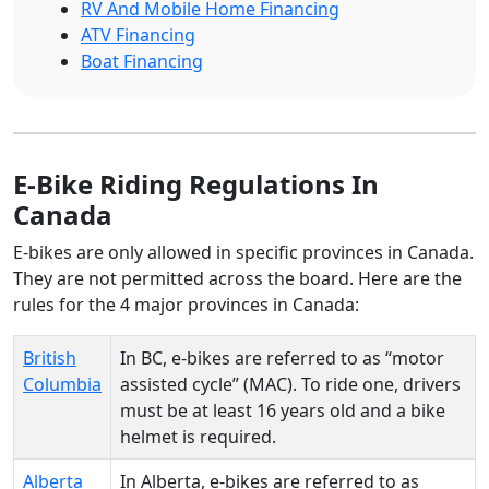
RV And Mobile Home Financing
ATV Financing
Boat Financing
E-Bike Riding Regulations In
Canada
E-bikes are only allowed in specific provinces in Canada.
They are not permitted across the board. Here are the
rules for the 4 major provinces in Canada:
British
In BC, e-bikes are referred to as “motor
Columbia
assisted cycle” (MAC). To ride one, drivers
must be at least 16 years old and a bike
helmet is required.
Alberta
In Alberta, e-bikes are referred to as