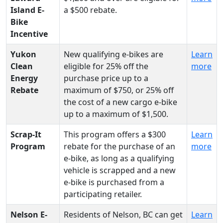
Island E-
a $500 rebate.
Bike
Incentive
Yukon
New qualifying e-bikes are
Learn
Clean
eligible for 25% off the
more
Energy
purchase price up to a
Rebate
maximum of $750, or 25% off
the cost of a new cargo e-bike
up to a maximum of $1,500.
Scrap-It
This program offers a $300
Learn
Program
rebate for the purchase of an
more
e-bike, as long as a qualifying
vehicle is scrapped and a new
e-bike is purchased from a
participating retailer.
Nelson E-
Residents of Nelson, BC can get
Learn