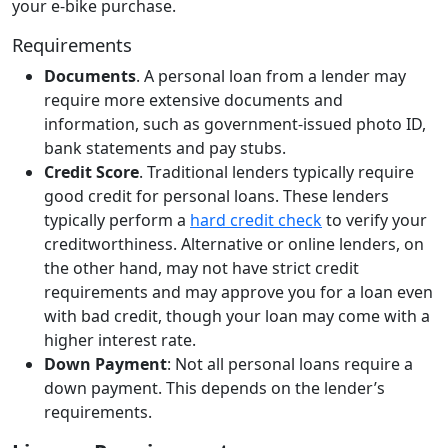
your e-bike purchase.
Requirements
Documents
. A personal loan from a lender may
require more extensive documents and
information, such as government-issued photo ID,
bank statements and pay stubs.
Credit Score
. Traditional lenders typically require
good credit for personal loans. These lenders
typically perform a
hard credit check
to verify your
creditworthiness. Alternative or online lenders, on
the other hand, may not have strict credit
requirements and may approve you for a loan even
with bad credit, though your loan may come with a
higher interest rate.
Down Payment
: Not all personal loans require a
down payment. This depends on the lender’s
requirements.