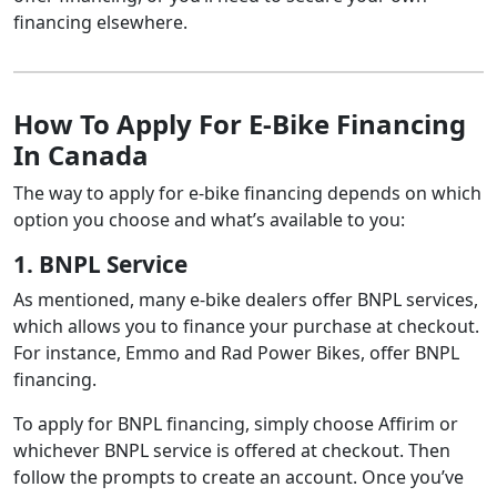
financing elsewhere.
Scotiabank
Up to 20
Boat
RV
How To Apply For E-Bike Financing
RBC
In Canada
Up to 2
ATV
RV
The way to apply for e-bike financing depends on which
Boat
Trailer
option you choose and what’s available to you:
Motorcycle
National Bank
Of Canada
1. BNPL Service
As mentioned, many e-bike dealers offer BNPL services,
which allows you to finance your purchase at checkout.
For instance, Emmo and Rad Power Bikes, offer BNPL
financing.
To apply for BNPL financing, simply choose Affirim or
whichever BNPL service is offered at checkout. Then
follow the prompts to create an account. Once you’ve