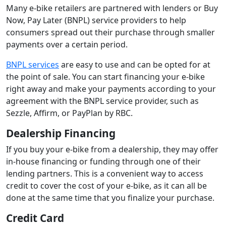
Many e-bike retailers are partnered with lenders or Buy
Now, Pay Later (BNPL) service providers to help
consumers spread out their purchase through smaller
payments over a certain period.
BNPL services
are easy to use and can be opted for at
the point of sale. You can start financing your e-bike
right away and make your payments according to your
agreement with the BNPL service provider, such as
Sezzle, Affirm, or PayPlan by RBC.
Dealership Financing
If you buy your e-bike from a dealership, they may offer
in-house financing or funding through one of their
lending partners. This is a convenient way to access
credit to cover the cost of your e-bike, as it can all be
done at the same time that you finalize your purchase.
Credit Card