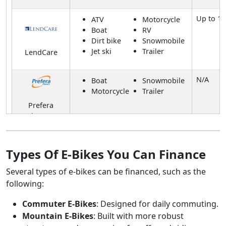
Up to 1
ATV
Motorcycle
Boat
RV
Dirt bike
Snowmobile
Jet ski
Trailer
LendCare
N/A
Boat
Snowmobile
Motorcycle
Trailer
Prefera
Finance
Up to 20
ATV
Motorcycle
Boat
RV
Types Of E-Bikes You Can Finance
Dirt bike
Snowmobile
All Pro
Jet ski
Trailer
Several types of e-bikes can be financed, such as the
Financing
following:
Up to 3
Boat
Trailer
Commuter E-Bikes
: Designed for daily commuting.
RV
Mountain E-Bikes
: Built with more robust
Fairstone