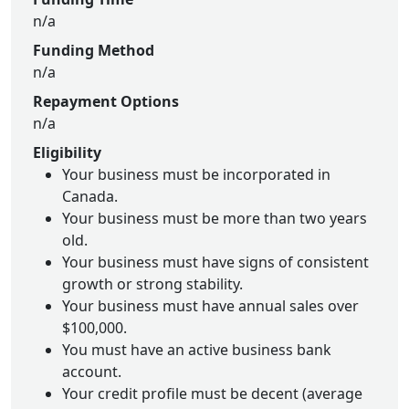
n/a
Funding Method
n/a
Repayment Options
n/a
Eligibility
Your business must be incorporated in
Canada.
Your business must be more than two years
old.
Your business must have signs of consistent
growth or strong stability.
Your business must have annual sales over
$100,000.
You must have an active business bank
account.
Your credit profile must be decent (average