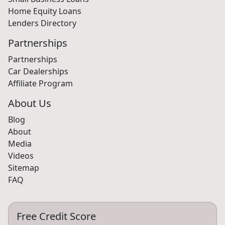
Home Equity Loans
Lenders Directory
Partnerships
Partnerships
Car Dealerships
Affiliate Program
About Us
Blog
About
Media
Videos
Sitemap
FAQ
Free Credit Score