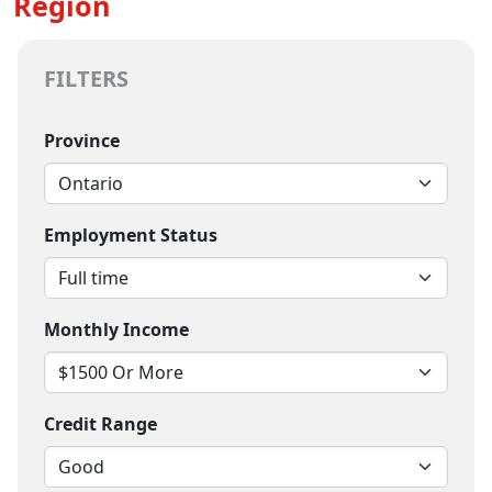
Region
FILTERS
Province
Employment Status
Monthly Income
Credit Range