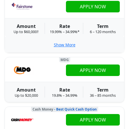
APPLY NOW
Amount
Rate
Term
Up to $60,000†
19.99% – 34.99%*
6 – 120 months
Show More
MDG
APPLY NOW
Amount
Rate
Term
Up to $20,000
19.8% – 34.99%
36 – 85 months
Cash Money
- Best Quick Cash Option
APPLY NOW