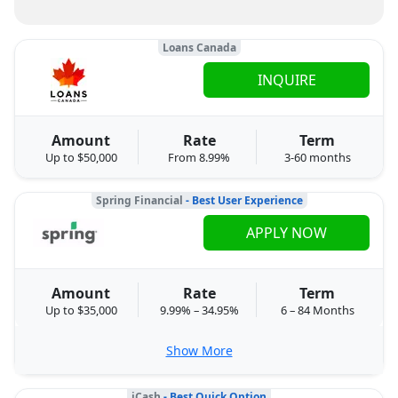
Loans Canada
INQUIRE
Amount
Rate
Term
Up to $50,000
From 8.99%
3-60 months
Spring Financial
- Best User Experience
APPLY NOW
Amount
Rate
Term
Up to $35,000
9.99% – 34.95%
6 – 84 Months
Show More
iCash
- Best Quick Option