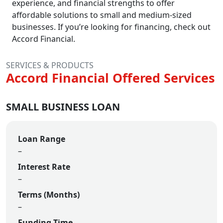
experience, and financial strengths to offer
affordable solutions to small and medium-sized
businesses. If you’re looking for financing, check out
Accord Financial.
SERVICES & PRODUCTS
Accord Financial Offered Services
SMALL BUSINESS LOAN
Loan Range
–
Interest Rate
–
Terms (Months)
–
Funding Time