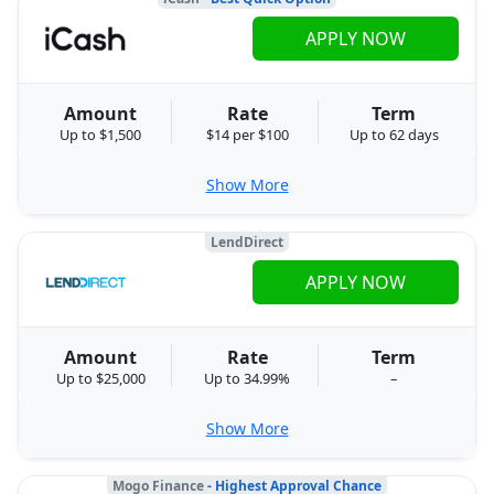
APPLY NOW
Amount
Rate
Term
Up to $1,500
$14 per $100
Up to 62 days
Show More
LendDirect
APPLY NOW
Amount
Rate
Term
Up to $25,000
Up to 34.99%
–
Show More
Mogo Finance
- Highest Approval Chance