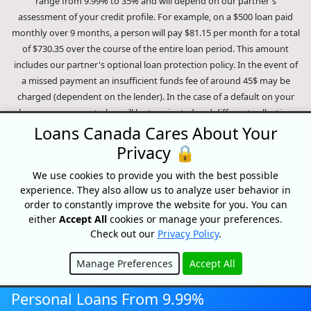
range from 9.99% to 35% and will depend on our partner's
assessment of your credit profile. For example, on a $500 loan paid
monthly over 9 months, a person will pay $81.15 per month for a total
of $730.35 over the course of the entire loan period. This amount
includes our partner's optional loan protection policy. In the event of
a missed payment an insufficient funds fee of around 45$ may be
charged (dependent on the lender). In the case of a default on your
loan your payment plan will be terminated and different collection
methods will be employed to collect your remaining balance.
Loans Canada Cares About Your
Outstanding debts will be pursued to the full extent of the law. Our
Privacy 🔒
lenders employ fair collection practices. Loans Canada is not affiliated
We use cookies to provide you with the best possible
with Equifax Canada Co., its parent company, subsidiaries or its
experience. They also allow us to analyze user behavior in
affiliates (collectively, "Equifax"). The content of this website is not
order to constantly improve the website for you. You can
reviewed nor approved by Equifax. Loans Canada is an authorized
either
Accept All
cookies or manage your preferences.
reseller of the Equifax Risk Score, however, Equifax does not endorse,
Check out our
Privacy Policy
.
guarantee or recommend any of the products, services or content on
this website. For information about Equifax, the Equifax Risk Score,
Manage Preferences
Accept All
and/or Equifax credit reports, please visit the official Equifax Canada
Hide
Co. website at https://www.consumer.equifax.ca/personal/.
IP
Personal Loans From 9.99%
Geolocation
by
geoPlugin
.