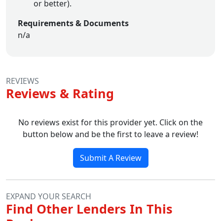
or better).
Requirements & Documents
n/a
REVIEWS
Reviews & Rating
No reviews exist for this provider yet. Click on the
button below and be the first to leave a review!
Submit A Review
EXPAND YOUR SEARCH
Find Other Lenders In This