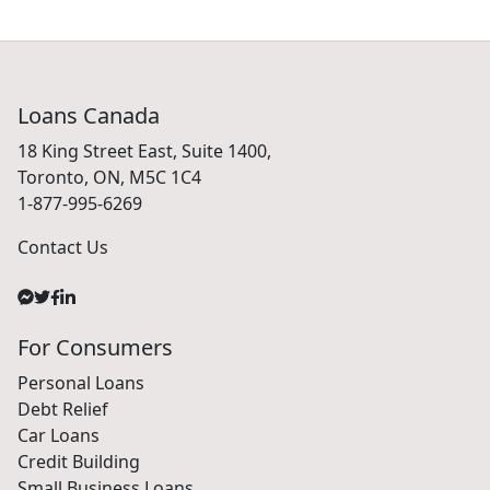
Loans Canada
18 King Street East, Suite 1400,
Toronto, ON, M5C 1C4
1-877-995-6269
Contact Us
For Consumers
Personal Loans
Debt Relief
Car Loans
Credit Building
Small Business Loans