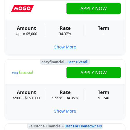
APPLY NOW
Amount
Rate
Term
Up to $5,000
34.37%
–
Show More
easyfinancial
- Best Overall
APPLY NOW
Amount
Rate
Term
$500 – $150,000
9.99% – 34.95%
9 - 240
Show More
Fairstone Financial
- Best For Homeowners