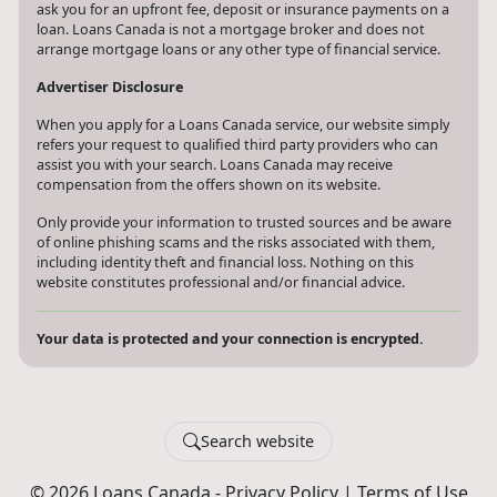
ask you for an upfront fee, deposit or insurance payments on a
loan. Loans Canada is not a mortgage broker and does not
arrange mortgage loans or any other type of financial service.
Advertiser Disclosure
When you apply for a Loans Canada service, our website simply
refers your request to qualified third party providers who can
assist you with your search. Loans Canada may receive
compensation from the offers shown on its website.
Only provide your information to trusted sources and be aware
of online phishing scams and the risks associated with them,
including identity theft and financial loss. Nothing on this
website constitutes professional and/or financial advice.
Your data is protected and your connection is encrypted.
Search website
© 2026 Loans Canada -
Privacy Policy
|
Terms of Use