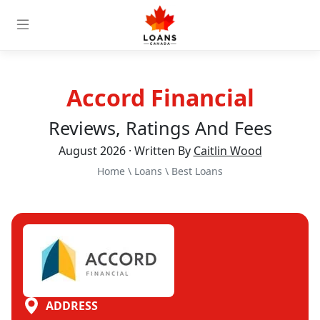
Accord Financial
Reviews, Ratings And Fees
August 2026 · Written By
Caitlin Wood
Home
\
Loans
\
Best Loans
ADDRESS