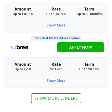
Amount
Rate
Term
Up to $10,000
Up to 34.99%
Up to 60 months
Show More
Bree
- Best Interest-Free Option
APPLY NOW
Amount
Rate
Term
Up to $750
No Cost!
Up to 90 days
Show More
SHOW MORE LENDERS