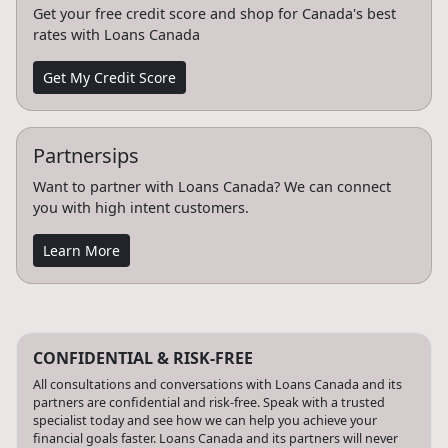
Get your free credit score and shop for Canada's best
rates with Loans Canada
Get My Credit Score
Partnersips
Want to partner with Loans Canada? We can connect
you with high intent customers.
Learn More
CONFIDENTIAL & RISK-FREE
All consultations and conversations with Loans Canada and its
partners are confidential and risk-free. Speak with a trusted
specialist today and see how we can help you achieve your
financial goals faster. Loans Canada and its partners will never