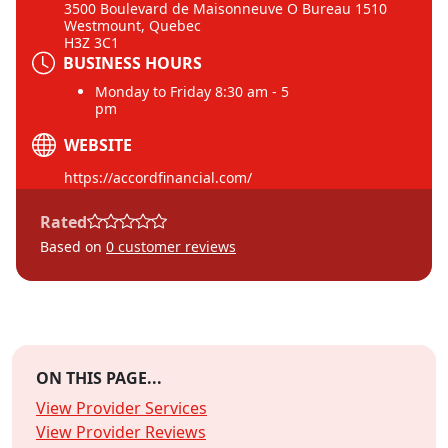
3500 Boulevard de Maisonneuve O Bureau 1510
Westmount, Quebec
H3Z 3C1
BUSINESS HOURS
Monday to Friday 8:30 am - 5
pm
WEBSITE
https://accordfinancial.com/
Rated
Based on
0
customer reviews
ON THIS PAGE...
View Provider Services
View Provider Reviews