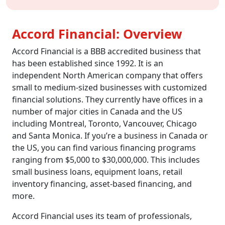
Accord Financial: Overview
Accord Financial is a BBB accredited business that
has been established since 1992. It is an
independent North American company that offers
small to medium-sized businesses with customized
financial solutions. They currently have offices in a
number of major cities in Canada and the US
including Montreal, Toronto, Vancouver, Chicago
and Santa Monica. If you’re a business in Canada or
the US, you can find various financing programs
ranging from $5,000 to $30,000,000. This includes
small business loans, equipment loans, retail
inventory financing, asset-based financing, and
more.
Accord Financial uses its team of professionals,