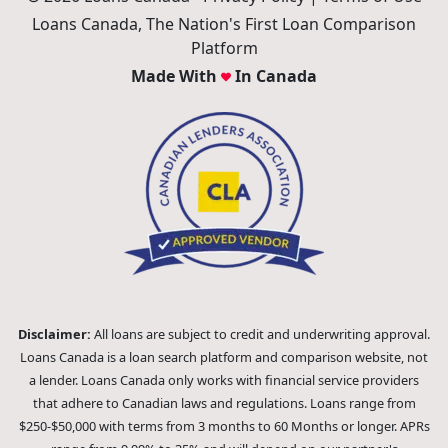
Loans Canada, The Nation's First Loan Comparison
Platform
Made With
In Canada
Disclaimer:
All loans are subject to credit and underwriting approval.
Loans Canada is a loan search platform and comparison website, not
a lender. Loans Canada only works with financial service providers
that adhere to Canadian laws and regulations. Loans range from
$250-$50,000 with terms from 3 months to 60 Months or longer. APRs