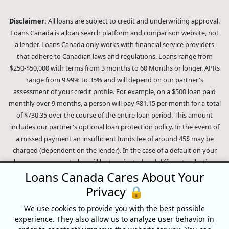
Disclaimer:
All loans are subject to credit and underwriting approval.
Loans Canada is a loan search platform and comparison website, not
a lender. Loans Canada only works with financial service providers
that adhere to Canadian laws and regulations. Loans range from
$250-$50,000 with terms from 3 months to 60 Months or longer. APRs
range from 9.99% to 35% and will depend on our partner's
assessment of your credit profile. For example, on a $500 loan paid
monthly over 9 months, a person will pay $81.15 per month for a total
of $730.35 over the course of the entire loan period. This amount
includes our partner's optional loan protection policy. In the event of
a missed payment an insufficient funds fee of around 45$ may be
charged (dependent on the lender). In the case of a default on your
loan your payment plan will be terminated and different collection
methods will be employed to collect your remaining balance.
Loans Canada Cares About Your
Outstanding debts will be pursued to the full extent of the law. Our
Privacy 🔒
lenders employ fair collection practices. Loans Canada is not affiliated
We use cookies to provide you with the best possible
with Equifax Canada Co., its parent company, subsidiaries or its
experience. They also allow us to analyze user behavior in
affiliates (collectively, "Equifax"). The content of this website is not