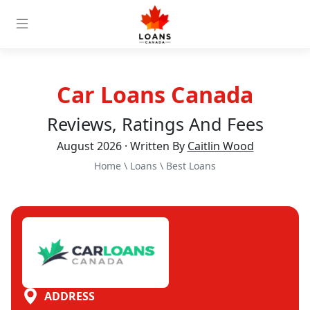
Car Loans Canada
Reviews, Ratings And Fees
August 2026 · Written By
Caitlin Wood
Home
\
Loans
\
Best Loans
ADDRESS