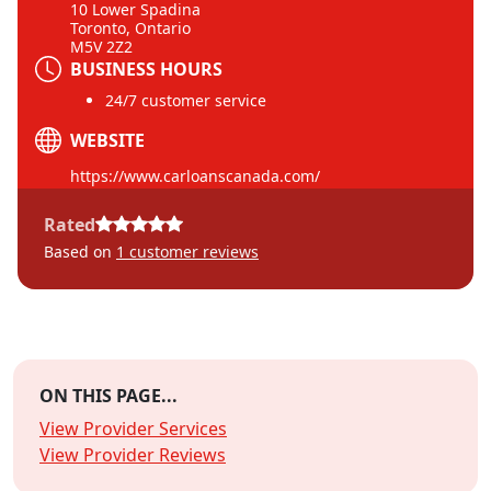
10 Lower Spadina
Toronto, Ontario
M5V 2Z2
BUSINESS HOURS
24/7 customer service
WEBSITE
https://www.carloanscanada.com/
Rated
Based on
1
customer reviews
ON THIS PAGE...
View Provider Services
View Provider Reviews