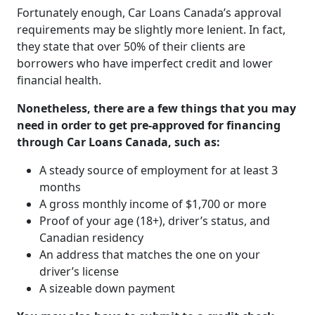
Fortunately enough, Car Loans Canada’s approval
requirements may be slightly more lenient. In fact,
they state that over 50% of their clients are
borrowers who have imperfect credit and lower
financial health.
Nonetheless, there are a few things that you may
need in order to get pre-approved for financing
through Car Loans Canada, such as:
A steady source of employment for at least 3
months
A gross monthly income of $1,700 or more
Proof of your age (18+), driver’s status, and
Canadian residency
An address that matches the one on your
driver’s license
A sizeable down payment