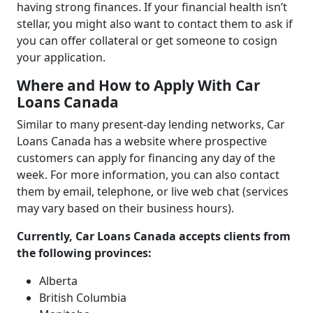
having strong finances. If your financial health isn’t
stellar, you might also want to contact them to ask if
you can offer collateral or get someone to cosign
your application.
Where and How to Apply With Car
Loans Canada
Similar to many present-day lending networks, Car
Loans Canada has a website where prospective
customers can apply for financing any day of the
week. For more information, you can also contact
them by email, telephone, or live web chat (services
may vary based on their business hours).
Currently, Car Loans Canada accepts clients from
the following provinces:
Alberta
British Columbia