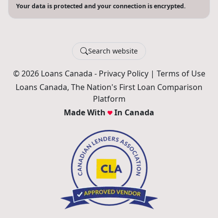
Your data is protected and your connection is encrypted.
Search website
© 2026 Loans Canada -
Privacy Policy
|
Terms of Use
Loans Canada, The Nation's First Loan Comparison
Platform
Made With
In Canada