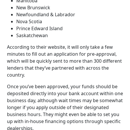
Manitoba
New Brunswick
Newfoundland & Labrador
Nova Scotia
Prince Edward Island
Saskatchewan
According to their website, it will only take a few
minutes to fill out an application for pre-approval,
which will be quickly sent to more than 300 different
lenders that they’ve partnered with across the
country.
Once you’ve been approved, your funds should be
deposited directly into your bank account within one
business day, although wait times may be somewhat
longer if you apply outside of their designated
business hours. They might even be able to set you
up with in-house financing options through specific
dealerships.