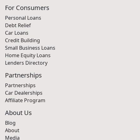
For Consumers
Personal Loans
Debt Relief
Car Loans
Credit Building
Small Business Loans
Home Equity Loans
Lenders Directory
Partnerships
Partnerships
Car Dealerships
Affiliate Program
About Us
Blog
About
Media