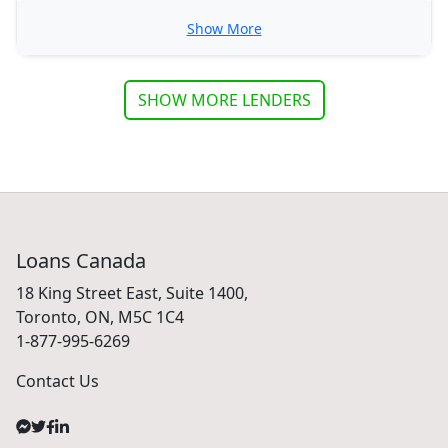
Show More
SHOW MORE LENDERS
Loans Canada
18 King Street East, Suite 1400,
Toronto, ON, M5C 1C4
1-877-995-6269
Contact Us