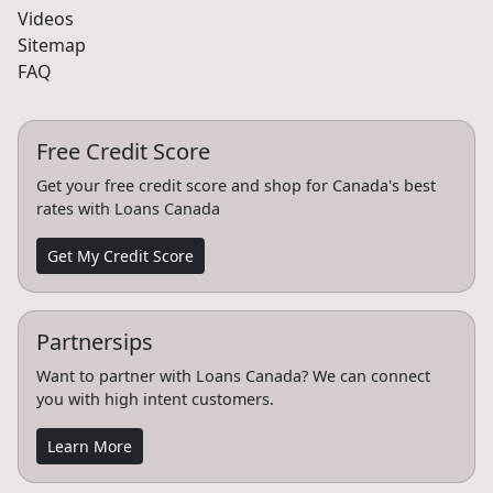
Videos
Sitemap
FAQ
Free Credit Score
Get your free credit score and shop for Canada's best
rates with Loans Canada
Get My Credit Score
Partnersips
Want to partner with Loans Canada? We can connect
you with high intent customers.
Learn More