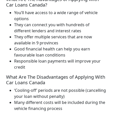
Car Loans Canada?
You’ll have access to a wide range of vehicle
options
They can connect you with hundreds of
different lenders and interest rates
They offer multiple services that are now
available in 9 provinces
Good financial health can help you earn
favourable loan conditions
Responsible loan payments will improve your
credit
What Are The Disadvantages of Applying With
Car Loans Canada
‘Cooling-off’ periods are not possible (cancelling
your loan without penalty)
Many different costs will be included during the
vehicle financing process