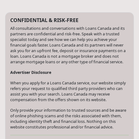
CONFIDENTIAL & RISK-FREE
All consultations and conversations with Loans Canada and its
partners are confidential and risk-free. Speak with a trusted
specialist today and see how we can help you achieve your
financial goals faster. Loans Canada and its partners will never
ask you for an upfront fee, deposit or insurance payments on a
loan. Loans Canada is not a mortgage broker and does not
arrange mortgage loans or any other type of financial service.
Advertiser Disclosure
When you apply for a Loans Canada service, our website simply
refers your request to qualified third party providers who can
assist you with your search. Loans Canada may receive
compensation from the offers shown on its website.
Only provide your information to trusted sources and be aware
of online phishing scams and the risks associated with them,
including identity theft and financial loss. Nothing on this
website constitutes professional and/or financial advice.