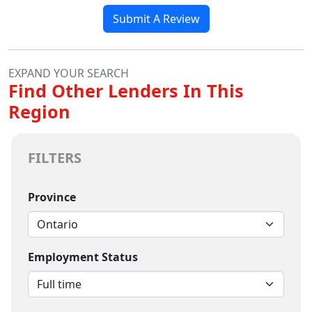
Submit A Review
EXPAND YOUR SEARCH
Find Other Lenders In This
Region
FILTERS
Province
Employment Status