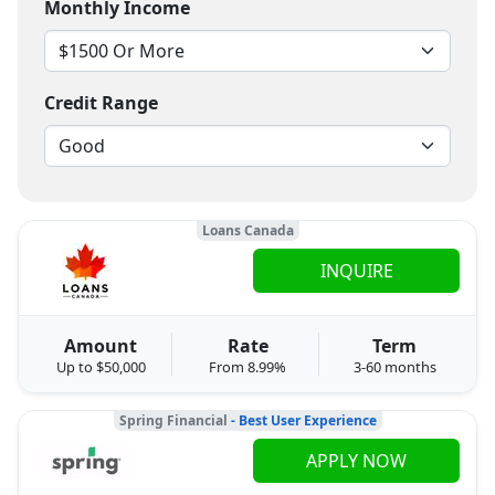
Monthly Income
Credit Range
Loans Canada
INQUIRE
Amount
Rate
Term
Up to $50,000
From 8.99%
3-60 months
Spring Financial
- Best User Experience
APPLY NOW