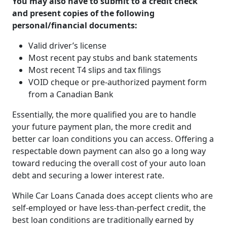
You may also have to submit to a credit check
and present copies of the following
personal/financial documents:
Valid driver’s license
Most recent pay stubs and bank statements
Most recent T4 slips and tax filings
VOID cheque or pre-authorized payment form
from a Canadian Bank
Essentially, the more qualified you are to handle
your future payment plan, the more credit and
better car loan conditions you can access. Offering a
respectable down payment can also go a long way
toward reducing the overall cost of your auto loan
debt and securing a lower interest rate.
While Car Loans Canada does accept clients who are
self-employed or have less-than-perfect credit, the
best loan conditions are traditionally earned by