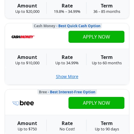
Amount
Rate
Term
Up to $20,000
19.8% – 34.99%
36 – 85 months
Cash Money
- Best Quick Cash Option
APPLY NOW
Amount
Rate
Term
Up to $10,000
Up to 34.99%
Up to 60 months
Show More
Bree
- Best Interest-Free Option
APPLY NOW
Amount
Rate
Term
Up to $750
No Cost!
Up to 90 days