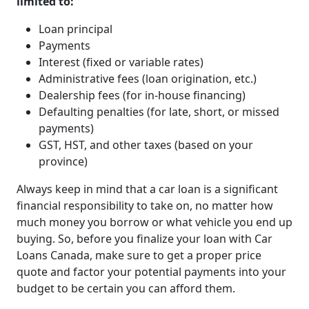
limited to:
Loan principal
Payments
Interest (fixed or variable rates)
Administrative fees (loan origination, etc.)
Dealership fees (for in-house financing)
Defaulting penalties (for late, short, or missed
payments)
GST, HST, and other taxes (based on your
province)
Always keep in mind that a car loan is a significant
financial responsibility to take on, no matter how
much money you borrow or what vehicle you end up
buying. So, before you finalize your loan with Car
Loans Canada, make sure to get a proper price
quote and factor your potential payments into your
budget to be certain you can afford them.