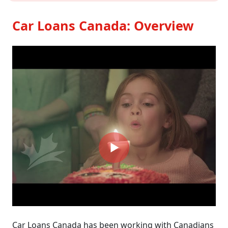
Car Loans Canada: Overview
Car Loans Canada has been working with Canadians