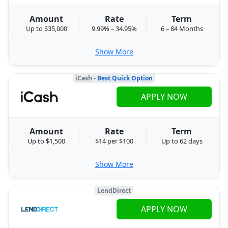
Amount
Rate
Term
Up to $35,000
9.99% – 34.95%
6 – 84 Months
Show More
iCash
- Best Quick Option
APPLY NOW
Amount
Rate
Term
Up to $1,500
$14 per $100
Up to 62 days
Show More
LendDirect
APPLY NOW