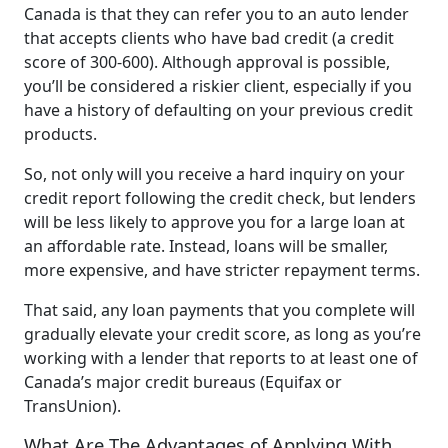
Canada is that they can refer you to an auto lender
that accepts clients who have bad credit (a credit
score of 300-600). Although approval is possible,
you’ll be considered a riskier client, especially if you
have a history of defaulting on your previous credit
products.
So, not only will you receive a hard inquiry on your
credit report following the credit check, but lenders
will be less likely to approve you for a large loan at
an affordable rate. Instead, loans will be smaller,
more expensive, and have stricter repayment terms.
That said, any loan payments that you complete will
gradually elevate your credit score, as long as you’re
working with a lender that reports to at least one of
Canada’s major credit bureaus (Equifax or
TransUnion).
What Are The Advantages of Applying With