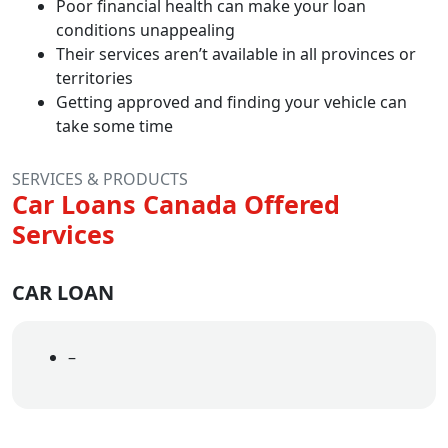
Poor financial health can make your loan
conditions unappealing
Their services aren’t available in all provinces or
territories
Getting approved and finding your vehicle can
take some time
SERVICES & PRODUCTS
Car Loans Canada Offered
Services
CAR LOAN
–