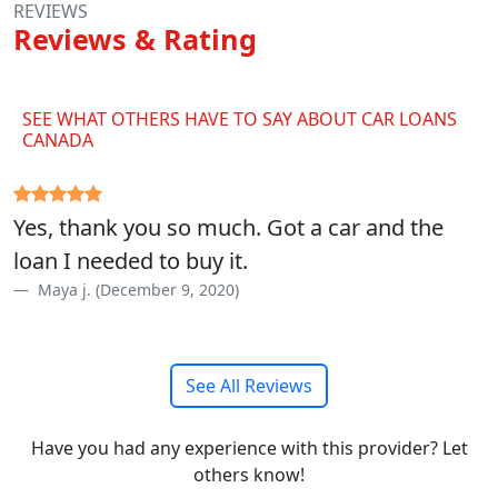
REVIEWS
Reviews & Rating
SEE WHAT OTHERS HAVE TO SAY ABOUT CAR LOANS
CANADA
Yes, thank you so much. Got a car and the
loan I needed to buy it.
Maya j. (December 9, 2020)
See All Reviews
Have you had any experience with this provider? Let
others know!