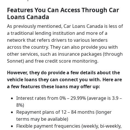
Features You Can Access Through Car
Loans Canada
As previously mentioned, Car Loans Canada is less of
a traditional lending institution and more of a
network that refers drivers to various lenders
across the country. They can also provide you with
other services, such as insurance packages (through
Sonnet) and free credit score monitoring.
However, they do provide a few details about the
vehicle loans they can connect you with. Here are
a few features these loans may offer up:
Interest rates from 0% – 29.99% (average is 3.9 –
8%)
Repayment plans of 12 – 84 months (longer
terms may be available)
Flexible payment frequencies (weekly, bi-weekly,