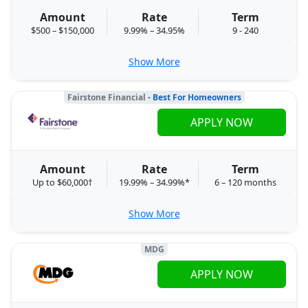
Amount
Rate
Term
$500 – $150,000
9.99% – 34.95%
9 - 240
Show More
Fairstone Financial
- Best For Homeowners
APPLY NOW
Amount
Rate
Term
Up to $60,000†
19.99% – 34.99%*
6 – 120 months
Show More
MDG
APPLY NOW