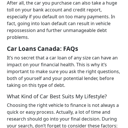
After all, the car you purchase can also take a huge
toll on your bank account and credit report,
especially if you default on too many payments. In
fact, going into loan default can result in vehicle
repossession and further unmanageable debt
problems.
Car Loans Canada: FAQs
It’s no secret that a car loan of any size can have an
impact on your financial health. This is why it’s
important to make sure you ask the right questions,
both of yourself and your potential lender, before
taking on this type of debt.
What Kind of Car Best Suits My Lifestyle?
Choosing the right vehicle to finance is not always a
quick or easy process. Actually, a lot of time and
research should go into your final decision. During
your search, don’t forget to consider these factors: