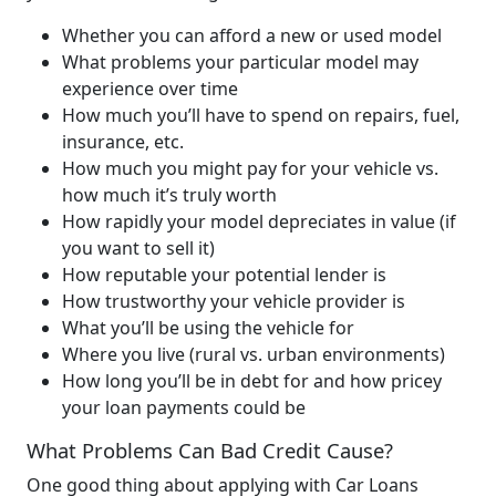
Whether you can afford a new or used model
What problems your particular model may
experience over time
How much you’ll have to spend on repairs, fuel,
insurance, etc.
How much you might pay for your vehicle vs.
how much it’s truly worth
How rapidly your model depreciates in value (if
you want to sell it)
How reputable your potential lender is
How trustworthy your vehicle provider is
What you’ll be using the vehicle for
Where you live (rural vs. urban environments)
How long you’ll be in debt for and how pricey
your loan payments could be
What Problems Can Bad Credit Cause?
One good thing about applying with Car Loans