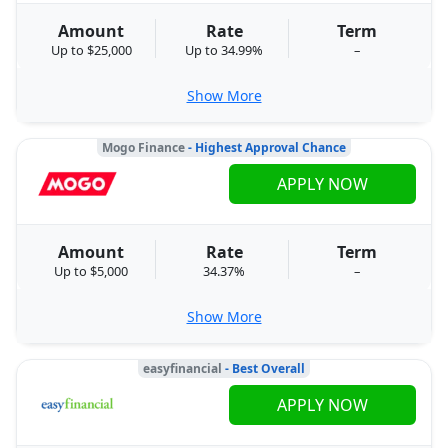
Amount
Rate
Term
Up to $25,000
Up to 34.99%
–
Show More
Mogo Finance
- Highest Approval Chance
APPLY NOW
Amount
Rate
Term
Up to $5,000
34.37%
–
Show More
easyfinancial
- Best Overall
APPLY NOW