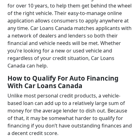
for over 10 years, to help them get behind the wheel
of the right vehicle. Their easy-to-manage online
application allows consumers to apply anywhere at
any time. Car Loans Canada matches applicants with
a network of dealers and lenders so both their
financial and vehicle needs will be met. Whether
you’re looking for a new or used vehicle and
regardless of your credit situation, Car Loans
Canada can help.
How to Qualify For Auto Financing
With Car Loans Canada
Unlike most personal credit products, a vehicle-
based loan can add up to a relatively large sum of
money for the average lender to dish out. Because
of that, it may be somewhat harder to qualify for
financing if you don’t have outstanding finances and
a decent credit score.