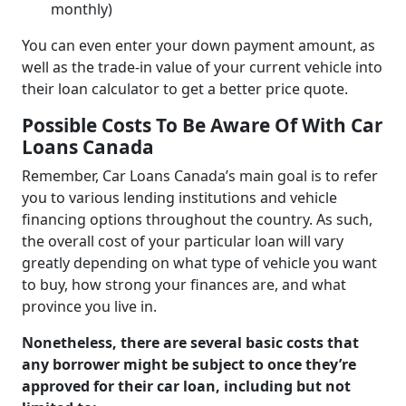
monthly)
You can even enter your down payment amount, as
well as the trade-in value of your current vehicle into
their loan calculator to get a better price quote.
Possible Costs To Be Aware Of With Car
Loans Canada
Remember, Car Loans Canada’s main goal is to refer
you to various lending institutions and vehicle
financing options throughout the country. As such,
the overall cost of your particular loan will vary
greatly depending on what type of vehicle you want
to buy, how strong your finances are, and what
province you live in.
Nonetheless, there are several basic costs that
any borrower might be subject to once they’re
approved for their car loan, including but not