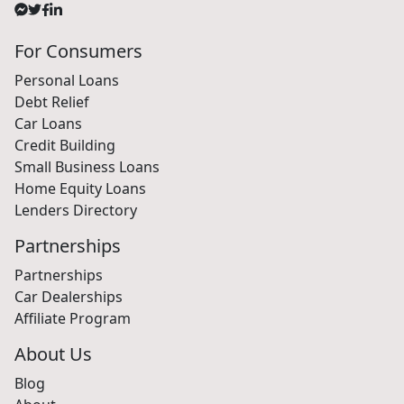
For Consumers
Personal Loans
Debt Relief
Car Loans
Credit Building
Small Business Loans
Home Equity Loans
Lenders Directory
Partnerships
Partnerships
Car Dealerships
Affiliate Program
About Us
Blog