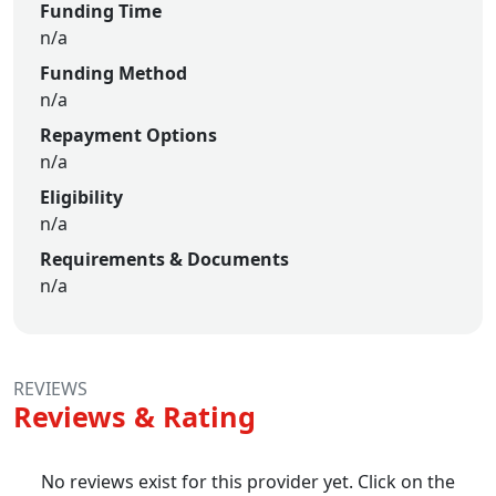
Funding Time
n/a
Funding Method
n/a
Repayment Options
n/a
Eligibility
n/a
Requirements & Documents
n/a
REVIEWS
Reviews & Rating
No reviews exist for this provider yet. Click on the