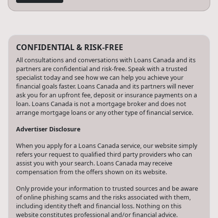
CONFIDENTIAL & RISK-FREE
All consultations and conversations with Loans Canada and its
partners are confidential and risk-free. Speak with a trusted
specialist today and see how we can help you achieve your
financial goals faster. Loans Canada and its partners will never
ask you for an upfront fee, deposit or insurance payments on a
loan. Loans Canada is not a mortgage broker and does not
arrange mortgage loans or any other type of financial service.
Advertiser Disclosure
When you apply for a Loans Canada service, our website simply
refers your request to qualified third party providers who can
assist you with your search. Loans Canada may receive
compensation from the offers shown on its website.
Only provide your information to trusted sources and be aware
of online phishing scams and the risks associated with them,
including identity theft and financial loss. Nothing on this
website constitutes professional and/or financial advice.