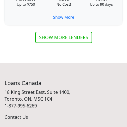
Up to $750
No Cost!
Up to 90 days
Show More
SHOW MORE LENDERS
Loans Canada
18 King Street East, Suite 1400,
Toronto, ON, M5C 1C4
1-877-995-6269
Contact Us