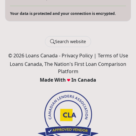
Your data is protected and your connection is encrypted.
Search website
© 2026 Loans Canada -
Privacy Policy
|
Terms of Use
Loans Canada, The Nation's First Loan Comparison
Platform
Made With
In Canada