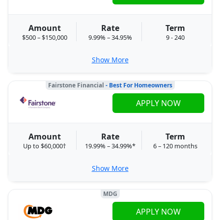
Amount
Rate
Term
$500 – $150,000
9.99% – 34.95%
9 - 240
Show More
Fairstone Financial
- Best For Homeowners
APPLY NOW
Amount
Rate
Term
Up to $60,000†
19.99% – 34.99%*
6 – 120 months
Show More
MDG
APPLY NOW