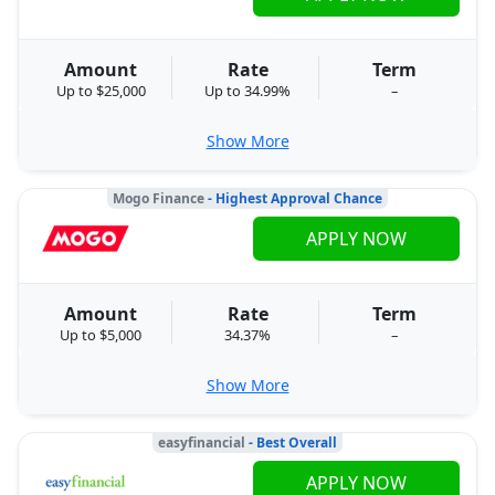
Amount
Rate
Term
Up to $25,000
Up to 34.99%
–
Show More
Mogo Finance
- Highest Approval Chance
APPLY NOW
Amount
Rate
Term
Up to $5,000
34.37%
–
Show More
easyfinancial
- Best Overall
APPLY NOW