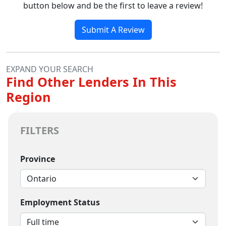
button below and be the first to leave a review!
Submit A Review
EXPAND YOUR SEARCH
Find Other Lenders In This
Region
FILTERS
Province
Employment Status