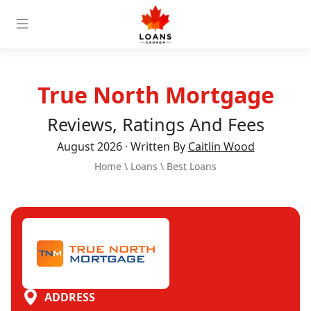
True North Mortgage
Reviews, Ratings And Fees
August 2026 · Written By
Caitlin Wood
Home
\
Loans
\
Best Loans
ADDRESS