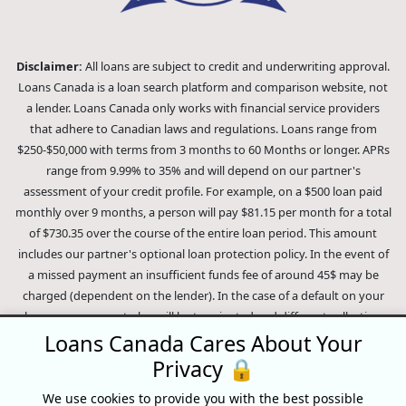
Disclaimer:
All loans are subject to credit and underwriting approval.
Loans Canada is a loan search platform and comparison website, not
a lender. Loans Canada only works with financial service providers
that adhere to Canadian laws and regulations. Loans range from
$250-$50,000 with terms from 3 months to 60 Months or longer. APRs
range from 9.99% to 35% and will depend on our partner's
assessment of your credit profile. For example, on a $500 loan paid
monthly over 9 months, a person will pay $81.15 per month for a total
of $730.35 over the course of the entire loan period. This amount
includes our partner's optional loan protection policy. In the event of
a missed payment an insufficient funds fee of around 45$ may be
charged (dependent on the lender). In the case of a default on your
loan your payment plan will be terminated and different collection
methods will be employed to collect your remaining balance.
Loans Canada Cares About Your
Outstanding debts will be pursued to the full extent of the law. Our
Privacy 🔒
lenders employ fair collection practices. Loans Canada is not affiliated
We use cookies to provide you with the best possible
with Equifax Canada Co., its parent company, subsidiaries or its