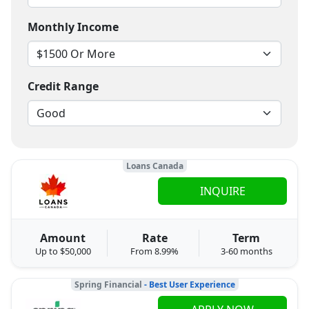
Monthly Income
Credit Range
Loans Canada
INQUIRE
Amount
Rate
Term
Up to $50,000
From 8.99%
3-60 months
Spring Financial
- Best User Experience