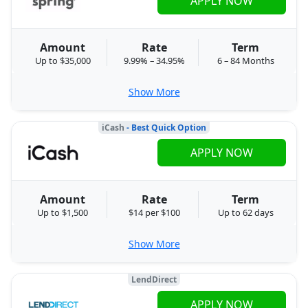
APPLY NOW
Amount
Rate
Term
Up to $35,000
9.99% – 34.95%
6 – 84 Months
Show More
iCash
- Best Quick Option
APPLY NOW
Amount
Rate
Term
Up to $1,500
$14 per $100
Up to 62 days
Show More
LendDirect
APPLY NOW