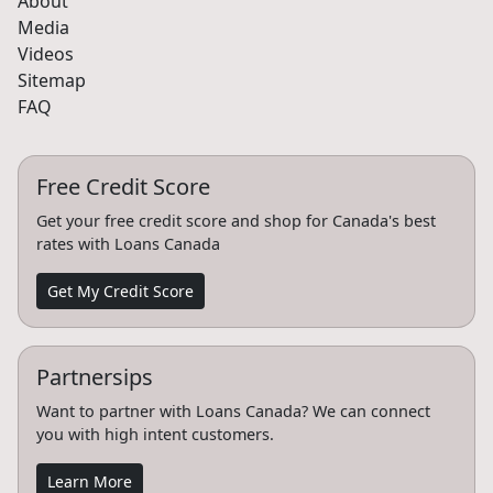
About
Media
Videos
Sitemap
FAQ
Free Credit Score
Get your free credit score and shop for Canada's best
rates with Loans Canada
Get My Credit Score
Partnersips
Want to partner with Loans Canada? We can connect
you with high intent customers.
Learn More