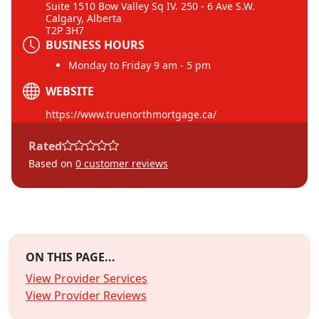
Suite 1510 Bow Valley Sq IV. 250 - 6 Ave S.W.
Calgary, Alberta
T2P 3H7
BUSINESS HOURS
Monday to Friday 9 am - 5 pm
WEBSITE
https://www.truenorthmortgage.ca/
Rated
Based on
0
customer reviews
ON THIS PAGE...
View Provider Services
View Provider Reviews