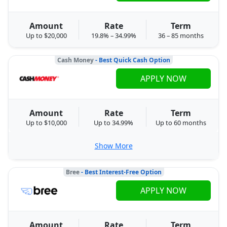
Amount
Rate
Term
Up to $20,000
19.8% – 34.99%
36 – 85 months
Cash Money
- Best Quick Cash Option
APPLY NOW
Amount
Rate
Term
Up to $10,000
Up to 34.99%
Up to 60 months
Show More
Bree
- Best Interest-Free Option
APPLY NOW
Amount
Rate
Term