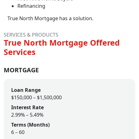
Refinancing
True North Mortgage has a solution.
SERVICES & PRODUCTS
True North Mortgage Offered
Services
MORTGAGE
Loan Range
$150,000 – $1,500,000
Interest Rate
2.99% – 5.49%
Terms (Months)
6 – 60