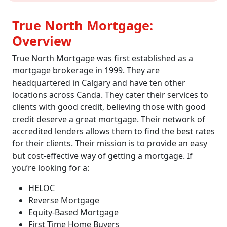
True North Mortgage:
Overview
True North Mortgage was first established as a
mortgage brokerage in 1999. They are
headquartered in Calgary and have ten other
locations across Canda. They cater their services to
clients with good credit, believing those with good
credit deserve a great mortgage. Their network of
accredited lenders allows them to find the best rates
for their clients. Their mission is to provide an easy
but cost-effective way of getting a mortgage. If
you’re looking for a:
HELOC
Reverse Mortgage
Equity-Based Mortgage
First Time Home Buyers