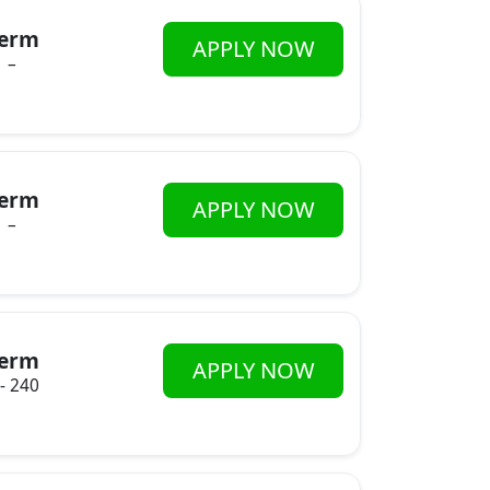
erm
APPLY NOW
–
erm
APPLY NOW
–
erm
APPLY NOW
 - 240