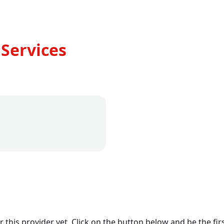
Services
r this provider yet. Click on the button below and be the firs