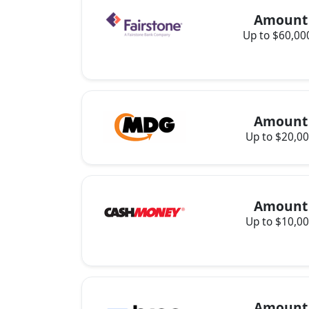
Amount
Up to $60,00
Amount
Up to $20,0
Amount
Up to $10,0
Amount