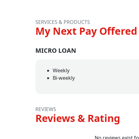
SERVICES & PRODUCTS
My Next Pay Offered 
MICRO LOAN
Weekly
Bi-weekly
REVIEWS
Reviews & Rating
No reviews exist fo