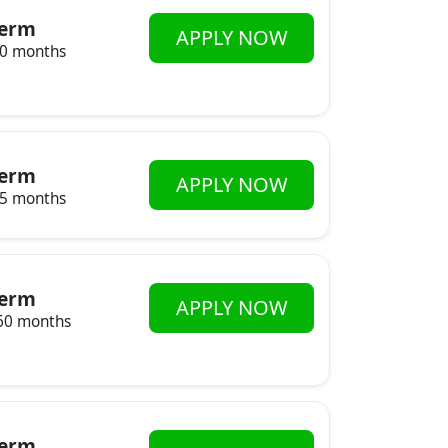
erm
APPLY NOW
20 months
erm
APPLY NOW
85 months
erm
APPLY NOW
60 months
erm