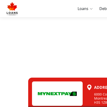
Loans
Deb
ADDRE
6000 Co
Montrea
H3S 1Z8