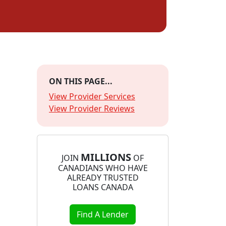
ON THIS PAGE...
View Provider Services
View Provider Reviews
MILLIONS
JOIN
OF
CANADIANS WHO HAVE
ALREADY TRUSTED
LOANS CANADA
Find A Lender