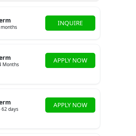
erm
INQUIRE
 months
erm
APPLY NOW
4 Months
erm
APPLY NOW
o 62 days