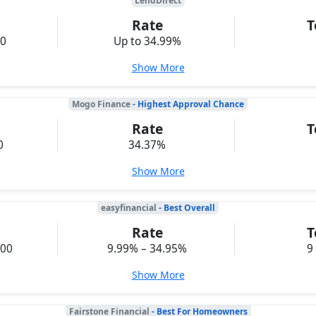
LendDirect
Rate
T
00
Up to 34.99%
Show More
Mogo Finance
- Highest Approval Chance
Rate
T
0
34.37%
Show More
easyfinancial
- Best Overall
Rate
T
000
9.99% – 34.95%
9
Show More
Fairstone Financial
- Best For Homeowners