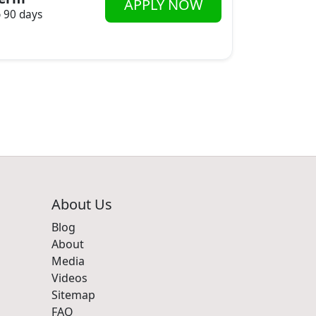
APPLY NOW
o 90 days
About Us
Blog
About
Media
Videos
Sitemap
FAQ