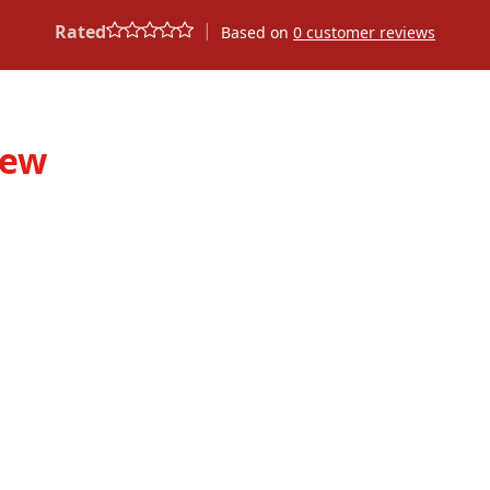
|
Rated
Based on
0
customer reviews
iew