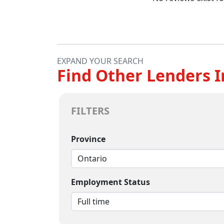
EXPAND YOUR SEARCH
Find Other Lenders I
FILTERS
Province
Employment Status