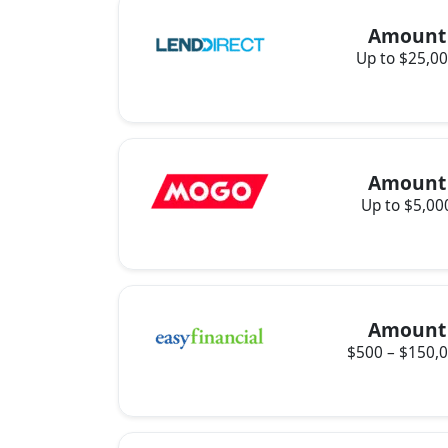
Amount
Up to $25,0
Amount
Up to $5,00
Amount
$500 – $150,