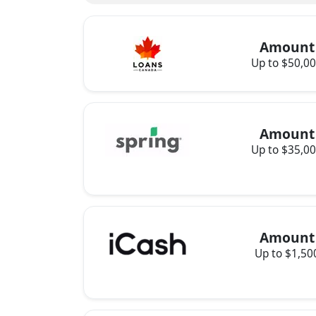
Amount
Up to $50,0
Amount
Up to $35,0
Amount
Up to $1,50