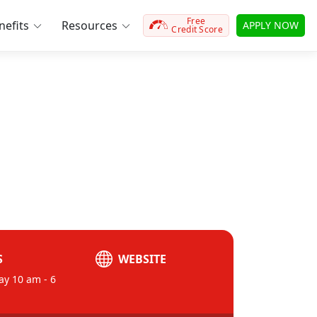
Free
efits
Resources
APPLY NOW
Credit Score
S
WEBSITE
ay 10 am - 6