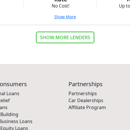
No Cost!
Up t
Show More
SHOW MORE LENDERS
Consumers
Partnerships
nal Loans
Partnerships
elief
Car Dealerships
oans
Affiliate Program
 Building
Business Loans
Equity Loans