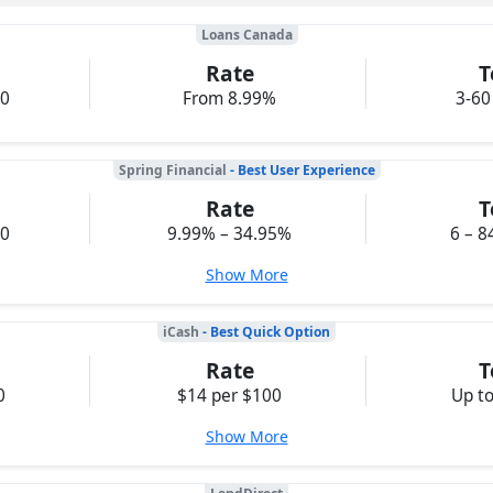
Loans Canada
Rate
T
00
From 8.99%
3-60
Spring Financial
- Best User Experience
Rate
T
00
9.99% – 34.95%
6 – 8
Show More
iCash
- Best Quick Option
Rate
T
0
$14 per $100
Up t
Show More