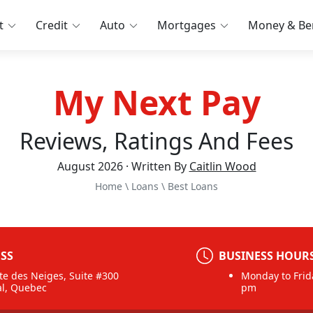
t
Credit
Auto
Mortgages
Money & Ben
My Next Pay
Reviews, Ratings And Fees
August 2026 · Written By
Caitlin Wood
Home
\
Loans
\
Best Loans
SS
BUSINESS HOUR
te des Neiges, Suite #300
Monday to Frid
l, Quebec
pm