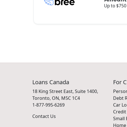
Up to $750
Loans Canada
For 
18 King Street East, Suite 1400,
Perso
Toronto, ON, M5C 1C4
Debt R
1-877-995-6269
Car L
Credit
Contact Us
Small 
Home 