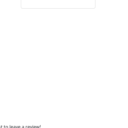
t to leave a review!