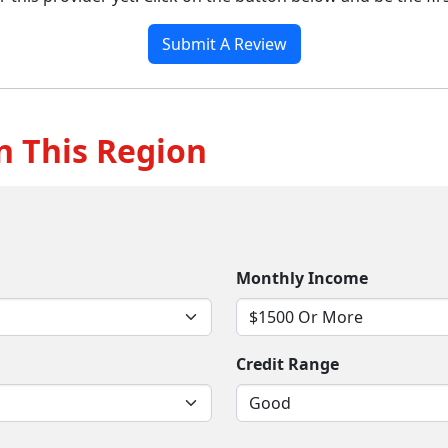
Submit A Review
n This Region
Monthly Income
Credit Range