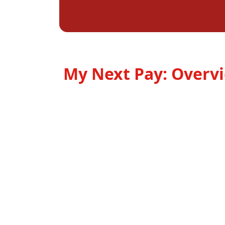
My Next Pay: Overv