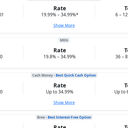
Rate
T
0†
19.99% – 34.99%*
6 – 1
Show More
MDG
Rate
T
00
19.8% – 34.99%
36 – 
Cash Money
- Best Quick Cash Option
Rate
T
00
Up to 34.99%
Up to 
Show More
Bree
- Best Interest-Free Option
Rate
T