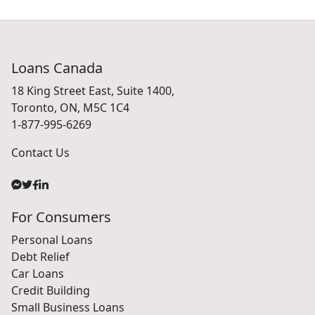
Loans Canada
18 King Street East, Suite 1400,
Toronto, ON, M5C 1C4
1-877-995-6269
Contact Us
For Consumers
Personal Loans
Debt Relief
Car Loans
Credit Building
Small Business Loans