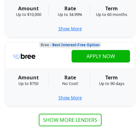
Amount
Rate
Term
Up to $10,000
Up to 34.99%
Up to 60 months
Show More
Bree
- Best Interest-Free Option
APPLY NOW
Amount
Rate
Term
Up to $750
No Cost!
Up to 90 days
Show More
SHOW MORE LENDERS