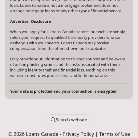
loan. Loans Canada is not a mortgage broker and does not
arrange mortgage loans or any other type of financial service.
Advertiser Disclosure
When you apply for a Loans Canada service, our website simply
refers your request to qualified third party providers who can
assist you with your search. Loans Canada may receive
compensation from the offers shown on its website.
Only provide your information to trusted sources and be aware
of online phishing scams and the risks associated with them,
including identity theft and financial loss. Nothing on this
website constitutes professional and/or financial advice.
Your data is protected and your connection is encrypted.
Search website
© 2026 Loans Canada -
Privacy Policy
|
Terms of Use