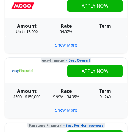
APPLY NOW
Amount
Rate
Term
Up to $5,000
34.37%
–
Show More
easyfinancial
- Best Overall
APPLY NOW
Amount
Rate
Term
$500 – $150,000
9.99% – 34.95%
9 - 240
Show More
Fairstone Financial
- Best For Homeowners