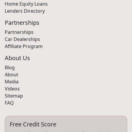
Home Equity Loans
Lenders Directory
Partnerships
Partnerships
Car Dealerships
Affiliate Program
About Us
Blog
About
Media
Videos
Sitemap
FAQ
Free Credit Score