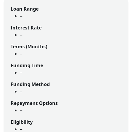
Loan Range
–
Interest Rate
–
Terms (Months)
–
Funding Time
–
Funding Method
–
Repayment Options
–
Eligibility
–