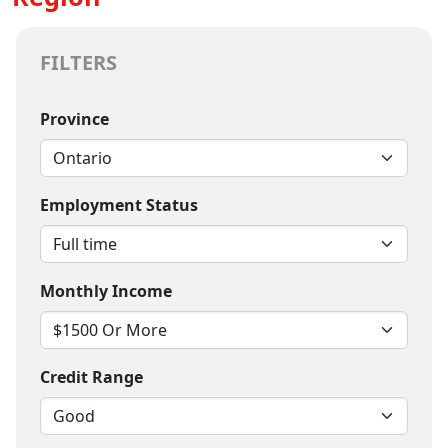
FILTERS
Province
Employment Status
Monthly Income
Credit Range