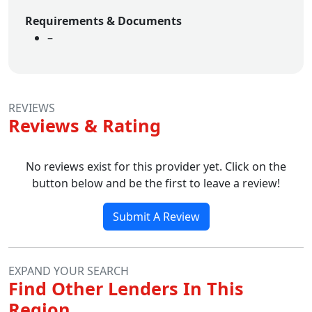
Requirements & Documents
–
REVIEWS
Reviews & Rating
No reviews exist for this provider yet. Click on the
button below and be the first to leave a review!
Submit A Review
EXPAND YOUR SEARCH
Find Other Lenders In This
Region