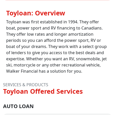
Toyloan: Overview
Toyloan was first established in 1994. They offer
boat, power sport and RV financing to Canadians.
They offer low rates and longer amortization
periods so you can afford the power sport, RV or
boat of your dreams. They work with a select group
of lenders to give you access to the best deals and
expertise. Whether you want an RV, snowmobile, jet
ski, motorcycle or any other recreational vehicle,
Walker Financial has a solution for you.
SERVICES & PRODUCTS
Toyloan Offered Services
AUTO LOAN