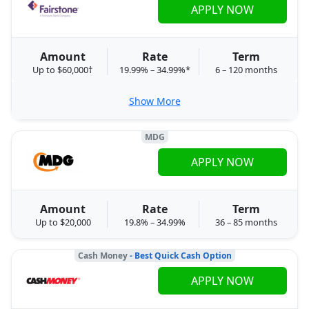
APPLY NOW
Amount
Rate
Term
Up to $60,000†
19.99% – 34.99%*
6 – 120 months
Show More
MDG
APPLY NOW
Amount
Rate
Term
Up to $20,000
19.8% – 34.99%
36 – 85 months
Cash Money
- Best Quick Cash Option
APPLY NOW