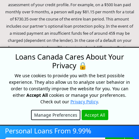
assessment of your credit profile. For example, on a $500 loan paid
monthly over 9 months, a person will pay $81.15 per month for a total
of $730.35 over the course of the entire loan period. This amount
includes our partner's optional loan protection policy. In the event of
a missed payment an insufficient funds fee of around 45$ may be
charged (dependent on the lender). In the case of a default on your
loan your payment plan will be terminated and different collection
methods will be employed to collect your remaining balance.
Loans Canada Cares About Your
Outstanding debts will be pursued to the full extent of the law. Our
Privacy 🔒
lenders employ fair collection practices. Loans Canada is not affiliated
We use cookies to provide you with the best possible
with Equifax Canada Co., its parent company, subsidiaries or its
experience. They also allow us to analyze user behavior in
affiliates (collectively, "Equifax"). The content of this website is not
order to constantly improve the website for you. You can
reviewed nor approved by Equifax. Loans Canada is an authorized
either
Accept All
cookies or manage your preferences.
reseller of the Equifax Risk Score, however, Equifax does not endorse,
Check out our
Privacy Policy
.
guarantee or recommend any of the products, services or content on
this website. For information about Equifax, the Equifax Risk Score,
Manage Preferences
Accept All
and/or Equifax credit reports, please visit the official Equifax Canada
Hide
Co. website at https://www.consumer.equifax.ca/personal/.
IP
Personal Loans From 9.99%
Geolocation
by
geoPlugin
.