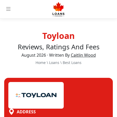
Toyloan
Reviews, Ratings And Fees
August 2026 · Written By
Caitlin Wood
Home
\
Loans
\
Best Loans
ADDRESS