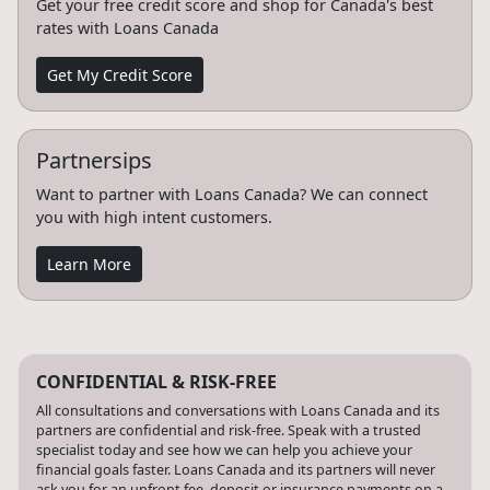
Get your free credit score and shop for Canada's best
rates with Loans Canada
Get My Credit Score
Partnersips
Want to partner with Loans Canada? We can connect
you with high intent customers.
Learn More
CONFIDENTIAL & RISK-FREE
All consultations and conversations with Loans Canada and its
partners are confidential and risk-free. Speak with a trusted
specialist today and see how we can help you achieve your
financial goals faster. Loans Canada and its partners will never
ask you for an upfront fee, deposit or insurance payments on a