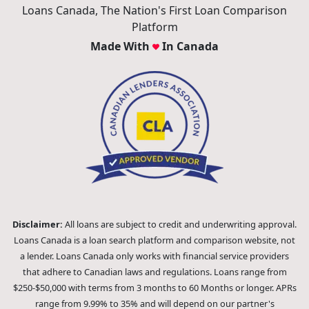
Loans Canada, The Nation's First Loan Comparison
Platform
Made With
In Canada
Disclaimer:
All loans are subject to credit and underwriting approval.
Loans Canada is a loan search platform and comparison website, not
a lender. Loans Canada only works with financial service providers
that adhere to Canadian laws and regulations. Loans range from
$250-$50,000 with terms from 3 months to 60 Months or longer. APRs
range from 9.99% to 35% and will depend on our partner's