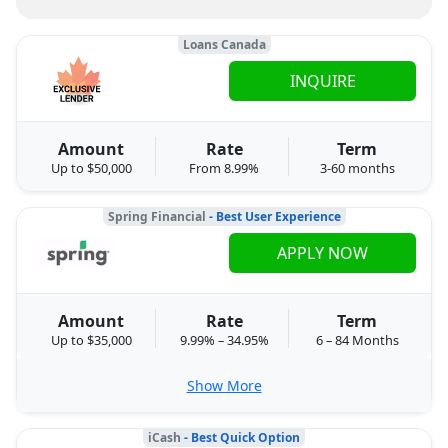
Loans Canada
INQUIRE
Amount
Rate
Term
Up to $50,000
From 8.99%
3-60 months
Spring Financial
- Best User Experience
APPLY NOW
Amount
Rate
Term
Up to $35,000
9.99% – 34.95%
6 – 84 Months
Show More
iCash
- Best Quick Option