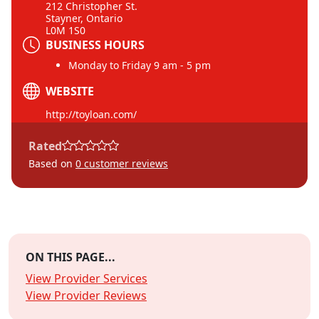
212 Christopher St.
Stayner, Ontario
L0M 1S0
BUSINESS HOURS
Monday to Friday 9 am - 5 pm
WEBSITE
http://toyloan.com/
Rated
Based on
0
customer reviews
ON THIS PAGE...
View Provider Services
View Provider Reviews