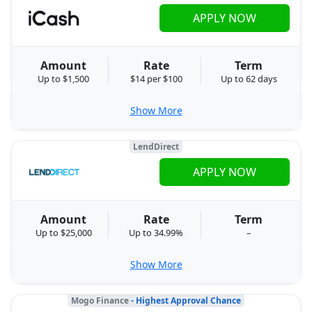
APPLY NOW
Amount
Rate
Term
Up to $1,500
$14 per $100
Up to 62 days
Show More
LendDirect
APPLY NOW
Amount
Rate
Term
Up to $25,000
Up to 34.99%
–
Show More
Mogo Finance
- Highest Approval Chance