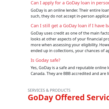
Can I apply for a GoDay loan in pers
GoDay is an online lender. Their entire loa
such, they do not accept in-person applicat
Can I still get a GoDay loan if I have
GoDay uses credit as one of the main factor
looks at other aspects of your financial pr
more when assessing your eligibility. Howe
ended up in collections, your chances of ap
Is Goday safe?
Yes, GoDay is a safe and reputable online 
Canada. They are BBB accredited and are l
SERVICES & PRODUCTS
GoDay Offered Servi