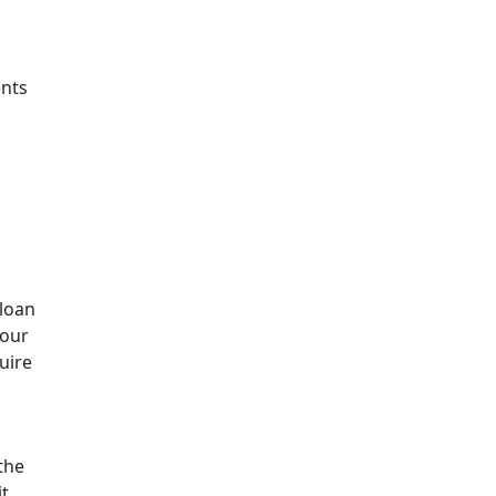
ents
 loan
your
uire
the
t,