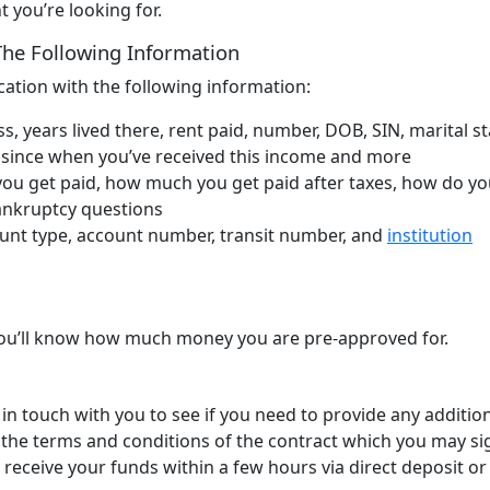
 you’re looking for.
 The Following Information
lication with the following information:
, years lived there, rent paid, number, DOB, SIN, marital st
 since when you’ve received this income and more
ou get paid, how much you get paid after taxes, how do yo
bankruptcy questions
nt type, account number, transit number, and
institution
, you’ll know how much money you are pre-approved for.
in touch with you to see if you need to provide any additio
r the terms and conditions of the contract which you may sig
 receive your funds within a few hours via direct deposit or