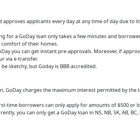
 approves applicants every day at any time of day due to it
ng for a GoDay loan only takes a few minutes and borrowe
 comfort of their homes.
Day you can get instant pre-approvals. Moreover, if approv
ur via e-transfer.
be sketchy, but Goday is BBB accredited.
an, GoDay charges the maximum interest permitted by the l
rst-time borrowers can only apply for amounts of $500 or l
rently, you can only get a GoDay loan in NS, NB, SK, AB, BC, 