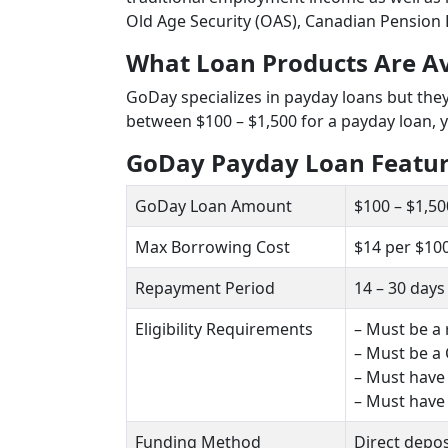
Old Age Security (OAS), Canadian Pension 
What Loan Products Are A
GoDay specializes in payday loans but the
between $100 – $1,500 for a payday loan, 
GoDay Payday Loan Featu
GoDay Loan Amount
$100 – $1,50
Max Borrowing Cost
$14 per $10
Repayment Period
14 – 30 days
Eligibility Requirements
– Must be a 
– Must be a 
– Must have
– Must have
Funding Method
Direct depos