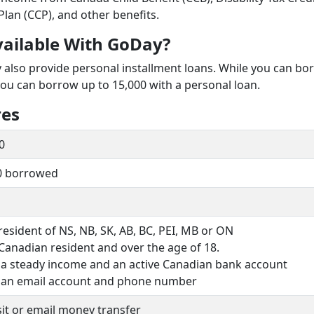
Plan (CCP), and other benefits.
vailable With GoDay?
y also provide personal installment loans. While you can bo
you can borrow up to 15,000 with a personal loan.
res
0
0 borrowed
resident of NS, NB, SK, AB, BC, PEI, MB or ON
Canadian resident and over the age of 18.
 a steady income and an active Canadian bank account
 an email account and phone number
it or email money transfer