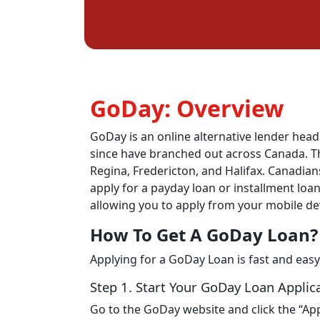
GoDay: Overview
GoDay is an online alternative lender head
since have branched out across Canada. The
Regina, Fredericton, and Halifax. Canadians
apply for a payday loan or installment loa
allowing you to apply from your mobile de
How To Get A GoDay Loan?
Applying for a GoDay Loan is fast and easy
Step 1. Start Your GoDay Loan Applic
Go to the GoDay website and click the “App