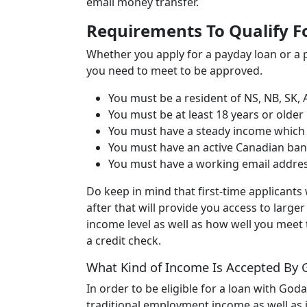
email money transfer.
Requirements To Qualify F
Whether you apply for a payday loan or a p
you need to meet to be approved.
You must be a resident of NS, NB, SK, 
You must be at least 18 years or older
You must have a steady income which i
You must have an active Canadian ba
You must have a working email addr
Do keep in mind that first-time applicants 
after that will provide you access to larg
income level as well as how well you meet
a credit check.
What Kind of Income Is Accepted By
In order to be eligible for a loan with God
traditional employment income as well as i