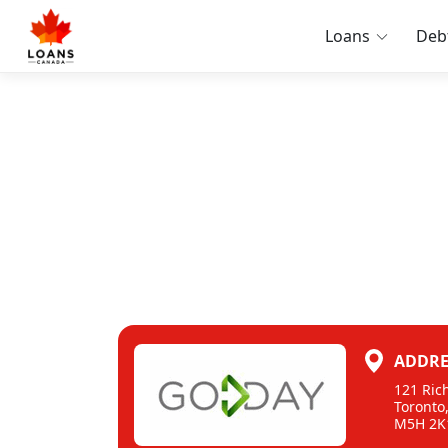
Loans
Deb
ADDRE
121 Ric
Toronto
M5H 2K