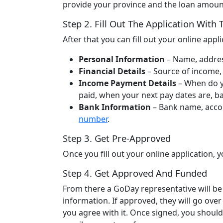
provide your province and the loan amount
Step 2. Fill Out The Application With
After that you can fill out your online app
Personal Information
– Name, address
Financial Details
– Source of income,
Income Payment Details
– When do y
paid, when your next pay dates are, 
Bank Information
– Bank name, accou
number
.
Step 3. Get Pre-Approved
Once you fill out your online application
Step 4. Get Approved And Funded
From there a GoDay representative will be 
information. If approved, they will go ove
you agree with it. Once signed, you should