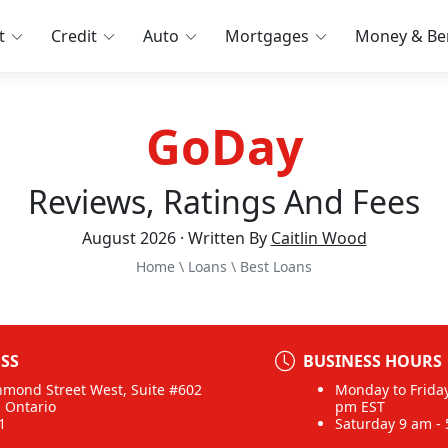
t
Credit
Auto
Mortgages
Money & Ben
GoDay
Reviews, Ratings And Fees
August 2026 · Written By
Caitlin Wood
Home
\
Loans
\
Best Loans
SS
BUSINESS HOURS
hmond Street West, Suite #602
Monday to Friday
, Ontario
pm EST
1
Saturday 9 am -