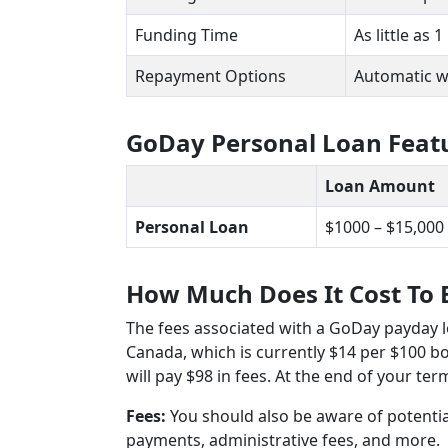
Funding Time
As little as
Repayment Options
Automatic 
GoDay Personal Loan Feat
Loan Amount
Personal Loan
$1000 – $15,000
How Much Does It Cost To
The fees associated with a GoDay payday 
Canada, which is currently $14 per $100 
will pay $98 in fees. At the end of your ter
Fees:
You should also be aware of potenti
payments, administrative fees, and more.