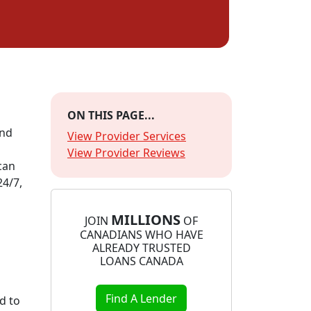
ON THIS PAGE...
and
View Provider Services
View Provider Reviews
can
24/7,
MILLIONS
JOIN
OF
CANADIANS WHO HAVE
ALREADY TRUSTED
LOANS CANADA
Find A Lender
d to