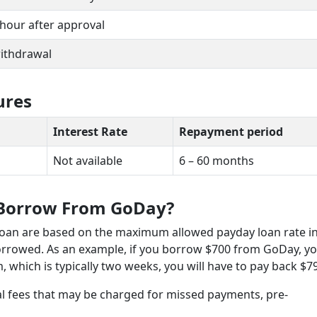
 1 hour after approval
withdrawal
ures
Interest Rate
Repayment period
Not available
6 – 60 months
 Borrow From GoDay?
loan are based on the maximum allowed payday loan rate i
borrowed. As an example, if you borrow $700 from GoDay, y
m, which is typically two weeks, you will have to pay back $7
al fees that may be charged for missed payments, pre-