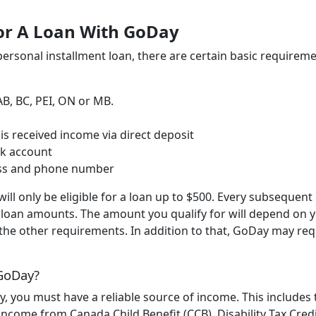
or A Loan With GoDay
ersonal installment loan, there are certain basic requirem
AB, BC, PEI, ON or MB.
s received income via direct deposit
nk account
ess and phone number
will only be eligible for a loan up to $500. Every subsequent
er loan amounts. The amount you qualify for will depend on 
 the other requirements. In addition to that, GoDay may req
 GoDay?
ay, you must have a reliable source of income. This includes 
ncome from Canada Child Benefit (CCB), Disability Tax Credi