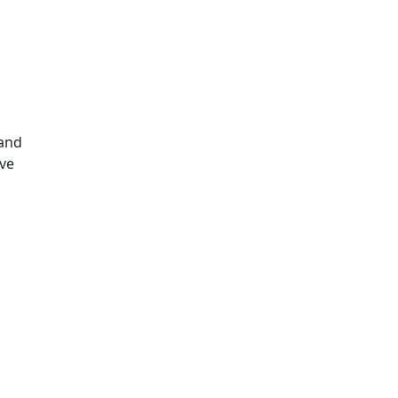
s
 and
ave