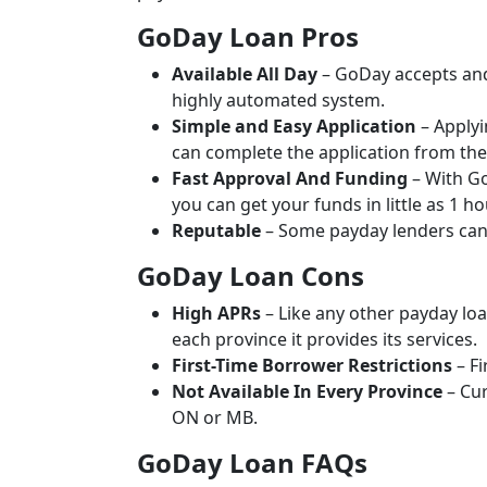
GoDay Loan Pros
Available All Day
– GoDay accepts and
highly automated system.
Simple and Easy Application
– Applyi
can complete the application from the
Fast Approval And Funding
– With Go
you can get your funds in little as 1 ho
Reputable
– Some payday lenders can 
GoDay Loan Cons
High APRs
– Like any other payday lo
each province it provides its services.
First-Time Borrower Restrictions
– Fi
Not Available In Every Province
– Cur
ON or MB.
GoDay Loan FAQs