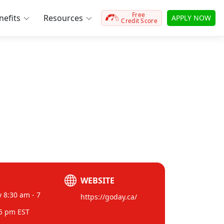
Free
efits
Resources
APPLY NOW
Credit Score
WEBSITE
 8:30 am - 7
https://goday.ca/
 5 pm EST