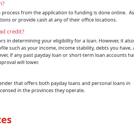
on?
n process from the application to funding is done online. A
ions or provide cash at any of their office locations.
 bad credit?
s in determining your eligibility for a loan. However, it also
ofile such as your income, income stability, debts you have,
ver, if any past payday loan or short-term loan accounts h
proval will lower.
lender that offers both payday loans and personal loans in
icensed in the provinces they operate.
ces