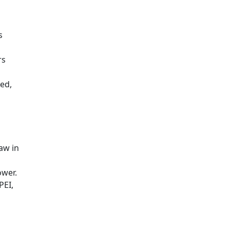
s
rs
ed,
aw in
ower.
PEI,