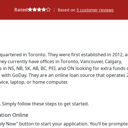
|
Rated
Based on
5
customer reviews
quartered in Toronto. They were first established in 2012, 
y currently have offices in Toronto, Vancouver, Calgary,
 in NS, NB, SK, AB, BC, PEI, and ON looking for extra funds 
n with GoDay. They are an online loan source that operates 
vice, laptop, or home computer.
. Simply follow these steps to get started.
ation Online
ly Now” button to start your application. You’ll be prompte