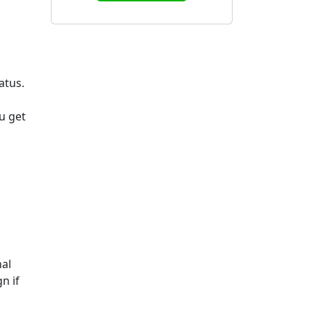
atus.
u get
nal
n if