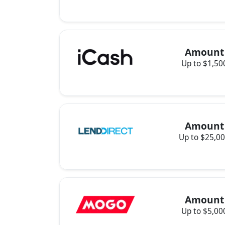
Amount
Up to $1,50
Amount
Up to $25,0
Amount
Up to $5,00