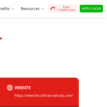
Free
efits
Resources
APPLY NOW
Credit Score
.
WEBSITE
https://www.focusfinancialcorp.com/