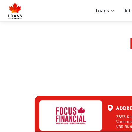
Loans
Deb
ADDRE
3333 Ki
Vancouv
V5R 5K6