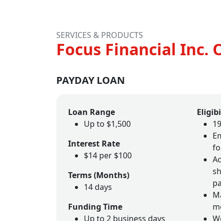
SERVICES & PRODUCTS
Focus Financial Inc. 
PAYDAY LOAN
Loan Range
Eligibi
Up to $1,500
19
Em
Interest Rate
fo
$14 per $100
Ac
sh
Terms (Months)
p
14 days
Ma
Funding Time
m
Up to 2 business days
W