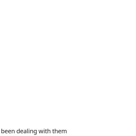
e been dealing with them