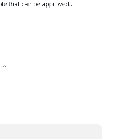
le that can be approved..
now!