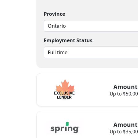
Province
Employment Status
Amount
Up to $50,0
Amount
Up to $35,0