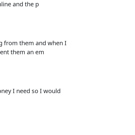
nline and the p
ing from them and when I
 Sent them an em
oney I need so I would