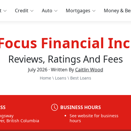
t
Credit
Auto
Mortgages
Money & Ben
Focus Financial Inc
Reviews, Ratings And Fees
July 2026 · Written By
Caitlin Wood
Home
\
Loans
\
Best Loans
SS
BUSINESS HOURS
ngsway
See website for business
er, British Columbia
hours