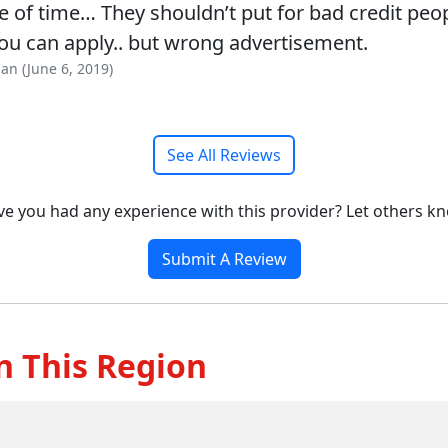
 of time… They shouldn’t put for bad credit peop
ou can apply.. but wrong advertisement.
an (June 6, 2019)
See All Reviews
e you had any experience with this provider? Let others k
Submit A Review
n This Region