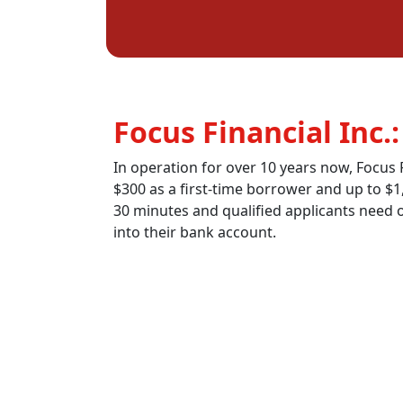
Focus Financial Inc.
In operation for over 10 years now, Focus F
$300 as a first-time borrower and up to $1
30 minutes and qualified applicants need on
into their bank account.