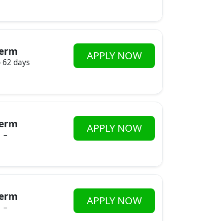
erm
APPLY NOW
o 62 days
erm
APPLY NOW
–
erm
APPLY NOW
–