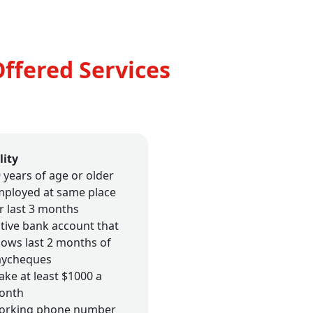
Offered Services
lity
 years of age or older
ployed at same place
r last 3 months
tive bank account that
ows last 2 months of
aycheques
ke at least $1000 a
onth
orking phone number