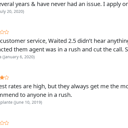
everal years & have never had an issue. I apply o
July 20, 2020)
customer service, Waited 2.5 didn’t hear anyth
cted them agent was in a rush and cut the call.
 (January 6, 2020)
est rates are high, but they always get me the m
mmend to anyone in a rush.
plante (June 10, 2019)