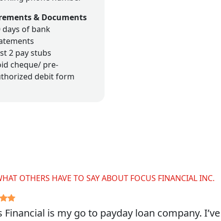
rements & Documents
 days of bank
tatements
st 2 pay stubs
id cheque/ pre-
thorized debit form
WHAT OTHERS HAVE TO SAY ABOUT FOCUS FINANCIAL INC.
 Financial is my go to payday loan company. I’v