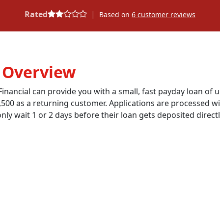
|
Rated
Based on
6
customer reviews
: Overview
inancial can provide you with a small, fast payday loan of u
,500 as a returning customer. Applications are processed wi
ly wait 1 or 2 days before their loan gets deposited direct