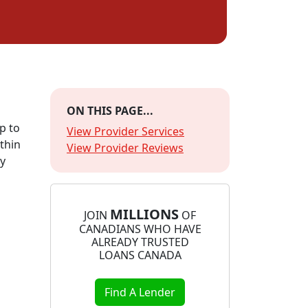
ON THIS PAGE...
p to
View Provider Services
thin
View Provider Reviews
ly
MILLIONS
JOIN
OF
CANADIANS WHO HAVE
ALREADY TRUSTED
LOANS CANADA
Find A Lender