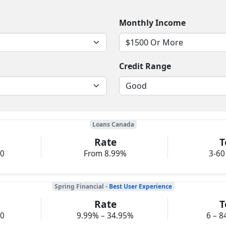
Monthly Income
Credit Range
Loans Canada
Rate
T
00
From 8.99%
3-60
Spring Financial
- Best User Experience
Rate
T
00
9.99% – 34.95%
6 – 8