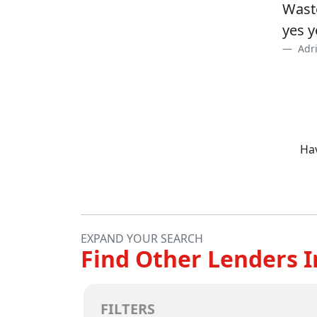
Waste
yes y
Adri
Hav
EXPAND YOUR SEARCH
Find Other Lenders I
FILTERS