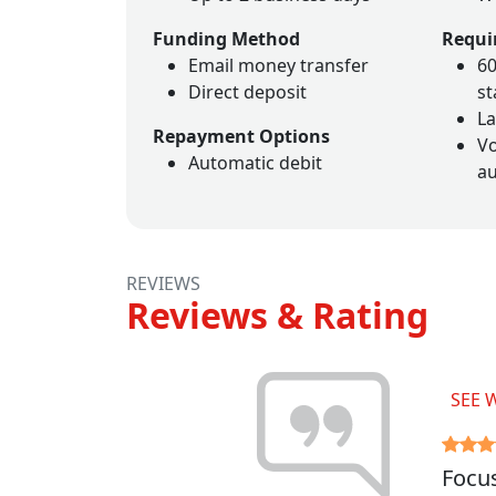
Funding Method
Requi
Email money transfer
60
Direct deposit
s
La
Repayment Options
Vo
Automatic debit
au
REVIEWS
Reviews & Rating
SEE 
Focus