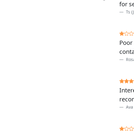
for s
Ts (
Poor 
conta
Rosa
Inter
reco
Ava 