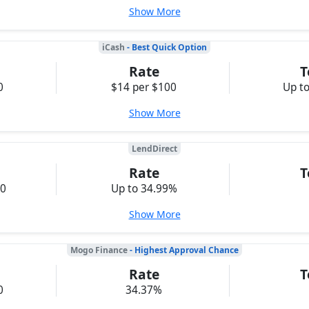
Show More
iCash
- Best Quick Option
Rate
T
0
$14 per $100
Up t
Show More
LendDirect
Rate
T
00
Up to 34.99%
Show More
Mogo Finance
- Highest Approval Chance
Rate
T
0
34.37%