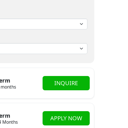
erm
INQUIRE
 months
erm
APPLY NOW
4 Months