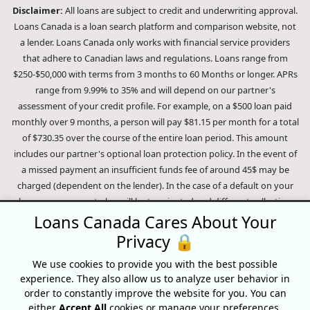
Disclaimer:
All loans are subject to credit and underwriting approval.
Loans Canada is a loan search platform and comparison website, not
a lender. Loans Canada only works with financial service providers
that adhere to Canadian laws and regulations. Loans range from
$250-$50,000 with terms from 3 months to 60 Months or longer. APRs
range from 9.99% to 35% and will depend on our partner's
assessment of your credit profile. For example, on a $500 loan paid
monthly over 9 months, a person will pay $81.15 per month for a total
of $730.35 over the course of the entire loan period. This amount
includes our partner's optional loan protection policy. In the event of
a missed payment an insufficient funds fee of around 45$ may be
charged (dependent on the lender). In the case of a default on your
loan your payment plan will be terminated and different collection
methods will be employed to collect your remaining balance.
Loans Canada Cares About Your
Outstanding debts will be pursued to the full extent of the law. Our
Privacy 🔒
lenders employ fair collection practices. Loans Canada is not affiliated
We use cookies to provide you with the best possible
with Equifax Canada Co., its parent company, subsidiaries or its
experience. They also allow us to analyze user behavior in
affiliates (collectively, "Equifax"). The content of this website is not
order to constantly improve the website for you. You can
reviewed nor approved by Equifax. Loans Canada is an authorized
either
Accept All
cookies or manage your preferences.