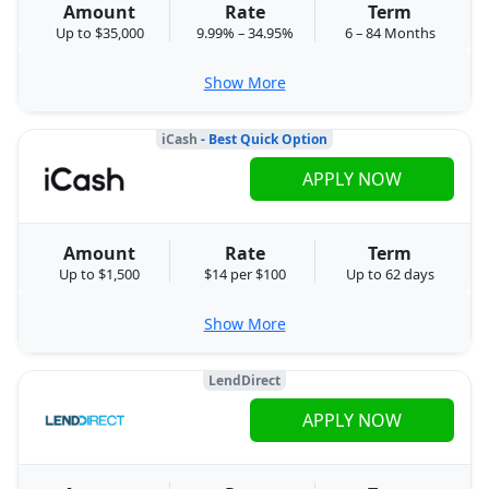
Amount
Rate
Term
Up to $35,000
9.99% – 34.95%
6 – 84 Months
Show More
iCash
- Best Quick Option
APPLY NOW
Amount
Rate
Term
Up to $1,500
$14 per $100
Up to 62 days
Show More
LendDirect
APPLY NOW