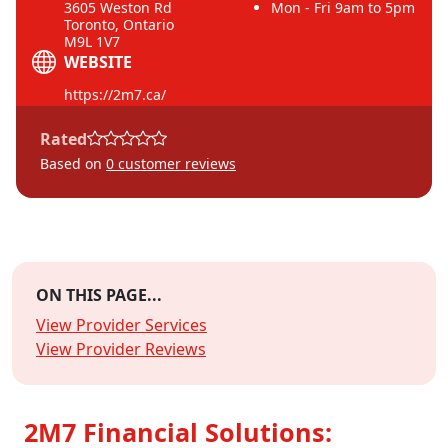
3605 Weston Rd
Mon - Fri 9am to 5pm
Toronto, Ontario
M9L 1V7
WEBSITE
https://2m7.ca/
Rated
Based on
0
customer reviews
ON THIS PAGE...
View Provider Services
View Provider Reviews
2M7 Financial Solutions: