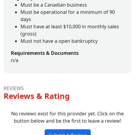
Must be a Canadian business
Must be operational for a minimum of 90
days
Must have at least $10,000 in monthly sales
(gross)
Must not have a open bankruptcy
Requirements & Documents
n/a
REVIEWS
Reviews & Rating
No reviews exist for this provider yet. Click on the
button below and be the first to leave a review!