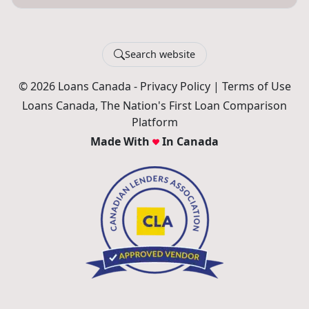
Search website
© 2026 Loans Canada -
Privacy Policy
|
Terms of Use
Loans Canada, The Nation's First Loan Comparison
Platform
Made With
In Canada