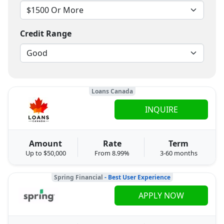
Credit Range
Loans Canada
INQUIRE
Amount
Rate
Term
Up to $50,000
From 8.99%
3-60 months
Spring Financial
- Best User Experience
APPLY NOW