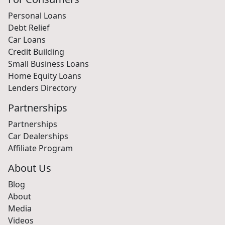
Personal Loans
Debt Relief
Car Loans
Credit Building
Small Business Loans
Home Equity Loans
Lenders Directory
Partnerships
Partnerships
Car Dealerships
Affiliate Program
About Us
Blog
About
Media
Videos