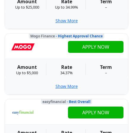
Amount
Rate
Term
Up to $25,000
Up to 34.99%
–
Show More
Mogo Finance
- Highest Approval Chance
APPLY NOW
Amount
Rate
Term
Up to $5,000
34.37%
–
Show More
easyfinancial
- Best Overall
APPLY NOW
Amount
Rate
Term