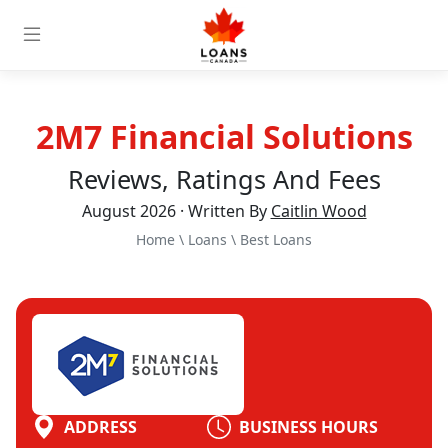
2M7 Financial Solutions
Reviews, Ratings And Fees
August 2026 · Written By
Caitlin Wood
Home
\
Loans
\
Best Loans
ADDRESS
BUSINESS HOURS