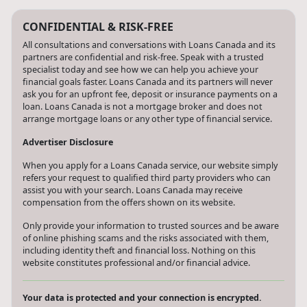
CONFIDENTIAL & RISK-FREE
All consultations and conversations with Loans Canada and its
partners are confidential and risk-free. Speak with a trusted
specialist today and see how we can help you achieve your
financial goals faster. Loans Canada and its partners will never
ask you for an upfront fee, deposit or insurance payments on a
loan. Loans Canada is not a mortgage broker and does not
arrange mortgage loans or any other type of financial service.
Advertiser Disclosure
When you apply for a Loans Canada service, our website simply
refers your request to qualified third party providers who can
assist you with your search. Loans Canada may receive
compensation from the offers shown on its website.
Only provide your information to trusted sources and be aware
of online phishing scams and the risks associated with them,
including identity theft and financial loss. Nothing on this
website constitutes professional and/or financial advice.
Your data is protected and your connection is encrypted.