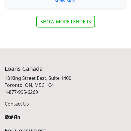
Show More
SHOW MORE LENDERS
Loans Canada
18 King Street East, Suite 1400,
Toronto, ON, M5C 1C4
1-877-995-6269
Contact Us
For Consumers