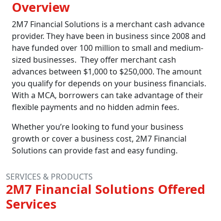
Overview
2M7 Financial Solutions is a merchant cash advance
provider. They have been in business since 2008 and
have funded over 100 million to small and medium-
sized businesses. They offer merchant cash
advances between $1,000 to $250,000. The amount
you qualify for depends on your business financials.
With a MCA, borrowers can take advantage of their
flexible payments and no hidden admin fees.
Whether you’re looking to fund your business
growth or cover a business cost, 2M7 Financial
Solutions can provide fast and easy funding.
SERVICES & PRODUCTS
2M7 Financial Solutions Offered
Services