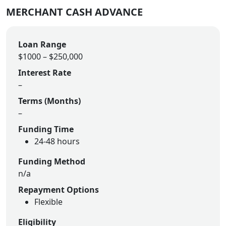
MERCHANT CASH ADVANCE
Loan Range
$1000 – $250,000
Interest Rate
–
Terms (Months)
–
Funding Time
24-48 hours
Funding Method
n/a
Repayment Options
Flexible
Eligibility