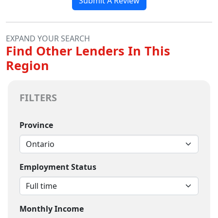
Submit A Review
EXPAND YOUR SEARCH
Find Other Lenders In This
Region
FILTERS
Province
Employment Status
Monthly Income