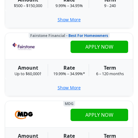
$500 – $150,000
9.99% – 34.95%
9 - 240
Show More
Fairstone Financial
- Best For Homeowners
APPLY NOW
Amount
Rate
Term
Up to $60,000†
19.99% – 34.99%*
6 – 120 months
Show More
MDG
APPLY NOW
Amount
Rate
Term