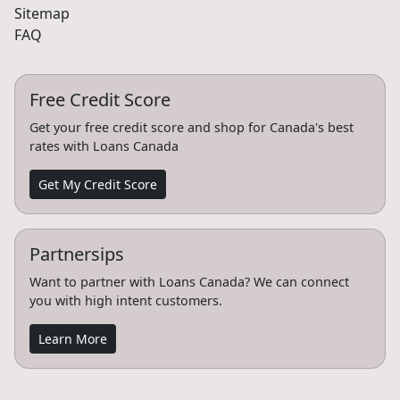
Sitemap
FAQ
Free Credit Score
Get your free credit score and shop for Canada's best
rates with Loans Canada
Get My Credit Score
Partnersips
Want to partner with Loans Canada? We can connect
you with high intent customers.
Learn More