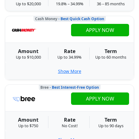
Up to $20,000
19.8% – 34.99%
36 – 85 months
Cash Money
- Best Quick Cash Option
APPLY NOW
Amount
Rate
Term
Up to $10,000
Up to 34.99%
Up to 60 months
Show More
Bree
- Best Interest-Free Option
APPLY NOW
Amount
Rate
Term
Up to $750
No Cost!
Up to 90 days