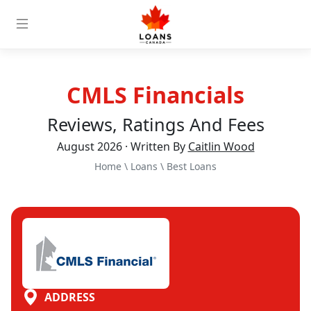
CMLS Financials
Reviews, Ratings And Fees
August 2026 · Written By
Caitlin Wood
Home
\
Loans
\
Best Loans
ADDRESS