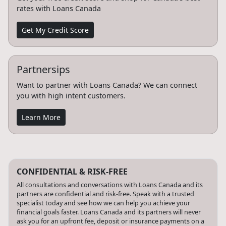
rates with Loans Canada
Get My Credit Score
Partnersips
Want to partner with Loans Canada? We can connect
you with high intent customers.
Learn More
CONFIDENTIAL & RISK-FREE
All consultations and conversations with Loans Canada and its
partners are confidential and risk-free. Speak with a trusted
specialist today and see how we can help you achieve your
financial goals faster. Loans Canada and its partners will never
ask you for an upfront fee, deposit or insurance payments on a