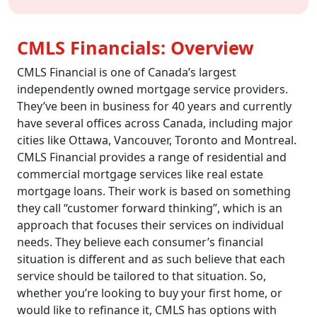
CMLS Financials: Overview
CMLS Financial is one of Canada’s largest
independently owned mortgage service providers.
They’ve been in business for 40 years and currently
have several offices across Canada, including major
cities like Ottawa, Vancouver, Toronto and Montreal.
CMLS Financial provides a range of residential and
commercial mortgage services like real estate
mortgage loans. Their work is based on something
they call “customer forward thinking”, which is an
approach that focuses their services on individual
needs. They believe each consumer’s financial
situation is different and as such believe that each
service should be tailored to that situation. So,
whether you’re looking to buy your first home, or
would like to refinance it, CMLS has options with