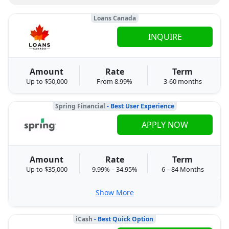
Loans Canada
INQUIRE
Amount
Rate
Term
Up to $50,000
From 8.99%
3-60 months
Spring Financial
- Best User Experience
APPLY NOW
Amount
Rate
Term
Up to $35,000
9.99% – 34.95%
6 – 84 Months
Show More
iCash
- Best Quick Option