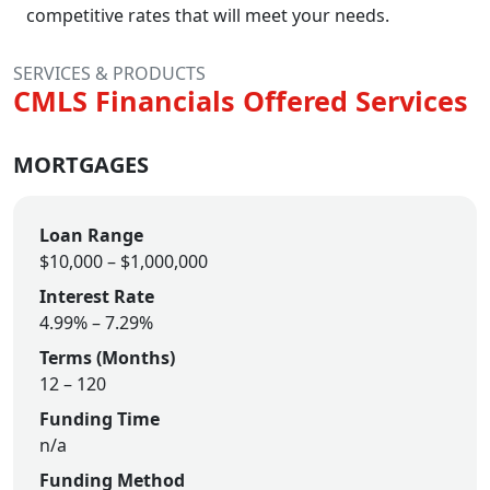
competitive rates that will meet your needs.
SERVICES & PRODUCTS
CMLS Financials Offered Services
MORTGAGES
Loan Range
$10,000
–
$1,000,000
Interest Rate
4.99% – 7.29%
Terms (Months)
12
–
120
Funding Time
n/a
Funding Method