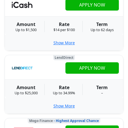
APPLY NOW
Amount
Rate
Term
Up to $1,500
$14 per $100
Up to 62 days
Show More
LendDirect
APPLY NOW
Amount
Rate
Term
Up to $25,000
Up to 34.99%
–
Show More
Mogo Finance
- Highest Approval Chance