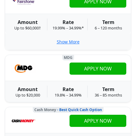
APPLY NOW
Amount
Rate
Term
Up to $60,000†
19.99% – 34.99%*
6 – 120 months
Show More
MDG
APPLY NOW
Amount
Rate
Term
Up to $20,000
19.8% – 34.99%
36 – 85 months
Cash Money
- Best Quick Cash Option
APPLY NOW