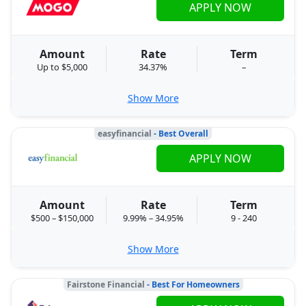
APPLY NOW
Amount
Rate
Term
Up to $5,000
34.37%
–
Show More
easyfinancial
- Best Overall
APPLY NOW
Amount
Rate
Term
$500 – $150,000
9.99% – 34.95%
9 - 240
Show More
Fairstone Financial
- Best For Homeowners