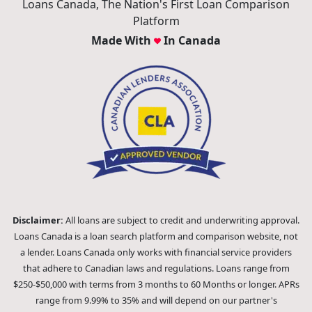
Loans Canada, The Nation's First Loan Comparison
Platform
Made With
In Canada
Disclaimer:
All loans are subject to credit and underwriting approval.
Loans Canada is a loan search platform and comparison website, not
a lender. Loans Canada only works with financial service providers
that adhere to Canadian laws and regulations. Loans range from
$250-$50,000 with terms from 3 months to 60 Months or longer. APRs
range from 9.99% to 35% and will depend on our partner's