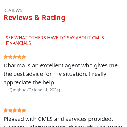
REVIEWS
Reviews & Rating
SEE WHAT OTHERS HAVE TO SAY ABOUT CMLS
FINANCIALS
Dharma is an excellent agent who gives me
the best advice for my situation. I really
appreciate the help.
Qinghua (October 4, 2024)
Pleased with CMLS and services provided.