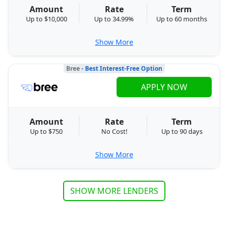
Amount
Rate
Term
Up to $10,000
Up to 34.99%
Up to 60 months
Show More
Bree
- Best Interest-Free Option
APPLY NOW
Amount
Rate
Term
Up to $750
No Cost!
Up to 90 days
Show More
SHOW MORE LENDERS