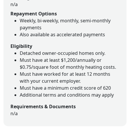
n/a
Repayment Options
Weekly, bi-weekly, monthly, semi-monthly
payments
Also available as accelerated payments
Eligibility
Detached owner-occupied homes only.
Must have at least $1,200/annually or
$0.75/square foot of monthly heating costs.
Must have worked for at least 12 months
with your current employer.
Must have a minimum credit score of 620
Additional terms and conditions may apply
Requirements & Documents
n/a