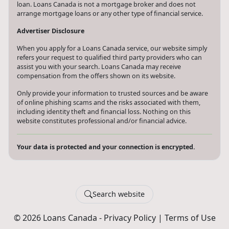
loan. Loans Canada is not a mortgage broker and does not
arrange mortgage loans or any other type of financial service.
Advertiser Disclosure
When you apply for a Loans Canada service, our website simply
refers your request to qualified third party providers who can
assist you with your search. Loans Canada may receive
compensation from the offers shown on its website.
Only provide your information to trusted sources and be aware
of online phishing scams and the risks associated with them,
including identity theft and financial loss. Nothing on this
website constitutes professional and/or financial advice.
Your data is protected and your connection is encrypted.
Search website
© 2026 Loans Canada -
Privacy Policy
|
Terms of Use