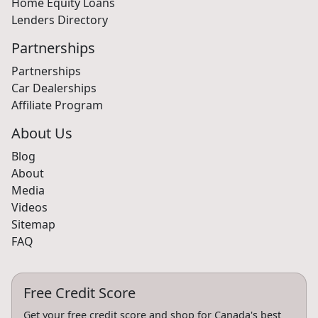
Home Equity Loans
Lenders Directory
Partnerships
Partnerships
Car Dealerships
Affiliate Program
About Us
Blog
About
Media
Videos
Sitemap
FAQ
Free Credit Score
Get your free credit score and shop for Canada's best