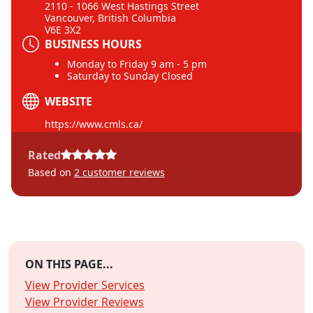
2110 - 1066 West Hastings Street
Vancouver, British Columbia
V6E 3X2
BUSINESS HOURS
Monday to Friday 9 am - 5 pm
Saturday to Sunday Closed
WEBSITE
https://www.cmls.ca/
Rated
Based on
2
customer reviews
ON THIS PAGE...
View Provider Services
View Provider Reviews