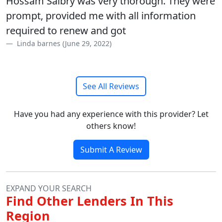
Hossam Salbry was very thorough. They were
prompt, provided me with all information
required to renew and got
Linda barnes (June 29, 2022)
See All Reviews
Have you had any experience with this provider? Let
others know!
Submit A Review
EXPAND YOUR SEARCH
Find Other Lenders In This
Region