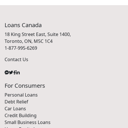
Loans Canada
18 King Street East, Suite 1400,
Toronto, ON, M5C 1C4
1-877-995-6269
Contact Us
For Consumers
Personal Loans
Debt Relief
Car Loans
Credit Building
Small Business Loans