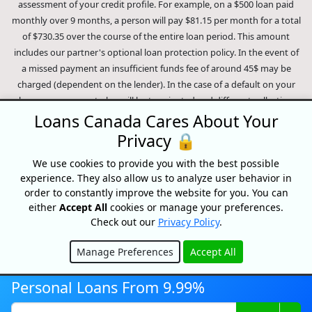
assessment of your credit profile. For example, on a $500 loan paid
monthly over 9 months, a person will pay $81.15 per month for a total
of $730.35 over the course of the entire loan period. This amount
includes our partner's optional loan protection policy. In the event of
a missed payment an insufficient funds fee of around 45$ may be
charged (dependent on the lender). In the case of a default on your
loan your payment plan will be terminated and different collection
methods will be employed to collect your remaining balance.
Loans Canada Cares About Your
Outstanding debts will be pursued to the full extent of the law. Our
Privacy 🔒
lenders employ fair collection practices. Loans Canada is not affiliated
We use cookies to provide you with the best possible
with Equifax Canada Co., its parent company, subsidiaries or its
experience. They also allow us to analyze user behavior in
affiliates (collectively, "Equifax"). The content of this website is not
order to constantly improve the website for you. You can
reviewed nor approved by Equifax. Loans Canada is an authorized
either
Accept All
cookies or manage your preferences.
reseller of the Equifax Risk Score, however, Equifax does not endorse,
Check out our
Privacy Policy
.
guarantee or recommend any of the products, services or content on
this website. For information about Equifax, the Equifax Risk Score,
Manage Preferences
Accept All
and/or Equifax credit reports, please visit the official Equifax Canada
Hide
Co. website at https://www.consumer.equifax.ca/personal/.
IP
Personal Loans From 9.99%
Geolocation
by
geoPlugin
.