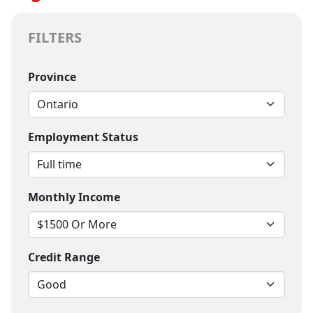
FILTERS
Province
Employment Status
Monthly Income
Credit Range