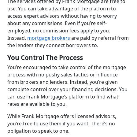
The services offered by Frank Mortgage are free to
use. You can take advantage of the platform to
access expert advisors without having to worry
about any commissions. Even if you’re self-
employed, no commission fees apply to you.
Instead,
mortgage brokers
are paid by referral from
the lenders they connect borrowers to.
You Control The Process
You’re encouraged to take control of the mortgage
process with no pushy sales tactics or influence
from brokers and lenders. Instead, you’re given
complete control over your financing decisions. You
can use Frank Mortgage’s platform to find what
rates are available to you.
While Frank Mortgage offers licensed advisors,
you’re free to use them if you want. There’s no
obligation to speak to one.