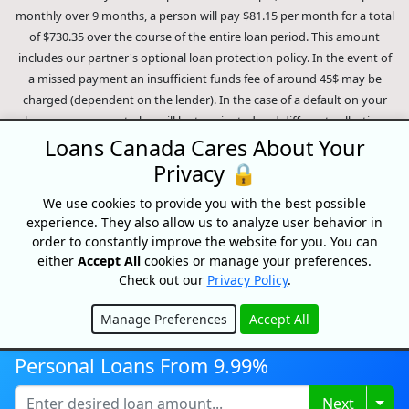
monthly over 9 months, a person will pay $81.15 per month for a total
of $730.35 over the course of the entire loan period. This amount
includes our partner's optional loan protection policy. In the event of
a missed payment an insufficient funds fee of around 45$ may be
charged (dependent on the lender). In the case of a default on your
loan your payment plan will be terminated and different collection
methods will be employed to collect your remaining balance.
Loans Canada Cares About Your
Outstanding debts will be pursued to the full extent of the law. Our
Privacy 🔒
lenders employ fair collection practices. Loans Canada is not affiliated
We use cookies to provide you with the best possible
with Equifax Canada Co., its parent company, subsidiaries or its
experience. They also allow us to analyze user behavior in
affiliates (collectively, "Equifax"). The content of this website is not
order to constantly improve the website for you. You can
reviewed nor approved by Equifax. Loans Canada is an authorized
either
Accept All
cookies or manage your preferences.
reseller of the Equifax Risk Score, however, Equifax does not endorse,
Check out our
Privacy Policy
.
guarantee or recommend any of the products, services or content on
this website. For information about Equifax, the Equifax Risk Score,
Manage Preferences
Accept All
and/or Equifax credit reports, please visit the official Equifax Canada
Hide
Co. website at https://www.consumer.equifax.ca/personal/.
IP
Personal Loans From 9.99%
Geolocation
by
geoPlugin
.
Togg
Next