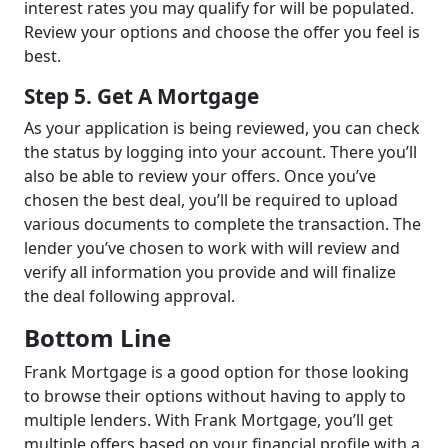
interest rates you may qualify for will be populated.
Review your options and choose the offer you feel is
best.
Step 5. Get A Mortgage
As your application is being reviewed, you can check
the status by logging into your account. There you’ll
also be able to review your offers. Once you’ve
chosen the best deal, you’ll be required to upload
various documents to complete the transaction. The
lender you’ve chosen to work with will review and
verify all information you provide and will finalize
the deal following approval.
Bottom Line
Frank Mortgage is a good option for those looking
to browse their options without having to apply to
multiple lenders. With Frank Mortgage, you’ll get
multiple offers based on your financial profile with a