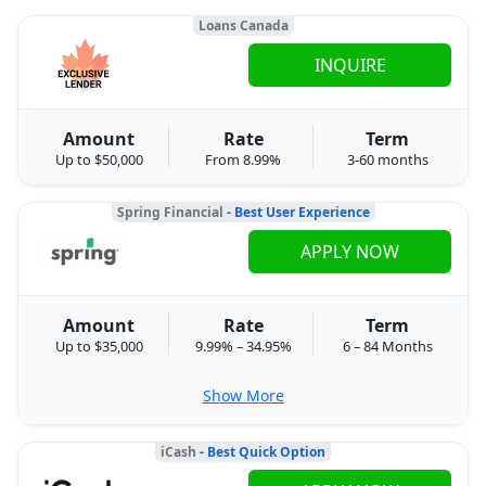
Loans Canada
INQUIRE
Amount
Rate
Term
Up to $50,000
From 8.99%
3-60 months
Spring Financial
- Best User Experience
APPLY NOW
Amount
Rate
Term
Up to $35,000
9.99% – 34.95%
6 – 84 Months
Show More
iCash
- Best Quick Option