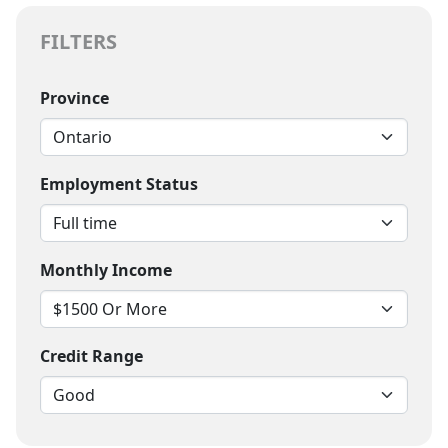
FILTERS
Province
Employment Status
Monthly Income
Credit Range