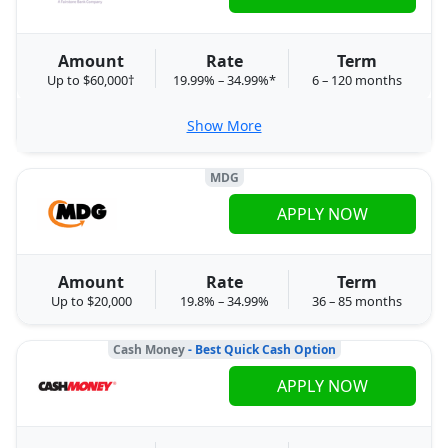
Amount
Rate
Term
Up to $60,000†
19.99% – 34.99%*
6 – 120 months
Show More
MDG
APPLY NOW
Amount
Rate
Term
Up to $20,000
19.8% – 34.99%
36 – 85 months
Cash Money
- Best Quick Cash Option
APPLY NOW