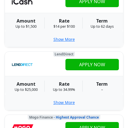
APPLY NOW
Amount
Rate
Term
Up to $1,500
$14 per $100
Up to 62 days
Show More
LendDirect
APPLY NOW
Amount
Rate
Term
Up to $25,000
Up to 34.99%
–
Show More
Mogo Finance
- Highest Approval Chance
APPLY NOW