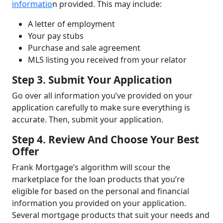
informatio
n provided. This may include:
A letter of employment
Your pay stubs
Purchase and sale agreement
MLS listing you received from your relator
Step 3. Submit Your Application
Go over all information you’ve provided on your
application carefully to make sure everything is
accurate. Then, submit your application.
Step 4. Review And Choose Your Best
Offer
Frank Mortgage’s algorithm will scour the
marketplace for the loan products that you’re
eligible for based on the personal and financial
information you provided on your application.
Several mortgage products that suit your needs and