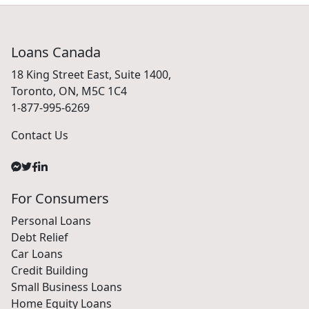
Loans Canada
18 King Street East, Suite 1400,
Toronto, ON, M5C 1C4
1-877-995-6269
Contact Us
For Consumers
Personal Loans
Debt Relief
Car Loans
Credit Building
Small Business Loans
Home Equity Loans