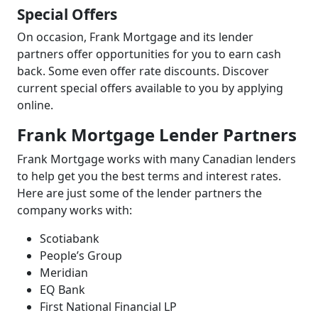
Special Offers
On occasion, Frank Mortgage and its lender
partners offer opportunities for you to earn cash
back. Some even offer rate discounts. Discover
current special offers available to you by applying
online.
Frank Mortgage Lender Partners
Frank Mortgage works with many Canadian lenders
to help get you the best terms and interest rates.
Here are just some of the lender partners the
company works with:
Scotiabank
People’s Group
Meridian
EQ Bank
First National Financial LP