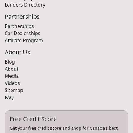
Lenders Directory
Partnerships
Partnerships
Car Dealerships
Affiliate Program
About Us
Blog
About
Media
Videos
Sitemap
FAQ
Free Credit Score
Get your free credit score and shop for Canada's best