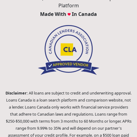
Platform
Made With
In Canada
Disclaimer:
All loans are subject to credit and underwriting approval.
Loans Canada is a loan search platform and comparison website, not
a lender. Loans Canada only works with financial service providers
that adhere to Canadian laws and regulations. Loans range from
$250-$50,000 with terms from 3 months to 60 Months or longer. APRs
range from 9.99% to 35% and will depend on our partner's
assessment of your credit profile. For example, on a $500 loan paid