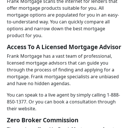
Frank Mortgage scans the internet for lenders that
offer mortgage products suitable for you. All
mortgage options are populated for you in an easy-
to-understand way. You can quickly compare all
options and narrow down the best mortgage
product for you.
Access To A Licensed Mortgage Advisor
Frank Mortgage has a vast team of professional,
licensed mortgage advisors that can guide you
through the process of finding and applying for a
mortgage. Frank mortgage specialists are unbiased
and have no hidden agendas.
You can speak to a live agent by simply calling 1-888-
850-1377. Or you can book a consultation through
their website.
Zero Broker Commission