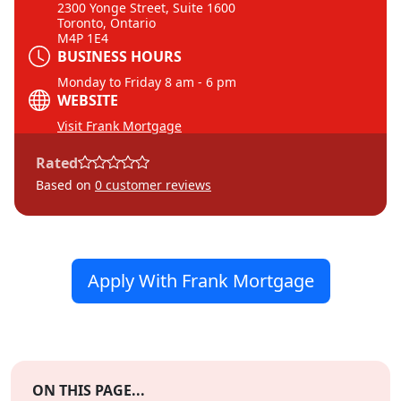
2300 Yonge Street, Suite 1600
Toronto, Ontario
M4P 1E4
BUSINESS HOURS
Monday to Friday 8 am - 6 pm
WEBSITE
Visit Frank Mortgage
Rated
Based on
0
customer reviews
Apply With Frank Mortgage
ON THIS PAGE...