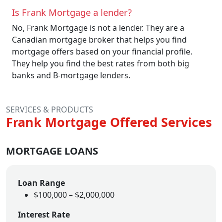
Is Frank Mortgage a lender?
No, Frank Mortgage is not a lender. They are a
Canadian mortgage broker that helps you find
mortgage offers based on your financial profile.
They help you find the best rates from both big
banks and B-mortgage lenders.
SERVICES & PRODUCTS
Frank Mortgage Offered Services
MORTGAGE LOANS
Loan Range
$100,000 – $2,000,000
Interest Rate