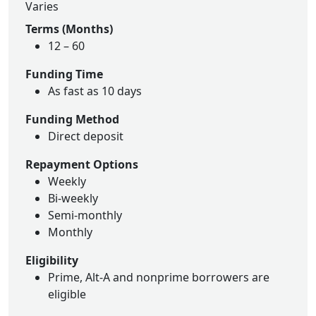
Varies
Terms (Months)
12 – 60
Funding Time
As fast as 10 days
Funding Method
Direct deposit
Repayment Options
Weekly
Bi-weekly
Semi-monthly
Monthly
Eligibility
Prime, Alt-A and nonprime borrowers are
eligible