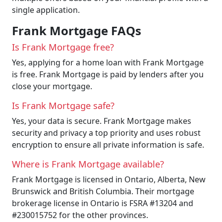
single application.
Frank Mortgage FAQs
Is Frank Mortgage free?
Yes, applying for a home loan with Frank Mortgage
is free. Frank Mortgage is paid by lenders after you
close your mortgage.
Is Frank Mortgage safe?
Yes, your data is secure. Frank Mortgage makes
security and privacy a top priority and uses robust
encryption to ensure all private information is safe.
Where is Frank Mortgage available?
Frank Mortgage is licensed in Ontario, Alberta, New
Brunswick and British Columbia. Their mortgage
brokerage license in Ontario is FSRA #13204 and
#230015752 for the other provinces.