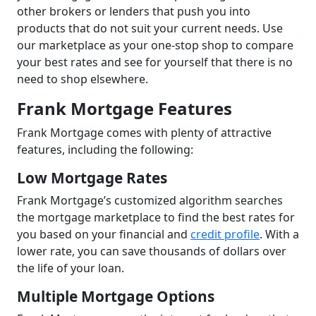
other brokers or lenders that push you into
products that do not suit your current needs. Use
our marketplace as your one-stop shop to compare
your best rates and see for yourself that there is no
need to shop elsewhere.
Frank Mortgage Features
Frank Mortgage comes with plenty of attractive
features, including the following:
Low Mortgage Rates
Frank Mortgage’s customized algorithm searches
the mortgage marketplace to find the best rates for
you based on your financial and
credit profile
. With a
lower rate, you can save thousands of dollars over
the life of your loan.
Multiple Mortgage Options