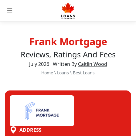
Frank Mortgage
Reviews, Ratings And Fees
July 2026 · Written By
Caitlin Wood
Home
\
Loans
\
Best Loans
ADDRESS