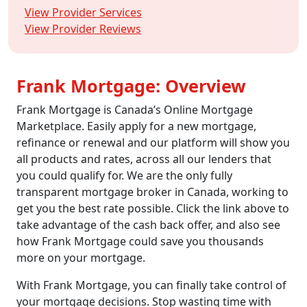
View Provider Services
View Provider Reviews
Frank Mortgage: Overview
Frank Mortgage is Canada’s Online Mortgage
Marketplace. Easily apply for a new mortgage,
refinance or renewal and our platform will show you
all products and rates, across all our lenders that
you could qualify for. We are the only fully
transparent mortgage broker in Canada, working to
get you the best rate possible. Click the link above to
take advantage of the cash back offer, and also see
how Frank Mortgage could save you thousands
more on your mortgage.
With Frank Mortgage, you can finally take control of
your mortgage decisions. Stop wasting time with