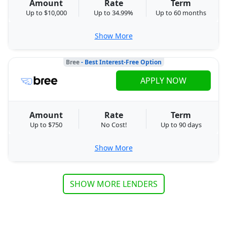
Amount
Rate
Term
Up to $10,000
Up to 34.99%
Up to 60 months
Show More
Bree
- Best Interest-Free Option
APPLY NOW
Amount
Rate
Term
Up to $750
No Cost!
Up to 90 days
Show More
SHOW MORE LENDERS