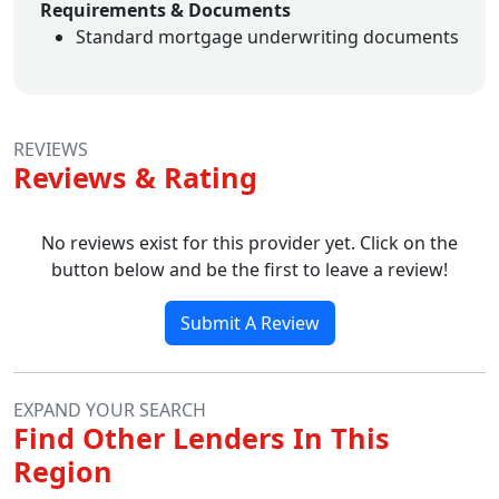
Requirements & Documents
Standard mortgage underwriting documents
REVIEWS
Reviews & Rating
No reviews exist for this provider yet. Click on the
button below and be the first to leave a review!
Submit A Review
EXPAND YOUR SEARCH
Find Other Lenders In This
Region