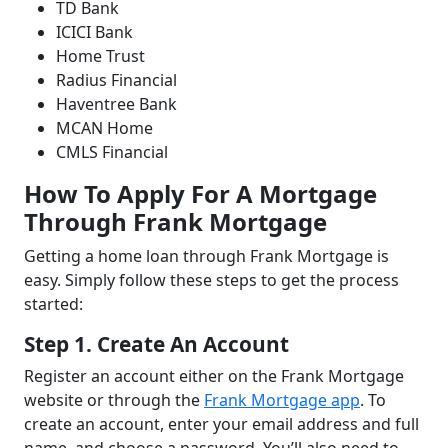
TD Bank
ICICI Bank
Home Trust
Radius Financial
Haventree Bank
MCAN Home
CMLS Financial
How To Apply For A Mortgage
Through Frank Mortgage
Getting a home loan through Frank Mortgage is
easy. Simply follow these steps to get the process
started:
Step 1. Create An Account
Register an account either on the Frank Mortgage
website or through the
Frank Mortgage app
. To
create an account, enter your email address and full