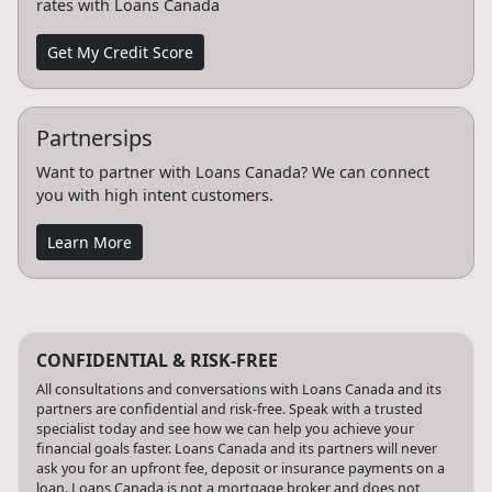
rates with Loans Canada
Get My Credit Score
Partnersips
Want to partner with Loans Canada? We can connect
you with high intent customers.
Learn More
CONFIDENTIAL & RISK-FREE
All consultations and conversations with Loans Canada and its
partners are confidential and risk-free. Speak with a trusted
specialist today and see how we can help you achieve your
financial goals faster. Loans Canada and its partners will never
ask you for an upfront fee, deposit or insurance payments on a
loan. Loans Canada is not a mortgage broker and does not