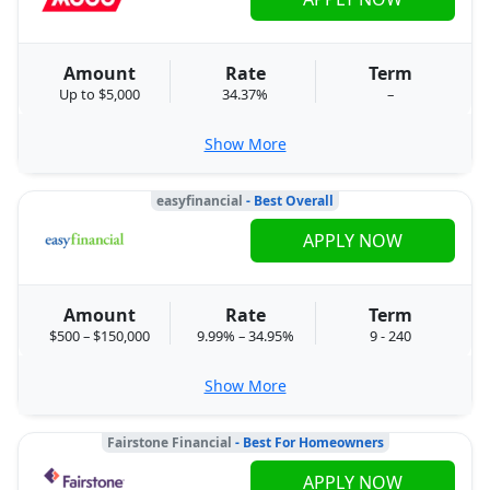
Amount
Rate
Term
Up to $5,000
34.37%
–
Show More
easyfinancial
- Best Overall
APPLY NOW
Amount
Rate
Term
$500 – $150,000
9.99% – 34.95%
9 - 240
Show More
Fairstone Financial
- Best For Homeowners
APPLY NOW