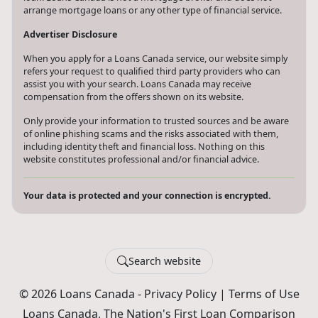
arrange mortgage loans or any other type of financial service.
Advertiser Disclosure
When you apply for a Loans Canada service, our website simply
refers your request to qualified third party providers who can
assist you with your search. Loans Canada may receive
compensation from the offers shown on its website.
Only provide your information to trusted sources and be aware
of online phishing scams and the risks associated with them,
including identity theft and financial loss. Nothing on this
website constitutes professional and/or financial advice.
Your data is protected and your connection is encrypted.
Search website
© 2026 Loans Canada -
Privacy Policy
|
Terms of Use
Loans Canada, The Nation's First Loan Comparison