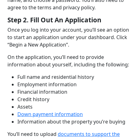
name, and choose a password. You’ll also need to
agree to the terms and privacy policy.
Step 2. Fill Out An Application
Once you log into your account, you’ll see an option
to start an application under your dashboard. Click
“Begin a New Application”.
On the application, you’ll need to provide
information about yourself, including the following:
Full name and residential history
Employment information
Financial information
Credit history
Assets
Down payment information
Information about the property you’re buying
You’ll need to upload
documents to support the