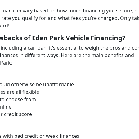
car loan can vary based on how much financing you secure, 
 rate you qualify for, and what fees you’re charged. Only ta
ford!
wbacks of Eden Park Vehicle Financing?
including a car loan, it’s essential to weigh the pros and co
finances in different ways. Here are the main benefits and
Park:
 would otherwise be unaffordable
s are all flexible
 to choose from
nline
r credit score
rs with bad credit or weak finances