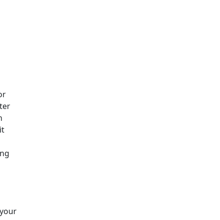
or
ter
n
it
ing
 your