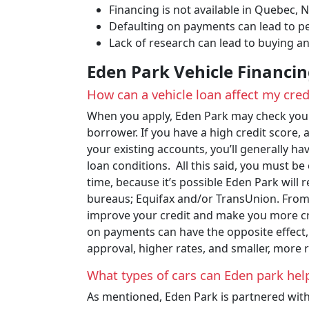
Financing is not available in Quebec,
Defaulting on payments can lead to pe
Lack of research can lead to buying an
Eden Park Vehicle Financi
How can a vehicle loan affect my cred
When you apply, Eden Park may check your 
borrower. If you have a high credit score, 
your existing accounts, you’ll generally ha
loan conditions. All this said, you must 
time, because it’s possible Eden Park will 
bureaus; Equifax and/or TransUnion. From 
improve your credit and make you more cr
on payments can have the opposite effect,
approval, higher rates, and smaller, more r
What types of cars can Eden park hel
As mentioned, Eden Park is partnered with