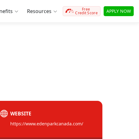
Free
efits
Resources
APPLY NOW
Credit Score
WEBSITE
https://www.edenparkcanada.com/