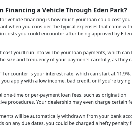
n Financing a Vehicle Through Eden Park?
for vehicle financing is how much your loan could cost you
rtant when you consider the typical expenses that come wit
main costs you could encounter after being approved by Eden
 cost you’ll run into will be your loan payments, which can 
he size and frequency of your payments carefully, as they 
ll encounter is your interest rate, which can start at 11.9%.
 you apply with a low income, bad credit, or if you’re trying
l one-time or per-payment loan fees, such as origination,
ive procedures. Your dealership may even charge certain f
yments will be automatically withdrawn from your bank acc
ds on any due dates, you could be charged a hefty penalty f