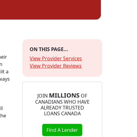
ON THIS PAGE...
heir
View Provider Services
wn
View Provider Reviews
lt a
lways
MILLIONS
JOIN
OF
CANADIANS WHO HAVE
ALREADY TRUSTED
ll
LOANS CANADA
the
Find A Lender