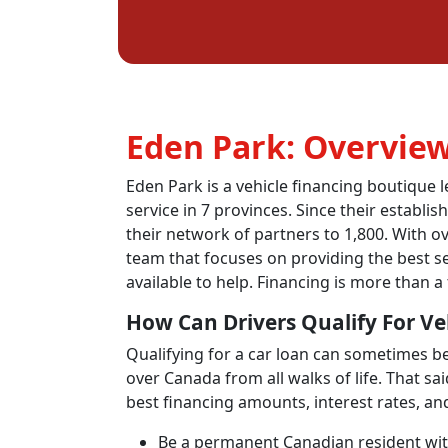
Eden Park: Overvie
Eden Park is a vehicle financing boutique 
service in 7 provinces. Since their establ
their network of partners to 1,800. With ov
team that focuses on providing the best se
available to help. Financing is more than a 
How Can Drivers Qualify For Ve
Qualifying for a car loan can sometimes be 
over Canada from all walks of life. That sa
best financing amounts, interest rates, an
Be a permanent Canadian resident with 