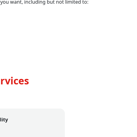
 you want, including but not limited to:
rvices
lity