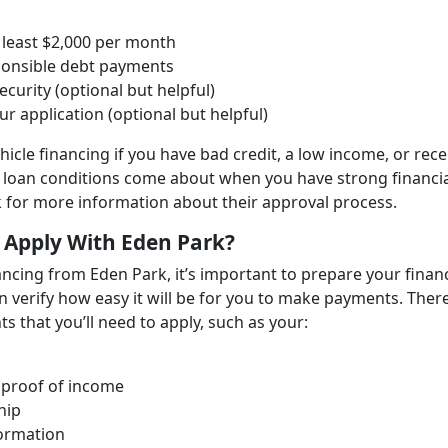
 least $2,000 per month
sponsible debt payments
ecurity (optional but helpful)
r application (optional but helpful)
ehicle financing if you have bad credit, a low income, or rec
d loan conditions come about when you have strong financi
rk for more information about their approval process.
 Apply With Eden Park?
nancing from Eden Park, it’s important to prepare your finan
an verify how easy it will be for you to make payments. Ther
s that you’ll need to apply, such as your:
 proof of income
hip
formation