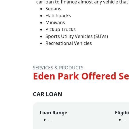
car loan to finance almost any vehicle that
Sedans
Hatchbacks
Minivans
Pickup Trucks
Sports Utility Vehicles (SUVs)
Recreational Vehicles
SERVICES & PRODUCTS
Eden Park Offered Se
CAR LOAN
Loan Range
Eligibi
–
–