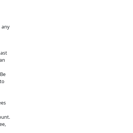
h any
last
can
 Be
 to
ees
ount.
ee,