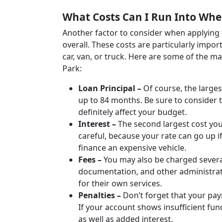
What Costs Can I Run Into Whe
Another factor to consider when applying 
overall. These costs are particularly impo
car, van, or truck. Here are some of the 
Park:
Loan Principal –
Of course, the largest
up to 84 months. Be sure to consider t
definitely affect your budget.
Interest –
The second largest cost you’
careful, because your rate can go up if
finance an expensive vehicle.
Fees –
You may also be charged severa
documentation, and other administrat
for their own services.
Penalties –
Don’t forget that your pa
If your account shows insufficient fun
as well as added interest.