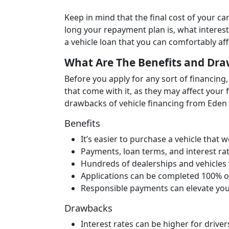
Keep in mind that the final cost of your 
long your repayment plan is, what interest
a vehicle loan that you can comfortably af
What Are The Benefits and Dra
Before you apply for any sort of financing, 
that come with it, as they may affect your 
drawbacks of vehicle financing from Eden 
Benefits
It’s easier to purchase a vehicle that
Payments, loan terms, and interest rate
Hundreds of dealerships and vehicles
Applications can be completed 100% o
Responsible payments can elevate you
Drawbacks
Interest rates can be higher for drive