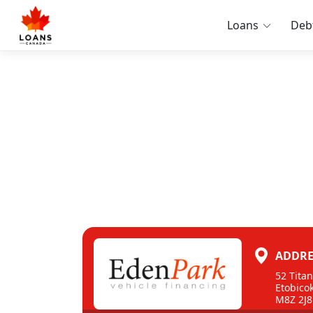
Loans
Deb
ADDRE
52 Tita
Etobico
M8Z 2J8