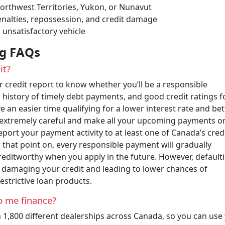
 Northwest Territories, Yukon, or Nunavut
nalties, repossession, and credit damage
 unsatisfactory vehicle
ng FAQs
it?
credit report to know whether you’ll be a responsible
a history of timely debt payments, and good credit ratings f
ve an easier time qualifying for a lower interest rate and bet
be extremely careful and make all your upcoming payments o
report your payment activity to at least one of Canada’s cred
that point on, every responsible payment will gradually
editworthy when you apply in the future. However, default
 damaging your credit and leading to lower chances of
estrictive loan products.
p me finance?
 1,800 different dealerships across Canada, so you can use