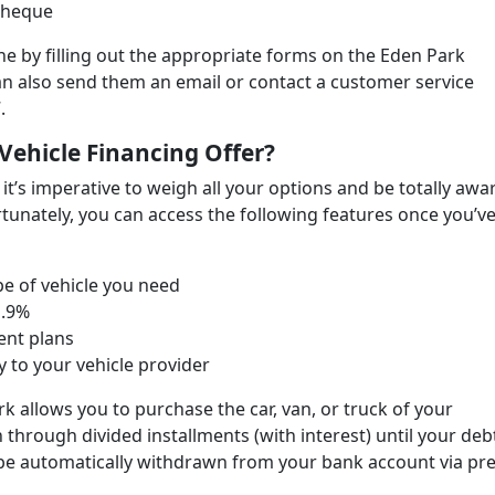
 cheque
ine by filling out the appropriate forms on the Eden Park
an also send them an email or contact a customer service
.
Vehicle Financing Offer?
 it’s imperative to weigh all your options and be totally awa
rtunately, you can access the following features once you’v
e of vehicle you need
1.9%
ent plans
ly to your vehicle provider
rk allows you to purchase the car, van, or truck of your
 through divided installments (with interest) until your debt
l be automatically withdrawn from your bank account via pre