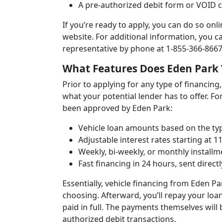
A pre-authorized debit form or VOID
If you’re ready to apply, you can do so onl
website. For additional information, you c
representative by phone at 1-855-366-8667
What Features Does Eden Park 
Prior to applying for any type of financing,
what your potential lender has to offer. Fo
been approved by Eden Park:
Vehicle loan amounts based on the typ
Adjustable interest rates starting at 1
Weekly, bi-weekly, or monthly installm
Fast financing in 24 hours, sent direct
Essentially, vehicle financing from Eden Pa
choosing. Afterward, you’ll repay your loan
paid in full. The payments themselves wil
authorized debit transactions.