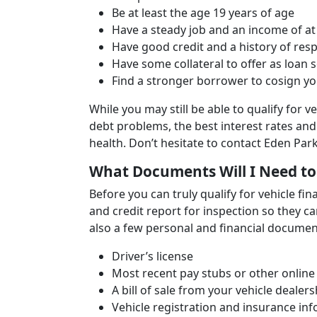
Be at least the age 19 years of age
Have a steady job and an income of at
Have good credit and a history of re
Have some collateral to offer as loan s
Find a stronger borrower to cosign you
While you may still be able to qualify for v
debt problems, the best interest rates an
health. Don’t hesitate to contact Eden Pa
What Documents Will I Need to
Before you can truly qualify for vehicle fi
and credit report for inspection so they c
also a few personal and financial document
Driver’s license
Most recent pay stubs or other online
A bill of sale from your vehicle dealers
Vehicle registration and insurance in