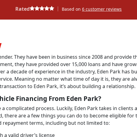
|
Rated
Based on
6
customer reviews
w
lender. They have been in business since 2008 and provide t
ishment, they have provided over 15,000 loans and have gro
er a decade of experience in the industry, Eden Park has bui
rvice. Meaning no matter what time of day it is, they are a
transaction to Eden Park, it’s about building a relationship.
hicle Financing From Eden Park?
a complicated process. Luckily, Eden Park takes in clients a
id, there are a few things you can do to become eligible for 
d repayment terms, including but not limited to:
a valid driver’s license