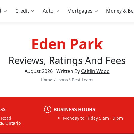
t
Credit
Auto
Mortgages
Money & Ben
Eden Park
Reviews, Ratings And Fees
August 2026 · Written By
Caitlin Wood
Home
\
Loans
\
Best Loans
SS
BUSINESS HOURS
n Road
Monday to Friday 9 am - 9 pm
ke, Ontario