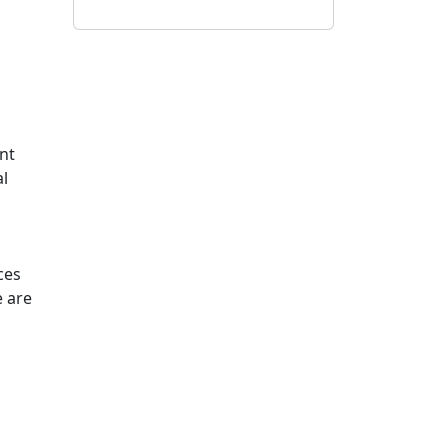
ent
al
ces
e are