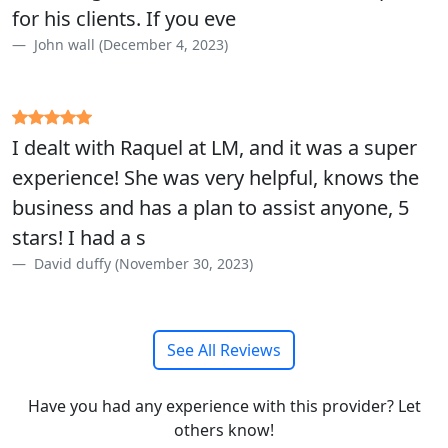
for his clients. If you eve
John wall (December 4, 2023)
I dealt with Raquel at LM, and it was a super
experience! She was very helpful, knows the
business and has a plan to assist anyone, 5
stars! I had a s
David duffy (November 30, 2023)
See All Reviews
Have you had any experience with this provider? Let
others know!