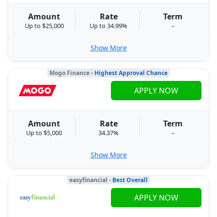
Amount
Rate
Term
Up to $25,000
Up to 34.99%
–
Show More
Mogo Finance
- Highest Approval Chance
APPLY NOW
Amount
Rate
Term
Up to $5,000
34.37%
–
Show More
easyfinancial
- Best Overall
APPLY NOW