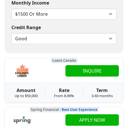
Monthly Income
Credit Range
Loans Canada
INQUIRE
Amount
Rate
Term
Up to $50,000
From 8.99%
3-60 months
Spring Financial
- Best User Experience
APPLY NOW