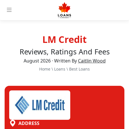
LM Credit
Reviews, Ratings And Fees
August 2026 · Written By
Caitlin Wood
Home
\
Loans
\
Best Loans
ADDRESS