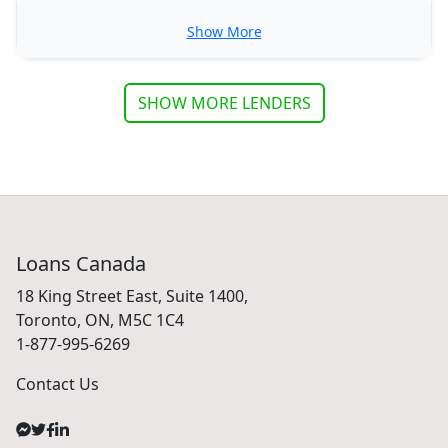
Show More
SHOW MORE LENDERS
Loans Canada
18 King Street East, Suite 1400,
Toronto, ON, M5C 1C4
1-877-995-6269
Contact Us