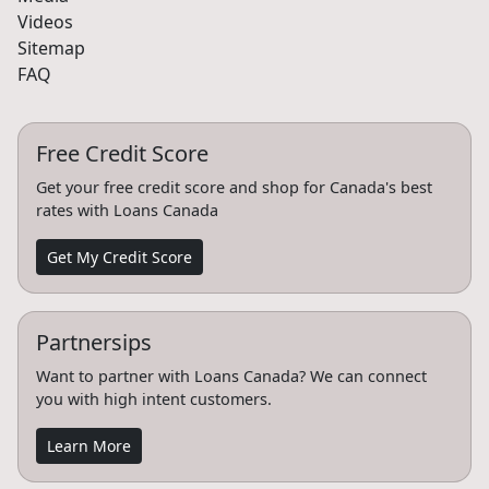
Videos
Sitemap
FAQ
Free Credit Score
Get your free credit score and shop for Canada's best
rates with Loans Canada
Get My Credit Score
Partnersips
Want to partner with Loans Canada? We can connect
you with high intent customers.
Learn More