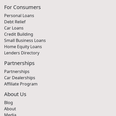
For Consumers
Personal Loans
Debt Relief
Car Loans
Credit Building
Small Business Loans
Home Equity Loans
Lenders Directory
Partnerships
Partnerships
Car Dealerships
Affiliate Program
About Us
Blog
About
Media