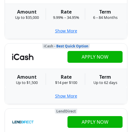
Amount
Rate
Term
Up to $35,000
9.99% – 34.95%
6 – 84 Months
Show More
iCash
- Best Quick Option
APPLY NOW
Amount
Rate
Term
Up to $1,500
$14 per $100
Up to 62 days
Show More
LendDirect
APPLY NOW