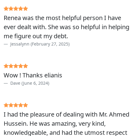
Renea was the most helpful person I have
ever dealt with. She was so helpful in helping
me figure out my debt.
Jessalynn (February 27, 2025)
Wow ! Thanks elianis
Dave (June 6, 2024)
I had the pleasure of dealing with Mr. Ahmed
Hussein. He was amazing, very kind,
knowledgeable, and had the utmost respect