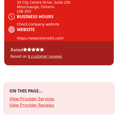
33 City Centre Drive, Suite 250
Mississauga, Ontario
L5B 2N5
BUSINESS HOURS
Check company website
WEBSITE
https://www.lmcredit.com/
Rated
Based on
8
customer reviews
ON THIS PAGE...
View Provider Services
View Provider Reviews