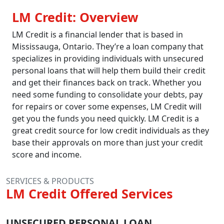
LM Credit: Overview
LM Credit is a financial lender that is based in
Mississauga, Ontario. They’re a loan company that
specializes in providing individuals with unsecured
personal loans that will help them build their credit
and get their finances back on track. Whether you
need some funding to consolidate your debts, pay
for repairs or cover some expenses, LM Credit will
get you the funds you need quickly. LM Credit is a
great credit source for low credit individuals as they
base their approvals on more than just your credit
score and income.
SERVICES & PRODUCTS
LM Credit Offered Services
UNSECURED PERSONAL LOAN