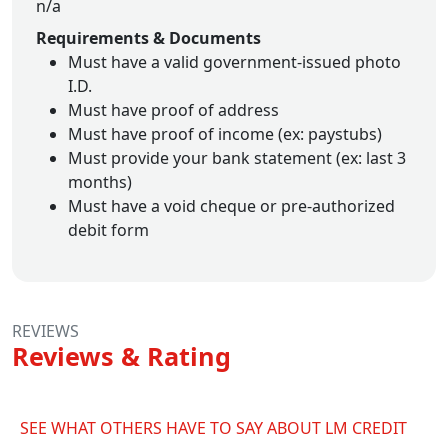
n/a
Requirements & Documents
Must have a valid government-issued photo
I.D.
Must have proof of address
Must have proof of income (ex: paystubs)
Must provide your bank statement (ex: last 3
months)
Must have a void cheque or pre-authorized
debit form
REVIEWS
Reviews & Rating
SEE WHAT OTHERS HAVE TO SAY ABOUT LM CREDIT