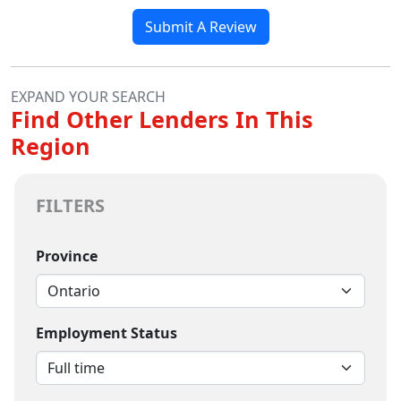
Submit A Review
EXPAND YOUR SEARCH
Find Other Lenders In This
Region
FILTERS
Province
Employment Status