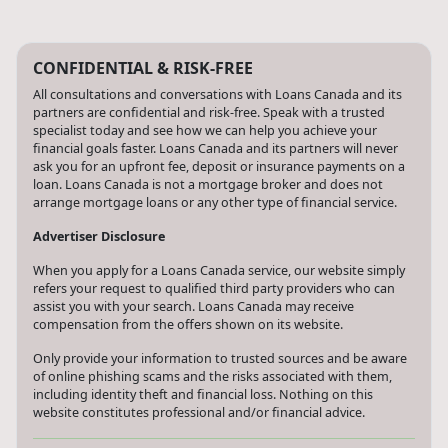
CONFIDENTIAL & RISK-FREE
All consultations and conversations with Loans Canada and its
partners are confidential and risk-free. Speak with a trusted
specialist today and see how we can help you achieve your
financial goals faster. Loans Canada and its partners will never
ask you for an upfront fee, deposit or insurance payments on a
loan. Loans Canada is not a mortgage broker and does not
arrange mortgage loans or any other type of financial service.
Advertiser Disclosure
When you apply for a Loans Canada service, our website simply
refers your request to qualified third party providers who can
assist you with your search. Loans Canada may receive
compensation from the offers shown on its website.
Only provide your information to trusted sources and be aware
of online phishing scams and the risks associated with them,
including identity theft and financial loss. Nothing on this
website constitutes professional and/or financial advice.