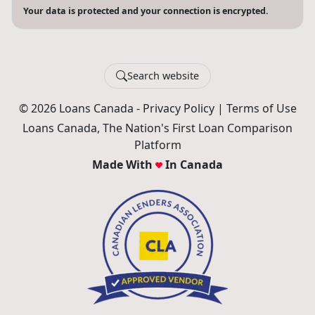
Your data is protected and your connection is encrypted.
Search website
© 2026 Loans Canada -
Privacy Policy
|
Terms of Use
Loans Canada, The Nation's First Loan Comparison
Platform
Made With
In Canada