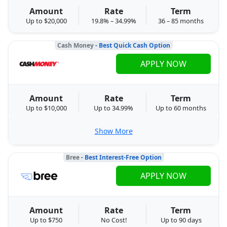
Amount
Rate
Term
Up to $20,000
19.8% – 34.99%
36 – 85 months
Cash Money
- Best Quick Cash Option
APPLY NOW
Amount
Rate
Term
Up to $10,000
Up to 34.99%
Up to 60 months
Show More
Bree
- Best Interest-Free Option
APPLY NOW
Amount
Rate
Term
Up to $750
No Cost!
Up to 90 days