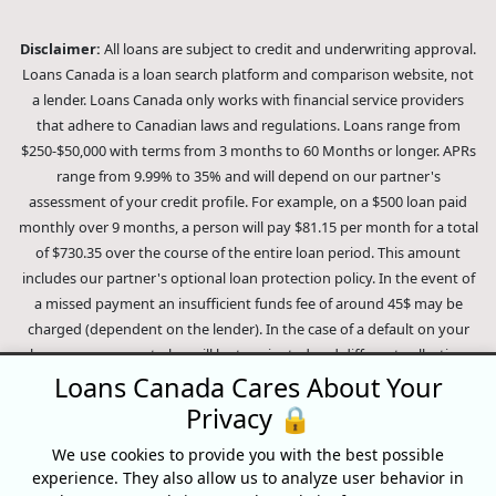
Disclaimer:
All loans are subject to credit and underwriting approval.
Loans Canada is a loan search platform and comparison website, not
a lender. Loans Canada only works with financial service providers
that adhere to Canadian laws and regulations. Loans range from
$250-$50,000 with terms from 3 months to 60 Months or longer. APRs
range from 9.99% to 35% and will depend on our partner's
assessment of your credit profile. For example, on a $500 loan paid
monthly over 9 months, a person will pay $81.15 per month for a total
of $730.35 over the course of the entire loan period. This amount
includes our partner's optional loan protection policy. In the event of
a missed payment an insufficient funds fee of around 45$ may be
charged (dependent on the lender). In the case of a default on your
loan your payment plan will be terminated and different collection
methods will be employed to collect your remaining balance.
Loans Canada Cares About Your
Outstanding debts will be pursued to the full extent of the law. Our
Privacy 🔒
lenders employ fair collection practices. Loans Canada is not affiliated
We use cookies to provide you with the best possible
with Equifax Canada Co., its parent company, subsidiaries or its
experience. They also allow us to analyze user behavior in
affiliates (collectively, "Equifax"). The content of this website is not