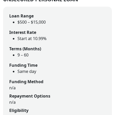
Loan Range
$500 – $15,000
Interest Rate
Start at 10.99%
Terms (Months)
9
–
60
Funding Time
Same day
Funding Method
n/a
Repayment Options
n/a
Eligibility