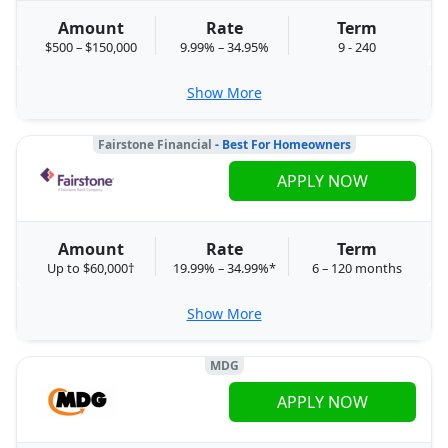
Amount
Rate
Term
$500 – $150,000
9.99% – 34.95%
9 - 240
Show More
Fairstone Financial
- Best For Homeowners
APPLY NOW
Amount
Rate
Term
Up to $60,000†
19.99% – 34.99%*
6 – 120 months
Show More
MDG
APPLY NOW