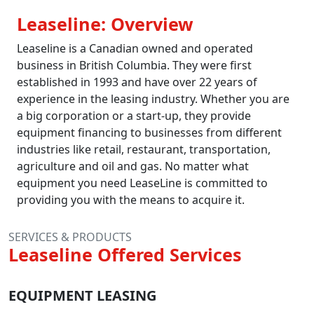
Leaseline: Overview
Leaseline is a Canadian owned and operated
business in British Columbia. They were first
established in 1993 and have over 22 years of
experience in the leasing industry. Whether you are
a big corporation or a start-up, they provide
equipment financing to businesses from different
industries like retail, restaurant, transportation,
agriculture and oil and gas. No matter what
equipment you need LeaseLine is committed to
providing you with the means to acquire it.
SERVICES & PRODUCTS
Leaseline Offered Services
EQUIPMENT LEASING