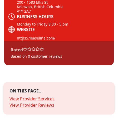
200 - 1583 Ellis St
Kelowna, British Columbia
V1Y 2A7
BUSINESS HOURS
Monday to Friday 8:30 - 5 pm
WEBSITE
https://leaseline.com/
Rated
Based on
0
customer reviews
ON THIS PAGE...
View Provider Services
View Provider Reviews