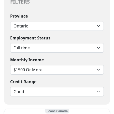
FILTERS
Province
Employment Status
Monthly Income
Credit Range
Loans Canada