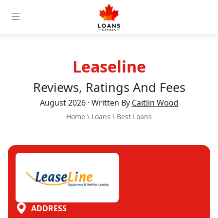
Leaseline
Reviews, Ratings And Fees
August 2026 · Written By
Caitlin Wood
Home
\
Loans
\
Best Loans
ADDRESS