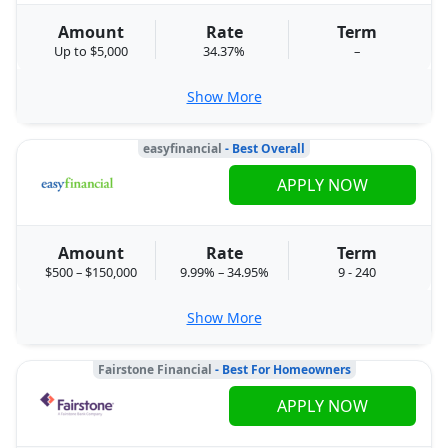
Amount
Rate
Term
Up to $5,000
34.37%
–
Show More
easyfinancial
- Best Overall
APPLY NOW
Amount
Rate
Term
$500 – $150,000
9.99% – 34.95%
9 - 240
Show More
Fairstone Financial
- Best For Homeowners
APPLY NOW