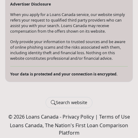
Advertiser Disclosure
When you apply for a Loans Canada service, our website simply
refers your request to qualified third party providers who can
assist you with your search. Loans Canada may receive
compensation from the offers shown on its website.
Only provide your information to trusted sources and be aware
of online phishing scams and the risks associated with them,
including identity theft and financial loss. Nothing on this
website constitutes professional and/or financial advice.
Your data is protected and your connection is encrypted.
Search website
© 2026 Loans Canada -
Privacy Policy
|
Terms of Use
Loans Canada, The Nation's First Loan Comparison
Platform