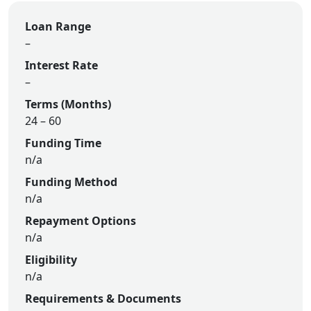
Loan Range
–
Interest Rate
–
Terms (Months)
24 – 60
Funding Time
n/a
Funding Method
n/a
Repayment Options
n/a
Eligibility
n/a
Requirements & Documents