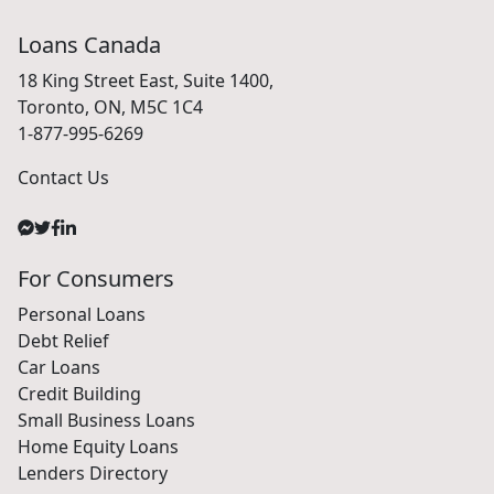
Loans Canada
18 King Street East, Suite 1400,
Toronto, ON, M5C 1C4
1-877-995-6269
Contact Us
For Consumers
Personal Loans
Debt Relief
Car Loans
Credit Building
Small Business Loans
Home Equity Loans
Lenders Directory