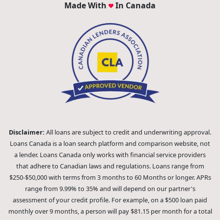
Made With
In Canada
Disclaimer:
All loans are subject to credit and underwriting approval.
Loans Canada is a loan search platform and comparison website, not
a lender. Loans Canada only works with financial service providers
that adhere to Canadian laws and regulations. Loans range from
$250-$50,000 with terms from 3 months to 60 Months or longer. APRs
range from 9.99% to 35% and will depend on our partner's
assessment of your credit profile. For example, on a $500 loan paid
monthly over 9 months, a person will pay $81.15 per month for a total