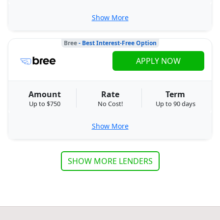
Show More
Bree
- Best Interest-Free Option
APPLY NOW
Amount
Rate
Term
Up to $750
No Cost!
Up to 90 days
Show More
SHOW MORE LENDERS