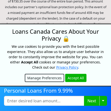
of $730.35 over the course of the entire loan period. This amount
includes our partner's optional loan protection policy. In the event of
a missed payment an insufficient funds fee of around 45$ may be
charged (dependent on the lender). In the case of a default on your
loan your payment plan will be terminated and different collection
methods will be employed to collect your remaining balance.
Loans Canada Cares About Your
Outstanding debts will be pursued to the full extent of the law. Our
Privacy 🔒
lenders employ fair collection practices. Loans Canada is not affiliated
We use cookies to provide you with the best possible
with Equifax Canada Co., its parent company, subsidiaries or its
experience. They also allow us to analyze user behavior in
affiliates (collectively, "Equifax"). The content of this website is not
order to constantly improve the website for you. You can
reviewed nor approved by Equifax. Loans Canada is an authorized
either
Accept All
cookies or manage your preferences.
reseller of the Equifax Risk Score, however, Equifax does not endorse,
Check out our
Privacy Policy
.
guarantee or recommend any of the products, services or content on
this website. For information about Equifax, the Equifax Risk Score,
Manage Preferences
Accept All
and/or Equifax credit reports, please visit the official Equifax Canada
Hide
Co. website at https://www.consumer.equifax.ca/personal/.
IP
Personal Loans From 9.99%
Geolocation
by
geoPlugin
.
Togg
Next