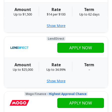
Amount
Rate
Term
Up to $1,500
$14 per $100
Up to 62 days
Show More
LendDirect
APPLY NOW
Amount
Rate
Term
Up to $25,000
Up to 34.99%
–
Show More
Mogo Finance
- Highest Approval Chance
APPLY NOW