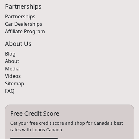
Partnerships
Partnerships
Car Dealerships
Affiliate Program
About Us
Blog
About
Media
Videos
Sitemap
FAQ
Free Credit Score
Get your free credit score and shop for Canada's best
rates with Loans Canada