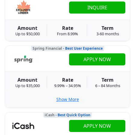
INQUIRE
Amount
Rate
Term
Up to $50,000
From 8.99%
3-60 months
Spring Financial
- Best User Experience
APPLY NOW
Amount
Rate
Term
Up to $35,000
9.99% – 34.95%
6 – 84 Months
Show More
iCash
- Best Quick Option
APPLY NOW