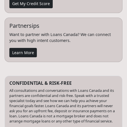
Get My Credit Score
Partnersips
Want to partner with Loans Canada? We can connect
you with high intent customers.
Learn More
CONFIDENTIAL & RISK-FREE
All consultations and conversations with Loans Canada and its
partners are confidential and risk-free. Speak with a trusted
specialist today and see how we can help you achieve your
financial goals faster. Loans Canada and its partners will never
ask you for an upfront fee, deposit or insurance payments on a
loan. Loans Canada is not a mortgage broker and does not
arrange mortgage loans or any other type of financial service.