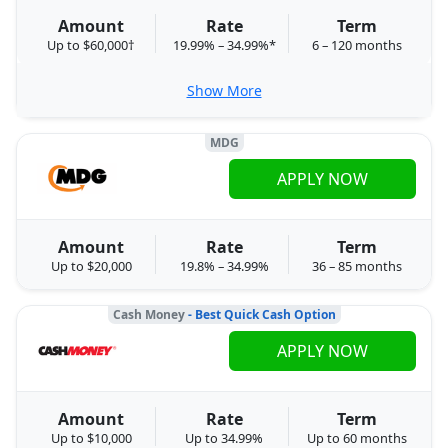
Amount
Rate
Term
Up to $60,000†
19.99% – 34.99%*
6 – 120 months
Show More
MDG
APPLY NOW
Amount
Rate
Term
Up to $20,000
19.8% – 34.99%
36 – 85 months
Cash Money
- Best Quick Cash Option
APPLY NOW
Amount
Rate
Term
Up to $10,000
Up to 34.99%
Up to 60 months