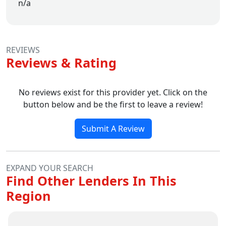
n/a
REVIEWS
Reviews & Rating
No reviews exist for this provider yet. Click on the
button below and be the first to leave a review!
Submit A Review
EXPAND YOUR SEARCH
Find Other Lenders In This
Region