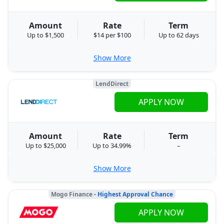
Amount
Rate
Term
Up to $1,500
$14 per $100
Up to 62 days
Show More
LendDirect
APPLY NOW
Amount
Rate
Term
Up to $25,000
Up to 34.99%
–
Show More
Mogo Finance
- Highest Approval Chance
APPLY NOW