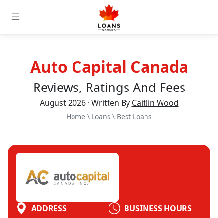
Auto Capital Canada
Reviews, Ratings And Fees
August 2026 · Written By
Caitlin Wood
Home
\
Loans
\
Best Loans
ADDRESS
BUSINESS HOURS