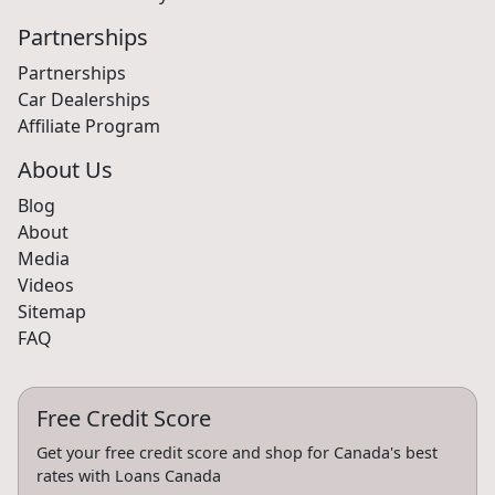
Partnerships
Partnerships
Car Dealerships
Affiliate Program
About Us
Blog
About
Media
Videos
Sitemap
FAQ
Free Credit Score
Get your free credit score and shop for Canada's best
rates with Loans Canada