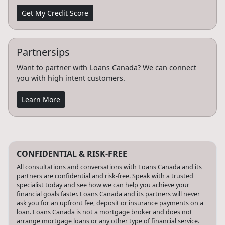
Get My Credit Score
Partnersips
Want to partner with Loans Canada? We can connect
you with high intent customers.
Learn More
CONFIDENTIAL & RISK-FREE
All consultations and conversations with Loans Canada and its
partners are confidential and risk-free. Speak with a trusted
specialist today and see how we can help you achieve your
financial goals faster. Loans Canada and its partners will never
ask you for an upfront fee, deposit or insurance payments on a
loan. Loans Canada is not a mortgage broker and does not
arrange mortgage loans or any other type of financial service.