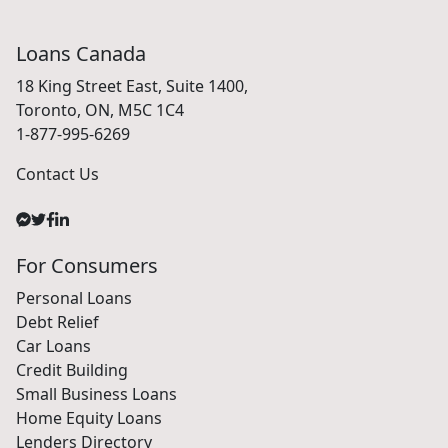
Loans Canada
18 King Street East, Suite 1400,
Toronto, ON, M5C 1C4
1-877-995-6269
Contact Us
For Consumers
Personal Loans
Debt Relief
Car Loans
Credit Building
Small Business Loans
Home Equity Loans
Lenders Directory