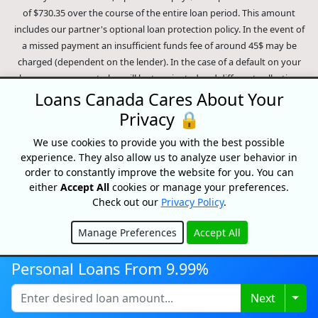
of $730.35 over the course of the entire loan period. This amount
includes our partner's optional loan protection policy. In the event of
a missed payment an insufficient funds fee of around 45$ may be
charged (dependent on the lender). In the case of a default on your
loan your payment plan will be terminated and different collection
methods will be employed to collect your remaining balance.
Loans Canada Cares About Your
Outstanding debts will be pursued to the full extent of the law. Our
Privacy 🔒
lenders employ fair collection practices. Loans Canada is not affiliated
We use cookies to provide you with the best possible
with Equifax Canada Co., its parent company, subsidiaries or its
experience. They also allow us to analyze user behavior in
affiliates (collectively, "Equifax"). The content of this website is not
order to constantly improve the website for you. You can
reviewed nor approved by Equifax. Loans Canada is an authorized
either
Accept All
cookies or manage your preferences.
reseller of the Equifax Risk Score, however, Equifax does not endorse,
Check out our
Privacy Policy
.
guarantee or recommend any of the products, services or content on
this website. For information about Equifax, the Equifax Risk Score,
Manage Preferences
Accept All
and/or Equifax credit reports, please visit the official Equifax Canada
Hide
Co. website at https://www.consumer.equifax.ca/personal/.
IP
Personal Loans From 9.99%
Geolocation
by
geoPlugin
.
Togg
Next