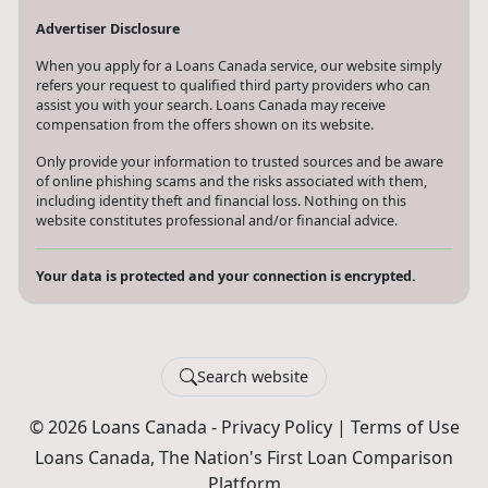
Advertiser Disclosure
When you apply for a Loans Canada service, our website simply
refers your request to qualified third party providers who can
assist you with your search. Loans Canada may receive
compensation from the offers shown on its website.
Only provide your information to trusted sources and be aware
of online phishing scams and the risks associated with them,
including identity theft and financial loss. Nothing on this
website constitutes professional and/or financial advice.
Your data is protected and your connection is encrypted.
Search website
© 2026 Loans Canada -
Privacy Policy
|
Terms of Use
Loans Canada, The Nation's First Loan Comparison
Platform