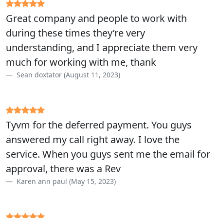
Great company and people to work with
during these times they’re very
understanding, and I appreciate them very
much for working with me, thank
Sean doxtator (August 11, 2023)
Tyvm for the deferred payment. You guys
answered my call right away. I love the
service. When you guys sent me the email for
approval, there was a Rev
Karen ann paul (May 15, 2023)