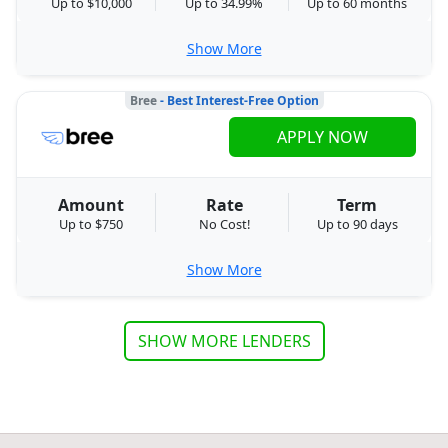
Up to $10,000
Up to 34.99%
Up to 60 months
Show More
Bree
- Best Interest-Free Option
APPLY NOW
Amount
Rate
Term
Up to $750
No Cost!
Up to 90 days
Show More
SHOW MORE LENDERS