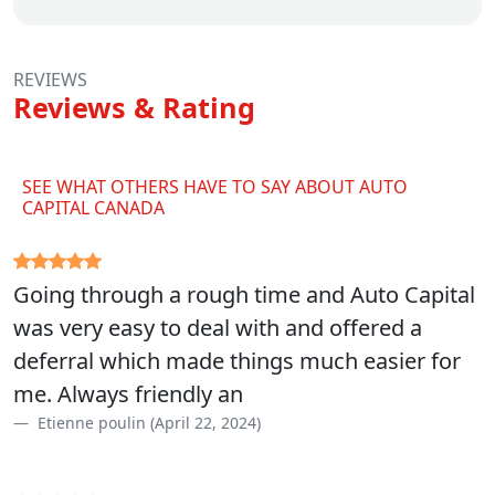
REVIEWS
Reviews & Rating
SEE WHAT OTHERS HAVE TO SAY ABOUT AUTO
CAPITAL CANADA
Going through a rough time and Auto Capital
was very easy to deal with and offered a
deferral which made things much easier for
me. Always friendly an
Etienne poulin (April 22, 2024)