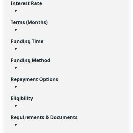
Interest Rate
–
Terms (Months)
–
Funding Time
–
Funding Method
–
Repayment Options
–
Eligibility
–
Requirements & Documents
–