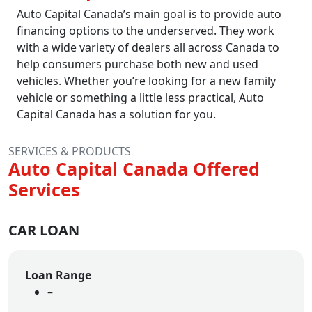
Auto Capital Canada’s main goal is to provide auto
financing options to the underserved. They work
with a wide variety of dealers all across Canada to
help consumers purchase both new and used
vehicles. Whether you’re looking for a new family
vehicle or something a little less practical, Auto
Capital Canada has a solution for you.
SERVICES & PRODUCTS
Auto Capital Canada Offered
Services
CAR LOAN
Loan Range
–