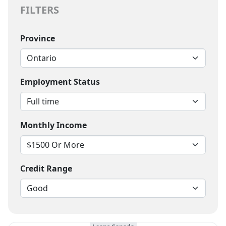
FILTERS
Province
Employment Status
Monthly Income
Credit Range