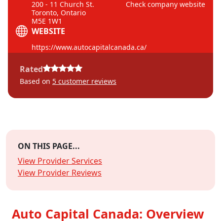
200 - 11 Church St.
Check company website
Toronto, Ontario
M5E 1W1
WEBSITE
https://www.autocapitalcanada.ca/
Rated
Based on
5
customer reviews
ON THIS PAGE...
View Provider Services
View Provider Reviews
Auto Capital Canada: Overview