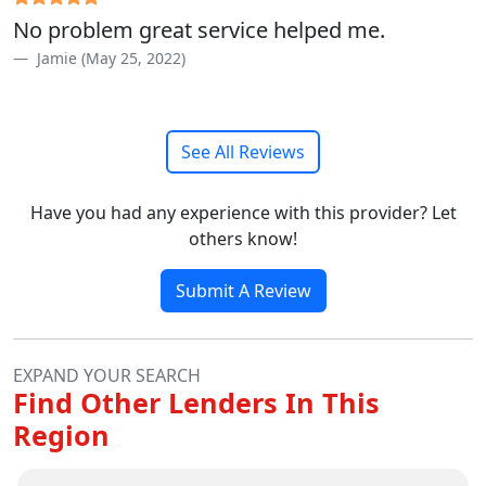
No problem great service helped me.
Jamie (May 25, 2022)
See All Reviews
Have you had any experience with this provider? Let
others know!
Submit A Review
EXPAND YOUR SEARCH
Find Other Lenders In This
Region