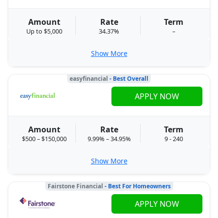
Amount
Rate
Term
Up to $5,000
34.37%
–
Show More
easyfinancial
- Best Overall
APPLY NOW
Amount
Rate
Term
$500 – $150,000
9.99% – 34.95%
9 - 240
Show More
Fairstone Financial
- Best For Homeowners
APPLY NOW