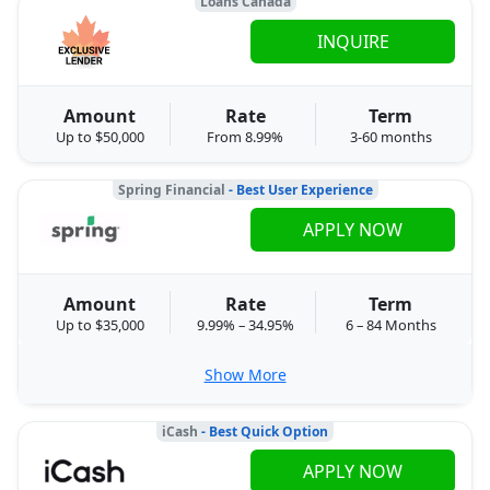
Loans Canada
INQUIRE
Amount
Rate
Term
Up to $50,000
From 8.99%
3-60 months
Spring Financial
- Best User Experience
APPLY NOW
Amount
Rate
Term
Up to $35,000
9.99% – 34.95%
6 – 84 Months
Show More
iCash
- Best Quick Option
APPLY NOW