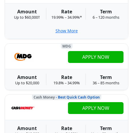
Amount
Rate
Term
Up to $60,000†
19.99% – 34.99%*
6 – 120 months
Show More
MDG
APPLY NOW
Amount
Rate
Term
Up to $20,000
19.8% – 34.99%
36 – 85 months
Cash Money
- Best Quick Cash Option
APPLY NOW
Amount
Rate
Term