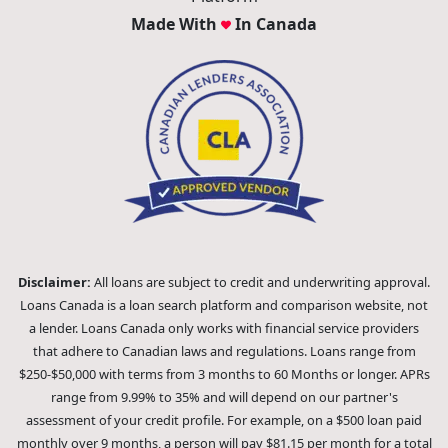
Made With
In Canada
Disclaimer:
All loans are subject to credit and underwriting approval.
Loans Canada is a loan search platform and comparison website, not
a lender. Loans Canada only works with financial service providers
that adhere to Canadian laws and regulations. Loans range from
$250-$50,000 with terms from 3 months to 60 Months or longer. APRs
range from 9.99% to 35% and will depend on our partner's
assessment of your credit profile. For example, on a $500 loan paid
monthly over 9 months, a person will pay $81.15 per month for a total