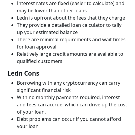
Interest rates are fixed (easier to calculate) and
may be lower than other loans
Ledn is upfront about the fees that they charge
They provide a detailed loan calculator to tally
up your estimated balance
There are minimal requirements and wait times
for loan approval
Relatively large credit amounts are available to
qualified customers
Ledn Cons
Borrowing with any cryptocurrency can carry
significant financial risk
With no monthly payments required, interest
and fees can accrue, which can drive up the cost
of your loan.
Debt problems can occur if you cannot afford
your loan