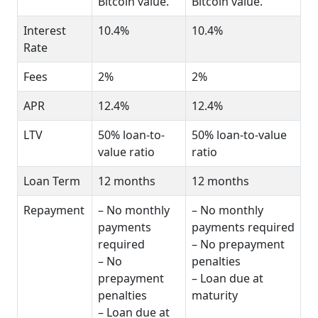
Bitcoin value.
Bitcoin value.
Interest
10.4%
10.4%
Rate
Fees
2%
2%
APR
12.4%
12.4%
LTV
50% loan-to-
50% loan-to-value
value ratio
ratio
Loan Term
12 months
12 months
Repayment
– No monthly
– No monthly
payments
payments required
required
– No prepayment
– No
penalties
prepayment
– Loan due at
penalties
maturity
– Loan due at