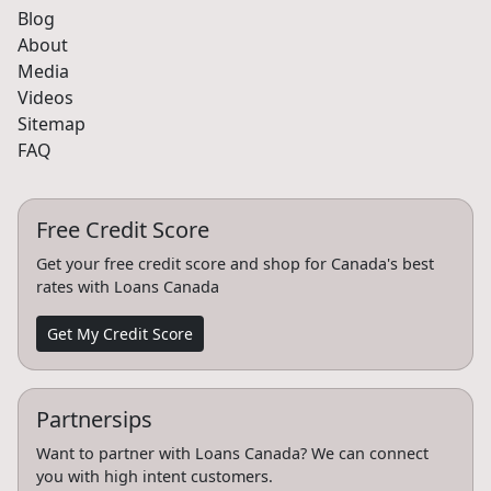
Blog
About
Media
Videos
Sitemap
FAQ
Free Credit Score
Get your free credit score and shop for Canada's best
rates with Loans Canada
Get My Credit Score
Partnersips
Want to partner with Loans Canada? We can connect
you with high intent customers.