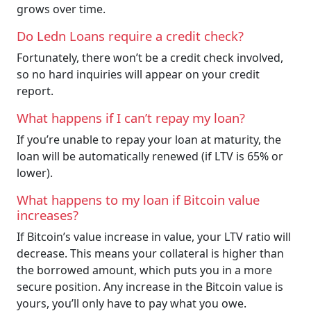
grows over time.
Do Ledn Loans require a credit check?
Fortunately, there won’t be a credit check involved,
so no hard inquiries will appear on your credit
report.
What happens if I can’t repay my loan?
If you’re unable to repay your loan at maturity, the
loan will be automatically renewed (if LTV is 65% or
lower).
What happens to my loan if Bitcoin value
increases?
If Bitcoin’s value increase in value, your LTV ratio will
decrease. This means your collateral is higher than
the borrowed amount, which puts you in a more
secure position. Any increase in the Bitcoin value is
yours, you’ll only have to pay what you owe.