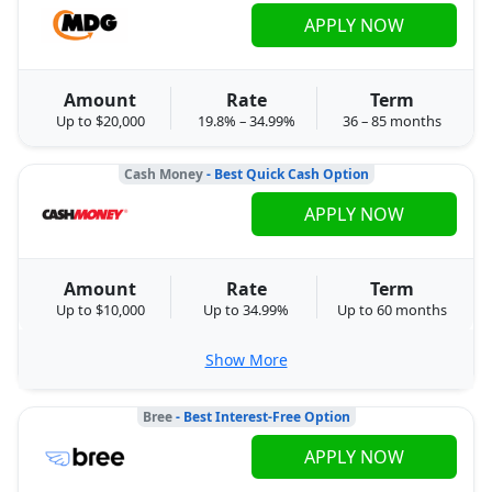
APPLY NOW
Amount
Rate
Term
Up to $20,000
19.8% – 34.99%
36 – 85 months
Cash Money
- Best Quick Cash Option
APPLY NOW
Amount
Rate
Term
Up to $10,000
Up to 34.99%
Up to 60 months
Show More
Bree
- Best Interest-Free Option
APPLY NOW