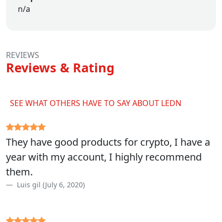
n/a
REVIEWS
Reviews & Rating
SEE WHAT OTHERS HAVE TO SAY ABOUT LEDN
They have good products for crypto, I have a
year with my account, I highly recommend
them.
Luis gil (July 6, 2020)