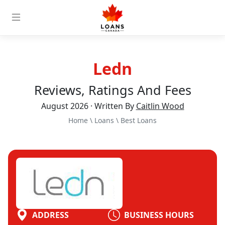
Ledn
Reviews, Ratings And Fees
August 2026 · Written By
Caitlin Wood
Home
\
Loans
\
Best Loans
ADDRESS
BUSINESS HOURS