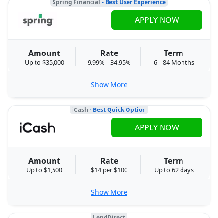
Spring Financial
- Best User Experience
APPLY NOW
Amount
Rate
Term
Up to $35,000
9.99% – 34.95%
6 – 84 Months
Show More
iCash
- Best Quick Option
APPLY NOW
Amount
Rate
Term
Up to $1,500
$14 per $100
Up to 62 days
Show More
LendDirect