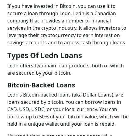
If you have invested in Bitcoin, you can use it to
secure a loan through Ledn. Ledn is a Canadian
company that provides a number of financial
services in the crypto industry. It allows investors to
leverage their cryptocurrency to earn interest on
savings accounts and to access cash through loans.
Types Of Ledn Loans
Ledn offers two main loan products, both of which
are secured by your bitcoin.
Bitcoin-Backed Loans
Ledn’s Bitcoin-backed loans (aka Dollar Loans), are
loans secured by bitcoin. You can borrow loans in
CAD, USD, USDC, or your local currency. You can
borrow up to 50% of your bitcoin value, which will be
held in a unique wallet until your loan is repaid.