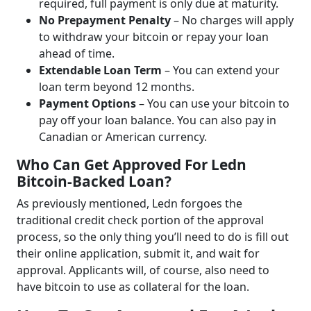
required, full payment is only due at maturity.
No Prepayment Penalty
– No charges will apply
to withdraw your bitcoin or repay your loan
ahead of time.
Extendable Loan Term
– You can extend your
loan term beyond 12 months.
Payment Options
– You can use your bitcoin to
pay off your loan balance. You can also pay in
Canadian or American currency.
Who Can Get Approved For Ledn
Bitcoin-Backed Loan?
As previously mentioned, Ledn forgoes the
traditional credit check portion of the approval
process, so the only thing you’ll need to do is fill out
their online application, submit it, and wait for
approval. Applicants will, of course, also need to
have bitcoin to use as collateral for the loan.