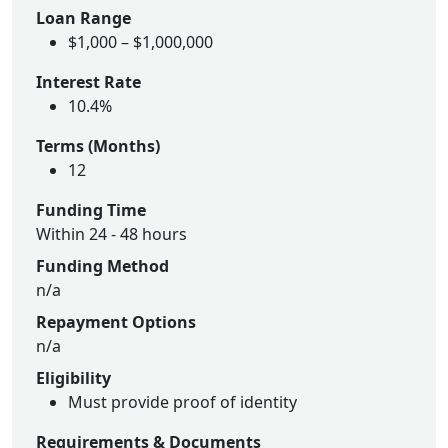
Loan Range
$1,000 – $1,000,000
Interest Rate
10.4%
Terms (Months)
12
Funding Time
Within 24 - 48 hours
Funding Method
n/a
Repayment Options
n/a
Eligibility
Must provide proof of identity
Requirements & Documents