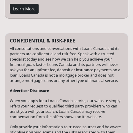
Learn More
CONFIDENTIAL & RISK-FREE
All consultations and conversations with Loans Canada and its
partners are confidential and risk-free. Speak with a trusted
specialist today and see how we can help you achieve your
financial goals faster. Loans Canada and its partners will never
ask you for an upfront fee, deposit or insurance payments on a
loan. Loans Canada is not a mortgage broker and does not
arrange mortgage loans or any other type of financial service.
Advertiser Disclosure
When you apply for a Loans Canada service, our website simply
refers your request to qualified third party providers who can
assist you with your search. Loans Canada may receive
compensation from the offers shown on its website.
Only provide your information to trusted sources and be aware
of online phishing scams and the risks associated with them,