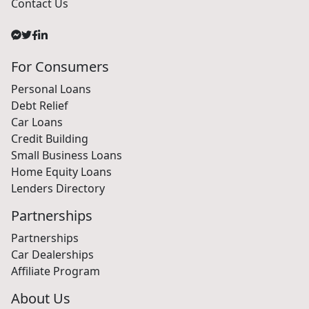
Contact Us
For Consumers
Personal Loans
Debt Relief
Car Loans
Credit Building
Small Business Loans
Home Equity Loans
Lenders Directory
Partnerships
Partnerships
Car Dealerships
Affiliate Program
About Us