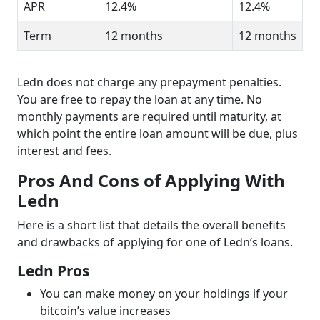
APR
12.4%
12.4%
Term
12 months
12 months
Ledn does not charge any prepayment penalties.
You are free to repay the loan at any time. No
monthly payments are required until maturity, at
which point the entire loan amount will be due, plus
interest and fees.
Pros And Cons of Applying With
Ledn
Here is a short list that details the overall benefits
and drawbacks of applying for one of Ledn’s loans.
Ledn Pros
You can make money on your holdings if your
bitcoin’s value increases