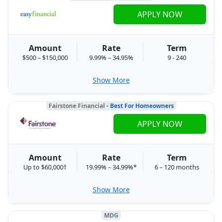
APPLY NOW
Amount
Rate
Term
$500 – $150,000
9.99% – 34.95%
9 - 240
Show More
Fairstone Financial
- Best For Homeowners
APPLY NOW
Amount
Rate
Term
Up to $60,000†
19.99% – 34.99%*
6 – 120 months
Show More
MDG