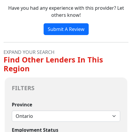
Have you had any experience with this provider? Let
others know!
Submit A Review
EXPAND YOUR SEARCH
Find Other Lenders In This
Region
FILTERS
Province
Employment Status