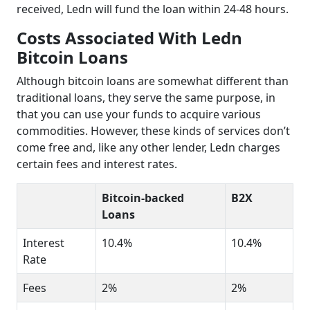
received, Ledn will fund the loan within 24-48 hours.
Costs Associated With Ledn
Bitcoin Loans
Although bitcoin loans are somewhat different than
traditional loans, they serve the same purpose, in
that you can use your funds to acquire various
commodities. However, these kinds of services don’t
come free and, like any other lender, Ledn charges
certain fees and interest rates.
Bitcoin-backed
B2X
Loans
Interest
10.4%
10.4%
Rate
Fees
2%
2%