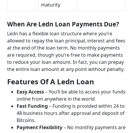
maturity
When Are Ledn Loan Payments Due?
Ledn has a flexible loan structure where you’re
allowed to repay the loan principal, interest and fees
at the end of the loan term. No monthly payments
are required, though you’re free to make payments
to reduce your loan amount. In fact, you can prepay
the entire loan amount at any point without penalty.
Features Of A Ledn Loan
Easy Access
– You’ll be able to access your funds
online from anywhere in the world
Fast Funding
– Funding is provided within 24 to
48 business hours after approval and deposit of
Bitcoins.
Payment Flexibility
– No monthly payments are