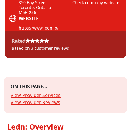
350 Bay Street
Check company website
Toronto, Ontario
M5H 2S6
WEBSITE
https://www.ledn.io/
Rated
Based on
3
customer reviews
ON THIS PAGE...
View Provider Services
View Provider Reviews
Ledn: Overview