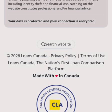
including identity theft and financial loss. Nothing on this
website constitutes professional and/or financial advice.
Your data is protected and your connection is encrypted.
Search website
© 2026 Loans Canada -
Privacy Policy
|
Terms of Use
Loans Canada, The Nation's First Loan Comparison
Platform
Made With
In Canada