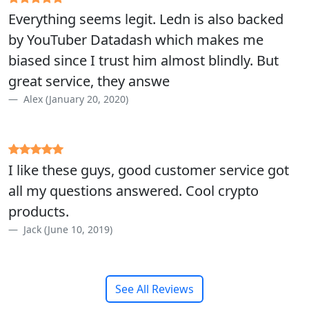
Everything seems legit. Ledn is also backed
by YouTuber Datadash which makes me
biased since I trust him almost blindly. But
great service, they answe
Alex (January 20, 2020)
I like these guys, good customer service got
all my questions answered. Cool crypto
products.
Jack (June 10, 2019)
See All Reviews