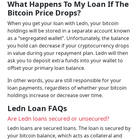
What Happens To My Loan If The
Bitcoin Price Drops?
When you get your loan with Ledn, your bitcoin
holdings will be stored in a separate account known
as a “segregated wallet”. Unfortunately, the balance
you hold can decrease if your cryptocurrency drops
in value during your repayment plan. Ledn will then
ask you to deposit extra funds into your wallet to
offset your primary loan balance.
In other words, you are still responsible for your
loan payments, regardless of whether your bitcoin
holdings increase or decrease over time.
Ledn Loan FAQs
Are Ledn loans secured or unsecured?
Ledn loans are secured loans. The loan is secured by
your bitcoin balance, which acts as collateral and