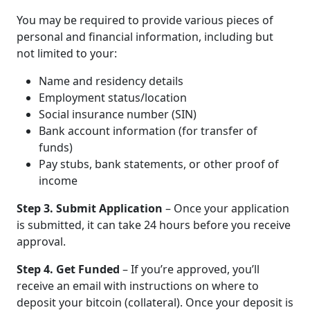
You may be required to provide various pieces of
personal and financial information, including but
not limited to your:
Name and residency details
Employment status/location
Social insurance number (SIN)
Bank account information (for transfer of
funds)
Pay stubs, bank statements, or other proof of
income
Step 3. Submit Application
– Once your application
is submitted, it can take 24 hours before you receive
approval.
Step 4. Get Funded
– If you’re approved, you’ll
receive an email with instructions on where to
deposit your bitcoin (collateral). Once your deposit is