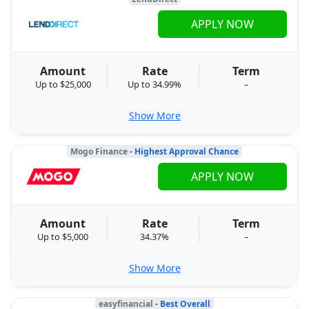
APPLY NOW
Amount
Rate
Term
Up to $25,000
Up to 34.99%
–
Show More
Mogo Finance
- Highest Approval Chance
APPLY NOW
Amount
Rate
Term
Up to $5,000
34.37%
–
Show More
easyfinancial
- Best Overall