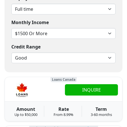
Monthly Income
Credit Range
Loans Canada
INQUIRE
Amount
Rate
Term
Up to $50,000
From 8.99%
3-60 months