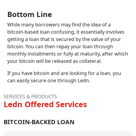
Bottom Line
While many borrowers may find the idea of a
bitcoin-based loan confusing, it essentially involves
getting a loan that is secured by the value of your
bitcoin. You can then repay your loan through
monthly installments or fully at maturity, after which
your bitcoin will be released as collateral.
If you have bitcoin and are looking for a loan, you
can easily secure one through Ledn.
SERVICES & PRODUCTS
Ledn Offered Services
BITCOIN-BACKED LOAN