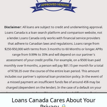
Disclaimer:
All loans are subject to credit and underwriting approval.
Loans Canada is a loan search platform and comparison website, not
a lender. Loans Canada only works with financial service providers
that adhere to Canadian laws and regulations. Loans range from
$250-$50,000 with terms from 3 months to 60 Months or longer. APRs
range from 9.99% to 35% and will depend on our partner's
assessment of your credit profile. For example, on a $500 loan paid
monthly over 9 months, a person will pay $81.15 per month for a total
of $730.35 over the course of the entire loan period. This amount
includes our partner's optional loan protection policy. In the event of
a missed payment an insufficient funds fee of around 45$ may be
charged (dependent on the lender). In the case of a default on your
loan your payment plan will be terminated and different collection
methods will be employed to collect your remaining balance.
Loans Canada Cares About Your
Outstanding debts will be pursued to the full extent of the law. Our
Privacy 🔒