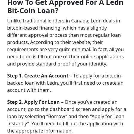
How To Get Approved For A Ledn
Bit-Coin Loan?
Unlike traditional lenders in Canada, Ledn deals in
bitcoin-based financing, which has a slightly
different approval process than most regular loan
products. According to their website, their
requirements are very quite minimal. In fact, all you
need to do is fill out one of their online applications
and provide standard proof of your identity.
Step 1. Create An Account
– To apply for a bitcoin-
backed loan with Ledn, you’ll first need to create an
account with them.
Step 2. Apply For Loan
– Once you’ve created an
account, go to the dashboard screen and apply for a
loan by selecting “Borrow” and then “Apply for Loan
Instantly”. You’ll need to fill out the application with
the appropriate information.