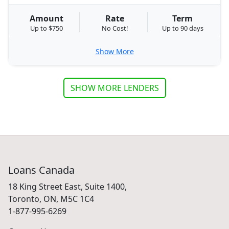
Amount
Rate
Term
Up to $750
No Cost!
Up to 90 days
Show More
SHOW MORE LENDERS
Loans Canada
18 King Street East, Suite 1400,
Toronto, ON, M5C 1C4
1-877-995-6269