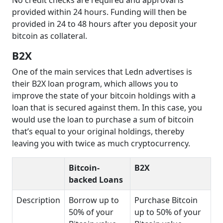
No credit checks are required and approval is
provided within 24 hours. Funding will then be
provided in 24 to 48 hours after you deposit your
bitcoin as collateral.
B2X
One of the main services that Ledn advertises is
their B2X loan program, which allows you to
improve the state of your bitcoin holdings with a
loan that is secured against them. In this case, you
would use the loan to purchase a sum of bitcoin
that’s equal to your original holdings, thereby
leaving you with twice as much cryptocurrency.
Bitcoin-
B2X
backed Loans
Description
Borrow up to
Purchase Bitcoin
50% of your
up to 50% of your