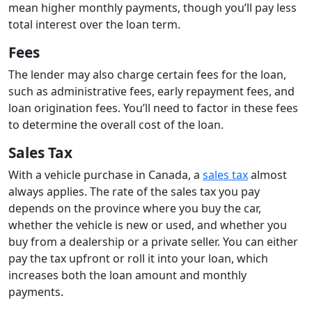
mean higher monthly payments, though you’ll pay less
total interest over the loan term.
Fees
The lender may also charge certain fees for the loan,
such as administrative fees, early repayment fees, and
loan origination fees. You’ll need to factor in these fees
to determine the overall cost of the loan.
Sales Tax
With a vehicle purchase in Canada, a
sales tax
almost
always applies. The rate of the sales tax you pay
depends on the province where you buy the car,
whether the vehicle is new or used, and whether you
buy from a dealership or a private seller. You can either
pay the tax upfront or roll it into your loan, which
increases both the loan amount and monthly
payments.