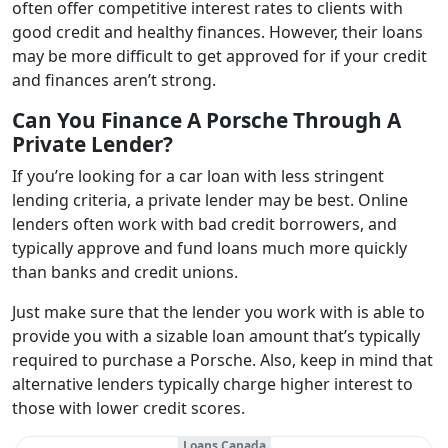
often offer competitive interest rates to clients with
good credit and healthy finances. However, their loans
may be more difficult to get approved for if your credit
and finances aren’t strong.
Can You Finance A Porsche Through A
Private Lender?
If you’re looking for a car loan with less stringent
lending criteria, a private lender may be best. Online
lenders often work with bad credit borrowers, and
typically approve and fund loans much more quickly
than banks and credit unions.
Just make sure that the lender you work with is able to
provide you with a sizable loan amount that’s typically
required to purchase a Porsche. Also, keep in mind that
alternative lenders typically charge higher interest to
those with lower credit scores.
Loans Canada