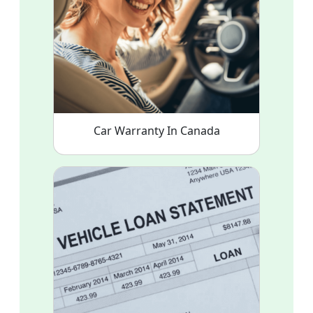
Car Warranty In Canada