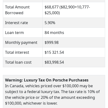
Total Amount
$68,677 ($82,900+10,777-
Borrowed
$25,000)
Interest rate
5.90%
Loan term
84 months
Monthly payment
$999.98
Total interest
$15 321.54
Total loan cost
$83,998.54
Warning: Luxury Tax On Porsche Purchases
In Canada, vehicles priced over $100,000 may be
subject to a federal luxury tax. The tax rate is 10% of
the vehicle price or 20% of the amount exceeding
$100,000, whichever is lower.