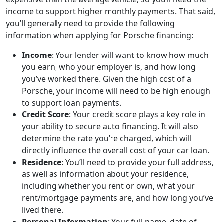
income to support higher monthly payments. That said,
you’ll generally need to provide the following
information when applying for Porsche financing:
Income
: Your lender will want to know how much
you earn, who your employer is, and how long
you’ve worked there. Given the high cost of a
Porsche, your income will need to be high enough
to support loan payments.
Credit Score
: Your credit score plays a key role in
your ability to secure auto financing. It will also
determine the rate you’re charged, which will
directly influence the overall cost of your car loan.
Residence
: You’ll need to provide your full address,
as well as information about your residence,
including whether you rent or own, what your
rent/mortgage payments are, and how long you’ve
lived there.
Personal Information
: Your full name, date of