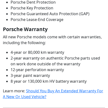
Porsche Dent Protection
Porsche Key Protection
Porsche Guaranteed Auto Protection (GAP)
Porsche Lease-End Coverage
Porsche Warranty
All new Porsche models come with certain warranties,
including the following:
4-year or 80,000 km warranty
2-year warranty on authentic Porsche parts used
on work done outside of the warranty
12-year perforation warranty
3-year paint warranty
8 year or 130,000 km HV battery warranty
Learn more:
Should You Buy An Extended Warranty For
A New Or Used Vehicle?