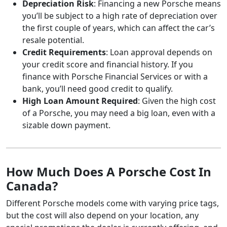
Depreciation Risk
: Financing a new Porsche means
you’ll be subject to a high rate of depreciation over
the first couple of years, which can affect the car’s
resale potential.
Credit Requirements
: Loan approval depends on
your credit score and financial history. If you
finance with Porsche Financial Services or with a
bank, you’ll need good credit to qualify.
High Loan Amount Required
: Given the high cost
of a Porsche, you may need a big loan, even with a
sizable down payment.
How Much Does A Porsche Cost In
Canada?
Different Porsche models come with varying price tags,
but the cost will also depend on your location, any