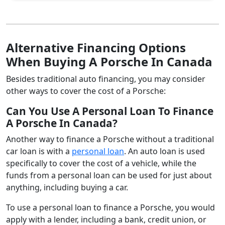
Alternative Financing Options
When Buying A Porsche In Canada
Besides traditional auto financing, you may consider
other ways to cover the cost of a Porsche:
Can You Use A Personal Loan To Finance
A Porsche In Canada?
Another way to finance a Porsche without a traditional
car loan is with a
personal loan
. An auto loan is used
specifically to cover the cost of a vehicle, while the
funds from a personal loan can be used for just about
anything, including buying a car.
To use a personal loan to finance a Porsche, you would
apply with a lender, including a bank, credit union, or