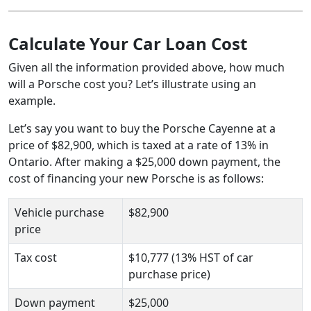
Calculate Your Car Loan Cost
Given all the information provided above, how much
will a Porsche cost you? Let’s illustrate using an
example.
Let’s say you want to buy the Porsche Cayenne at a
price of $82,900, which is taxed at a rate of 13% in
Ontario. After making a $25,000 down payment, the
cost of financing your new Porsche is as follows:
Vehicle purchase
$82,900
price
Tax cost
$10,777 (13% HST of car
purchase price)
Down payment
$25,000