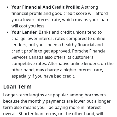
Your Financial And Credit Profile
: A strong
financial profile and good credit score will afford
you a lower interest rate, which means your loan
will cost you less.
Your Lender
: Banks and credit unions tend to
charge lower interest rates compared to online
lenders, but you’ll need a healthy financial and
credit profile to get approved. Porsche Financial
Services Canada also offers its customers
competitive rates. Alternative online lenders, on the
other hand, may charge a higher interest rate,
especially if you have bad credit.
Loan Term
Longer-term lengths are popular among borrowers
because the monthly payments are lower, but a longer
term also means you’ll be paying more in interest
overall. Shorter loan terms, on the other hand, will