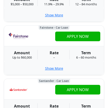
$5,000 – $50,000
11.9% – 29.9%
12 – 84 months
Show More
Fairstone - Car Loan
APPLY NOW
Amount
Rate
Term
Up to $60,000
–
6 – 60 months
Show More
Santander - Car Loan
APPLY NOW
Amount
Rate
Term