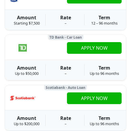
Amount
Rate
Term
Starting $7,500
–
12 – 96 months
TD Bank - Car Loan
APPLY NOW
Amount
Rate
Term
Up to $50,000
–
Up to 96 months
Scotiabank - Auto Loan
APPLY NOW
Amount
Rate
Term
Up to $200,000
–
Up to 96 months