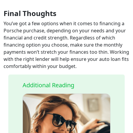
Final Thoughts
You’ve got a few options when it comes to financing a
Porsche purchase, depending on your needs and your
financial and credit strength. Regardless of which
financing option you choose, make sure the monthly
payments won’t stretch your finances too thin. Working
with the right lender will help ensure your auto loan fits
comfortably within your budget.
Additional Reading