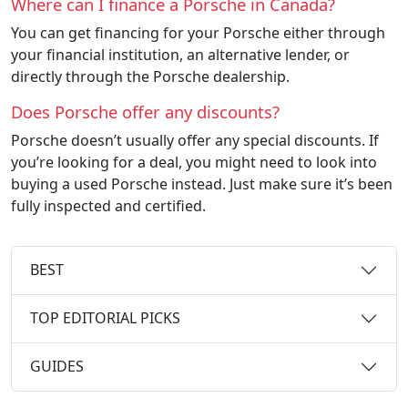
Where can I finance a Porsche in Canada?
You can get financing for your Porsche either through
your financial institution, an alternative lender, or
directly through the Porsche dealership.
Does Porsche offer any discounts?
Porsche doesn’t usually offer any special discounts. If
you’re looking for a deal, you might need to look into
buying a used Porsche instead. Just make sure it’s been
fully inspected and certified.
BEST
TOP EDITORIAL PICKS
GUIDES