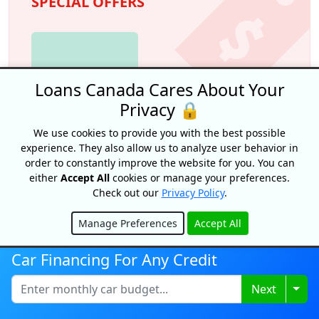
SPECIAL OFFERS
Loans Canada Cares About Your
Privacy 🔒
We use cookies to provide you with the best possible
experience. They also allow us to analyze user behavior in
order to constantly improve the website for you. You can
Credit building!
either
Accept All
cookies or manage your preferences.
Check out our
Privacy Policy
.
The Foundation by Spring Financial
Manage Preferences
Accept All
Credit building on autopilot
. Appy for The
Hide
Foundation and make payments for 12
months. Payments are reported to both credit
Car Financing For Any Credit
bureaus which can help build credit. Plus, after
12 months you’ll have $750 saved.
Togg
Next