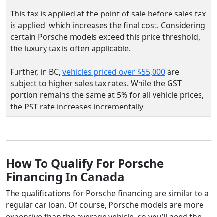
This tax is applied at the point of sale before sales tax
is applied, which increases the final cost. Considering
certain Porsche models exceed this price threshold,
the luxury tax is often applicable.
Further, in BC,
vehicles priced over $55,000
are
subject to higher sales tax rates. While the GST
portion remains the same at 5% for all vehicle prices,
the PST rate increases incrementally.
How To Qualify For Porsche
Financing In Canada
The qualifications for Porsche financing are similar to a
regular car loan. Of course, Porsche models are more
expensive than the average vehicle, so you’ll need the