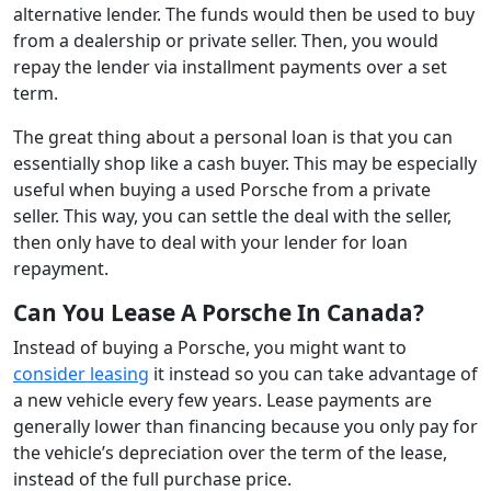
alternative lender. The funds would then be used to buy
from a dealership or private seller. Then, you would
repay the lender via installment payments over a set
term.
The great thing about a personal loan is that you can
essentially shop like a cash buyer. This may be especially
useful when buying a used Porsche from a private
seller. This way, you can settle the deal with the seller,
then only have to deal with your lender for loan
repayment.
Can You Lease A Porsche In Canada?
Instead of buying a Porsche, you might want to
consider leasing
it instead so you can take advantage of
a new vehicle every few years. Lease payments are
generally lower than financing because you only pay for
the vehicle’s depreciation over the term of the lease,
instead of the full purchase price.