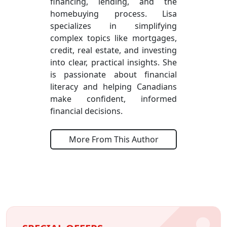
financing, lending, and the
homebuying process. Lisa
specializes in simplifying
complex topics like mortgages,
credit, real estate, and investing
into clear, practical insights. She
is passionate about financial
literacy and helping Canadians
make confident, informed
financial decisions.
More From This Author