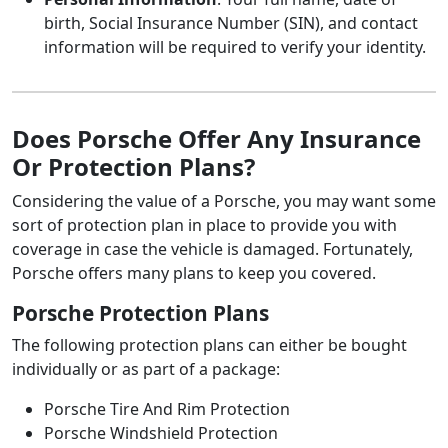
birth, Social Insurance Number (SIN), and contact
information will be required to verify your identity.
Does Porsche Offer Any Insurance
Or Protection Plans?
Considering the value of a Porsche, you may want some
sort of protection plan in place to provide you with
coverage in case the vehicle is damaged. Fortunately,
Porsche offers many plans to keep you covered.
Porsche Protection Plans
The following protection plans can either be bought
individually or as part of a package:
Porsche Tire And Rim Protection
Porsche Windshield Protection