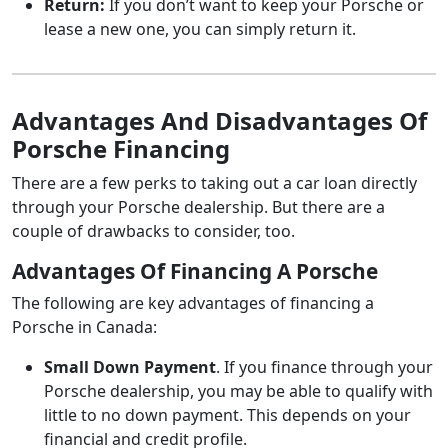
Return:
If you don’t want to keep your Porsche or
lease a new one, you can simply return it.
Advantages And Disadvantages Of
Porsche Financing
There are a few perks to taking out a car loan directly
through your Porsche dealership. But there are a
couple of drawbacks to consider, too.
Advantages Of Financing A Porsche
The following are key advantages of financing a
Porsche in Canada:
Small Down Payment
. If you finance through your
Porsche dealership, you may be able to qualify with
little to no down payment. This depends on your
financial and credit profile.