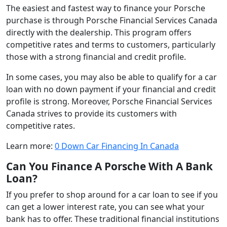
The easiest and fastest way to finance your Porsche
purchase is through Porsche Financial Services Canada
directly with the dealership. This program offers
competitive rates and terms to customers, particularly
those with a strong financial and credit profile.
In some cases, you may also be able to qualify for a car
loan with no down payment if your financial and credit
profile is strong. Moreover, Porsche Financial Services
Canada strives to provide its customers with
competitive rates.
Learn more:
0 Down Car Financing In Canada
Can You Finance A Porsche With A Bank
Loan?
If you prefer to shop around for a car loan to see if you
can get a lower interest rate, you can see what your
bank has to offer. These traditional financial institutions