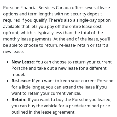
Porsche Financial Services Canada offers several lease
options and term lengths with no security deposit
required if you qualify. There’s also a single-pay option
available that lets you pay off the entire lease cost
upfront, which is typically less than the total of the
monthly lease payments. At the end of the lease, you’ll
be able to choose to return, re-lease- retain or start a
new lease.
New Lease
: You can choose to return your current
Porsche and take out a new lease for a different
model.
Re-Lease
: If you want to keep your current Porsche
for a little longer, you can extend the lease if you
want to retain your current vehicle.
Retain:
If you want to buy the Porsche you leased,
you can buy the vehicle for a predetermined price
outlined in the lease agreement.