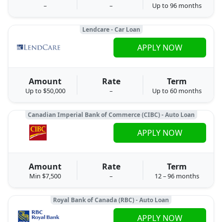
–
–
Up to 96 months
Lendcare - Car Loan
APPLY NOW
Amount
Rate
Term
Up to $50,000
–
Up to 60 months
Canadian Imperial Bank of Commerce (CIBC) - Auto Loan
APPLY NOW
Amount
Rate
Term
Min $7,500
–
12 – 96 months
Royal Bank of Canada (RBC) - Auto Loan
APPLY NOW