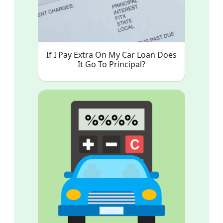
If I Pay Extra On My Car Loan Does
It Go To Principal?