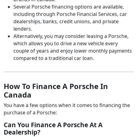
Several Porsche financing options are available,
including through Porsche Financial Services, car
dealerships, banks, credit unions, and private
lenders.
Alternatively, you may consider leasing a Porsche,
which allows you to drive a new vehicle every
couple of years and enjoy lower monthly payments
compared to a traditional car loan.
How To Finance A Porsche In
Canada
You have a few options when it comes to financing the
purchase of a Porsche:
Can You Finance A Porsche At A
Dealership?