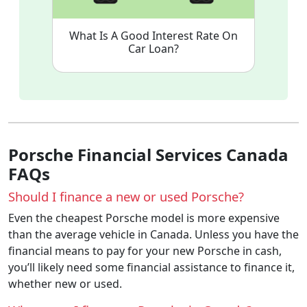
What Is A Good Interest Rate On
Car Loan?
Porsche Financial Services Canada
FAQs
Should I finance a new or used Porsche?
Even the cheapest Porsche model is more expensive
than the average vehicle in Canada. Unless you have the
financial means to pay for your new Porsche in cash,
you’ll likely need some financial assistance to finance it,
whether new or used.