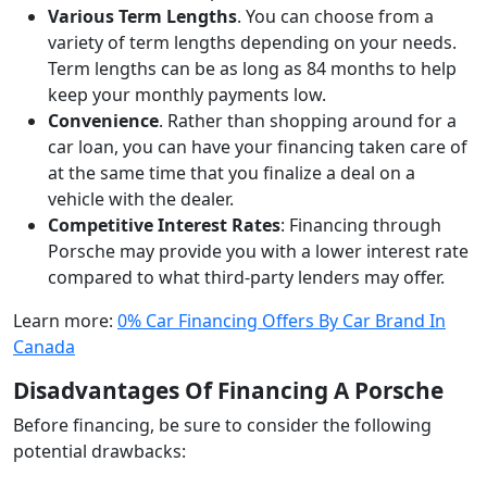
Various Term Lengths
. You can choose from a
variety of term lengths depending on your needs.
Term lengths can be as long as 84 months to help
keep your monthly payments low.
Convenience
. Rather than shopping around for a
car loan, you can have your financing taken care of
at the same time that you finalize a deal on a
vehicle with the dealer.
Competitive Interest Rates
: Financing through
Porsche may provide you with a lower interest rate
compared to what third-party lenders may offer.
Learn more:
0% Car Financing Offers By Car Brand In
Canada
Disadvantages Of Financing A Porsche
Before financing, be sure to consider the following
potential drawbacks: