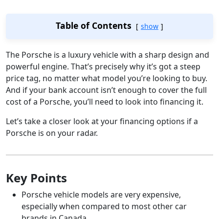
Table of Contents
show
The Porsche is a luxury vehicle with a sharp design and
powerful engine. That’s precisely why it’s got a steep
price tag, no matter what model you’re looking to buy.
And if your bank account isn’t enough to cover the full
cost of a Porsche, you’ll need to look into financing it.
Let’s take a closer look at your financing options if a
Porsche is on your radar.
Key Points
Porsche vehicle models are very expensive,
especially when compared to most other car
brands in Canada.