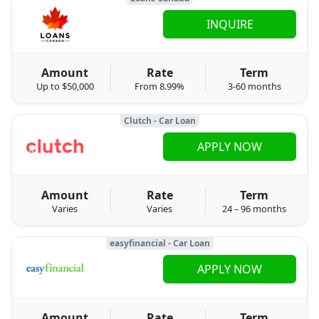
INQUIRE
Amount
Rate
Term
Up to $50,000
From 8.99%
3-60 months
Clutch - Car Loan
APPLY NOW
Amount
Rate
Term
Varies
Varies
24 – 96 months
easyfinancial - Car Loan
APPLY NOW
Amount
Rate
Term