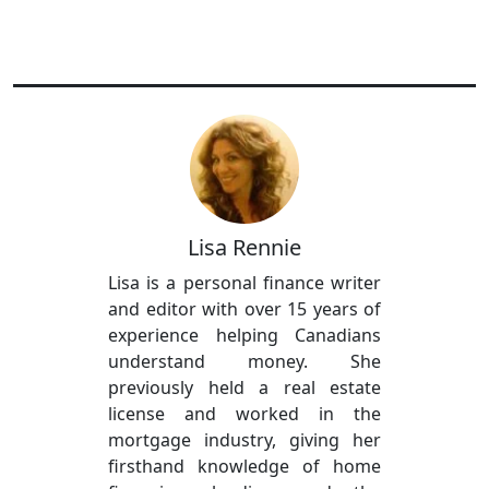
Lisa Rennie
Lisa is a personal finance writer
and editor with over 15 years of
experience helping Canadians
understand money. She
previously held a real estate
license and worked in the
mortgage industry, giving her
firsthand knowledge of home