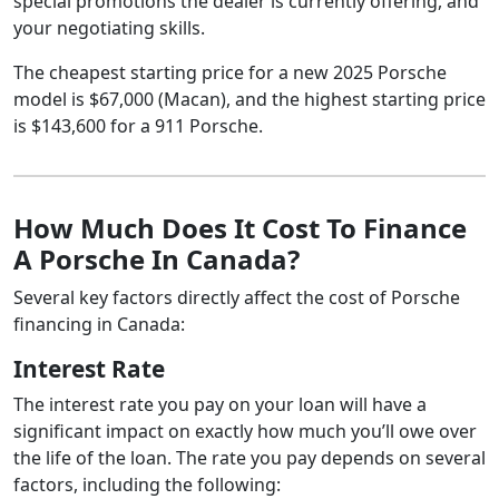
special promotions the dealer is currently offering, and
your negotiating skills.
The cheapest starting price for a new 2025 Porsche
model is $67,000 (Macan), and the highest starting price
is $143,600 for a 911 Porsche.
How Much Does It Cost To Finance
A Porsche In Canada?
Several key factors directly affect the cost of Porsche
financing in Canada:
Interest Rate
The interest rate you pay on your loan will have a
significant impact on exactly how much you’ll owe over
the life of the loan. The rate you pay depends on several
factors, including the following: