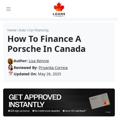
Home
\
Auto
\
Car Financing
How To Finance A
Porsche In Canada
Author:
Lisa Rennie
Reviewed By:
Priyanka Correia
📅
Updated On:
May 26, 2025