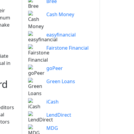
Bree
eir
Cash Money
nimum
 make
easyfinancial
Fairstone Financial
iate
al in
goPeer
rd
Green Loans
iCash
editors
al
LendDirect
itors
MDG