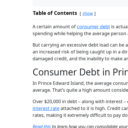
Table of Contents
show
A certain amount of
consumer debt
is actua
spending while helping the average person 
But carrying an excessive debt load can be 
an increased risk of being caught up in a dir
damaged credit, and the inability to make a
Consumer Debt in Pri
In
Prince Edward Island
, the average consum
average. That’s quite a high amount conside
Over $20,000 in debt – along with interest –
interest rate
attached to it is high. Credit ca
rates, making it extremely difficult to pa
Read this
to learn how you can consolidate your 