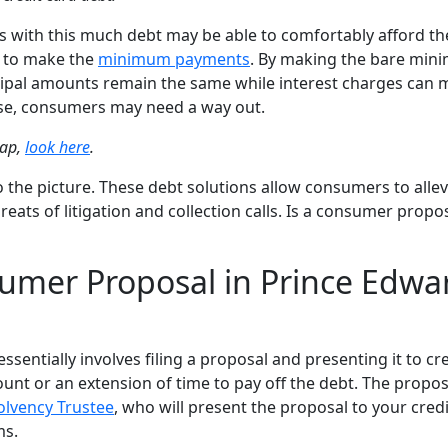
with this much debt may be able to comfortably afford th
t to make the
minimum payments
. By making the bare mi
ncipal amounts remain the same while interest charges can
hese, consumers may need a way out.
rap,
look here
.
the picture. These debt solutions allow consumers to allev
hreats of litigation and collection calls. Is a consumer propos
sumer Proposal in Prince Edwa
entially involves filing a proposal and presenting it to cr
unt or an extension of time to pay off the debt. The propos
olvency Trustee
, who will present the proposal to your cred
ms.