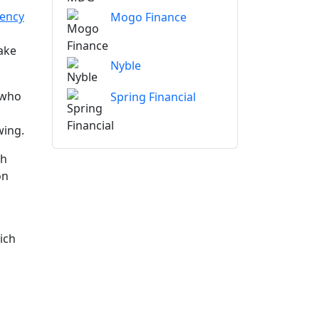
vency
Mogo Finance
ake
Nyble
 who
Spring Financial
wing.
gh
on
ich