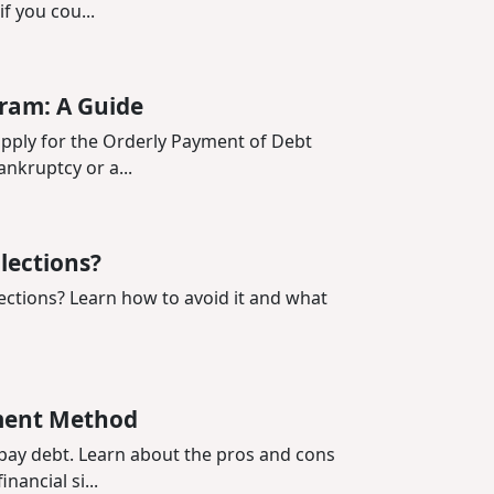
f you cou...
ram: A Guide
 apply for the Orderly Payment of Debt
nkruptcy or a...
llections?
lections? Learn how to avoid it and what
ment Method
pay debt. Learn about the pros and cons
nancial si...