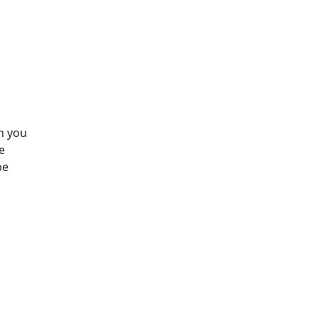
h you
e
be