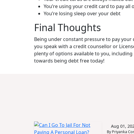
You’re using your credit card to pay all o
You’re losing sleep over your debt
Final Thoughts
Being under constant pressure to pay your deb
you speak with a credit counsellor or Licen
plenty of options available to you, includin
towards being debt free today!
Aug 01, 20
By Priyanka Cor