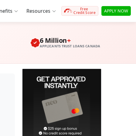
Free
efits
Resources
APPLY NOW
Credit Score
6 Million
+
APPLICANTS TRUST LOANS CANADA