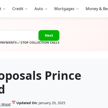
t
Credit
Auto
Mortgages
Money & Ben
Next
 PAYMENTS
STOP COLLECTION CALLS
posals Prince
d
📅
Updated On:
January 20, 2025
in Wood