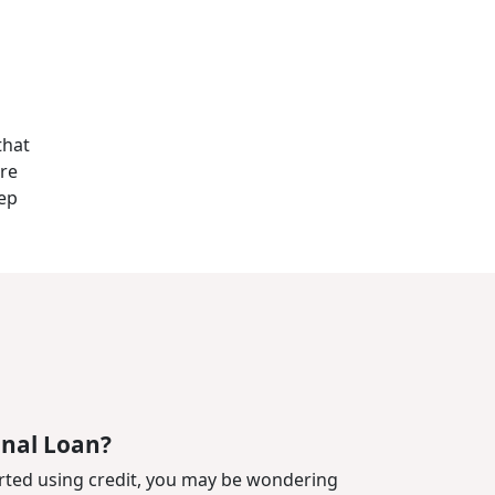
that
are
tep
onal Loan?
rted using credit, you may be wondering