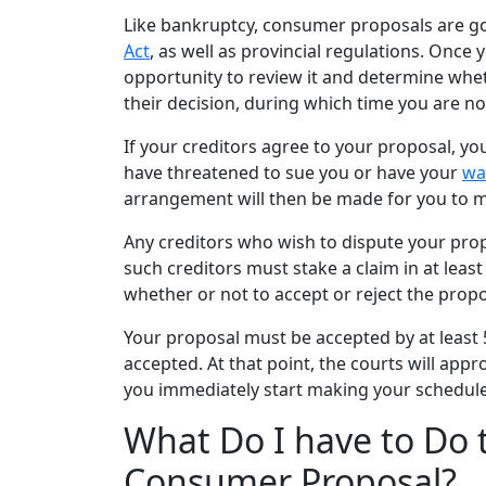
Like
bankruptcy
, consumer proposals are g
Act
, as well as provincial regulations. Once
opportunity to review it and determine whet
their decision, during which time you are n
If your creditors agree to your proposal, y
have threatened to sue you or have your
wa
arrangement will then be made for you to 
Any creditors who wish to dispute your pro
such creditors must stake a claim in at least
whether or not to
accept or reject
the propo
Your proposal must be accepted by at least 
accepted. At that point, the courts will ap
you immediately start making your schedule
What Do I have to Do 
Consumer Proposal?