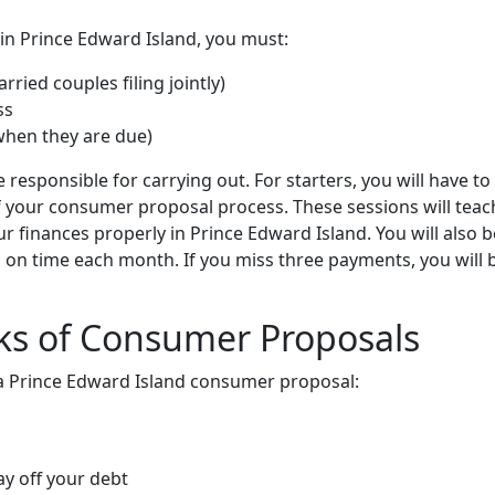
 in Prince Edward Island, you must:
ried couples filing jointly)
ss
when they are due)
e responsible for carrying out. For starters, you will have to
f your consumer proposal process. These sessions will teac
 finances properly in Prince Edward Island. You will also b
 on time each month. If you miss three payments, you will 
ks of Consumer Proposals
r a Prince Edward Island consumer proposal:
y off your debt