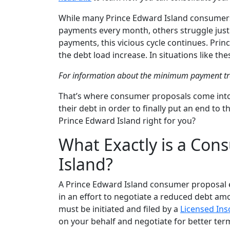
While many Prince Edward Island consumers 
payments every month, others struggle jus
payments, this vicious cycle continues. Pri
the debt load increase. In situations like t
For information about the minimum payment t
That’s where consumer proposals come into 
their debt in order to finally put an end to t
Prince Edward Island right for you?
What Exactly is a Con
Island?
A Prince Edward Island consumer proposal ess
in an effort to negotiate a reduced debt amo
must be initiated and filed by a
Licensed Ins
on your behalf and negotiate for better ter