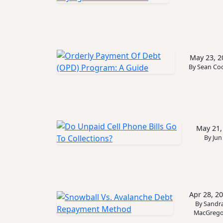
May 23, 2
By Sean Co
May 21,
By Jun
Apr 28, 2
By Sandr
MacGrego