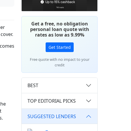
Get a free, no obligation
mer
personal loan quote with
cover.
rates as low as 9.99%
t comes
Get Started
Free quote with no impact to your
credit
BEST
TOP EDITORIAL PICKS
the
t
SUGGESTED LENDERS
s.