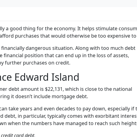
lly a good thing for the economy. It helps stimulate consu
afford purchases that would otherwise be too expensive to 
a financially dangerous situation. Along with too much deb
e financial position that can end up in the loss of assets,
ny further purchases on credit.
nce Edward Island
er debt amount is $22,131, which is close to the national
ring it doesn’t include mortgage debt.
 can take years and even decades to pay down, especially if 
rd debt, in particular, typically comes with exorbitant interes
y down when the numbers have managed to reach such height
credit card debt.