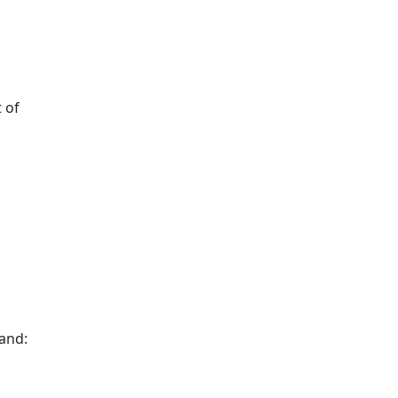
 of
and: