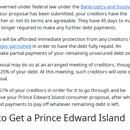
overned under federal law under the
Bankruptcy and Insol
 your proposal has been submitted, your creditors have the
her or not its terms are agreeable. They have 45 days to m
o longer required to make any further debt payments.
ou will be afforded immediate protection from any creditors
ges garnished
in order to have the debt fully repaid. An
make partial payments of your remaining unsecured debt o
posal may do so at an arranged meeting of creditors, thou
 25% of your debt. At this meeting, such creditors will vote 
sal.
51% of your creditors in order for it to go through and be
prove your Prince Edward Island consumer proposal, after wh
d payments to pay off whatever remaining debt is left.
to Get a Prince Edward Island