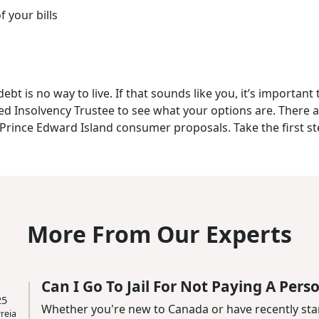
f your bills
t is no way to live. If that sounds like you, it’s important 
sed Insolvency Trustee to see what your options are. There 
g Prince Edward Island consumer proposals. Take the first s
More From Our Experts
Can I Go To Jail For Not Paying A Pers
25
Whether you're new to Canada or have recently sta
reia