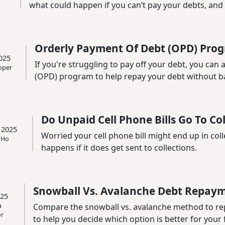
what could happen if you can’t pay your debts, and i
Orderly Payment Of Debt (OPD) Prog
025
If you're struggling to pay off your debt, you can
oper
(OPD) program to help repay your debt without ba
Do Unpaid Cell Phone Bills Go To Co
 2025
Worried your cell phone bill might end up in col
 Ho
happens if it does get sent to collections.
Snowball Vs. Avalanche Debt Repay
025
a
Compare the snowball vs. avalanche method to re
r
to help you decide which option is better for your fi