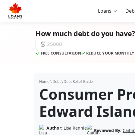
Loans
Deb
How much debt do you have?
Unsecured Debt Amount
FREE CONSULTATION
REDUCE YOUR MONTHLY
Home
\
Debt
\
Debt Relief Guide
Consumer Pro
Edward Islan
Author:
Lisa Rennie
Reviewed By:
Caitl