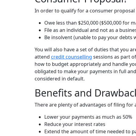
In order to qualify for a consumer proposal
Owe less than $250,000 ($500,000 for mar
File as an individual and not as a busine
Be insolvent (unable to pay your debts 
You will also have a set of duties that you ar
attend
credit counselling
sessions as part o
how to budget appropriately and handle your
obligated to make your payments in full and
considered in default.
Benefits and Drawbac
There are plenty of advantages of filing fo
Lower your payments as much as 50%
Reduce your interest rates
Extend the amount of time needed to pa