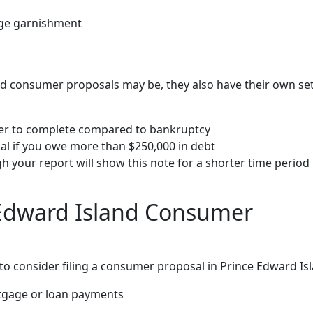
wage garnishment
d consumer proposals may be, they also have their own set
ger to complete compared to bankruptcy
al if you owe more than $250,000 in debt
gh your report will show this note for a shorter time period
Edward Island Consumer
 consider filing a consumer proposal in Prince Edward Isl
tgage or loan payments