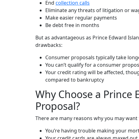
End
collection calls
Eliminate any threats of litigation or 
Make easier regular payments
Be debt free in months
But as advantageous as Prince Edward Islan
drawbacks:
Consumer proposals typically take lon
You can’t qualify for a consumer propos
Your
credit rating
will be affected, thou
compared to bankruptcy
Why Choose a Prince 
Proposal?
There are many reasons why you may want to
You’re having trouble making your mor
Your credit cards are always maxed out