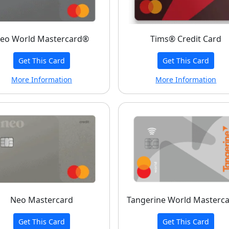
eo World Mastercard®
Tims® Credit Card
Get This Card
Get This Card
More Information
More Information
Neo Mastercard
Tangerine World Masterc
Get This Card
Get This Card