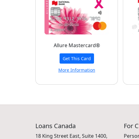
Allure Mastercard®
Get This Card
More Information
Loans Canada
For 
18 King Street East, Suite 1400,
Perso