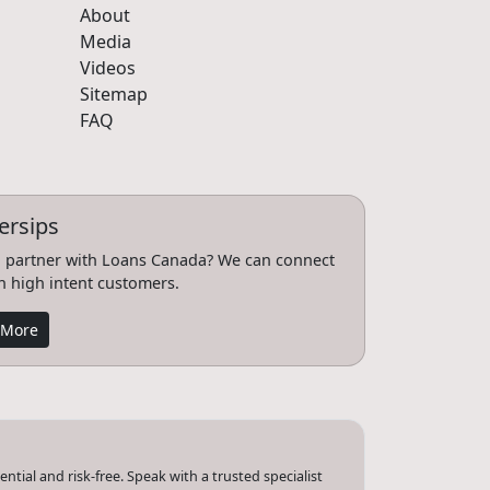
About
Media
Videos
Sitemap
FAQ
ersips
 partner with Loans Canada? We can connect
h high intent customers.
 More
tial and risk-free. Speak with a trusted specialist