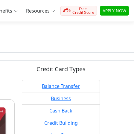
Free
efits
Resources
APPLY NOW
Credit Score
Credit Card Types
Balance Transfer
Business
Cash Back
Credit Building