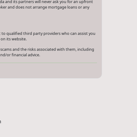
a and its partners will never ask you for an upfront
roker and does not arrange mortgage loans or any
to qualified third party providers who can assist you
on its website.
 scams and the risks associated with them, including
nd/or financial advice.
m