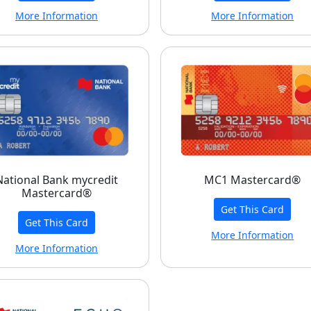
More Information
More Information
National Bank mycredit
MC1 Mastercard®
Mastercard®
Get This Card
Get This Card
More Information
More Information