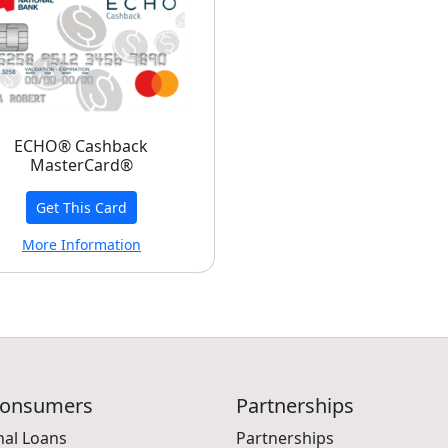
ECHO® Cashback
MasterCard®
Get This Card
More Information
Consumers
Partnerships
nal Loans
Partnerships