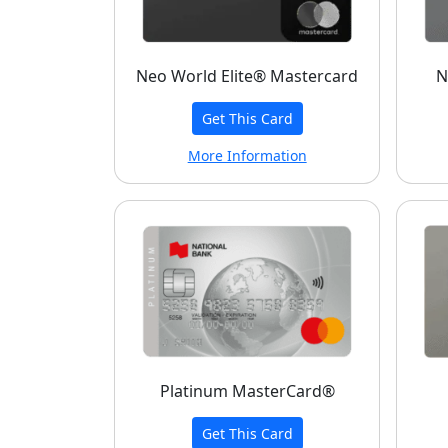
Neo World Elite® Mastercard
N
Get This Card
More Information
Platinum MasterCard®
Get This Card