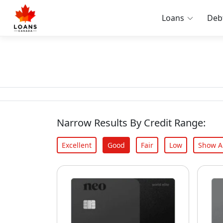
Loans
Deb
Narrow Results By Credit Range:
Excellent
Good
Fair
Low
Show Al