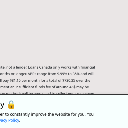
te, not a lender. Loans Canada only works with financial
onths or longer. APRs range from 9.99% to 35% and will
 pay $81.15 per month for a total of $730.35 over the
ayment an insufficient funds fee of around 45$ may be
ction methods will be employed to collect your remaining
a is not affiliated with Equifax Canada Co., its parent
cy 🔒
Loans Canada is an authorized reseller of the Equifax Risk
formation about Equifax, the Equifax Risk Score, and/or
er to constantly improve the website for you. You
ersonal/.
IP Geolocation
by
geoPlugin
.
vacy Policy
.