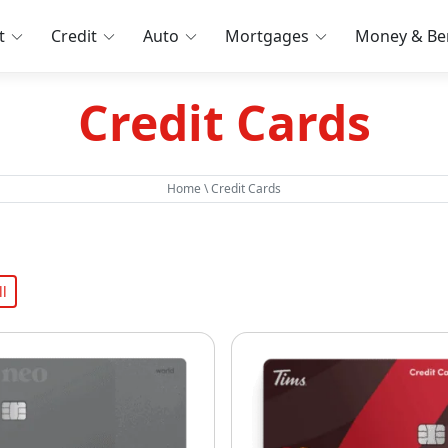
t
Credit
Auto
Mortgages
Money & Ben
Credit Cards
Home
\
Credit Cards
l