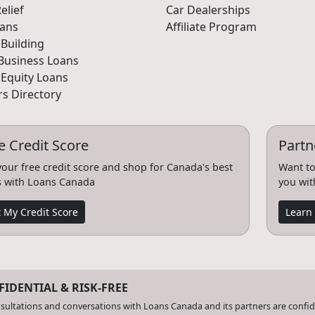
elief
Car Dealerships
oans
Affiliate Program
 Building
Business Loans
Equity Loans
s Directory
e Credit Score
Partn
your free credit score and shop for Canada's best
Want to
s with Loans Canada
you wit
 My Credit Score
Learn
IDENTIAL & RISK-FREE
nsultations and conversations with Loans Canada and its partners are confiden