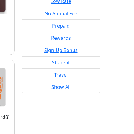
Low Rate
No Annual Fee
Prepaid
Rewards
Sign-Up Bonus
Student
Travel
Show All
ard®