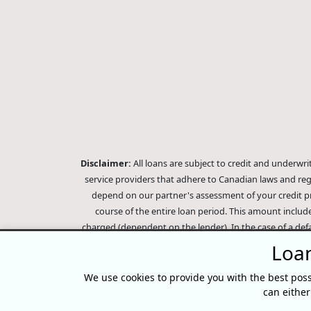
Disclaimer:
All loans are subject to credit and underwr
service providers that adhere to Canadian laws and re
depend on our partner's assessment of your credit pr
course of the entire loan period. This amount includ
charged (dependent on the lender). In the case of a def
balance. Outstanding debts will be pursued to the full
Loan
company, subsidiaries or its affiliates (collectively, "E
Score, however, Equifax does not endorse, guarantee or
We use cookies to provide you with the best poss
Equifax credit reports, please visit 
can eithe