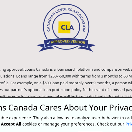
iting approval. Loans Canada is a loan search platform and comparison websi
gulations. Loans range from $250-$50,000 with terms from 3 months to 60 M
ofile. For example, on a $500 loan paid monthly over 9 months, a person will
es our partner's optional loan protection policy. In the event of a missed p
ault on your loan your payment plan will be terminated and different colle
 extent of the law. Our lenders employ fair collection practices. Loans Canad
s Canada Cares About Your Priva
quifax"). The content of this website is not reviewed nor approved by Equifax. 
 recommend any of the products, services or content on this website. For in
ible experience. They also allow us to analyze user behavior in ord
the official Equifax Canada Co. website at https://www.consumer.equifax.ca/p
r
Accept All
cookies or manage your preferences. Check out our
Pri