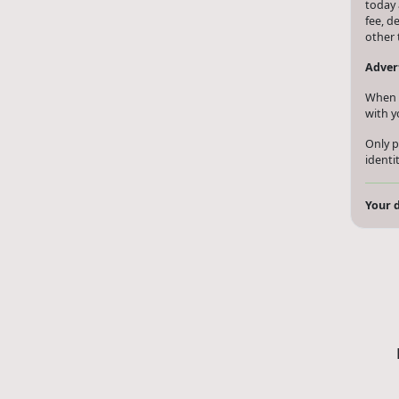
today 
fee, d
other 
Advert
When y
with y
Only p
identi
Your d