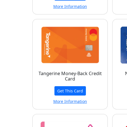
More Information
Tangerine Money-Back Credit
Card
Get This Card
More Information