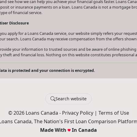
and see how we can help you achieve your financial goals faster. Loans Canad
eposit or insurance payments on a loan. Loans Canada is not a mortgage b
type of financial service.
iser Disclosure
ou apply for a Loans Canada service, our website simply refers your request 
our search. Loans Canada may receive compensation from the offers shown 
rovide your information to trusted sources and be aware of online phishing
ty theft and financial loss. Nothing on this website constitutes professional a
ata is protected and your connection is encrypted.
Search website
© 2026 Loans Canada -
Privacy Policy
|
Terms of Use
Loans Canada, The Nation's First Loan Comparison Platfor
Made With
In Canada