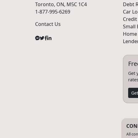
Toronto, ON, M5C 1C4
Debt R
1-877-995-6269
Car L
Credit
Contact Us
Small 
Home 
Lender
Fre
Get 
rate
Get
CONF
All co