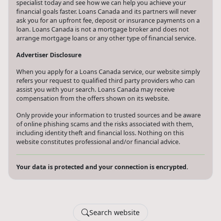
specialist today and see how we can help you achieve your
financial goals faster. Loans Canada and its partners will never
ask you for an upfront fee, deposit or insurance payments on a
loan. Loans Canada is not a mortgage broker and does not
arrange mortgage loans or any other type of financial service.
Advertiser Disclosure
When you apply for a Loans Canada service, our website simply
refers your request to qualified third party providers who can
assist you with your search. Loans Canada may receive
compensation from the offers shown on its website.
Only provide your information to trusted sources and be aware
of online phishing scams and the risks associated with them,
including identity theft and financial loss. Nothing on this
website constitutes professional and/or financial advice.
Your data is protected and your connection is encrypted.
Search website