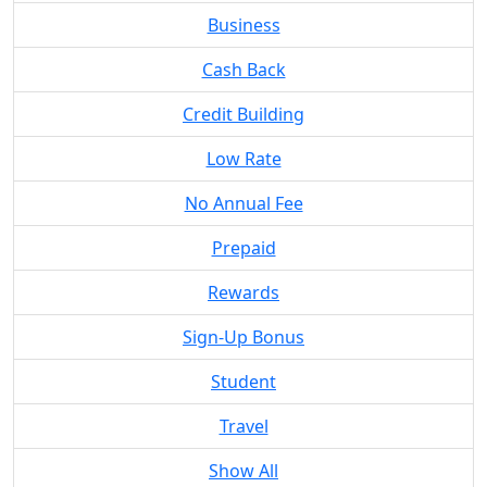
Business
Cash Back
Credit Building
Low Rate
No Annual Fee
Prepaid
Rewards
Sign-Up Bonus
Student
Travel
Show All