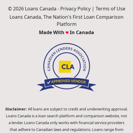
© 2026 Loans Canada -
Privacy Policy
|
Terms of Use
Loans Canada, The Nation's First Loan Comparison
Platform
Made With
In Canada
Disclaimer:
All loans are subject to credit and underwriting approval.
Loans Canada is a loan search platform and comparison website, not
a lender. Loans Canada only works with financial service providers
that adhere to Canadian laws and regulations. Loans range from