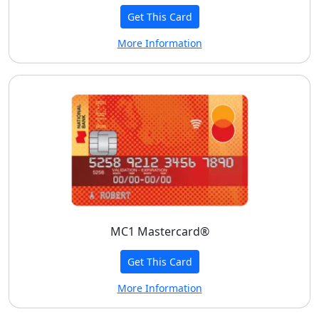
Get This Card
More Information
MC1 Mastercard®
Get This Card
More Information