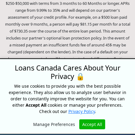
$250-$50,000 with terms from 3 months to 60 Months or longer. APRs
range from 9.99% to 35% and will depend on our partner's
assessment of your credit profile. For example, on a $500 loan paid
monthly over 9 months, a person will pay $81.15 per month for a total
of $730.35 over the course of the entire loan period. This amount
includes our partner's optional loan protection policy. In the event of
a missed payment an insufficient funds fee of around 45$ may be
charged (dependent on the lender). In the case of a default on your
loan your payment plan will be terminated and different collection
methods will be employed to collect your remaining balance.
Loans Canada Cares About Your
Outstanding debts will be pursued to the full extent of the law. Our
Privacy 🔒
lenders employ fair collection practices. Loans Canada is not affiliated
We use cookies to provide you with the best possible
with Equifax Canada Co., its parent company, subsidiaries or its
experience. They also allow us to analyze user behavior in
affiliates (collectively, "Equifax"). The content of this website is not
order to constantly improve the website for you. You can
reviewed nor approved by Equifax. Loans Canada is an authorized
either
Accept All
cookies or manage your preferences.
reseller of the Equifax Risk Score, however, Equifax does not endorse,
Check out our
Privacy Policy
.
guarantee or recommend any of the products, services or content on
this website. For information about Equifax, the Equifax Risk Score,
Manage Preferences
Accept All
and/or Equifax credit reports, please visit the official Equifax Canada
Hide
Co. website at https://www.consumer.equifax.ca/personal/.
IP