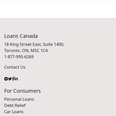
Loans Canada
18 King Street East, Suite 1400,
Toronto, ON, M5C 1C4
1-877-995-6269
Contact Us
For Consumers
Personal Loans
Debt Relief
Car Loans