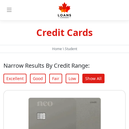
Credit Cards
Home
\
Student
Narrow Results By Credit Range:
Excellent
Good
Fair
Low
Show All