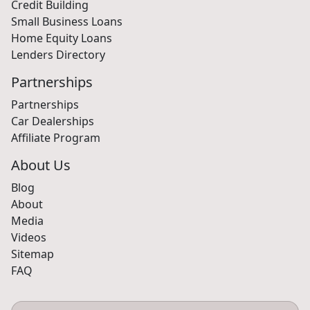
Credit Building
Small Business Loans
Home Equity Loans
Lenders Directory
Partnerships
Partnerships
Car Dealerships
Affiliate Program
About Us
Blog
About
Media
Videos
Sitemap
FAQ