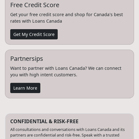
Free Credit Score
Get your free credit score and shop for Canada's best
rates with Loans Canada
Get My Credit Score
Partnersips
Want to partner with Loans Canada? We can connect
you with high intent customers.
Learn More
CONFIDENTIAL & RISK-FREE
All consultations and conversations with Loans Canada and its
partners are confidential and risk-free. Speak with a trusted