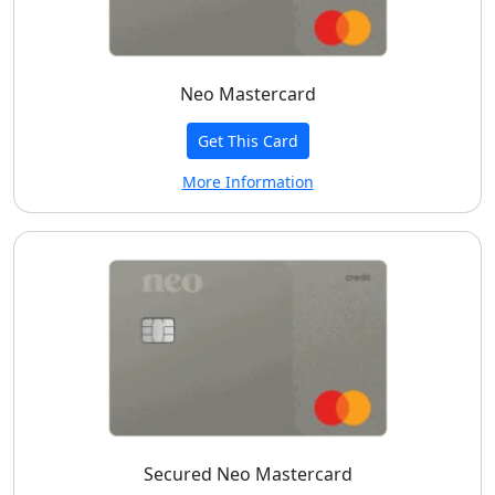
Neo Mastercard
Get This Card
More Information
Secured Neo Mastercard