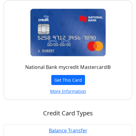
National Bank mycredit Mastercard®
Get This Card
More Information
Credit Card Types
Balance Transfer