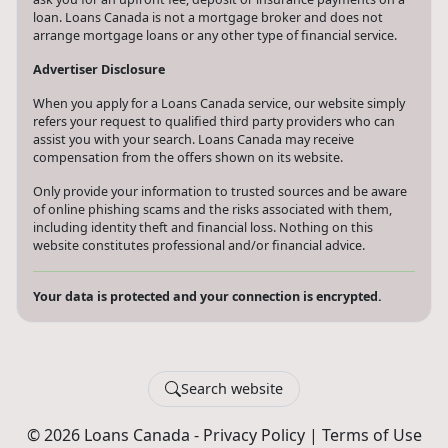
financial goals faster. Loans Canada and its partners will never
ask you for an upfront fee, deposit or insurance payments on a
loan. Loans Canada is not a mortgage broker and does not
arrange mortgage loans or any other type of financial service.
Advertiser Disclosure
When you apply for a Loans Canada service, our website simply
refers your request to qualified third party providers who can
assist you with your search. Loans Canada may receive
compensation from the offers shown on its website.
Only provide your information to trusted sources and be aware
of online phishing scams and the risks associated with them,
including identity theft and financial loss. Nothing on this
website constitutes professional and/or financial advice.
Your data is protected and your connection is encrypted.
Search website