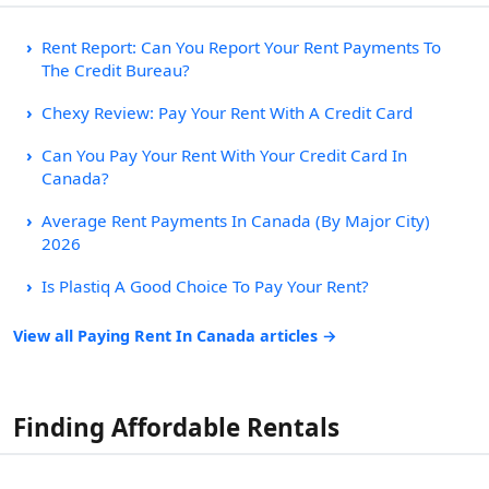
Rent Report: Can You Report Your Rent Payments To
The Credit Bureau?
Chexy Review: Pay Your Rent With A Credit Card
Can You Pay Your Rent With Your Credit Card In
Canada?
Average Rent Payments In Canada (By Major City)
2026
Is Plastiq A Good Choice To Pay Your Rent?
View all Paying Rent In Canada articles →
Finding Affordable Rentals