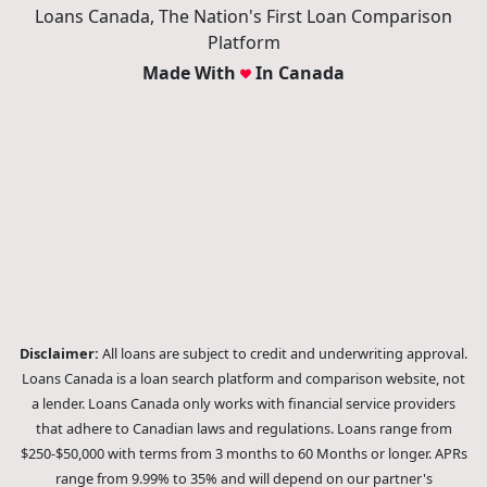
© 2026 Loans Canada -
Privacy Policy
|
Terms of Use
Loans Canada, The Nation's First Loan Comparison
Platform
Made With
In Canada
Disclaimer:
All loans are subject to credit and underwriting approval.
Loans Canada is a loan search platform and comparison website, not
a lender. Loans Canada only works with financial service providers
that adhere to Canadian laws and regulations. Loans range from
$250-$50,000 with terms from 3 months to 60 Months or longer. APRs