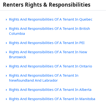
Renters Rights & Responsibilities
Rights And Responsibilities Of A Tenant In Quebec
Rights And Responsibilities Of A Tenant In British
Columbia
Rights And Responsibilities Of A Tenant In PEI
Rights And Responsibilities Of A Tenant In New
Brunswick
Rights And Responsibilities Of A Tenant In Ontario
Rights And Responsibilities Of A Tenant In
Newfoundland And Labrador
Rights And Responsibilities Of A Tenant In Alberta
Rights And Responsibilities Of A Tenant In Manitoba