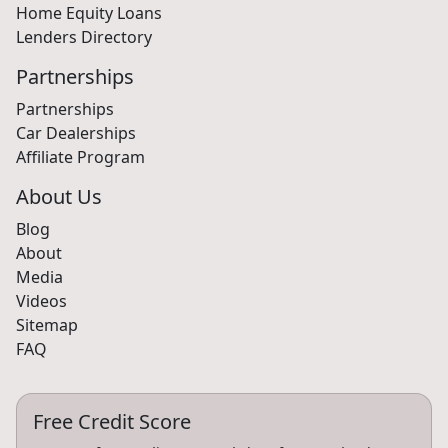
Small Business Loans
Home Equity Loans
Lenders Directory
Partnerships
Partnerships
Car Dealerships
Affiliate Program
About Us
Blog
About
Media
Videos
Sitemap
FAQ
Free Credit Score