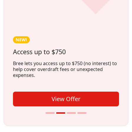
HOT!
Earn Cash Weekly With Freecash
Freecash is an app that lets you earn money by
playing games
, trying
new apps
, or
completing
surveys
, all from the comfort of
your home.
View Offer