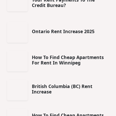
Credit Bureau?
Ontario Rent Increase 2025
How To Find Cheap Apartments
For Rent In Winnipeg
British Columbia (BC) Rent
Increase
How To Find Cheap Apartments