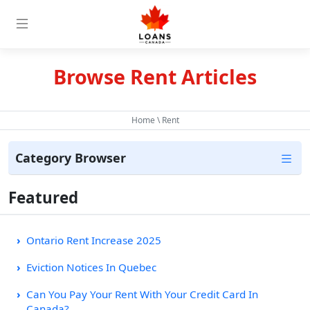
Browse Rent Articles
Home
\ Rent
Category Browser
Featured
Ontario Rent Increase 2025
Eviction Notices In Quebec
Can You Pay Your Rent With Your Credit Card In
Canada?