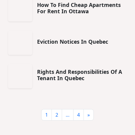
How To Find Cheap Apartments
For Rent In Ottawa
Eviction Notices In Quebec
Rights And Responsibilities Of A
Tenant In Quebec
1
2
…
4
»