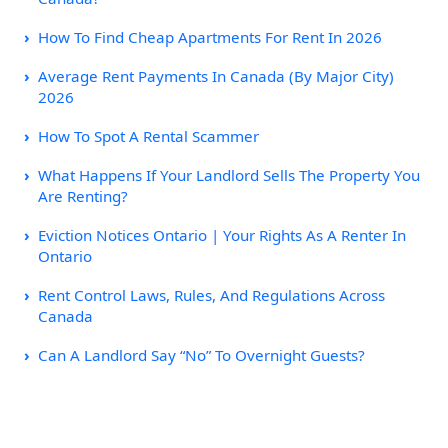
How To Find Cheap Apartments For Rent In 2026
Average Rent Payments In Canada (By Major City)
2026
How To Spot A Rental Scammer
What Happens If Your Landlord Sells The Property You
Are Renting?
Eviction Notices Ontario | Your Rights As A Renter In
Ontario
Rent Control Laws, Rules, And Regulations Across
Canada
Can A Landlord Say “No” To Overnight Guests?