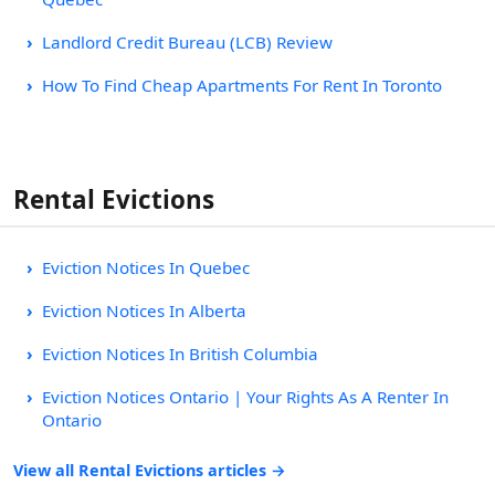
Landlord Credit Bureau (LCB) Review
How To Find Cheap Apartments For Rent In Toronto
Rental Evictions
Eviction Notices In Quebec
Eviction Notices In Alberta
Eviction Notices In British Columbia
Eviction Notices Ontario | Your Rights As A Renter In
Ontario
View all Rental Evictions articles →