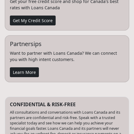
Get your free credit score and shop for Canada's best
rates with Loans Canada
Get My Credit Score
Partnersips
Want to partner with Loans Canada? We can connect
you with high intent customers.
Learn More
CONFIDENTIAL & RISK-FREE
All consultations and conversations with Loans Canada and its
partners are confidential and risk-free. Speak with a trusted
specialist today and see how we can help you achieve your