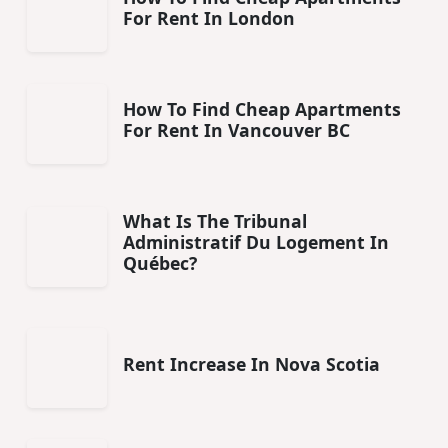
For Rent In London
How To Find Cheap Apartments
For Rent In Vancouver BC
What Is The Tribunal
Administratif Du Logement In
Québec?
Rent Increase In Nova Scotia