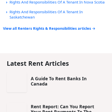
Rights And Responsibilities Of A Tenant In Nova Scotia
Rights And Responsibilities Of A Tenant In
Saskatchewan
View all Renters Rights & Responsibilities articles →
Latest Rent Articles
A Guide To Rent Banks In
Canada
Rent Report: Can You Report
Your Rent Payments To The