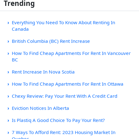
Trending
Everything You Need To Know About Renting In
Canada
British Columbia (BC) Rent Increase
How To Find Cheap Apartments For Rent In Vancouver
BC
Rent Increase In Nova Scotia
How To Find Cheap Apartments For Rent In Ottawa
Chexy Review: Pay Your Rent With A Credit Card
Eviction Notices In Alberta
Is Plastiq A Good Choice To Pay Your Rent?
7 Ways To Afford Rent: 2023 Housing Market In
Quebec