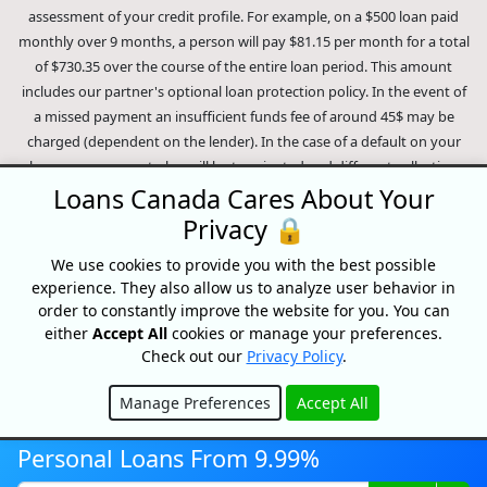
range from 9.99% to 35% and will depend on our partner's
assessment of your credit profile. For example, on a $500 loan paid
monthly over 9 months, a person will pay $81.15 per month for a total
of $730.35 over the course of the entire loan period. This amount
includes our partner's optional loan protection policy. In the event of
a missed payment an insufficient funds fee of around 45$ may be
charged (dependent on the lender). In the case of a default on your
loan your payment plan will be terminated and different collection
Loans Canada Cares About Your
methods will be employed to collect your remaining balance.
Privacy 🔒
Outstanding debts will be pursued to the full extent of the law. Our
lenders employ fair collection practices. Loans Canada is not affiliated
We use cookies to provide you with the best possible
experience. They also allow us to analyze user behavior in
with Equifax Canada Co., its parent company, subsidiaries or its
order to constantly improve the website for you. You can
affiliates (collectively, "Equifax"). The content of this website is not
either
Accept All
cookies or manage your preferences.
reviewed nor approved by Equifax. Loans Canada is an authorized
Check out our
Privacy Policy
.
reseller of the Equifax Risk Score, however, Equifax does not endorse,
guarantee or recommend any of the products, services or content on
Manage Preferences
Accept All
this website. For information about Equifax, the Equifax Risk Score,
Hide
and/or Equifax credit reports, please visit the official Equifax Canada
Personal Loans From 9.99%
Co. website at https://www.consumer.equifax.ca/personal/.
IP