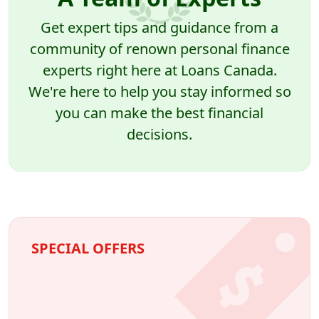
Get expert tips and guidance from a
community of renown personal finance
experts right here at Loans Canada.
We're here to help you stay informed so
you can make the best financial
decisions.
SPECIAL OFFERS