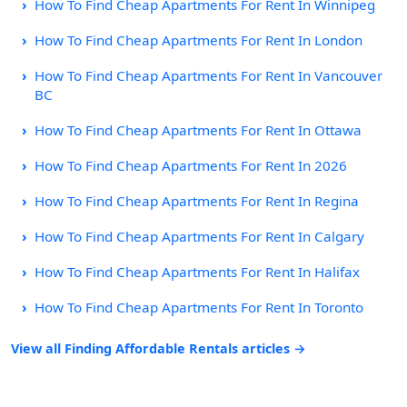
How To Find Cheap Apartments For Rent In Winnipeg
How To Find Cheap Apartments For Rent In London
How To Find Cheap Apartments For Rent In Vancouver
BC
How To Find Cheap Apartments For Rent In Ottawa
How To Find Cheap Apartments For Rent In 2026
How To Find Cheap Apartments For Rent In Regina
How To Find Cheap Apartments For Rent In Calgary
How To Find Cheap Apartments For Rent In Halifax
How To Find Cheap Apartments For Rent In Toronto
View all Finding Affordable Rentals articles →