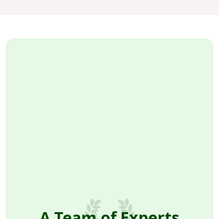
A Team of Experts