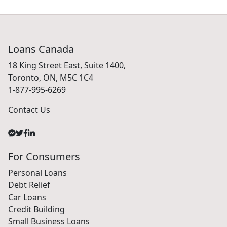
Loans Canada
18 King Street East, Suite 1400,
Toronto, ON, M5C 1C4
1-877-995-6269
Contact Us
For Consumers
Personal Loans
Debt Relief
Car Loans
Credit Building