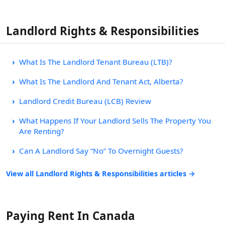
Landlord Rights & Responsibilities
What Is The Landlord Tenant Bureau (LTB)?
What Is The Landlord And Tenant Act, Alberta?
Landlord Credit Bureau (LCB) Review
What Happens If Your Landlord Sells The Property You
Are Renting?
Can A Landlord Say “No” To Overnight Guests?
View all Landlord Rights & Responsibilities articles →
Paying Rent In Canada