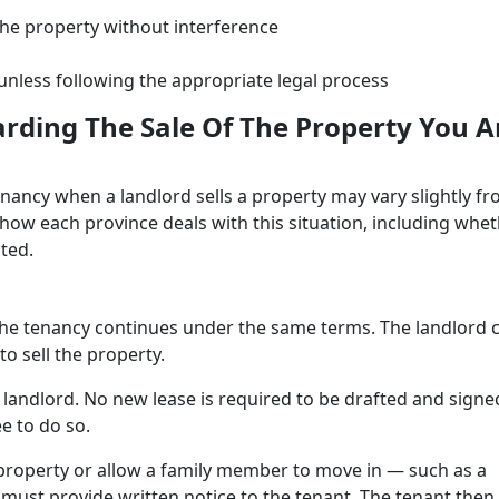
the property without interference
 unless following the appropriate legal process
arding The Sale Of The Property You A
ancy when a landlord sells a property may vary slightly f
t how each province deals with this situation, including whe
cted.
 the tenancy continues under the same terms. The landlord 
to sell the property.
 landlord. No new lease is required to be drafted and signe
e to do so.
property or allow a family member to move in — such as a
 must provide written notice to the tenant. The tenant then