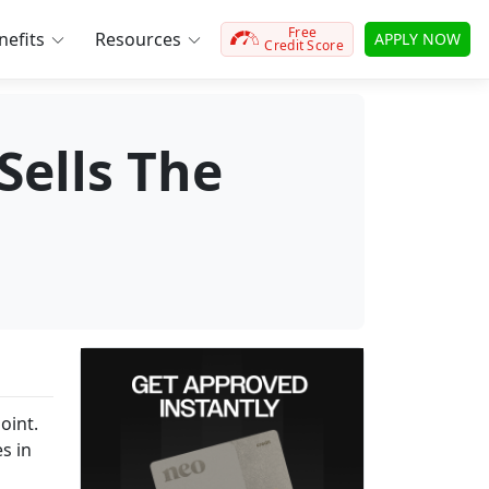
Free
efits
Resources
APPLY NOW
Credit Score
Sells The
oint.
s in