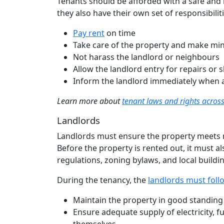
Tenants should be afforded with a safe and 
they also have their own set of responsibiliti
Pay rent
on time
Take care of the property and make mino
Not harass the landlord or neighbours
Allow the landlord entry for repairs or
Inform the landlord immediately when 
Learn more about
tenant laws and rights acro
Landlords
Landlords must ensure the property meets 
Before the property is rented out, it must a
regulations, zoning bylaws, and local buildi
During the tenancy, the
landlords must follo
Maintain the property in good standing
Ensure adequate supply of electricity, fu