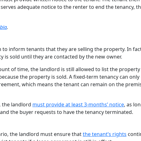
 serves adequate notice to the renter to end the tenancy, t
mbia
.
 to inform tenants that they are selling the property. In fact
 is sold until they are contacted by the new owner.
unt of time, the landlord is still allowed to list the property
 because the property is sold. A fixed-term tenancy can only
agreement, which means the tenant can remain on the premi
, the landlord
must provide at least 3-months’ notice
, as lo
et and the buyer requests to have the tenancy terminated.
ario, the landlord must ensure that
the tenant’s rights
conti