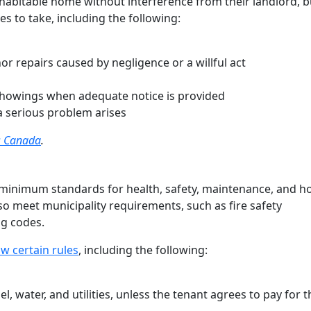
habitable home without interference from their landlord, b
es to take, including the following:
r repairs caused by negligence or a willful act
 showings when adequate notice is provided
a serious problem arises
ss Canada
.
minimum standards for health, safety, maintenance, and h
lso meet municipality requirements, such as fire safety
ng codes.
w certain rules
, including the following:
el, water, and utilities, unless the tenant agrees to pay for 