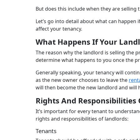
But does this include when they are selling 
Let’s go into detail about what can happen i
affect your tenancy.
What Happens If Your Landl
The reason why the landlord is selling the p
determine what happens to you once the pro
Generally speaking, your tenancy will continu
as the new owner chooses to leave the
rent
will then become the new landlord and will 
Rights And Responsibilities
It’s important for every tenant to understand
rights and responsibilities of landlords:
Tenants