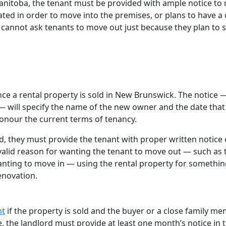
Manitoba, the tenant must be provided with ample notice to
ated in order to move into the premises, or plans to have a 
annot ask tenants to move out just because they plan to se
ce a rental property is sold in New Brunswick. The notice 
 — will specify the name of the new owner and the date that
honour the current terms of tenancy.
, they must provide the tenant with proper written notice 
valid reason for wanting the tenant to move out — such as 
nting to move in — using the rental property for somethi
renovation.
nt
if the property is sold and the buyer or a close family m
e, the landlord must provide at least one month’s notice in 