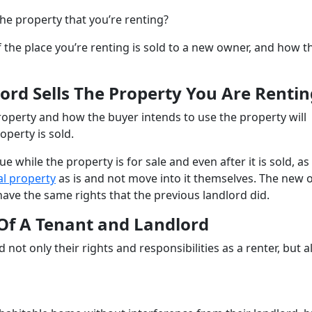
the property that you’re renting?
f the place you’re renting is sold to a new owner, and how t
ord Sells The Property You Are Rentin
roperty and how the buyer intends to use the property will
perty is sold.
e while the property is for sale and even after it is sold, as
al property
as is and not move into it themselves. The new
have the same rights that the previous landlord did.
 Of A Tenant and Landlord
 not only their rights and responsibilities as a renter, but a