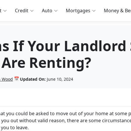
t
Credit
Auto
Mortgages
Money & Ben
 If Your Landlord 
 Are Renting?
📅
in Wood
Updated On:
June 10, 2024
that you could be asked to move out of your home at some p
ick you out without valid reason, there are some circumstance
 you to leave.