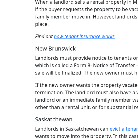
When a landlord sells a rental property in 
if the buyer requests the property to be vac
family member move in. However, landlords c
place.
Find out
how tenant insurance works
.
New Brunswick
Landlords must provide notice to tenants on
which is called a Form 8- Notice of Transfer
sale will be finalized. The new owner must 
If the new owner wants the property vacated
termination. The landlord must also have a 
landlord or an immediate family member wa
other than a rental unit, or for substantial 
Saskatchewan
Landlords in Saskatchewan can
evict a tena
wants to move into the property. In this cas