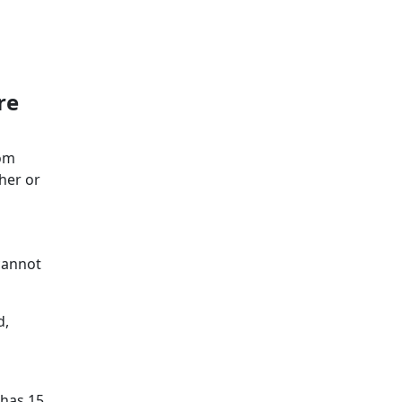
re
rom
ther or
cannot
d,
 has 15