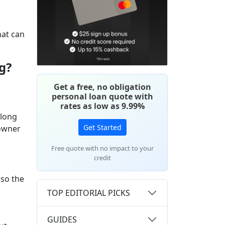
hat can
g?
Get a free, no obligation
personal loan quote with
rates as low as 9.99%
 long
Get Started
 owner
Free quote with no impact to your
credit
lso the
TOP EDITORIAL PICKS
GUIDES