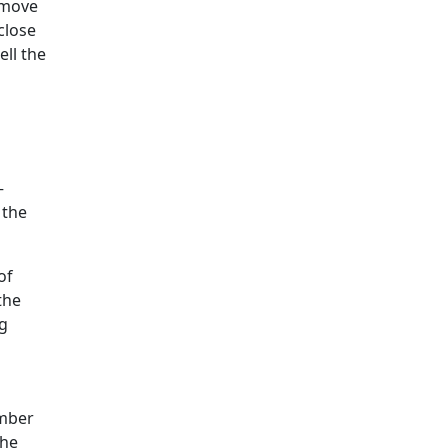
 move
close
ll the
—
 the
of
the
ng
ember
the