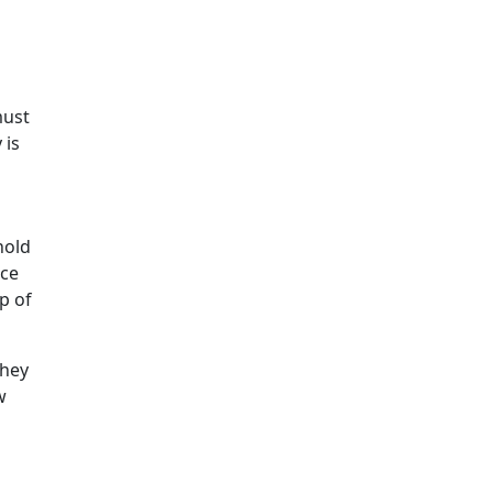
must
 is
hold
nce
p of
they
w