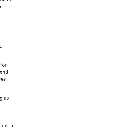
he
,
 for
 end
ses
ng as
nue to