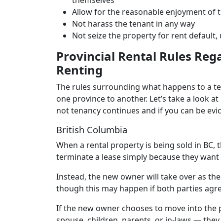
themselves
Allow for the reasonable enjoyment of 
Not harass the tenant in any way
Not seize the property for rent default,
Provincial Rental Rules Reg
Renting
The rules surrounding what happens to a ten
one province to another. Let’s take a look a
not tenancy continues and if you can be evi
British Columbia
When a rental property is being sold in BC,
terminate a lease simply because they want 
Instead, the new owner will take over as the
though this may happen if both parties agre
If the new owner chooses to move into the 
spouse, children, parents, or in-laws — they