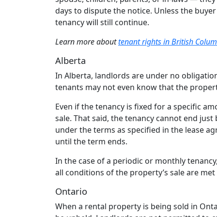
days to dispute the notice. Unless the buyer
tenancy will still continue.
Learn more about
tenant rights in British Colu
Alberta
In Alberta, landlords are under no obligation
tenants may not even know that the property
Even if the tenancy is fixed for a specific amo
sale. That said, the tenancy cannot end just
under the terms as specified in the lease 
until the term ends.
In the case of a periodic or monthly tenancy
all conditions of the property’s sale are m
Ontario
When a rental property is being sold in Ont