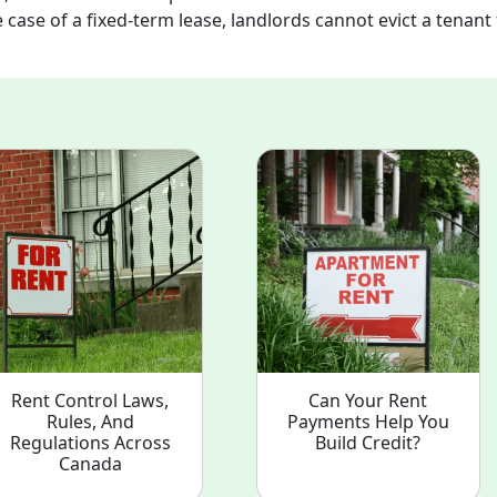
 case of a fixed-term lease, landlords cannot evict a tenant 
Rent Control Laws,
Can Your Rent
Rules, And
Payments Help You
Regulations Across
Build Credit?
Canada