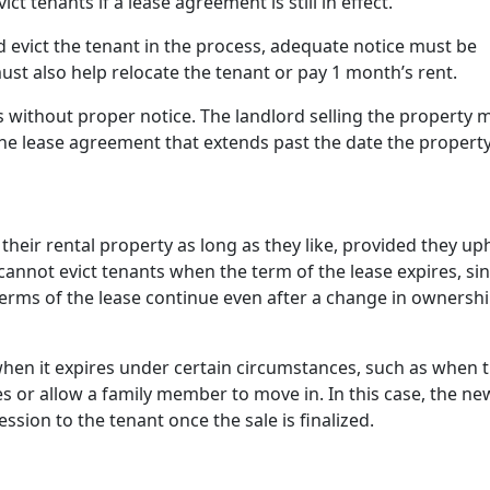
t tenants if a lease agreement is still in effect.
nd evict the tenant in the process, adequate notice must be
ust also help relocate the tenant or pay 1 month’s rent.
 without proper notice. The landlord selling the property 
he lease agreement that extends past the date the property
their rental property as long as they like, provided they up
 cannot evict tenants when the term of the lease expires, si
terms of the lease continue even after a change in ownershi
when it expires under certain circumstances, such as when 
 or allow a family member to move in. In this case, the ne
sion to the tenant once the sale is finalized.