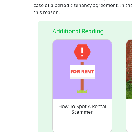
case of a periodic tenancy agreement. In the
this reason.
Additional Reading
How To Spot A Rental
Scammer