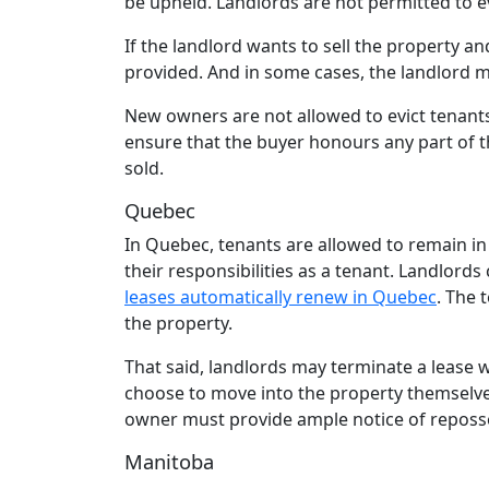
be upheld. Landlords are not permitted to evic
If the landlord wants to sell the property a
provided. And in some cases, the landlord m
New owners are not allowed to evict tenants
ensure that the buyer honours any part of t
sold.
Quebec
In Quebec, tenants are allowed to remain in 
their responsibilities as a tenant. Landlords
leases automatically renew in Quebec
. The 
the property.
That said, landlords may terminate a lease 
choose to move into the property themselves
owner must provide ample notice of reposses
Manitoba