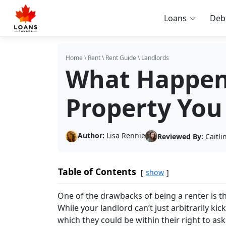
Loans
Deb
Home
\
Rent
\
Rent Guide
\
Landlords
What Happens
Property You
Author:
Lisa Rennie
Reviewed By:
Caitl
Table of Contents
show
One of the drawbacks of being a renter is 
While your landlord can’t just arbitrarily k
which they could be within their right to ask