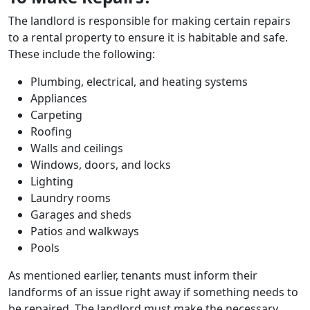
The landlord is responsible for making certain repairs
to a rental property to ensure it is habitable and safe.
These include the following:
Plumbing, electrical, and heating systems
Appliances
Carpeting
Roofing
Walls and ceilings
Windows, doors, and locks
Lighting
Laundry rooms
Garages and sheds
Patios and walkways
Pools
As mentioned earlier, tenants must inform their
landforms of an issue right away if something needs to
be repaired. The landlord must make the necessary