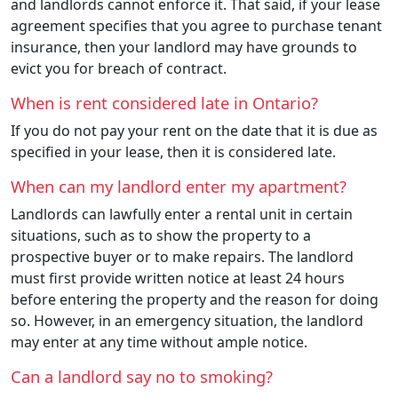
and landlords cannot enforce it. That said, if your lease
agreement specifies that you agree to purchase tenant
insurance, then your landlord may have grounds to
evict you for breach of contract.
When is rent considered late in Ontario?
If you do not pay your rent on the date that it is due as
specified in your lease, then it is considered late.
When can my landlord enter my apartment?
Landlords can lawfully enter a rental unit in certain
situations, such as to show the property to a
prospective buyer or to make repairs. The landlord
must first provide written notice at least 24 hours
before entering the property and the reason for doing
so. However, in an emergency situation, the landlord
may enter at any time without ample notice.
Can a landlord say no to smoking?