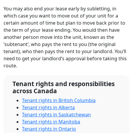
You may also end your lease early by subletting, in
which case you want to move out of your unit for a
certain amount of time but plan to move back prior to
the term of your lease ending. You would then have
another person move into the unit, known as the
‘subtenant’, who pays the rent to you (the original
tenant), who then pays the rent to your landlord. You’ll
need to get your landlord’s approval before taking this
route.
Tenant rights and responsibilities
across Canada
Tenant rights in British Columbia
Tenant rights in Alberta
Tenant rights in Saskatchewan
Tenant rights in Manitoba
Tenant rights in Ontario