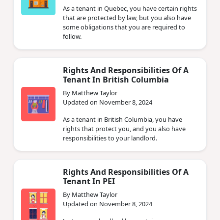
As a tenant in Quebec, you have certain rights
that are protected by law, but you also have
some obligations that you are required to
follow.
Rights And Responsibilities Of A
Tenant In British Columbia
By Matthew Taylor
Updated on November 8, 2024
As a tenant in British Columbia, you have
rights that protect you, and you also have
responsibilities to your landlord.
Rights And Responsibilities Of A
Tenant In PEI
By Matthew Taylor
Updated on November 8, 2024