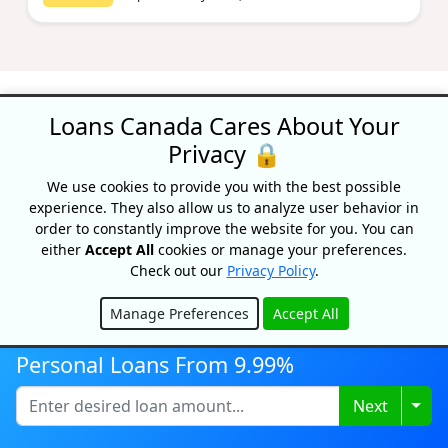
Loans Canada Cares About Your
Privacy 🔒
Recognized As One Of
We use cookies to provide you with the best possible
experience. They also allow us to analyze user behavior in
Canada's Top Growing
order to constantly improve the website for you. You can
Companies
either
Accept All
cookies or manage your preferences.
Check out our
Privacy Policy
.
Manage Preferences
Accept All
Hide
Personal Loans From 9.99%
Togg
Next