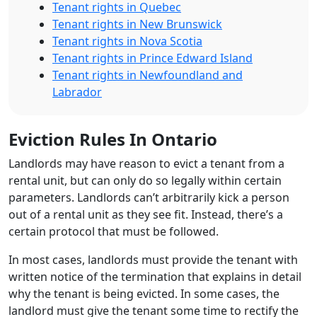
Tenant rights in Quebec
Tenant rights in New Brunswick
Tenant rights in Nova Scotia
Tenant rights in Prince Edward Island
Tenant rights in Newfoundland and
Labrador
Eviction Rules In Ontario
Landlords may have reason to evict a tenant from a
rental unit, but can only do so legally within certain
parameters. Landlords can’t arbitrarily kick a person
out of a rental unit as they see fit. Instead, there’s a
certain protocol that must be followed.
In most cases, landlords must provide the tenant with
written notice of the termination that explains in detail
why the tenant is being evicted. In some cases, the
landlord must give the tenant some time to rectify the