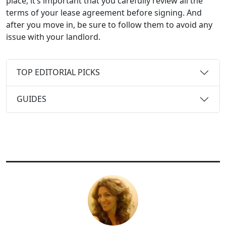
place, it’s important that you carefully review all the
terms of your lease agreement before signing. And
after you move in, be sure to follow them to avoid any
issue with your landlord.
TOP EDITORIAL PICKS
GUIDES