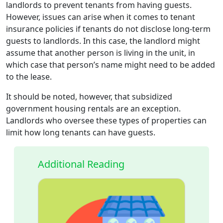
landlords to prevent tenants from having guests.
However, issues can arise when it comes to tenant
insurance policies if tenants do not disclose long-term
guests to landlords. In this case, the landlord might
assume that another person is living in the unit, in
which case that person’s name might need to be added
to the lease.
It should be noted, however, that subsidized
government housing rentals are an exception.
Landlords who oversee these types of properties can
limit how long tenants can have guests.
Additional Reading