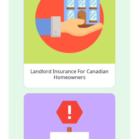
Landlord Insurance For Canadian
Homeowners