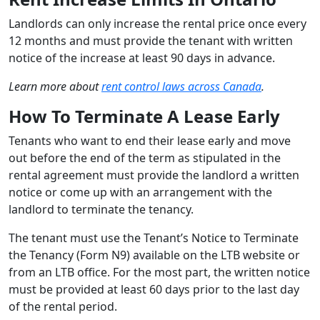
Landlords can only increase the rental price once every
12 months and must provide the tenant with written
notice of the increase at least 90 days in advance.
Learn more about
rent control laws across Canada
.
How To Terminate A Lease Early
Tenants who want to end their lease early and move
out before the end of the term as stipulated in the
rental agreement must provide the landlord a written
notice or come up with an arrangement with the
landlord to terminate the tenancy.
The tenant must use the Tenant’s Notice to Terminate
the Tenancy (Form N9) available on the LTB website or
from an LTB office. For the most part, the written notice
must be provided at least 60 days prior to the last day
of the rental period.