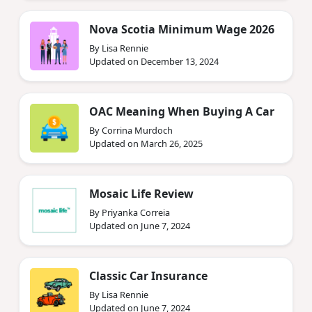
Nova Scotia Minimum Wage 2026
By Lisa Rennie
Updated on December 13, 2024
OAC Meaning When Buying A Car
By Corrina Murdoch
Updated on March 26, 2025
Mosaic Life Review
By Priyanka Correia
Updated on June 7, 2024
Classic Car Insurance
By Lisa Rennie
Updated on June 7, 2024