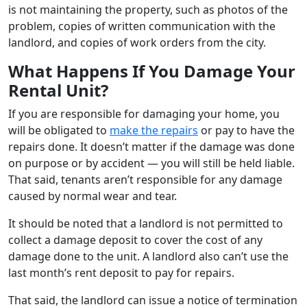
is not maintaining the property, such as photos of the
problem, copies of written communication with the
landlord, and copies of work orders from the city.
What Happens If You Damage Your
Rental Unit?
If you are responsible for damaging your home, you
will be obligated to
make the repairs
or pay to have the
repairs done. It doesn’t matter if the damage was done
on purpose or by accident — you will still be held liable.
That said, tenants aren’t responsible for any damage
caused by normal wear and tear.
It should be noted that a landlord is not permitted to
collect a damage deposit to cover the cost of any
damage done to the unit. A landlord also can’t use the
last month’s rent deposit to pay for repairs.
That said, the landlord can issue a notice of termination