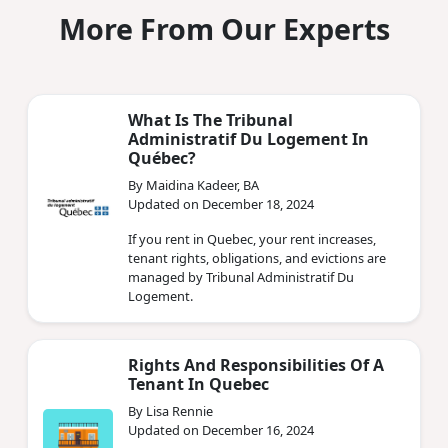
More From Our Experts
What Is The Tribunal
Administratif Du Logement In
Québec?
By Maidina Kadeer, BA
Updated on December 18, 2024
If you rent in Quebec, your rent increases,
tenant rights, obligations, and evictions are
managed by Tribunal Administratif Du
Logement.
Rights And Responsibilities Of A
Tenant In Quebec
By Lisa Rennie
Updated on December 16, 2024