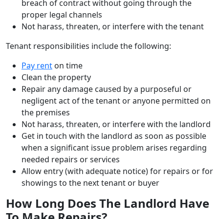
breach of contract without going through the
proper legal channels
Not harass, threaten, or interfere with the tenant
Tenant responsibilities include the following:
Pay rent
on time
Clean the property
Repair any damage caused by a purposeful or
negligent act of the tenant or anyone permitted on
the premises
Not harass, threaten, or interfere with the landlord
Get in touch with the landlord as soon as possible
when a significant issue problem arises regarding
needed repairs or services
Allow entry (with adequate notice) for repairs or for
showings to the next tenant or buyer
How Long Does The Landlord Have
To Make Repairs?