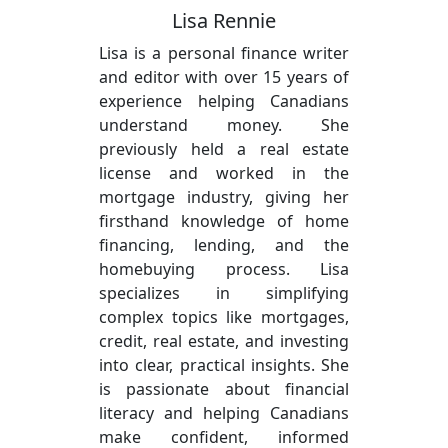
Lisa Rennie
Lisa is a personal finance writer
and editor with over 15 years of
experience helping Canadians
understand money. She
previously held a real estate
license and worked in the
mortgage industry, giving her
firsthand knowledge of home
financing, lending, and the
homebuying process. Lisa
specializes in simplifying
complex topics like mortgages,
credit, real estate, and investing
into clear, practical insights. She
is passionate about financial
literacy and helping Canadians
make confident, informed