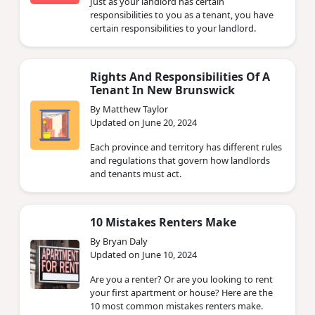
Just as your landlord has certain
responsibilities to you as a tenant, you have
certain responsibilities to your landlord.
Rights And Responsibilities Of A
Tenant In New Brunswick
By Matthew Taylor
Updated on June 20, 2024
Each province and territory has different rules
and regulations that govern how landlords
and tenants must act.
10 Mistakes Renters Make
By Bryan Daly
Updated on June 10, 2024
Are you a renter? Or are you looking to rent
your first apartment or house? Here are the
10 most common mistakes renters make.