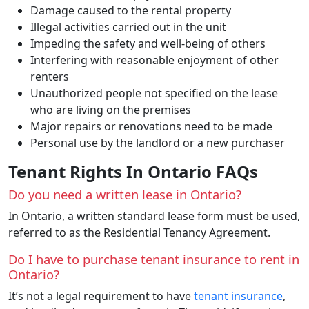
Damage caused to the rental property
Illegal activities carried out in the unit
Impeding the safety and well-being of others
Interfering with reasonable enjoyment of other
renters
Unauthorized people not specified on the lease
who are living on the premises
Major repairs or renovations need to be made
Personal use by the landlord or a new purchaser
Tenant Rights In Ontario FAQs
Do you need a written lease in Ontario?
In Ontario, a written standard lease form must be used,
referred to as the Residential Tenancy Agreement.
Do I have to purchase tenant insurance to rent in
Ontario?
It’s not a legal requirement to have
tenant insurance
,