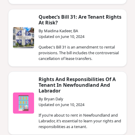
Quebec’s Bill 31: Are Tenant Rights
At Risk?
By Maidina Kadeer, BA
Updated on June 10, 2024
Quebec's Bill 31 is an amendment to rental
provisions. The bill includes the controversial
cancellation of lease transfers.
Rights And Responsibilities Of A
Tenant In Newfoundland And
Labrador
By Bryan Daly
Updated on June 10, 2024
If you’re about to rent in Newfoundland and
Labrador, it’s essential to learn your rights and
responsibilities as a tenant.