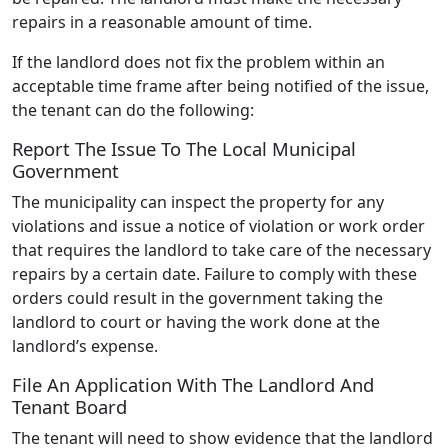
repairs in a reasonable amount of time.
If the landlord does not fix the problem within an
acceptable time frame after being notified of the issue,
the tenant can do the following:
Report The Issue To The Local Municipal
Government
The municipality can inspect the property for any
violations and issue a notice of violation or work order
that requires the landlord to take care of the necessary
repairs by a certain date. Failure to comply with these
orders could result in the government taking the
landlord to court or having the work done at the
landlord’s expense.
File An Application With The Landlord And
Tenant Board
The tenant will need to show evidence that the landlord