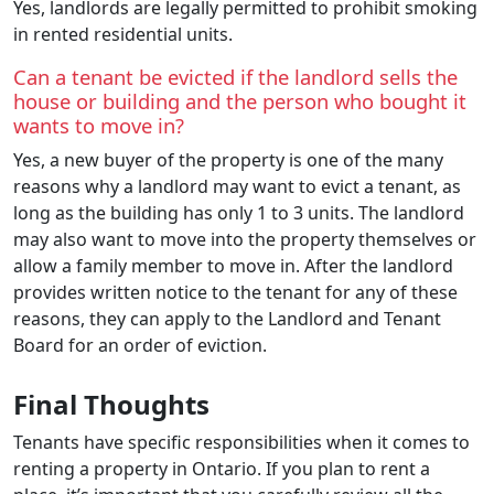
Yes, landlords are legally permitted to prohibit smoking
in rented residential units.
Can a tenant be evicted if the landlord sells the
house or building and the person who bought it
wants to move in?
Yes, a new buyer of the property is one of the many
reasons why a landlord may want to evict a tenant, as
long as the building has only 1 to 3 units. The landlord
may also want to move into the property themselves or
allow a family member to move in. After the landlord
provides written notice to the tenant for any of these
reasons, they can apply to the Landlord and Tenant
Board for an order of eviction.
Final Thoughts
Tenants have specific responsibilities when it comes to
renting a property in Ontario. If you plan to rent a