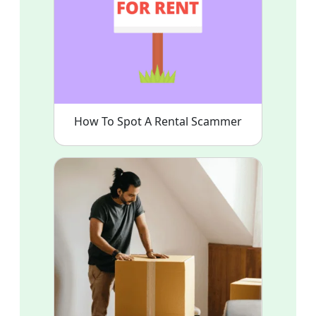
How To Spot A Rental Scammer