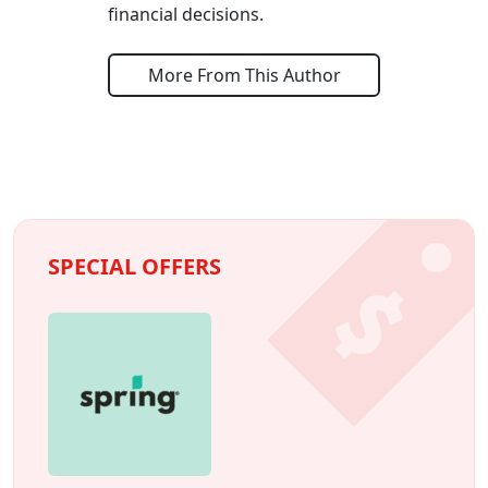
financial decisions.
More From This Author
SPECIAL OFFERS