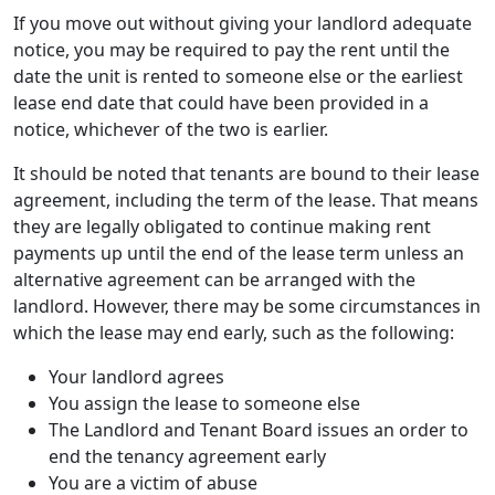
If you move out without giving your landlord adequate
notice, you may be required to pay the rent until the
date the unit is rented to someone else or the earliest
lease end date that could have been provided in a
notice, whichever of the two is earlier.
It should be noted that tenants are bound to their lease
agreement, including the term of the lease. That means
they are legally obligated to continue making rent
payments up until the end of the lease term unless an
alternative agreement can be arranged with the
landlord. However, there may be some circumstances in
which the lease may end early, such as the following:
Your landlord agrees
You assign the lease to someone else
The Landlord and Tenant Board issues an order to
end the tenancy agreement early
You are a victim of abuse