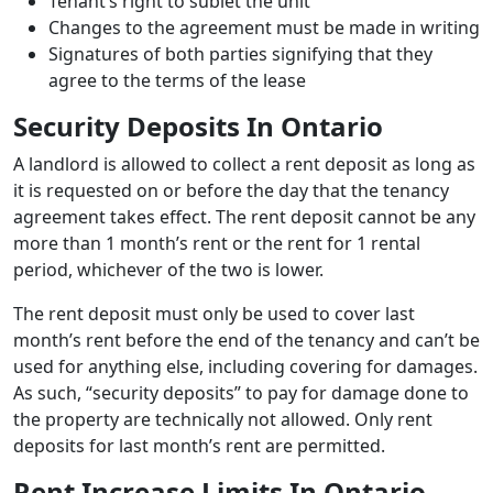
Tenant’s right to sublet the unit
Changes to the agreement must be made in writing
Signatures of both parties signifying that they
agree to the terms of the lease
Security Deposits In Ontario
A landlord is allowed to collect a rent deposit as long as
it is requested on or before the day that the tenancy
agreement takes effect. The rent deposit cannot be any
more than 1 month’s rent or the rent for 1 rental
period, whichever of the two is lower.
The rent deposit must only be used to cover last
month’s rent before the end of the tenancy and can’t be
used for anything else, including covering for damages.
As such, “security deposits” to pay for damage done to
the property are technically not allowed. Only rent
deposits for last month’s rent are permitted.
Rent Increase Limits In Ontario