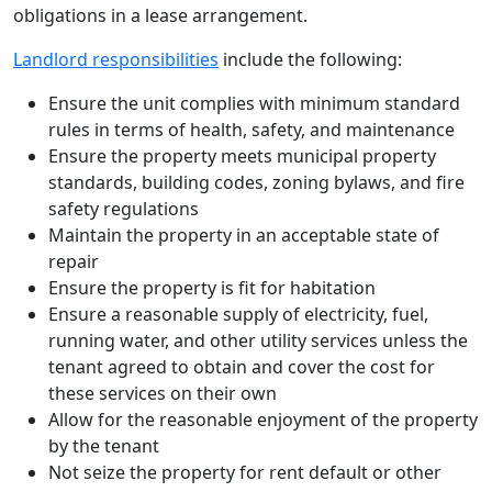
obligations in a lease arrangement.
Landlord responsibilities
include the following:
Ensure the unit complies with minimum standard
rules in terms of health, safety, and maintenance
Ensure the property meets municipal property
standards, building codes, zoning bylaws, and fire
safety regulations
Maintain the property in an acceptable state of
repair
Ensure the property is fit for habitation
Ensure a reasonable supply of electricity, fuel,
running water, and other utility services unless the
tenant agreed to obtain and cover the cost for
these services on their own
Allow for the reasonable enjoyment of the property
by the tenant
Not seize the property for rent default or other