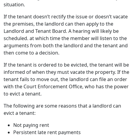
situation.
If the tenant doesn’t rectify the issue or doesn’t vacate
the premises, the landlord can then apply to the
Landlord and Tenant Board. A hearing will likely be
scheduled. at which time the member will listen to the
arguments from both the landlord and the tenant and
then come to a decision.
If the tenant is ordered to be evicted, the tenant will be
informed of when they must vacate the property. If the
tenant fails to move out, the landlord can file an order
with the Court Enforcement Office, who has the power
to evict a tenant.
The following are some reasons that a landlord can
evict a tenant:
Not paying rent
Persistent late rent payments