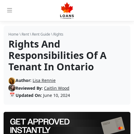
Home
\
Rent
\
Rent Guide
\
Rights
Rights And
Responsibilities Of A
Tenant In Ontario
Author:
Lisa Rennie
Reviewed By:
Caitlin Wood
📅
Updated On:
June 10, 2024