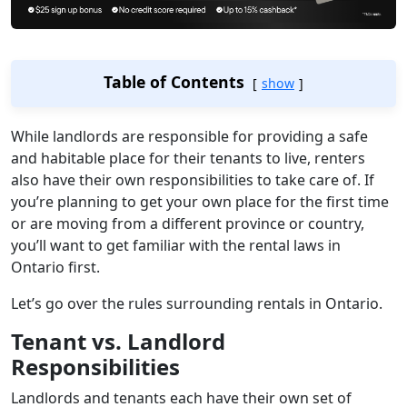
Table of Contents
show
While landlords are responsible for providing a safe
and habitable place for their tenants to live, renters
also have their own responsibilities to take care of. If
you’re planning to get your own place for the first time
or are moving from a different province or country,
you’ll want to get familiar with the rental laws in
Ontario first.
Let’s go over the rules surrounding rentals in Ontario.
Tenant vs. Landlord
Responsibilities
Landlords and tenants each have their own set of