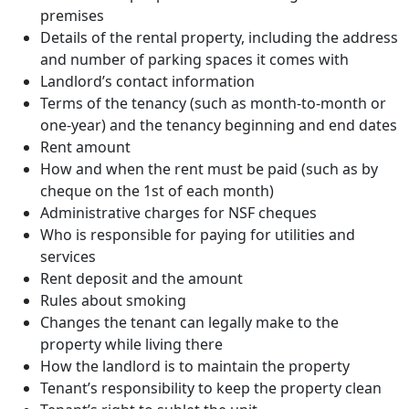
premises
Details of the rental property, including the address
and number of parking spaces it comes with
Landlord’s contact information
Terms of the tenancy (such as month-to-month or
one-year) and the tenancy beginning and end dates
Rent amount
How and when the rent must be paid (such as by
cheque on the 1st of each month)
Administrative charges for NSF cheques
Who is responsible for paying for utilities and
services
Rent deposit and the amount
Rules about smoking
Changes the tenant can legally make to the
property while living there
How the landlord is to maintain the property
Tenant’s responsibility to keep the property clean