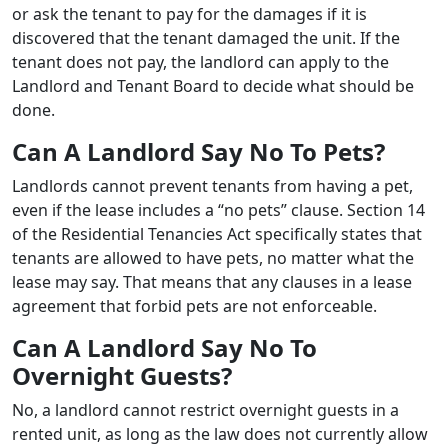
or ask the tenant to pay for the damages if it is
discovered that the tenant damaged the unit. If the
tenant does not pay, the landlord can apply to the
Landlord and Tenant Board to decide what should be
done.
Can A Landlord Say No To Pets?
Landlords cannot prevent tenants from having a pet,
even if the lease includes a “no pets” clause. Section 14
of the Residential Tenancies Act specifically states that
tenants are allowed to have pets, no matter what the
lease may say. That means that any clauses in a lease
agreement that forbid pets are not enforceable.
Can A Landlord Say No To
Overnight Guests?
No, a landlord cannot restrict overnight guests in a
rented unit, as long as the law does not currently allow