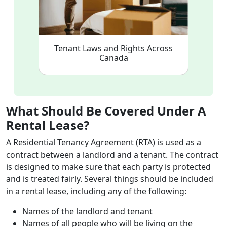
Tenant Laws and Rights Across
Canada
What Should Be Covered Under A
Rental Lease?
A Residential Tenancy Agreement (RTA) is used as a
contract between a landlord and a tenant. The contract
is designed to make sure that each party is protected
and is treated fairly. Several things should be included
in a rental lease, including any of the following:
Names of the landlord and tenant
Names of all people who will be living on the