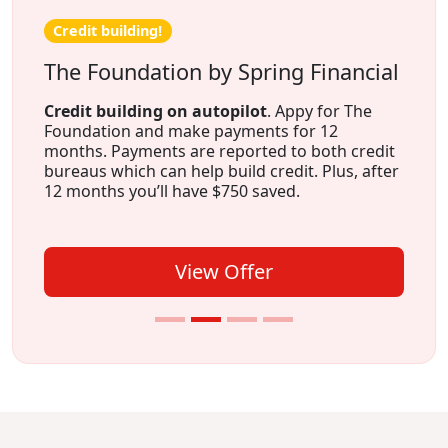
Credit building!
The Foundation by Spring Financial
Credit building on autopilot
. Appy for The
Foundation and make payments for 12
months. Payments are reported to both credit
bureaus which can help build credit. Plus, after
12 months you’ll have $750 saved.
View Offer