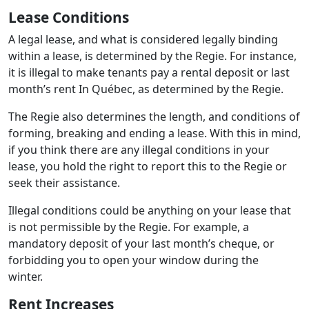
Lease Conditions
A legal lease, and what is considered legally binding
within a lease, is determined by the Regie. For instance,
it is illegal to make tenants pay a rental deposit or last
month’s rent In Québec, as determined by the Regie.
The Regie also determines the length, and conditions of
forming, breaking and ending a lease. With this in mind,
if you think there are any illegal conditions in your
lease, you hold the right to report this to the Regie or
seek their assistance.
Illegal conditions could be anything on your lease that
is not permissible by the Regie. For example, a
mandatory deposit of your last month’s cheque, or
forbidding you to open your window during the
winter.
Rent Increases