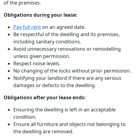
of the premises.
Obligations during your lease:
Pay full rent
on an agreed date.
Be respectful of the dwelling and its premises,
including sanitary conditions.
Avoid unnecessary renovations or remodelling
unless given permission.
Respect noise levels.
No changing of the locks without prior permission.
Notifying your landlord if there are any serious
damages or defects to the dwelling.
Obligations after your lease ends:
Ensuring the dwelling is left in an acceptable
condition.
Ensure all furniture and objects not belonging to
the dwelling are removed.