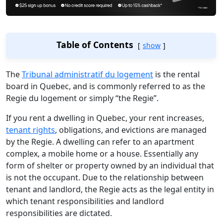
Table of Contents
show
The
Tribunal administratif du logement
is the rental
board in Quebec, and is commonly referred to as the
Regie du logement or simply “the Regie”.
If you rent a dwelling in Quebec, your rent increases,
tenant rights
, obligations, and evictions are managed
by the Regie. A dwelling can refer to an apartment
complex, a mobile home or a house. Essentially any
form of shelter or property owned by an individual that
is not the occupant. Due to the relationship between
tenant and landlord, the Regie acts as the legal entity in
which tenant responsibilities and landlord
responsibilities are dictated.