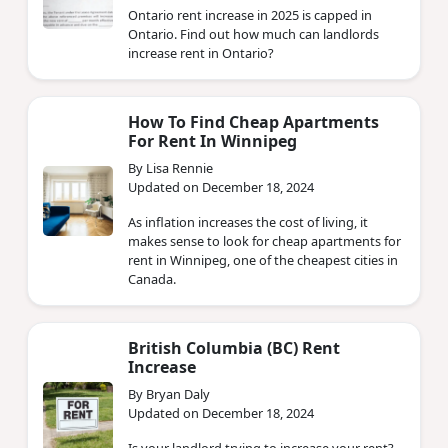
Ontario rent increase in 2025 is capped in
Ontario. Find out how much can landlords
increase rent in Ontario?
How To Find Cheap Apartments
For Rent In Winnipeg
By Lisa Rennie
Updated on December 18, 2024
As inflation increases the cost of living, it
makes sense to look for cheap apartments for
rent in Winnipeg, one of the cheapest cities in
Canada.
British Columbia (BC) Rent
Increase
By Bryan Daly
Updated on December 18, 2024
Is your landlord trying to increase your rent?