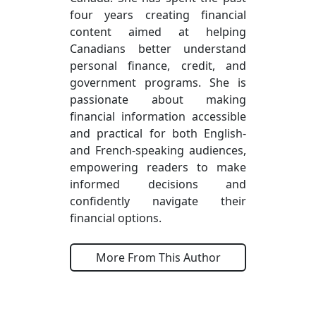
four years creating financial
content aimed at helping
Canadians better understand
personal finance, credit, and
government programs. She is
passionate about making
financial information accessible
and practical for both English-
and French-speaking audiences,
empowering readers to make
informed decisions and
confidently navigate their
financial options.
More From This Author