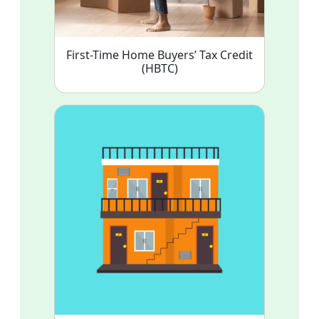
First-Time Home Buyers’ Tax Credit
(HBTC)