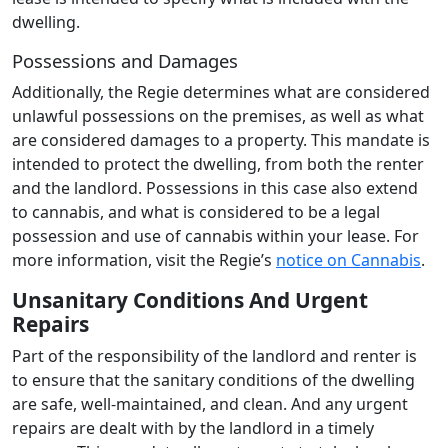
dwelling.
Possessions and Damages
Additionally, the Regie determines what are considered
unlawful possessions on the premises, as well as what
are considered damages to a property. This mandate is
intended to protect the dwelling, from both the renter
and the landlord. Possessions in this case also extend
to cannabis, and what is considered to be a legal
possession and use of cannabis within your lease. For
more information, visit the Regie’s
notice on Cannabis
.
Unsanitary Conditions And Urgent
Repairs
Part of the responsibility of the landlord and renter is
to ensure that the sanitary conditions of the dwelling
are safe, well-maintained, and clean. And any urgent
repairs are dealt with by the landlord in a timely