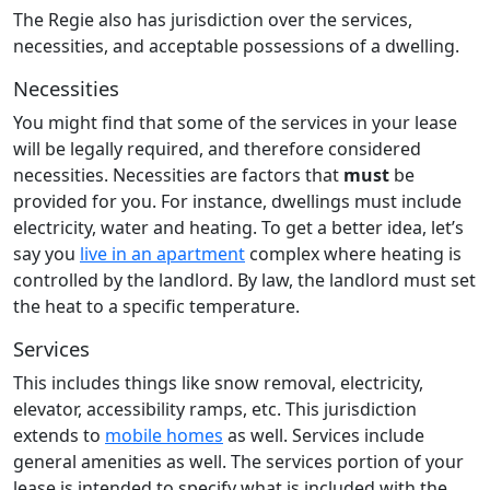
The Regie also has jurisdiction over the services,
necessities, and acceptable possessions of a dwelling.
Necessities
You might find that some of the services in your lease
will be legally required, and therefore considered
necessities. Necessities are factors that
must
be
provided for you. For instance, dwellings must include
electricity, water and heating. To get a better idea, let’s
say you
live in an apartment
complex where heating is
controlled by the landlord. By law, the landlord must set
the heat to a specific temperature.
Services
This includes things like snow removal, electricity,
elevator, accessibility ramps, etc. This jurisdiction
extends to
mobile homes
as well. Services include
general amenities as well. The services portion of your
lease is intended to specify what is included with the