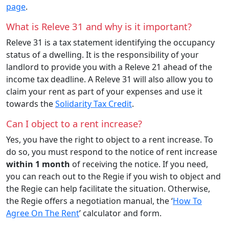
page
.
What is Releve 31 and why is it important?
Releve 31 is a tax statement identifying the occupancy
status of a dwelling. It is the responsibility of your
landlord to provide you with a Releve 21 ahead of the
income tax deadline. A Releve 31 will also allow you to
claim your rent as part of your expenses and use it
towards the
Solidarity Tax Credit
.
Can I object to a rent increase?
Yes, you have the right to object to a rent increase. To
do so, you must respond to the notice of rent increase
within 1 month
of receiving the notice. If you need,
you can reach out to the Regie if you wish to object and
the Regie can help facilitate the situation. Otherwise,
the Regie offers a negotiation manual, the ‘
How To
Agree On The Rent
’ calculator and form.