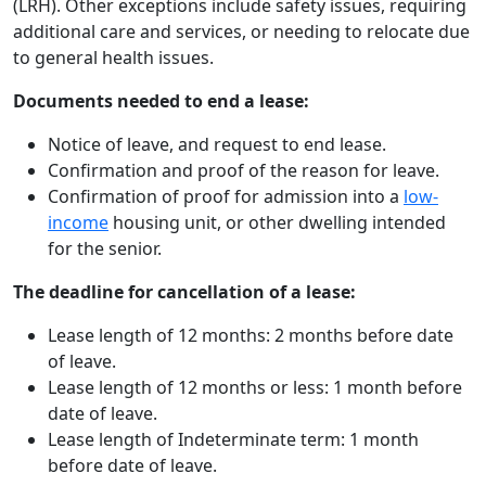
(LRH). Other exceptions include safety issues, requiring
additional care and services, or needing to relocate due
to general health issues.
Documents needed to end a lease:
Notice of leave, and request to end lease.
Confirmation and proof of the reason for leave.
Confirmation of proof for admission into a
low-
income
housing unit, or other dwelling intended
for the senior.
The deadline for cancellation of a lease:
Lease length of 12 months: 2 months before date
of leave.
Lease length of 12 months or less: 1 month before
date of leave.
Lease length of Indeterminate term:
1 month
before date of leave.