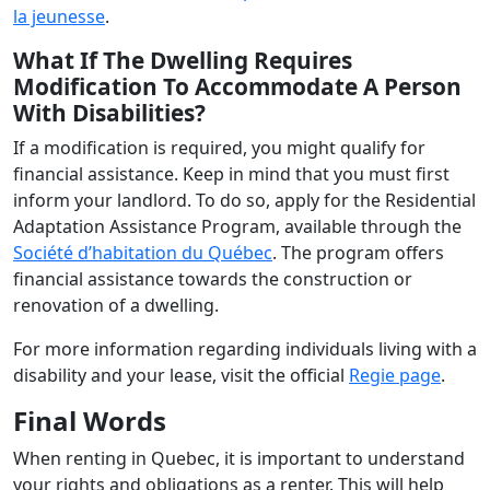
la jeunesse
.
What If The Dwelling Requires
Modification To Accommodate A Person
With Disabilities?
If a modification is required, you might qualify for
financial assistance. Keep in mind that you must first
inform your landlord. To do so, apply for the Residential
Adaptation Assistance Program, available through the
Société d’habitation du Québec
. The program offers
financial assistance towards the construction or
renovation of a dwelling.
For more information regarding individuals living with a
disability and your lease, visit the official
Regie page
.
Final Words
When renting in Quebec, it is important to understand
your rights and obligations as a renter. This will help