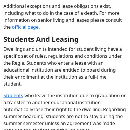
Additional exceptions and lease obligations exist,
including what to do in the case of a death. For more
information on senior living and leases please consult
the
official page
.
Students And Leasing
Dwellings and units intended for student living have a
specific set of rules, regulations and conditions under
the Regie. Students who enter a lease with an
educational institution are entitled to board during
their enrollment at the institution as a full-time
student.
Students
who leave the institution due to graduation or
a transfer to another educational institution
automatically lose their right to the dwelling. Regarding
summer boarding, students are not to stay during the
summer semester unless an agreement was made