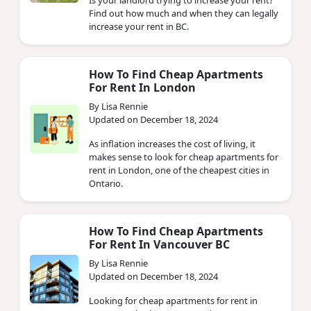
Find out how much and when they can legally
increase your rent in BC.
How To Find Cheap Apartments
For Rent In London
By Lisa Rennie
Updated on December 18, 2024
As inflation increases the cost of living, it
makes sense to look for cheap apartments for
rent in London, one of the cheapest cities in
Ontario.
How To Find Cheap Apartments
For Rent In Vancouver BC
By Lisa Rennie
Updated on December 18, 2024
Looking for cheap apartments for rent in