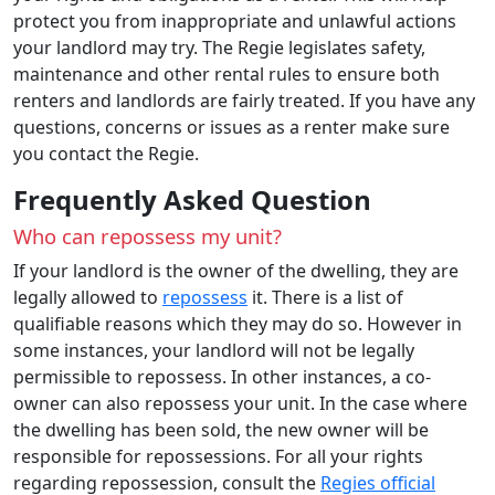
protect you from inappropriate and unlawful actions
your landlord may try. The Regie legislates safety,
maintenance and other rental rules to ensure both
renters and landlords are fairly treated. If you have any
questions, concerns or issues as a renter make sure
you contact the Regie.
Frequently Asked Question
Who can repossess my unit?
If your landlord is the owner of the dwelling, they are
legally allowed to
repossess
it. There is a list of
qualifiable reasons which they may do so. However in
some instances, your landlord will not be legally
permissible to repossess. In other instances, a co-
owner can also repossess your unit. In the case where
the dwelling has been sold, the new owner will be
responsible for repossessions. For all your rights
regarding repossession, consult the
Regies official