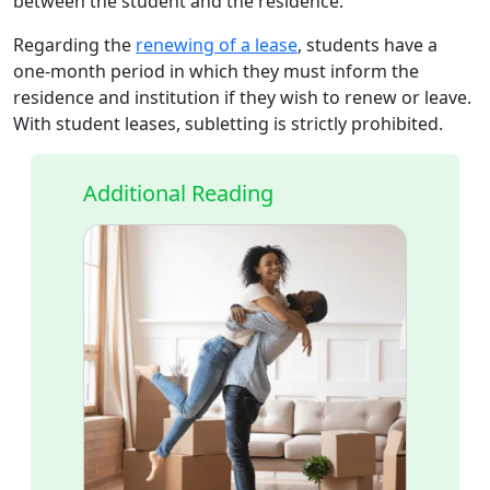
between the student and the residence.
Regarding the
renewing of a lease
, students have a
one-month period in which they must inform the
residence and institution if they wish to renew or leave.
With student leases, subletting is strictly prohibited.
Additional Reading