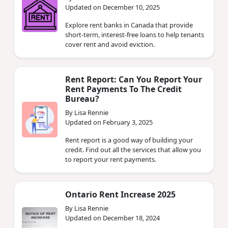
Updated on December 10, 2025
Explore rent banks in Canada that provide
short-term, interest-free loans to help tenants
cover rent and avoid eviction.
Rent Report: Can You Report Your
Rent Payments To The Credit
Bureau?
By Lisa Rennie
Updated on February 3, 2025
Rent report is a good way of building your
credit. Find out all the services that allow you
to report your rent payments.
Ontario Rent Increase 2025
By Lisa Rennie
Updated on December 18, 2024