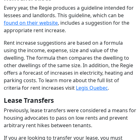
Every year, the Regie produces a guideline intended for
lessees and landlords. This guideline, which can be
found on their website
, includes a suggestion for the
appropriate rent increase.
Rent increase suggestions are based on a formula
using the income, expense, size and value of the
dwelling. The formula then compares the dwelling to
other dwellings of the same size. In addition, the Regie
offers a forecast of increases in electricity, heating and
parking costs. To learn more about the full list of
criteria for rent increases visit
Legis Quebec
.
Lease Transfers
Previously, lease transfers were considered a means for
housing advocates to pass on low rents and prevent
arbitrary rent hikes between tenants.
If you are looking to transfer your lease, you must