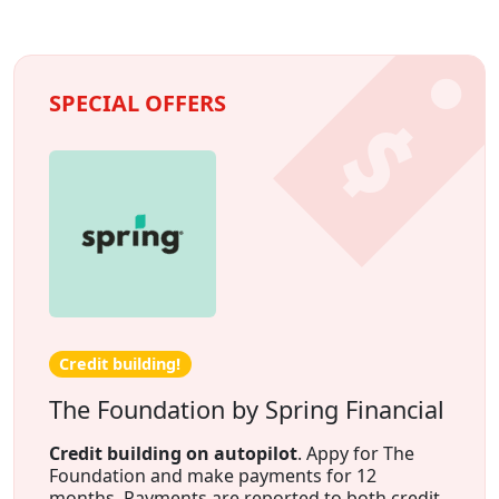
SPECIAL OFFERS
Credit building!
The Foundation by Spring Financial
Credit building on autopilot
. Appy for The
Foundation and make payments for 12
months. Payments are reported to both credit