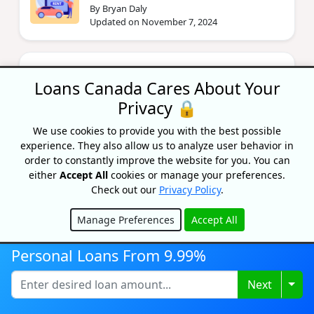
By Bryan Daly
Updated on November 7, 2024
Is Being In The 800 Credit Score
Club Really That Important?
Loans Canada Cares About Your
By Lisa Rennie
Privacy 🔒
Updated on July 8, 2025
We use cookies to provide you with the best possible
experience. They also allow us to analyze user behavior in
order to constantly improve the website for you. You can
National Bank | Accounts,
either
Accept All
cookies or manage your preferences.
Products, Fees, & Rewards
Check out our
Privacy Policy
.
By Bryan Daly
Updated on July 8, 2024
Manage Preferences
Accept All
Hide
Personal Loans From 9.99%
Togg
Next