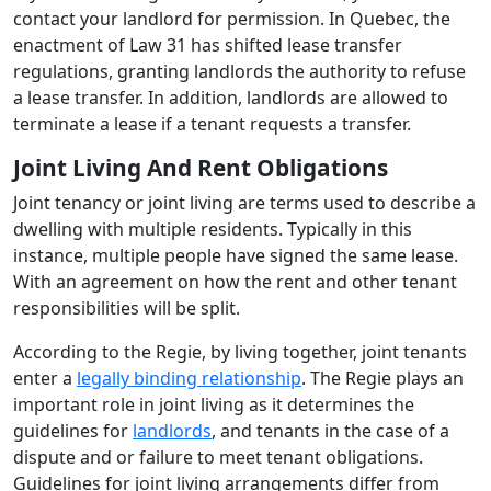
contact your landlord for permission. In Quebec, the
enactment of Law 31 has shifted lease transfer
regulations, granting landlords the authority to refuse
a lease transfer. In addition, landlords are allowed to
terminate a lease if a tenant requests a transfer.
Joint Living And Rent Obligations
Joint tenancy or joint living are terms used to describe a
dwelling with multiple residents. Typically in this
instance, multiple people have signed the same lease.
With an agreement on how the rent and other tenant
responsibilities will be split.
According to the Regie, by living together, joint tenants
enter a
legally binding relationship
. The Regie plays an
important role in joint living as it determines the
guidelines for
landlords
, and tenants in the case of a
dispute and or failure to meet tenant obligations.
Guidelines for joint living arrangements differ from