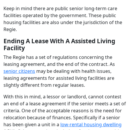
Keep in mind there are public senior long-term care
facilities operated by the government. These public
housing facilities are also under the jurisdiction of the
Regie.
Ending A Lease With A Assisted Living
Facility
The Regie has a set of regulations concerning the
leasing agreement, and the end of the contract. As
senior citizens
may be dealing with health issues,
leasing agreements for assisted living facilities are
slightly different from regular leases.
With this in mind, a lessor or landlord, cannot contest
an end of a lease agreement if the senior meets a set of
criteria. One of the acceptable reasons is the need for
relocation because of finances. Specifically if a senior
has been given a unit in a
low-rental housing dwelling