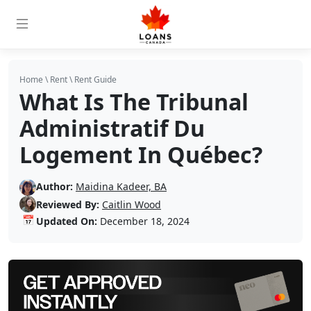
Home
\
Rent
\
Rent Guide
What Is The Tribunal
Administratif Du
Logement In Québec?
Author:
Maidina Kadeer, BA
Reviewed By:
Caitlin Wood
📅
Updated On:
December 18, 2024