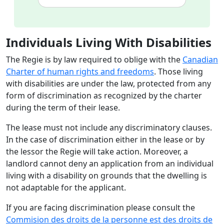
Individuals Living With Disabilities
The Regie is by law required to oblige with the
Canadian
Charter of human rights and freedoms
. Those living
with disabilities are under the law, protected from any
form of discrimination as recognized by the charter
during the term of their lease.
The lease must not include any discriminatory clauses.
In the case of discrimination either in the lease or by
the lessor the Regie will take action. Moreover, a
landlord cannot deny an application from an individual
living with a disability on grounds that the dwelling is
not adaptable for the applicant.
If you are facing discrimination please consult the
Commision des droits de la personne est des droits de