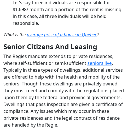
Let’s say three individuals are responsible for
$1,698/ month and a portion of the rent is missing.
In this case, all three individuals will be held
responsible.
What is the
average price of a house in Quebec
?
Senior Citizens And Leasing
The Regies mandate extends to private residences,
where self-sufficient or semi-sufficient
seniors live
.
Typically in these types of dwellings, additional services
are offered to help with the health and mobility of the
seniors. Though these dwellings are privately owned,
they must meet and comply with the regulations placed
upon them by the federal and provincial governments.
Dwellings that pass inspection are given a certificate of
compliance. Any issues which may occur in these
private residences and the legal contract of residence
are handled by the Regie.