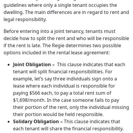
guidelines where only a single tenant occupies the
dwelling. The main differences are in regard to rent and
legal responsibility.
Before entering into a joint tenancy, tenants must
decide how to split the rent and who will be responsible
if the rent is late. The Regie determines two possible
options included in the rental lease agreement:
Joint Obligation –
This clause indicates that each
tenant will split financial responsibilities. For
example, let’s say three individuals sign onto a
lease where each individual is responsible for
paying $566 each, to pay a total rent sum of
$1,698/month. In the case someone fails to pay
their portion of the rent, only the individual missing
their portion would be held responsible.
Solidary Obligation –
This clause indicates that
each tenant will share the financial responsibility.