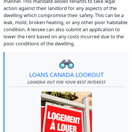
manner. This mandate allows tenants to take legal
action against their landlord for any aspects of the
dwelling which compromise their safety. This can be a
leak, mold, broken heating, or any other poor habitable
condition. A lessee can also submit an application to
lower the rent based on any costs incurred due to the
poor conditions of the dwelling.
LOANS CANADA LOOKOUT
LOOKING OUT FOR YOUR BEST INTEREST