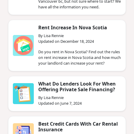
Vancouver bc, but not sure where to start? We
have all the information you need.
Rent Increase In Nova Scotia
By Lisa Rennie
Updated on December 18, 2024
Do you rent in Nova Scotia? Find out the rules
on rent increase in Nova Scotia and how much
your landlord can increase your rent?
What Do Lenders Look For When
Offering Private Sale Financing?
By Lisa Rennie
Updated on June 7, 2024
Best Credit Cards With Car Rental
Insurance