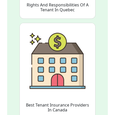
Rights And Responsibilities Of A
Tenant In Quebec
Best Tenant Insurance Providers
In Canada