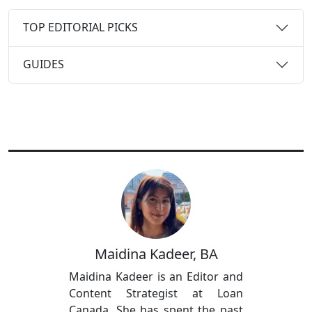
TOP EDITORIAL PICKS
GUIDES
Maidina Kadeer, BA
Maidina Kadeer is an Editor and
Content Strategist at Loan
Canada. She has spent the past