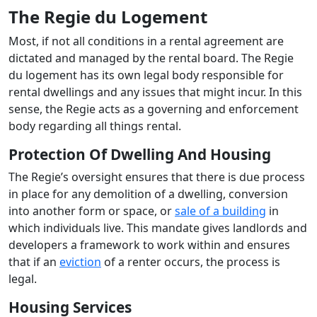
The Regie du Logement
Most, if not all conditions in a rental agreement are
dictated and managed by the rental board. The Regie
du logement has its own legal body responsible for
rental dwellings and any issues that might incur. In this
sense, the Regie acts as a governing and enforcement
body regarding all things rental.
Protection Of Dwelling And Housing
The Regie’s oversight ensures that there is due process
in place for any demolition of a dwelling, conversion
into another form or space, or
sale of a building
in
which individuals live. This mandate gives landlords and
developers a framework to work within and ensures
that if an
eviction
of a renter occurs, the process is
legal.
Housing Services