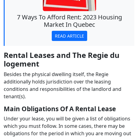
7 Ways To Afford Rent: 2023 Housing
Market In Quebec
READ ARTICLE
Rental Leases and The Regie du
logement
Besides the physical dwelling itself, the Regie
additionally holds jurisdiction over the leasing
conditions and responsibilities of the landlord and
tenant(s).
Main Obligations Of A Rental Lease
Under your lease, you will be given a list of obligations
which you must follow. In some cases, there may be
obligations for the period in which you are moving out