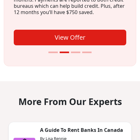
bureaus which can help build credit. Plus, after
12 months you’ll have $750 saved.
View Offer
More From Our Experts
A Guide To Rent Banks In Canada
By Lisa Rennie