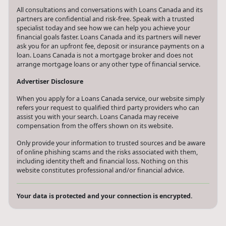
All consultations and conversations with Loans Canada and its
partners are confidential and risk-free. Speak with a trusted
specialist today and see how we can help you achieve your
financial goals faster. Loans Canada and its partners will never
ask you for an upfront fee, deposit or insurance payments on a
loan. Loans Canada is not a mortgage broker and does not
arrange mortgage loans or any other type of financial service.
Advertiser Disclosure
When you apply for a Loans Canada service, our website simply
refers your request to qualified third party providers who can
assist you with your search. Loans Canada may receive
compensation from the offers shown on its website.
Only provide your information to trusted sources and be aware
of online phishing scams and the risks associated with them,
including identity theft and financial loss. Nothing on this
website constitutes professional and/or financial advice.
Your data is protected and your connection is encrypted.