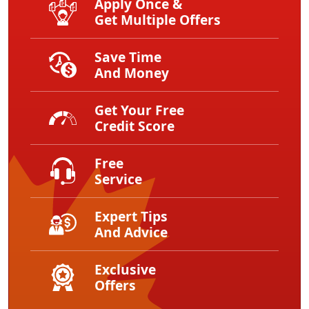
Apply Once &
Get Multiple Offers
Save Time
And Money
Get Your Free
Credit Score
Free
Service
Expert Tips
And Advice
Exclusive
Offers