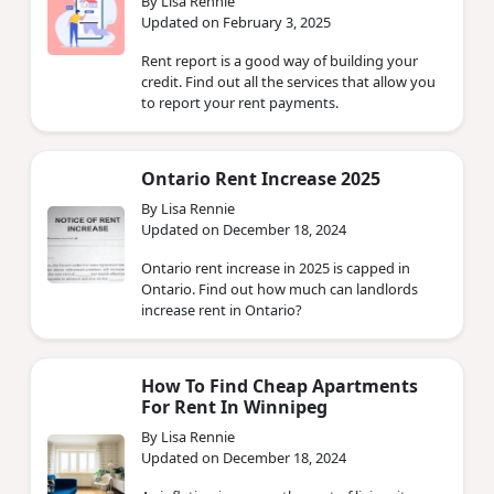
By Lisa Rennie
Updated on February 3, 2025
Rent report is a good way of building your
credit. Find out all the services that allow you
to report your rent payments.
Ontario Rent Increase 2025
By Lisa Rennie
Updated on December 18, 2024
Ontario rent increase in 2025 is capped in
Ontario. Find out how much can landlords
increase rent in Ontario?
How To Find Cheap Apartments
For Rent In Winnipeg
By Lisa Rennie
Updated on December 18, 2024