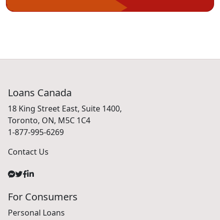
Loans Canada
18 King Street East, Suite 1400,
Toronto, ON, M5C 1C4
1-877-995-6269
Contact Us
For Consumers
Personal Loans