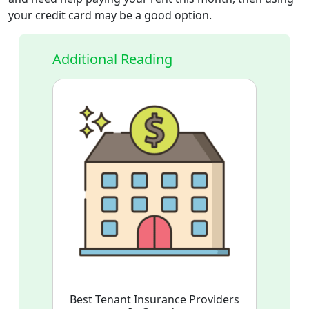
your credit card may be a good option.
Additional Reading
Best Tenant Insurance Providers