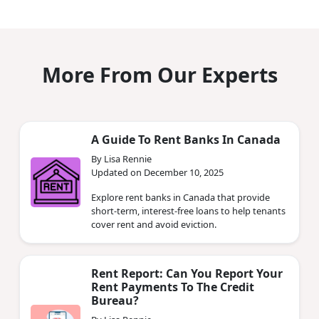
More From Our Experts
A Guide To Rent Banks In Canada
By Lisa Rennie
Updated on December 10, 2025
Explore rent banks in Canada that provide
short-term, interest-free loans to help tenants
cover rent and avoid eviction.
Rent Report: Can You Report Your
Rent Payments To The Credit
Bureau?