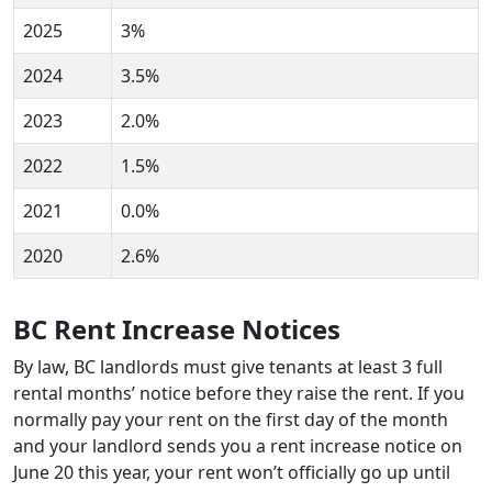
2025
3%
2024
3.5%
2023
2.0%
2022
1.5%
2021
0.0%
2020
2.6%
BC Rent Increase Notices
By law, BC landlords must give tenants at least 3 full
rental months’ notice before they raise the rent. If you
normally pay your rent on the first day of the month
and your landlord sends you a rent increase notice on
June 20 this year, your rent won’t officially go up until