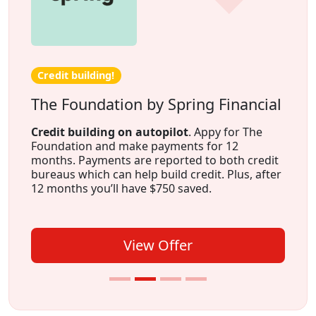
Credit building!
The Foundation by Spring Financial
Credit building on autopilot
. Appy for The
Foundation and make payments for 12
months. Payments are reported to both credit
bureaus which can help build credit. Plus, after
12 months you’ll have $750 saved.
View Offer