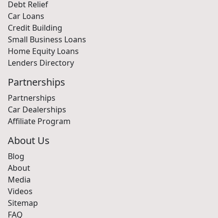
Debt Relief
Car Loans
Credit Building
Small Business Loans
Home Equity Loans
Lenders Directory
Partnerships
Partnerships
Car Dealerships
Affiliate Program
About Us
Blog
About
Media
Videos
Sitemap
FAQ