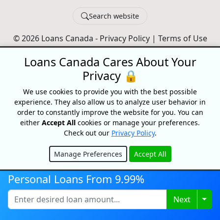
Search website
© 2026 Loans Canada -
Privacy Policy
|
Terms of Use
Loans Canada, The Nation's First Loan Comparison
Loans Canada Cares About Your
Platform
Privacy 🔒
Made With
In Canada
We use cookies to provide you with the best possible
experience. They also allow us to analyze user behavior in
order to constantly improve the website for you. You can
either
Accept All
cookies or manage your preferences.
Check out our
Privacy Policy
.
Manage Preferences
Accept All
Hide
Personal Loans From 9.99%
Togg
Next
Disclaimer:
All loans are subject to credit and underwriting approval.
Loans Canada is a loan search platform and comparison website, not