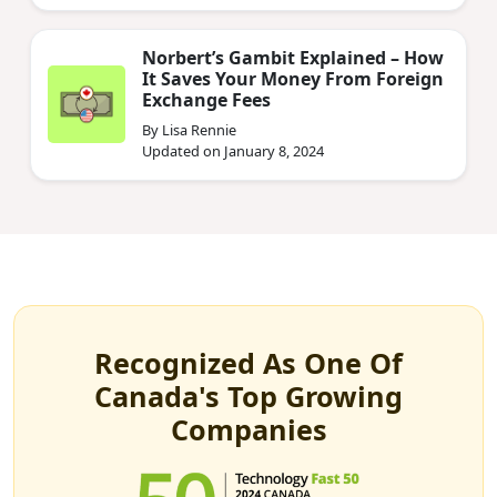
Norbert’s Gambit Explained – How
It Saves Your Money From Foreign
Exchange Fees
By Lisa Rennie
Updated on January 8, 2024
Recognized As One Of
Canada's Top Growing
Companies