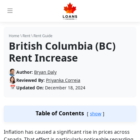
Home
\
Rent
\
Rent Guide
British Columbia (BC)
Rent Increase
Author:
Bryan Daly
Reviewed By:
Priyanka Correia
📅
Updated On:
December 18, 2024
Table of Contents
show
Inflation has caused a significant rise in prices across
Canada. That effect is particularly noticeable regarding