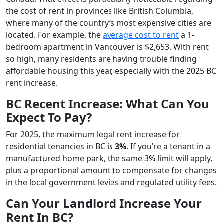
the cost of rent in provinces like British Columbia,
where many of the country’s most expensive cities are
located. For example, the
average cost to rent
a 1-
bedroom apartment in Vancouver is $2,653. With rent
so high, many residents are having trouble finding
affordable housing this year, especially with the 2025 BC
rent increase.
BC Recent Increase: What Can You
Expect To Pay?
For 2025, the maximum legal rent increase for
residential tenancies in BC is
3%
. If you’re a tenant in a
manufactured home park, the same 3% limit will apply,
plus a proportional amount to compensate for changes
in the local government levies and regulated utility fees.
Can Your Landlord Increase Your
Rent In BC?