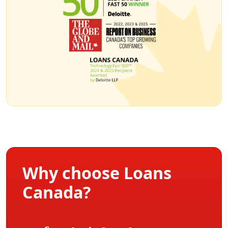
Why choose Loans
Canada?