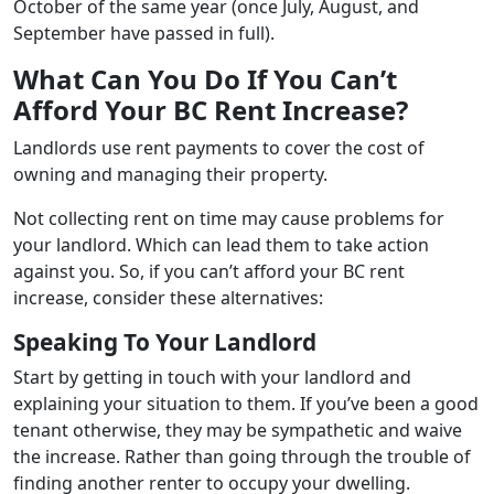
October of the same year (once July, August, and
September have passed in full).
What Can You Do If You Can’t
Afford Your BC Rent Increase?
Landlords use rent payments to cover the cost of
owning and managing their property.
Not collecting rent on time may cause problems for
your landlord. Which can lead them to take action
against you. So, if you can’t afford your BC rent
increase, consider these alternatives:
Speaking To Your Landlord
Start by getting in touch with your landlord and
explaining your situation to them. If you’ve been a good
tenant otherwise, they may be sympathetic and waive
the increase. Rather than going through the trouble of
finding another renter to occupy your dwelling.