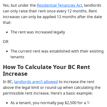
Yes, but under the
Residential Tenancies Act
, landlords
can only raise their rent once every 12 months. Rent
increases can only be applied 12 months after the date
that:
The rent was increased legally
OR
The current rent was established with their existing
tenants
How To Calculate Your BC Rent
Increase
In BC,
landlords aren’t allowed
to increase the rent
above the legal limit or round up when calculating the
permissible rent increase. Here’s a basic example:
As a tenant, you normally pay $2,500 for a 1-