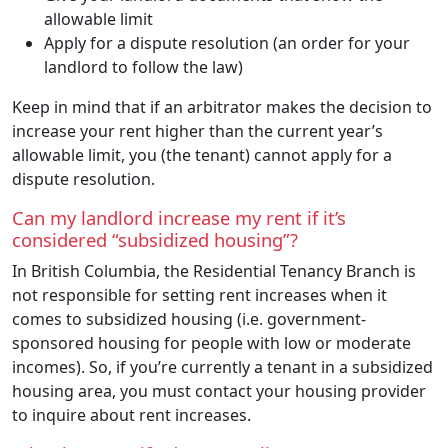
allowable limit
Apply for a dispute resolution (an order for your
landlord to follow the law)
Keep in mind that if an arbitrator makes the decision to
increase your rent higher than the current year’s
allowable limit, you (the tenant) cannot apply for a
dispute resolution.
Can my landlord increase my rent if it’s
considered “subsidized housing”?
In British Columbia, the Residential Tenancy Branch is
not responsible for setting rent increases when it
comes to subsidized housing (i.e. government-
sponsored housing for people with low or moderate
incomes). So, if you’re currently a tenant in a subsidized
housing area, you must contact your housing provider
to inquire about rent increases.