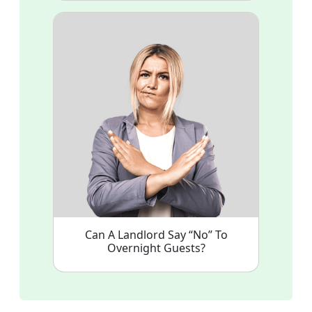
Can A Landlord Say “No” To
Overnight Guests?