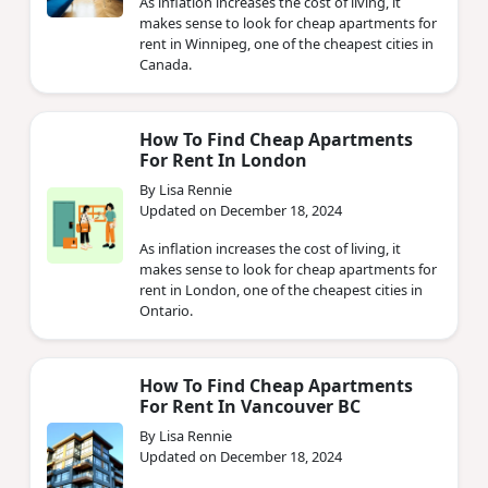
As inflation increases the cost of living, it
makes sense to look for cheap apartments for
rent in Winnipeg, one of the cheapest cities in
Canada.
How To Find Cheap Apartments
For Rent In London
By Lisa Rennie
Updated on December 18, 2024
As inflation increases the cost of living, it
makes sense to look for cheap apartments for
rent in London, one of the cheapest cities in
Ontario.
How To Find Cheap Apartments
For Rent In Vancouver BC
By Lisa Rennie
Updated on December 18, 2024