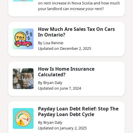
on rent increase in Nova Scotia and how much
your landlord can increase your rent?
How Much Are Sales Tax On Cars
In Ontario?
By Lisa Rennie
Updated on December 2, 2025
How Is Home Insurance
Calculated?
By Bryan Daly
Updated on June 7, 2024
Payday Loan Debt Relief: Stop The
Payday Loan Debt Cycle
By Bryan Daly
Updated on January 2, 2025