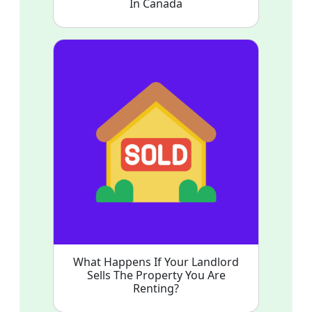
In Canada
What Happens If Your Landlord
Sells The Property You Are
Renting?