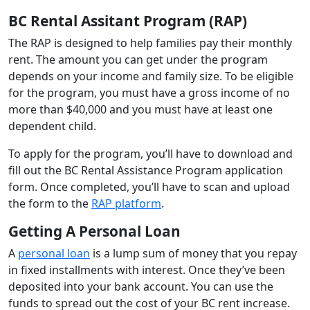
BC Rental Assitant Program (RAP)
The RAP is designed to help families pay their monthly
rent. The amount you can get under the program
depends on your income and family size. To be eligible
for the program, you must have a gross income of no
more than $40,000 and you must have at least one
dependent child.
To apply for the program, you’ll have to download and
fill out the BC Rental Assistance Program application
form. Once completed, you’ll have to scan and upload
the form to the
RAP platform
.
Getting A Personal Loan
A
personal loan
is a lump sum of money that you repay
in fixed installments with interest. Once they’ve been
deposited into your bank account. You can use the
funds to spread out the cost of your BC rent increase.