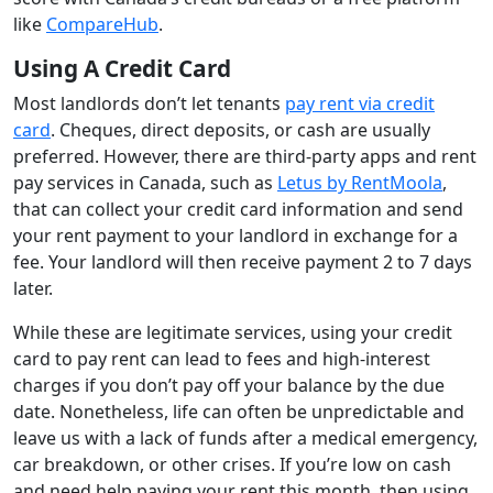
like
CompareHub
.
Using A Credit Card
Most landlords don’t let tenants
pay rent via credit
card
. Cheques, direct deposits, or cash are usually
preferred. However, there are third-party apps and rent
pay services in Canada, such as
Letus by RentMoola
,
that can collect your credit card information and send
your rent payment to your landlord in exchange for a
fee. Your landlord will then receive payment 2 to 7 days
later.
While these are legitimate services, using your credit
card to pay rent can lead to fees and high-interest
charges if you don’t pay off your balance by the due
date. Nonetheless, life can often be unpredictable and
leave us with a lack of funds after a medical emergency,
car breakdown, or other crises. If you’re low on cash
and need help paying your rent this month, then using