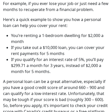
For example, if you ever lose your job or just need a few
months to recuperate from a financial problem.
Here’s a quick example to show you how a personal
loan can help you cover your rent:
You’re renting a 1-bedroom dwelling for $2,000 a
month
If you take out a $10,000 loan, you can cover your
rent payments for 5 months
If you qualify for an interest rate of 5%, you’ll pay
$299.71 a month for 3 years, instead of $2,000 a
month for 5 months.
A personal loan can be a great alternative, especially if
you have a good credit score of around 660 – 900 and
can qualify for a low-interest rate. Unfortunately, that
may be tough if your score is bad (roughly 300 – 600).
So, before you apply, it’s important to check your credit
score with Canada’s credit bureaus or a free platform