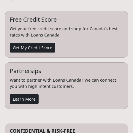
Free Credit Score
Get your free credit score and shop for Canada's best
rates with Loans Canada
Get My Credit Score
Partnersips
Want to partner with Loans Canada? We can connect
you with high intent customers.
Learn More
CONFIDENTIAL & RISK-FREE