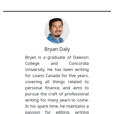
Bryan Daly
Bryan is a graduate of Dawson
College and Concordia
University. He has been writing
for Loans Canada for five years,
covering all things related to
personal finance, and aims to
pursue the craft of professional
writing for many years to come.
In his spare time, he maintains a
passion for editing, writing