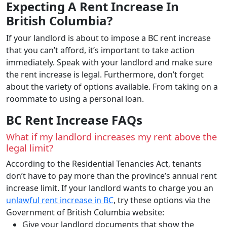
Expecting A Rent Increase In
British Columbia?
If your landlord is about to impose a BC rent increase
that you can’t afford, it’s important to take action
immediately. Speak with your landlord and make sure
the rent increase is legal. Furthermore, don’t forget
about the variety of options available. From taking on a
roommate to using a personal loan.
BC Rent Increase FAQs
What if my landlord increases my rent above the
legal limit?
According to the Residential Tenancies Act, tenants
don’t have to pay more than the province’s annual rent
increase limit. If your landlord wants to charge you an
unlawful rent increase in BC
, try these options via the
Government of British Columbia website:
Give your landlord documents that show the