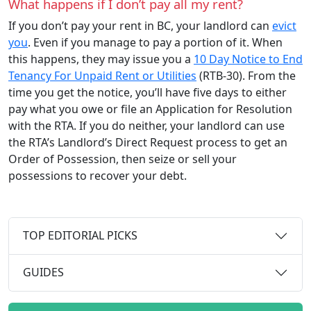
What happens if I don’t pay all my rent?
If you don’t pay your rent in BC, your landlord can
evict
you
. Even if you manage to pay a portion of it. When
this happens, they may issue you a
10 Day Notice to End
Tenancy For Unpaid Rent or Utilities
(RTB-30). From the
time you get the notice, you’ll have five days to either
pay what you owe or file an Application for Resolution
with the RTA. If you do neither, your landlord can use
the RTA’s Landlord’s Direct Request process to get an
Order of Possession, then seize or sell your
possessions to recover your debt.
TOP EDITORIAL PICKS
GUIDES