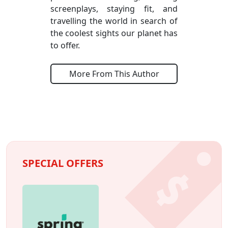
screenplays, staying fit, and
travelling the world in search of
the coolest sights our planet has
to offer.
More From This Author
SPECIAL OFFERS