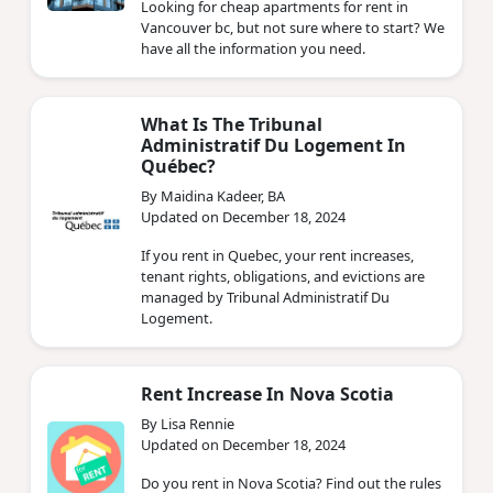
Looking for cheap apartments for rent in
Vancouver bc, but not sure where to start? We
have all the information you need.
What Is The Tribunal
Administratif Du Logement In
Québec?
By Maidina Kadeer, BA
Updated on December 18, 2024
If you rent in Quebec, your rent increases,
tenant rights, obligations, and evictions are
managed by Tribunal Administratif Du
Logement.
Rent Increase In Nova Scotia
By Lisa Rennie
Updated on December 18, 2024
Do you rent in Nova Scotia? Find out the rules