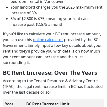
bedroom rental in Vancouver
Your landlord charges you the 2025 maximum rent
increase of 3%
3% of $2,500 is $75, meaning your rent can’t
increase past $2,575 a month
If you’d like to calculate your BC rent increase amount,
you can use this
online calculator
provided by the BC
Government. Simply input a few key details about your
rent and they’ll provide you with details on how much
your rent amount can increase and the rules
surrounding it.
BC Rent Increase: Over The Years
According to the Tenant Resource & Advisory Centre
(TRAC), the legal rent increase limit in BC has fluctuated
over the last decade or so:
Year
BC Rent Increase
Limit