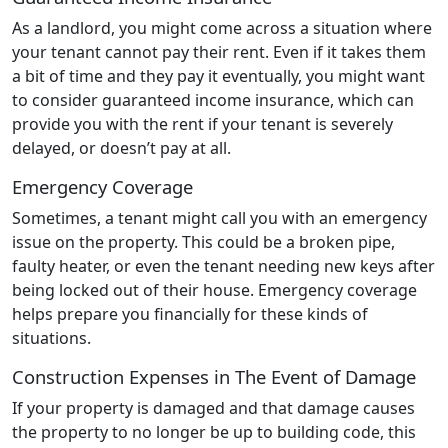
As a landlord, you might come across a situation where
your tenant cannot pay their rent. Even if it takes them
a bit of time and they pay it eventually, you might want
to consider guaranteed income insurance, which can
provide you with the rent if your tenant is severely
delayed, or doesn’t pay at all.
Emergency Coverage
Sometimes, a tenant might call you with an emergency
issue on the property. This could be a broken pipe,
faulty heater, or even the tenant needing new keys after
being locked out of their house. Emergency coverage
helps prepare you financially for these kinds of
situations.
Construction Expenses in The Event of Damage
If your property is damaged and that damage causes
the property to no longer be up to building code, this