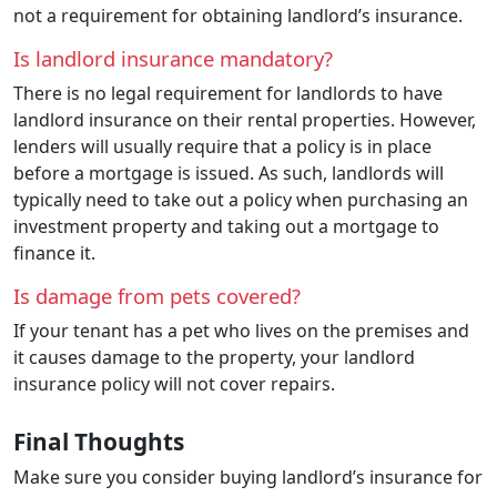
not a requirement for obtaining landlord’s insurance.
Is landlord insurance mandatory?
There is no legal requirement for landlords to have
landlord insurance on their rental properties. However,
lenders will usually require that a policy is in place
before a mortgage is issued. As such, landlords will
typically need to take out a policy when purchasing an
investment property and taking out a mortgage to
finance it.
Is damage from pets covered?
If your tenant has a pet who lives on the premises and
it causes damage to the property, your landlord
insurance policy will not cover repairs.
Final Thoughts
Make sure you consider buying landlord’s insurance for