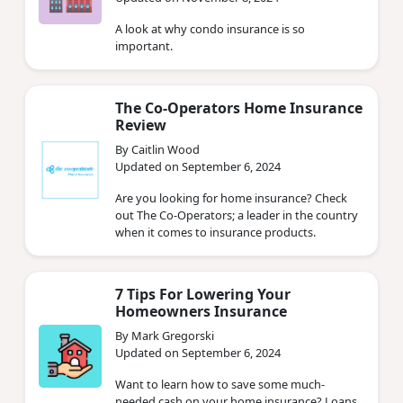
A look at why condo insurance is so
important.
The Co-Operators Home Insurance
Review
By Caitlin Wood
Updated on September 6, 2024
Are you looking for home insurance? Check
out The Co-Operators; a leader in the country
when it comes to insurance products.
7 Tips For Lowering Your
Homeowners Insurance
By Mark Gregorski
Updated on September 6, 2024
Want to learn how to save some much-
needed cash on your home insurance? Loans