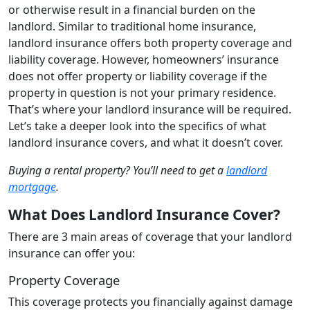
or otherwise result in a financial burden on the
landlord. Similar to traditional home insurance,
landlord insurance offers both property coverage and
liability coverage. However, homeowners’ insurance
does not offer property or liability coverage if the
property in question is not your primary residence.
That’s where your landlord insurance will be required.
Let’s take a deeper look into the specifics of what
landlord insurance covers, and what it doesn’t cover.
Buying a rental property? You’ll need to get a
landlord
mortgage
.
What Does Landlord Insurance Cover?
There are 3 main areas of coverage that your landlord
insurance can offer you:
Property Coverage
This coverage protects you financially against damage