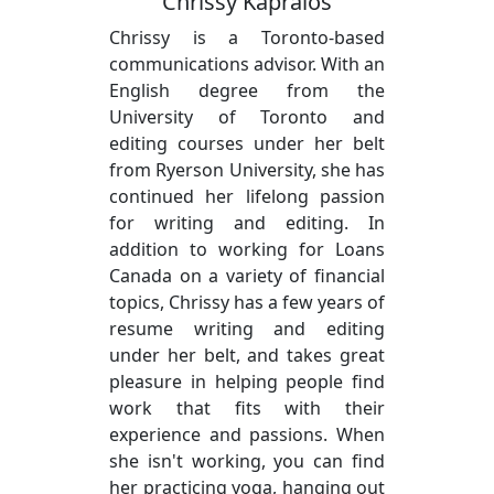
Chrissy Kapralos
Chrissy is a Toronto-based
communications advisor. With an
English degree from the
University of Toronto and
editing courses under her belt
from Ryerson University, she has
continued her lifelong passion
for writing and editing. In
addition to working for Loans
Canada on a variety of financial
topics, Chrissy has a few years of
resume writing and editing
under her belt, and takes great
pleasure in helping people find
work that fits with their
experience and passions. When
she isn't working, you can find
her practicing yoga, hanging out