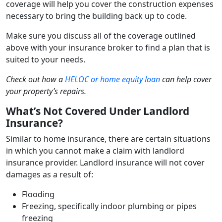
coverage will help you cover the construction expenses
necessary to bring the building back up to code.
Make sure you discuss all of the coverage outlined
above with your insurance broker to find a plan that is
suited to your needs.
Check out how a
HELOC or home equity loan
can help cover
your property’s repairs.
What’s Not Covered Under Landlord
Insurance?
Similar to home insurance, there are certain situations
in which you cannot make a claim with landlord
insurance provider. Landlord insurance will not cover
damages as a result of:
Flooding
Freezing, specifically indoor plumbing or pipes
freezing