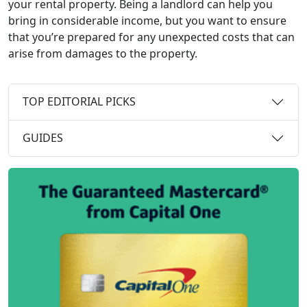
your rental property. Being a landlord can help you
bring in considerable income, but you want to ensure
that you’re prepared for any unexpected costs that can
arise from damages to the property.
TOP EDITORIAL PICKS
GUIDES