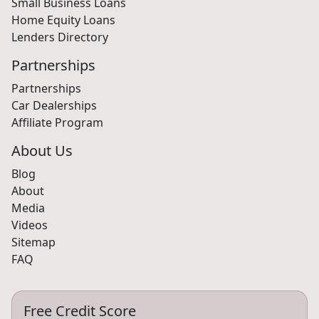
Small Business Loans
Home Equity Loans
Lenders Directory
Partnerships
Partnerships
Car Dealerships
Affiliate Program
About Us
Blog
About
Media
Videos
Sitemap
FAQ
Free Credit Score