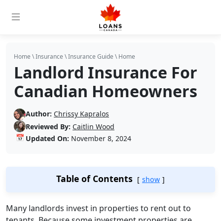
Home
\
Insurance
\
Insurance Guide
\
Home
Landlord Insurance For
Canadian Homeowners
Author:
Chrissy Kapralos
Reviewed By:
Caitlin Wood
📅
Updated On:
November 8, 2024
Table of Contents
show
Many landlords invest in properties to rent out to
tenants. Because some investment properties are