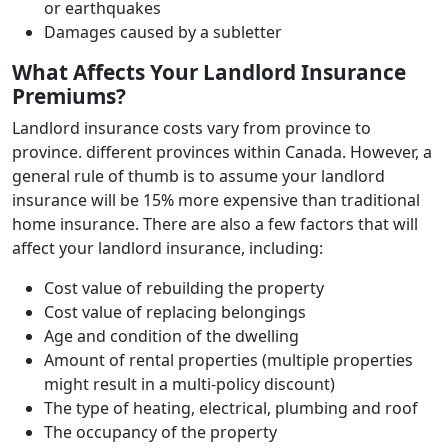
or earthquakes
Damages caused by a subletter
What Affects Your Landlord Insurance
Premiums?
Landlord insurance costs vary from province to
province. different provinces within Canada. However, a
general rule of thumb is to assume your landlord
insurance will be 15% more expensive than traditional
home insurance. There are also a few factors that will
affect your landlord insurance, including:
Cost value of rebuilding the property
Cost value of replacing belongings
Age and condition of the dwelling
Amount of rental properties (multiple properties
might result in a multi-policy discount)
The type of heating, electrical, plumbing and roof
The occupancy of the property