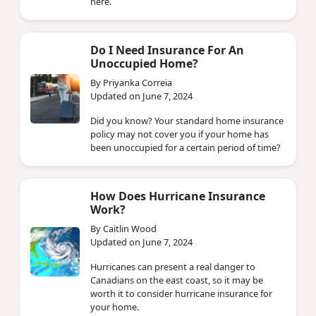
here.
Do I Need Insurance For An
Unoccupied Home?
By Priyanka Correia
Updated on June 7, 2024
Did you know? Your standard home insurance
policy may not cover you if your home has
been unoccupied for a certain period of time?
How Does Hurricane Insurance
Work?
By Caitlin Wood
Updated on June 7, 2024
Hurricanes can present a real danger to
Canadians on the east coast, so it may be
worth it to consider hurricane insurance for
your home.