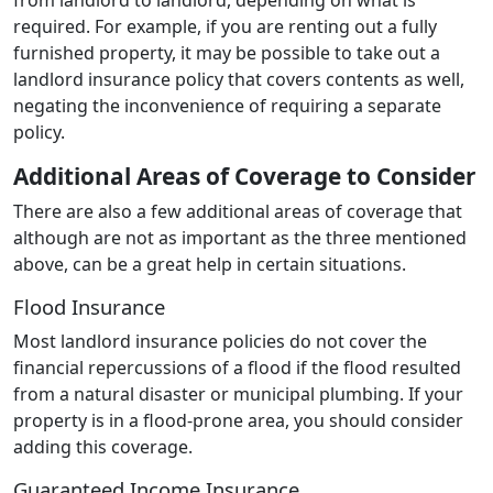
required. For example, if you are renting out a fully
furnished property, it may be possible to take out a
landlord insurance policy that covers contents as well,
negating the inconvenience of requiring a separate
policy.
Additional Areas of Coverage to Consider
There are also a few additional areas of coverage that
although are not as important as the three mentioned
above, can be a great help in certain situations.
Flood Insurance
Most landlord insurance policies do not cover the
financial repercussions of a flood if the flood resulted
from a natural disaster or municipal plumbing. If your
property is in a flood-prone area, you should consider
adding this coverage.
Guaranteed Income Insurance