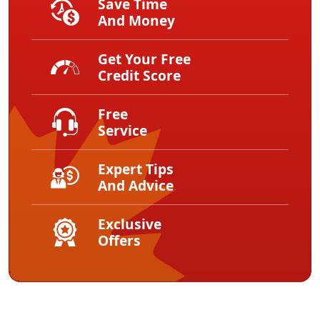
Save Time
And Money
Get Your Free
Credit Score
Free
Service
Expert Tips
And Advice
Exclusive
Offers