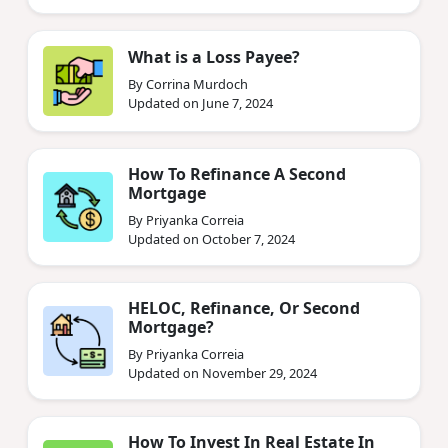
What is a Loss Payee?
By Corrina Murdoch
Updated on June 7, 2024
How To Refinance A Second
Mortgage
By Priyanka Correia
Updated on October 7, 2024
HELOC, Refinance, Or Second
Mortgage?
By Priyanka Correia
Updated on November 29, 2024
How To Invest In Real Estate In