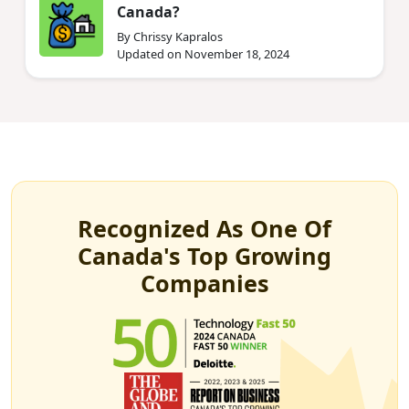
Canada?
By Chrissy Kapralos
Updated on November 18, 2024
Recognized As One Of
Canada's Top Growing
Companies