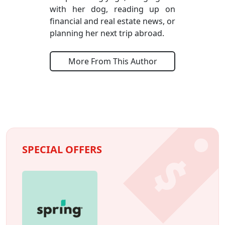
with her dog, reading up on
financial and real estate news, or
planning her next trip abroad.
More From This Author
SPECIAL OFFERS