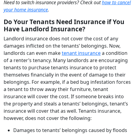
Need to switch insurance providers? Check out
how to cancel
your home insurance
.
Do Your Tenants Need Insurance if You
Have Landlord Insurance?
Landlord insurance does not cover the cost of any
damages inflicted on the tenants’ belongings. Now,
landlords can even make
tenant insurance
a condition
of a renter’s tenancy. Many landlords are encouraging
tenants to purchase tenants insurance to protect
themselves financially in the event of damage to their
belongings. For example, if a bed bug infestation forces
a tenant to throw away their furniture, tenant
insurance will cover the cost. If someone breaks into
the property and steals a tenants’ belongings, tenant’s
insurance will cover that as well. Tenants insurance,
however, does not cover the following:
Damages to tenants’ belongings caused by floods