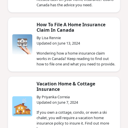
Canada has the advice you need.
How To File A Home Insurance
Claim In Canada
By Lisa Rennie
Updated on June 13, 2024
Wondering how a home insurance claim
works in Canada? Keep reading to find out
how to file one and what you need to provide.
Vacation Home & Cottage
Insurance
By Priyanka Correia
Updated on June 7, 2024
If you own a cottage, condo, or even a ski
chalet, you will require a vacation home
insurance policy to insure it. Find out more