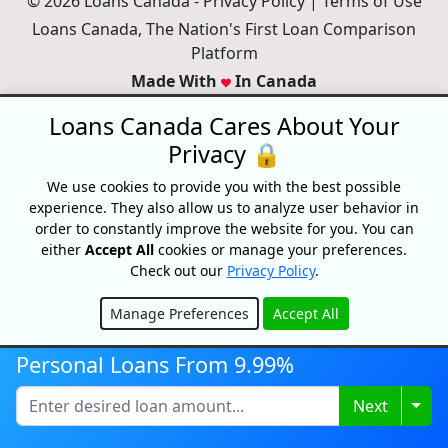
© 2026 Loans Canada -
Privacy Policy
|
Terms of Use
Loans Canada, The Nation's First Loan Comparison
Platform
Made With
In Canada
Loans Canada Cares About Your
Privacy 🔒
We use cookies to provide you with the best possible
experience. They also allow us to analyze user behavior in
order to constantly improve the website for you. You can
either
Accept All
cookies or manage your preferences.
Check out our
Privacy Policy
.
Manage Preferences
Accept All
Hide
Disclaimer:
All loans are subject to credit and underwriting approval.
Personal Loans From 9.99%
Loans Canada is a loan search platform and comparison website, not
a lender. Loans Canada only works with financial service providers
Togg
Next
that adhere to Canadian laws and regulations. Loans range from
$250-$50,000 with terms from 3 months to 60 Months or longer. APRs