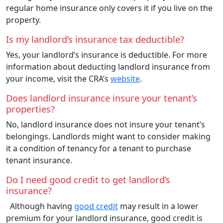
regular home insurance only covers it if you live on the
property.
Is my landlord’s insurance tax deductible?
Yes, your landlord’s insurance is deductible. For more
information about deducting landlord insurance from
your income, visit the CRA’s
website
.
Does landlord insurance insure your tenant’s
properties?
No, landlord insurance does not insure your tenant’s
belongings. Landlords might want to consider making
it a condition of tenancy for a tenant to purchase
tenant insurance.
Do I need good credit to get landlord’s
insurance?
Although having
good credit
may result in a lower
premium for your landlord insurance, good credit is