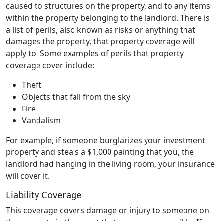
caused to structures on the property, and to any items
within the property belonging to the landlord. There is
a list of perils, also known as risks or anything that
damages the property, that property coverage will
apply to. Some examples of perils that property
coverage cover include:
Theft
Objects that fall from the sky
Fire
Vandalism
For example, if someone burglarizes your investment
property and steals a $1,000 painting that you, the
landlord had hanging in the living room, your insurance
will cover it.
Liability Coverage
This coverage covers damage or injury to someone on