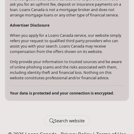
ask you for an upfront fee, deposit or insurance payments on a
loan. Loans Canada is not a mortgage broker and does not
arrange mortgage loans or any other type of financial service.
Advertiser Disclosure
When you apply for a Loans Canada service, our website simply
refers your request to qualified third party providers who can
assist you with your search. Loans Canada may receive
compensation from the offers shown on its website.
Only provide your information to trusted sources and be aware
of online phishing scams and the risks associated with them,
including identity theft and financial loss. Nothing on this
website constitutes professional and/or financial advice.
Your data is protected and your connection is encrypted.
Search website