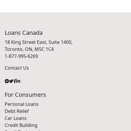
Loans Canada
18 King Street East, Suite 1400,
Toronto, ON, M5C 1C4
1-877-995-6269
Contact Us
For Consumers
Personal Loans
Debt Relief
Car Loans
Credit Building