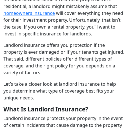
residential, a landlord might mistakenly assume that
homeowners insurance
will cover everything they need
for their investment property. Unfortunately, that isn’t
the case. If you own a rental property, you’ll want to
invest in specific insurance for landlords.
Landlord insurance offers you protection if the
property is ever damaged or if your tenants get injured.
That said, different policies offer different types of
coverage, and the right policy for you depends on a
variety of factors.
Let’s take a closer look at landlord insurance to help
you determine what type of coverage best fits your
unique needs.
What Is Landlord Insurance?
Landlord insurance protects your property in the event
of certain incidents that cause damage to the property