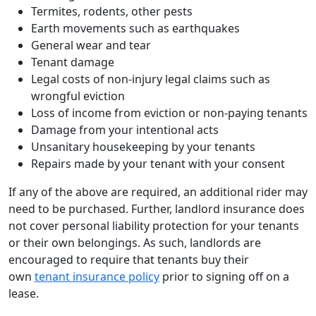
Termites, rodents, other pests
Earth movements such as earthquakes
General wear and tear
Tenant damage
Legal costs of non-injury legal claims such as
wrongful eviction
Loss of income from eviction or non-paying tenants
Damage from your intentional acts
Unsanitary housekeeping by your tenants
Repairs made by your tenant with your consent
If any of the above are required, an additional rider may
need to be purchased. Further, landlord insurance does
not cover personal liability protection for your tenants
or their own belongings. As such, landlords are
encouraged to require that tenants buy their
own
tenant insurance policy
prior to signing off on a
lease.