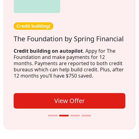
Credit building!
The Foundation by Spring Financial
Credit building on autopilot
. Appy for The
Foundation and make payments for 12
months. Payments are reported to both credit
bureaus which can help build credit. Plus, after
12 months you’ll have $750 saved.
View Offer