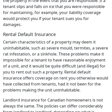
the property in the event that you are responsible. If a
tenant slips and falls on ice that you were responsible
for maintaining, for example, your liability coverage
would protect you if your tenant sues you for
damages.
Rental Default Insurance
Certain characteristics of a property may deem it
uninhabitable, such as severe mould, termites, a severe
rat infestation, or a sinkhole. These problems make it
impossible for a tenant to have reasonable enjoyment
of a unit, and it would be quite difficult (and illegal) for
you to rent out such a property. Rental default
insurance offers coverage on rent you otherwise would
have collected from tenants, had it not been for the
problems making the unit uninhabitable.
Landlord insurance for Canadian homeowners is not
always the same. The policies can differ considerably
from landlord to landlord, depending on what is