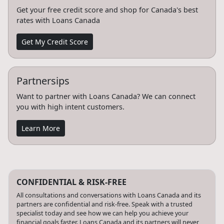
Get your free credit score and shop for Canada's best
rates with Loans Canada
Get My Credit Score
Partnersips
Want to partner with Loans Canada? We can connect
you with high intent customers.
Learn More
CONFIDENTIAL & RISK-FREE
All consultations and conversations with Loans Canada and its
partners are confidential and risk-free. Speak with a trusted
specialist today and see how we can help you achieve your
financial goals faster. Loans Canada and its partners will never