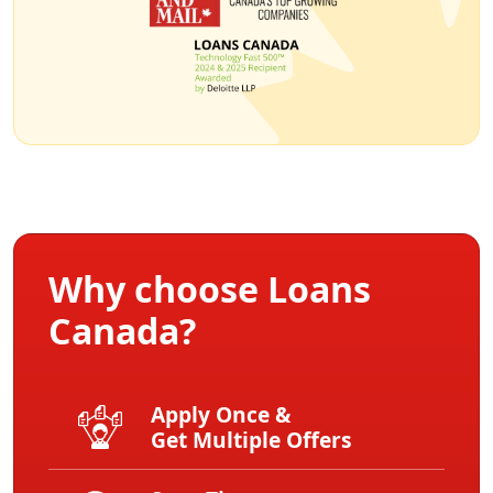
Why choose Loans
Canada?
Apply Once &
Get Multiple Offers