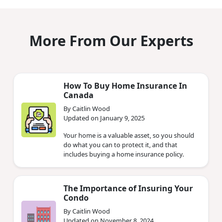
More From Our Experts
How To Buy Home Insurance In
Canada
By Caitlin Wood
Updated on January 9, 2025
Your home is a valuable asset, so you should
do what you can to protect it, and that
includes buying a home insurance policy.
The Importance of Insuring Your
Condo
By Caitlin Wood
Updated on November 8, 2024