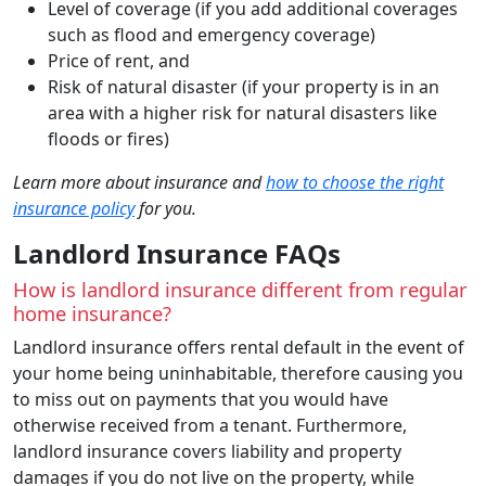
Level of coverage (if you add additional coverages
such as flood and emergency coverage)
Price of rent, and
Risk of natural disaster (if your property is in an
area with a higher risk for natural disasters like
floods or fires)
Learn more about insurance and
how to choose the right
insurance policy
for you.
Landlord Insurance FAQs
How is landlord insurance different from regular
home insurance?
Landlord insurance offers rental default in the event of
your home being uninhabitable, therefore causing you
to miss out on payments that you would have
otherwise received from a tenant. Furthermore,
landlord insurance covers liability and property
damages if you do not live on the property, while