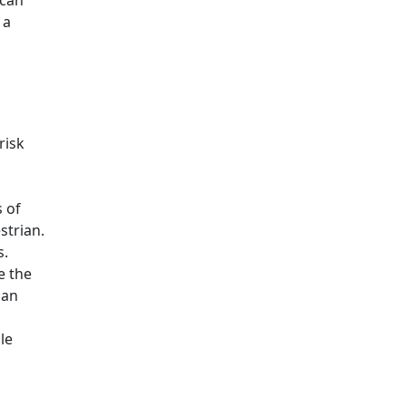
 can
 a
risk
s of
strian.
s.
e the
can
le