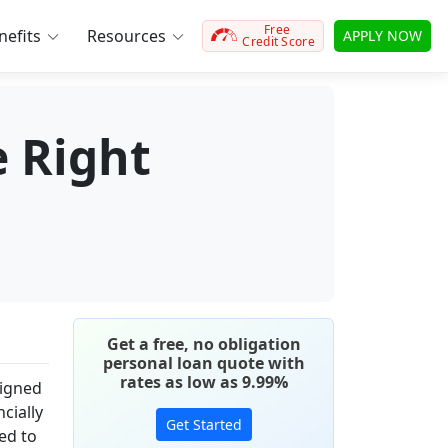
Free
efits
Resources
APPLY NOW
Credit Score
e Right
Get a free, no obligation
personal loan quote with
rates as low as 9.99%
signed
cially
Get Started
ned to