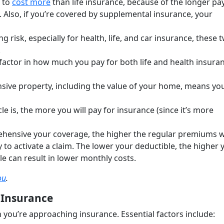
 to
cost more
than life insurance, because of the longer p
. Also, if you’re covered by supplemental insurance, your
g risk, especially for health, life, and car insurance, these 
.
 factor in how much you pay for both life and health insura
sive property, including the value of your home, means yo
e is, the more you will pay for insurance (since it’s more
ensive your coverage, the higher the regular premiums wi
 to activate a claim. The lower your deductible, the higher 
e can result in lower monthly costs.
ou
.
 Insurance
you’re approaching insurance. Essential factors include: