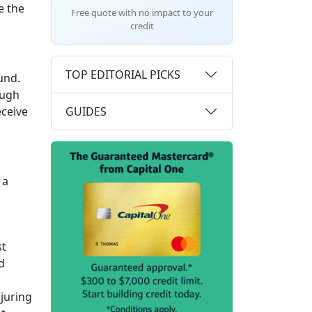
e the
Free quote with no impact to your
credit
TOP EDITORIAL PICKS
und.
ough
GUIDES
eceive
 a
st
d
njuring