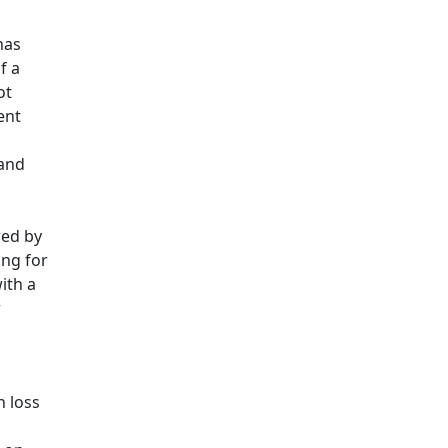
has
f a
ot
ent
 and
red by
ing for
ith a
r
n loss