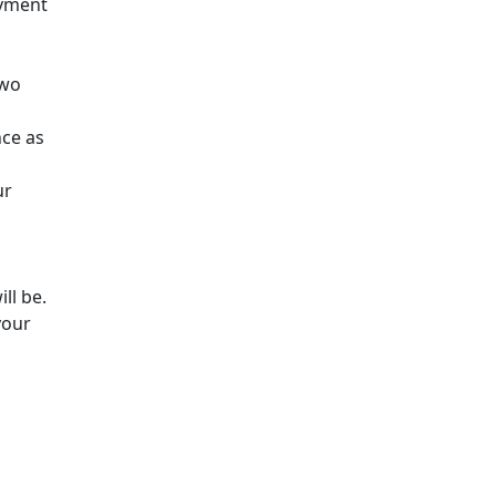
ayment
two
nce as
ur
ll be.
your