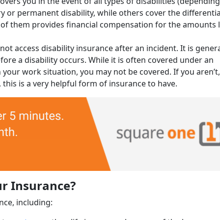
overs you in the event of all types of disabilities (dependin
 or permanent disability, while others cover the differentia
ch of them provides financial compensation for the amounts 
t access disability insurance after an incident. It is genera
ore a disability occurs. While it is often covered under an
your work situation, you may not be covered. If you aren’t
this is a very helpful form of insurance to have.
ur Insurance?
nce, including: