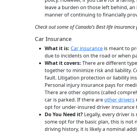
policy. However, if you care for a family
leave a burden on those left behind, an 
manner of continuing to financially pro
Check out some of Canada’s Best life insurance
Car Insurance
What it is:
Car insurance
is meant to pr
due to incidents on the road or when p
What it covers:
There are different typ
together to minimize risk and liability. 
fault. Litigation protection or liability
Personal injury insurance pays for medic
There are other options (called compre
car is parked. If there are
other drivers
n
opt for under-insured driver insurance 
Do You Need it?
Legally, every driver 
some opt for the basic plan, this is not 
driving history, it is likely a nominal add