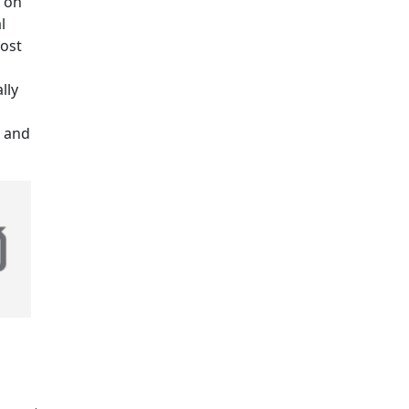
g on
l
lost
lly
, and