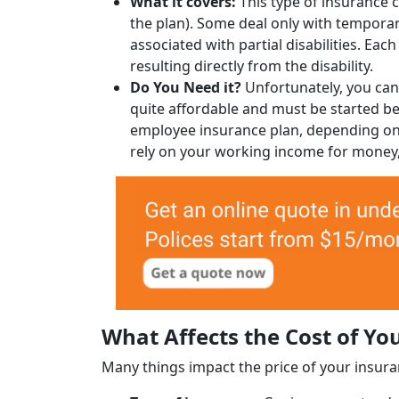
What it covers:
This type of insurance c
the plan). Some deal only with temporary
associated with partial disabilities. Ea
resulting directly from the disability.
Do You Need it?
Unfortunately, you canno
quite affordable and must be started bef
employee insurance plan, depending on 
rely on your working income for money, 
What Affects the Cost of Yo
Many things impact the price of your insura