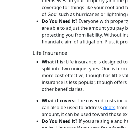
themselves on your property (and the pot
coverage for things like your roof and f
of God’ such as hurricanes or lightning 
Do You Need it?
Everyone with propert
are able to adjust the amount you pay 
protecting you from liability. Without in
financial claim of a litigation. Plus, it 
Life Insurance
What it is:
Life insurance is designed to
split into two unique types. One is term 
more cost-effective, though has little v
insurance is less popular, though offer
other beneficiaries.
What it covers:
The covered costs inclu
can also be used to address
debts
from 
amount, it can be used toward those exp
Do You Need it?
If you are single and ha