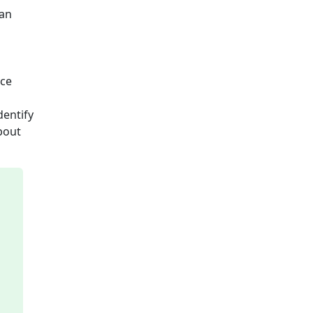
an
nce
dentify
bout