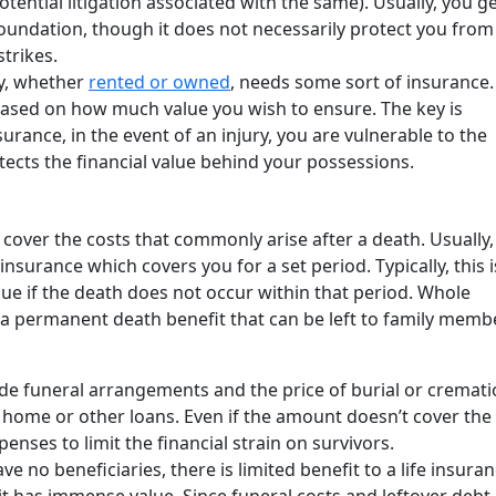
ential litigation associated with the same). Usually, you g
oundation, though it does not necessarily protect you from 
strikes.
y, whether
rented or owned
, needs some sort of insurance.
based on how much value you wish to ensure. The key is
surance, in the event of an injury, you are vulnerable to the
protects the financial value behind your possessions.
 cover the costs that commonly arise after a death. Usually, i
insurance which covers you for a set period. Typically, this i
alue if the death does not occur within that period. Whole
s a permanent death benefit that can be left to family memb
de funeral arrangements and the price of burial or crematio
home or other loans. Even if the amount doesn’t cover the 
enses to limit the financial strain on survivors.
ve no beneficiaries, there is limited benefit to a life insura