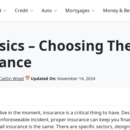
t
Credit
Auto
Mortgages
Money & Ben
sics – Choosing Th
rance
📅
Caitlin Wood
Updated On:
November 14, 2024
live in the moment, insurance is a critical thing to have. De
 unforeseeable incident, proper insurance can keep you finan
 all insurance is the same. There are specific sectors, desig