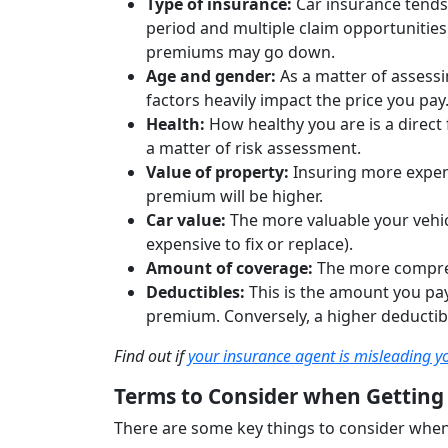
Type of insurance:
Car insurance tends
period and multiple claim opportunities
premiums may go down.
Age and gender:
As a matter of assessin
factors heavily impact the price you pay
Health:
How healthy you are is a direct
a matter of risk assessment.
Value of property:
Insuring more expen
premium will be higher.
Car value:
The more valuable your vehicl
expensive to fix or replace).
Amount of coverage:
The more compreh
Deductibles:
This is the amount you pay
premium. Conversely, a higher deductibl
Find out if
your insurance agent is misleading y
Terms to Consider when Getting
There are some key things to consider when 