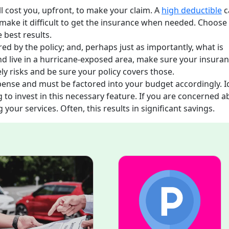
l cost you, upfront, to make your claim. A
high deductible
c
make it difficult to get the insurance when needed. Choose
 best results.
red by the policy; and, perhaps just as importantly, what is
d live in a hurricane-exposed area, make sure your insura
kely risks and be sure your policy covers those.
ense and must be factored into your budget accordingly. I
 to invest in this necessary feature. If you are concerned a
our services. Often, this results in significant savings.