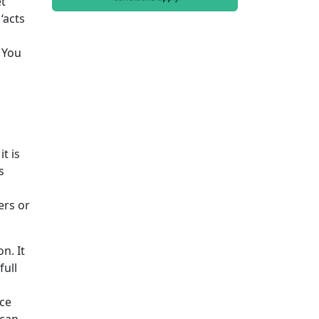
et
‘acts
 You
t is
s
ers or
n. It
full
nce