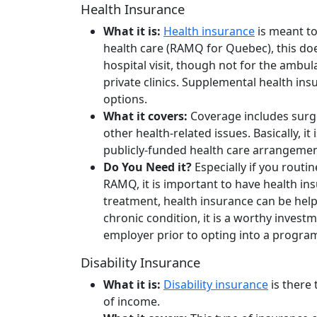
Health Insurance
What it is:
Health insurance
is meant to
health care (RAMQ for Quebec), this does
hospital visit, though not for the ambu
private clinics. Supplemental health i
options.
What it covers:
Coverage includes surg
other health-related issues. Basically, i
publicly-funded health care arrangeme
Do You Need it?
Especially if you routi
RAMQ, it is important to have health in
treatment, health insurance can be helpf
chronic condition, it is a worthy inves
employer prior to opting into a progra
Disability Insurance
What it is:
Disability insurance
is there 
of income.