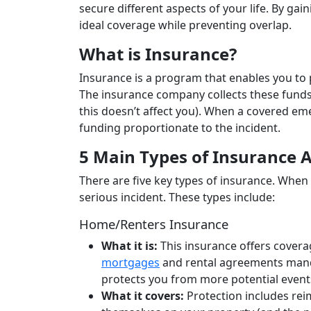
secure different aspects of your life. By g
ideal coverage while preventing overlap.
What is Insurance?
Insurance is a program that enables you to 
The insurance company collects these funds
this doesn’t affect you). When a covered em
funding proportionate to the incident.
5 Main Types of Insurance 
There are five key types of insurance. When u
serious incident. These types include:
Home/Renters Insurance
What it is:
This insurance offers covera
mortgages
and rental agreements manda
protects you from more potential even
What it covers:
Protection includes rei