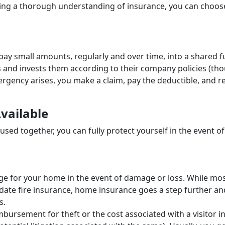
aining a thorough understanding of insurance, you can choos
pay small amounts, regularly and over time, into a shared f
 and invests them according to their company policies (th
ergency arises, you make a claim, pay the deductible, and r
Available
sed together, you can fully protect yourself in the event of
ge for your home in the event of damage or loss. While mo
te fire insurance, home insurance goes a step further an
ts.
mbursement for theft or the cost associated with a visitor i