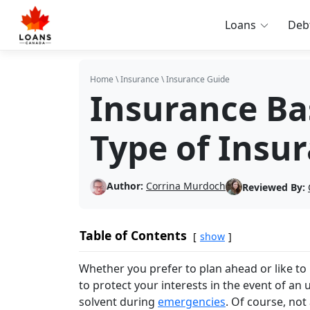
Loans
Deb
Home
\
Insurance
\
Insurance Guide
Insurance Ba
Type of Insu
Author:
Corrina Murdoch
Reviewed By:
Table of Contents
show
Whether you prefer to plan ahead or like to 
to protect your interests in the event of an
solvent during
emergencies
. Of course, not