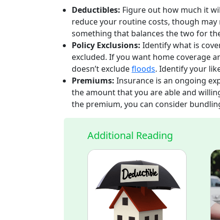
Deductibles:
Figure out how much it wil
reduce your routine costs, though may 
something that balances the two for the
Policy Exclusions:
Identify what is cove
excluded. If you want home coverage an
doesn’t exclude
floods
. Identify your li
Premiums:
Insurance is an ongoing exp
the amount that you are able and willing
the premium, you can consider bundling y
Additional Reading