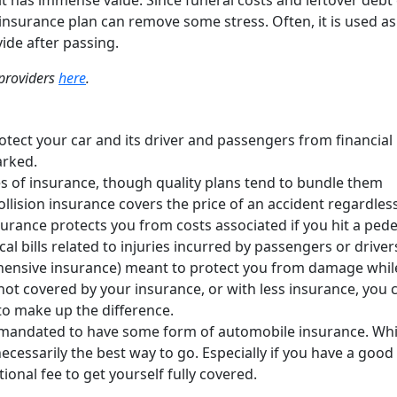
, it has immense value. Since funeral costs and leftover debt
insurance plan can remove some stress. Often, it is used as
vide after passing.
 providers
here
.
otect your car and its driver and passengers from financial 
arked.
es of insurance, though quality plans tend to bundle them
Collision insurance covers the price of an accident regardles
 insurance protects you from costs associated if you hit a pede
al bills related to injuries incurred by passengers or driver
hensive insurance) meant to protect you from damage whil
ot covered by your insurance, or with less insurance, you 
to make up the difference.
is mandated to have some form of automobile insurance. Whi
necessarily the best way to go. Especially if you have a good
itional fee to get yourself fully covered.