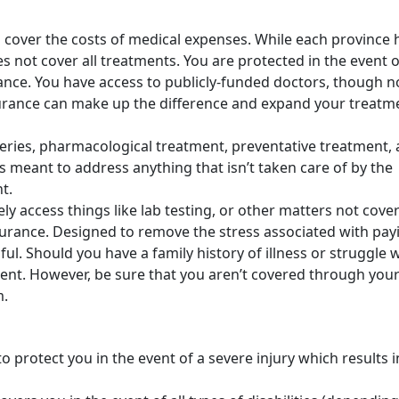
 cover the costs of medical expenses. While each province 
 not cover all treatments. You are protected in the event o
lance. You have access to publicly-funded doctors, though n
nsurance can make up the difference and expand your treatm
eries, pharmacological treatment, preventative treatment,
t is meant to address anything that isn’t taken care of by the
nt.
nely access things like lab testing, or other matters not cove
surance. Designed to remove the stress associated with pay
ul. Should you have a family history of illness or struggle w
tment. However, be sure that you aren’t covered through you
m.
to protect you in the event of a severe injury which results i