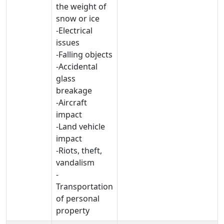
the weight of
snow or ice
-Electrical
issues
-Falling objects
-Accidental
glass
breakage
-Aircraft
impact
-Land vehicle
impact
-Riots, theft,
vandalism
-
Transportation
of personal
property