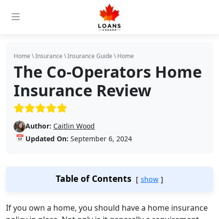
Home
\
Insurance
\
Insurance Guide
\
Home
The Co-Operators Home
Insurance Review
(5/5)
Author:
Caitlin Wood
📅
Updated On:
September 6, 2024
Table of Contents
show
If you own a home, you should have a home insurance