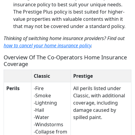
insurance policy to best suit your unique needs.
The Prestige Plus policy is best suited for higher-
value properties with valuable contents within it
that may not be covered under a standard policy.
Thinking of switching home insurance providers? Find out
how to cancel your home insurance policy
.
Overview Of The Co-Operators Home Insurance
Coverage
Classic
Prestige
Perils
-Fire
All perils listed under
-Smoke
Classic, with additional
-Lightning
coverage, including
-Hail
damage caused by
-Water
spilled paint.
-Windstorms
-Collapse from