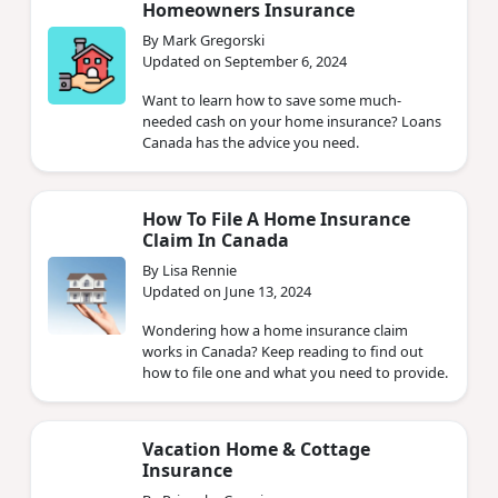
Homeowners Insurance
By Mark Gregorski
Updated on September 6, 2024
Want to learn how to save some much-
needed cash on your home insurance? Loans
Canada has the advice you need.
How To File A Home Insurance
Claim In Canada
By Lisa Rennie
Updated on June 13, 2024
Wondering how a home insurance claim
works in Canada? Keep reading to find out
how to file one and what you need to provide.
Vacation Home & Cottage
Insurance