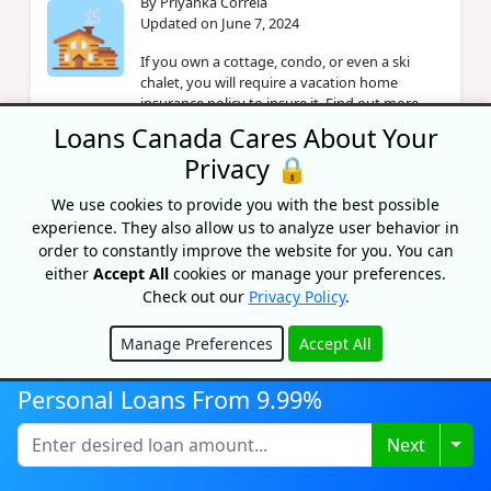
By Priyanka Correia
Updated on June 7, 2024
If you own a cottage, condo, or even a ski
chalet, you will require a vacation home
insurance policy to insure it. Find out more
here.
Loans Canada Cares About Your
Privacy 🔒
Do I Need Insurance For An
We use cookies to provide you with the best possible
Unoccupied Home?
experience. They also allow us to analyze user behavior in
By Priyanka Correia
order to constantly improve the website for you. You can
Updated on June 7, 2024
either
Accept All
cookies or manage your preferences.
Check out our
Privacy Policy
.
Did you know? Your standard home insurance
policy may not cover you if your home has
Manage Preferences
Accept All
been unoccupied for a certain period of time?
Hide
Personal Loans From 9.99%
How Does Hurricane Insurance
Togg
Next
Work?
By Caitlin Wood