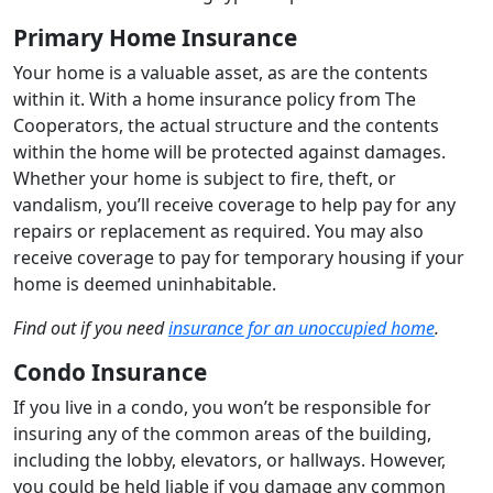
Primary Home Insurance
Your home is a valuable asset, as are the contents
within it. With a home insurance policy from The
Cooperators, the actual structure and the contents
within the home will be protected against damages.
Whether your home is subject to fire, theft, or
vandalism, you’ll receive coverage to help pay for any
repairs or replacement as required. You may also
receive coverage to pay for temporary housing if your
home is deemed uninhabitable.
Find out if you need
insurance for an unoccupied home
.
Condo Insurance
If you live in a condo, you won’t be responsible for
insuring any of the common areas of the building,
including the lobby, elevators, or hallways. However,
you could be held liable if you damage any common