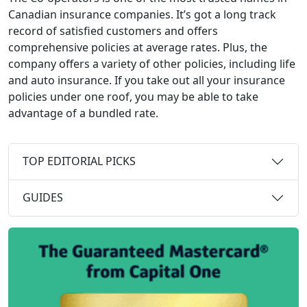
Canadian insurance companies. It’s got a long track
record of satisfied customers and offers
comprehensive policies at average rates. Plus, the
company offers a variety of other policies, including life
and auto insurance. If you take out all your insurance
policies under one roof, you may be able to take
advantage of a bundled rate.
TOP EDITORIAL PICKS
GUIDES