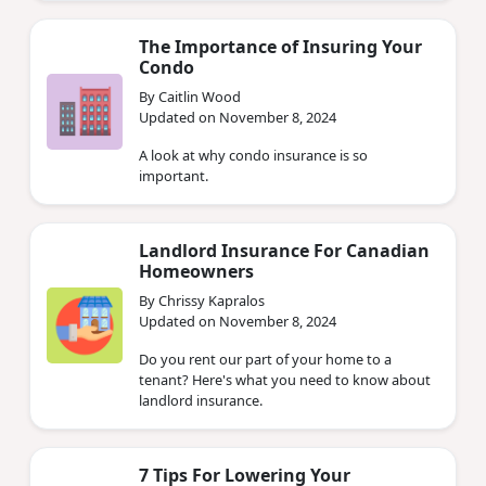
The Importance of Insuring Your
Condo
By Caitlin Wood
Updated on November 8, 2024
A look at why condo insurance is so
important.
Landlord Insurance For Canadian
Homeowners
By Chrissy Kapralos
Updated on November 8, 2024
Do you rent our part of your home to a
tenant? Here's what you need to know about
landlord insurance.
7 Tips For Lowering Your