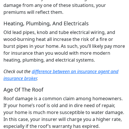
damage from any one of these situations, your
premiums will reflect them.
Heating, Plumbing, And Electricals
Old lead pipes, knob and tube electrical wiring, and
wood-burning heat all increase the risk of a fire or
burst pipes in your home. As such, you’ll likely pay more
for insurance than you would with more modern
heating, plumbing, and electrical systems.
Check out the
difference between an insurance agent and
insurance broker
.
Age Of The Roof
Roof damage is a common claim among homeowners.
If your home’s roof is old and in dire need of repair,
your home is much more susceptible to water damage.
In this case, your insurer will charge you a higher rate,
especially if the roof’s warranty has expired.