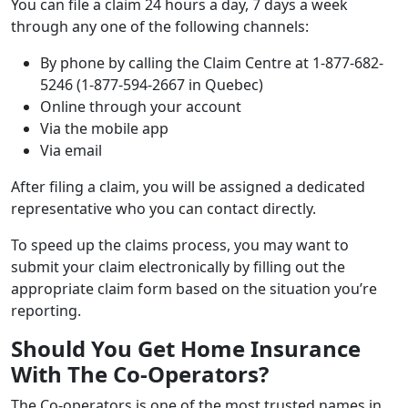
You can file a claim 24 hours a day, 7 days a week
through any one of the following channels:
By phone by calling the Claim Centre at 1-877-682-
5246 (1-877-594-2667 in Quebec)
Online through your account
Via the mobile app
Via email
After filing a claim, you will be assigned a dedicated
representative who you can contact directly.
To speed up the claims process, you may want to
submit your claim electronically by filling out the
appropriate claim form based on the situation you’re
reporting.
Should You Get Home Insurance
With The Co-Operators?
The Co-operators is one of the most trusted names in