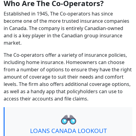
Who Are The Co-Operators?
Established in 1945, The Co-operators has since
become one of the more trusted insurance companies
in Canada. The company is entirely Canadian-owned
and is a key player in the Canadian group insurance
market.
The Co-operators offer a variety of insurance policies,
including home insurance. Homeowners can choose
from a number of options to ensure they have the right
amount of coverage to suit their needs and comfort
levels. The firm also offers additional coverage options,
as well as a handy app that policyholders can use to
access their accounts and file claims.
LOANS CANADA LOOKOUT