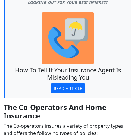
LOOKING OUT FOR YOUR BEST INTEREST
How To Tell If Your Insurance Agent Is
Misleading You
READ ARTICLE
The Co-Operators And Home
Insurance
The Co-operators insures a variety of property types
and offers the following types of policies: