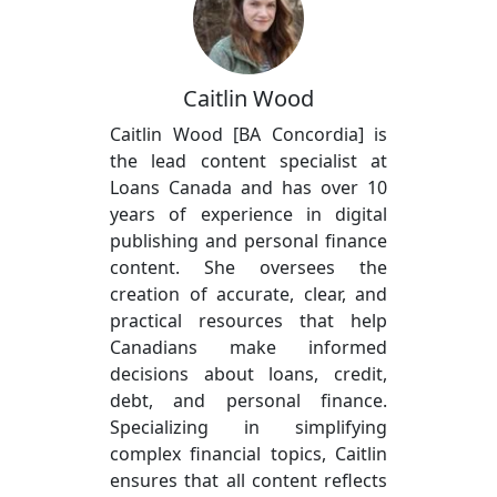
Caitlin Wood
Caitlin Wood [BA Concordia] is
the lead content specialist at
Loans Canada and has over 10
years of experience in digital
publishing and personal finance
content. She oversees the
creation of accurate, clear, and
practical resources that help
Canadians make informed
decisions about loans, credit,
debt, and personal finance.
Specializing in simplifying
complex financial topics, Caitlin
ensures that all content reflects