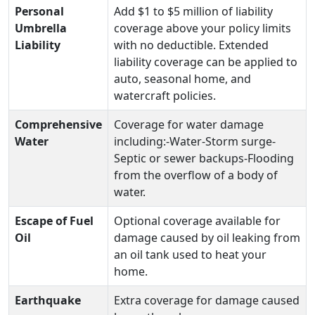
Personal
Add $1 to $5 million of liability
Umbrella
coverage above your policy limits
Liability
with no deductible. Extended
liability coverage can be applied to
auto, seasonal home, and
watercraft policies.
Comprehensive
Coverage for water damage
Water
including:-Water-Storm surge-
Septic or sewer backups-Flooding
from the overflow of a body of
water.
Escape of Fuel
Optional coverage available for
Oil
damage caused by oil leaking from
an oil tank used to heat your
home.
Earthquake
Extra coverage for damage caused