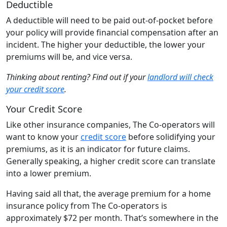
Deductible
A deductible will need to be paid out-of-pocket before
your policy will provide financial compensation after an
incident. The higher your deductible, the lower your
premiums will be, and vice versa.
Thinking about renting? Find out if your
landlord will check
your credit score
.
Your Credit Score
Like other insurance companies, The Co-operators will
want to know your
credit score
before solidifying your
premiums, as it is an indicator for future claims.
Generally speaking, a higher credit score can translate
into a lower premium.
Having said all that, the average premium for a home
insurance policy from The Co-operators is
approximately $72 per month. That’s somewhere in the