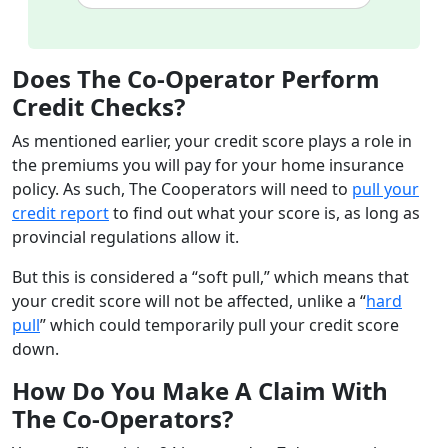
Does The Co-Operator Perform
Credit Checks?
As mentioned earlier, your credit score plays a role in
the premiums you will pay for your home insurance
policy. As such, The Cooperators will need to
pull your
credit report
to find out what your score is, as long as
provincial regulations allow it.
But this is considered a “soft pull,” which means that
your credit score will not be affected, unlike a “
hard
pull
” which could temporarily pull your credit score
down.
How Do You Make A Claim With
The Co-Operators?