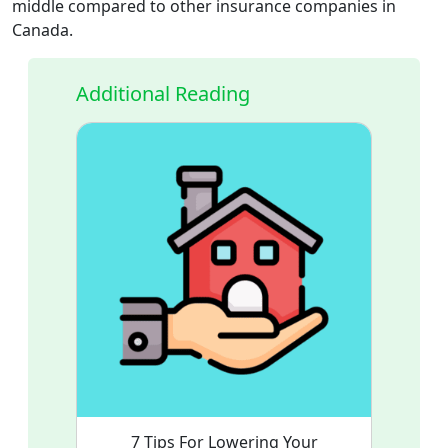
middle compared to other insurance companies in
Canada.
Additional Reading
7 Tips For Lowering Your