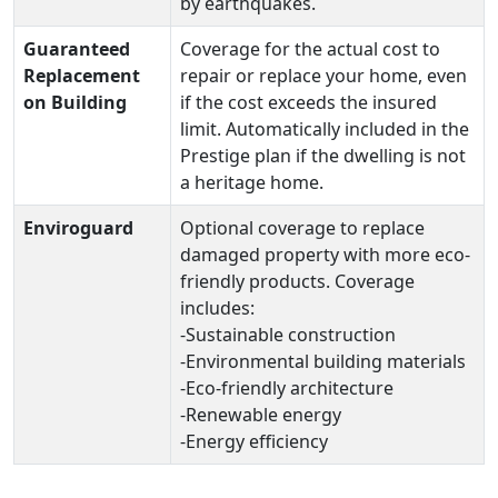
by earthquakes.
Guaranteed
Coverage for the actual cost to
Replacement
repair or replace your home, even
on Building
if the cost exceeds the insured
limit. Automatically included in the
Prestige plan if the dwelling is not
a heritage home.
Enviroguard
Optional coverage to replace
damaged property with more eco-
friendly products. Coverage
includes:
-Sustainable construction
-Environmental building materials
-Eco-friendly architecture
-Renewable energy
-Energy efficiency