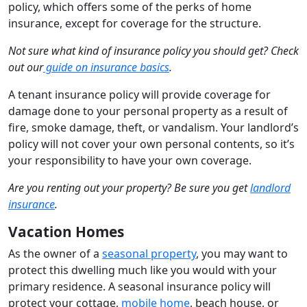
policy, which offers some of the perks of home
insurance, except for coverage for the structure.
Not sure what kind of insurance policy you should get? Check
out our
guide on insurance basics
.
A tenant insurance policy will provide coverage for
damage done to your personal property as a result of
fire, smoke damage, theft, or vandalism. Your landlord’s
policy will not cover your own personal contents, so it’s
your responsibility to have your own coverage.
Are you renting out your property? Be sure you get
landlord
insurance
.
Vacation Homes
As the owner of a
seasonal property
, you may want to
protect this dwelling much like you would with your
primary residence. A seasonal insurance policy will
protect your cottage,
mobile home
, beach house, or