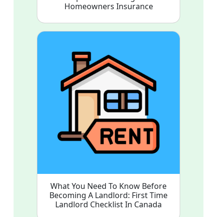
Homeowners Insurance
What You Need To Know Before
Becoming A Landlord: First Time
Landlord Checklist In Canada