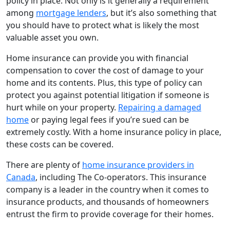
policy in place. Not only is it generally a requirement
among
mortgage lenders
, but it’s also something that
you should have to protect what is likely the most
valuable asset you own.
Home insurance can provide you with financial
compensation to cover the cost of damage to your
home and its contents. Plus, this type of policy can
protect you against potential litigation if someone is
hurt while on your property.
Repairing a damaged
home
or paying legal fees if you’re sued can be
extremely costly. With a home insurance policy in place,
these costs can be covered.
There are plenty of
home insurance providers in
Canada
, including The Co-operators. This insurance
company is a leader in the country when it comes to
insurance products, and thousands of homeowners
entrust the firm to provide coverage for their homes.