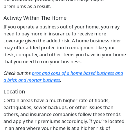
premiums as a result.
Activity Within The Home
If you operate a business out of your home, you may
need to pay more in insurance to receive more
coverage given the added risk. A home business rider
may offer added protection to equipment like your
desk, computer, and other items you have in your home
that you need to run your business.
Check out the
pros and cons of a home based business and
a brick and mortar business
.
Location
Certain areas have a much higher rate of floods,
earthquakes, sewer backups, or other issues than
others, and insurance companies follow these trends
and apply their premiums accordingly. If you’re located
in an area where your home is at a higher risk of