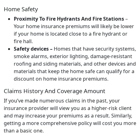
Home Safety
Proximity To Fire Hydrants And Fire Stations
–
Your home insurance premiums will likely be lower
if your home is located close to a fire hydrant or
fire hall.
Safety devices –
Homes that have security systems,
smoke alarms, exterior lighting, damage-resistant
roofing and siding materials, and other devices and
materials that keep the home safe can qualify for a
discount on home insurance premiums.
Claims History And Coverage Amount
If you’ve made numerous claims in the past, your
insurance provider will view you as a higher-risk client
and may increase your premiums as a result. Similarly,
getting a
more comprehensive policy will cost you more
than a basic one.