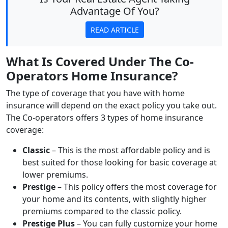
Advantage Of You?
READ ARTICLE
What Is Covered Under The Co-
Operators Home Insurance?
The type of coverage that you have with home
insurance will depend on the exact policy you take out.
The Co-operators offers 3 types of home insurance
coverage:
Classic
– This is the most affordable policy and is
best suited for those looking for basic coverage at
lower premiums.
Prestige
– This policy offers the most coverage for
your home and its contents, with slightly higher
premiums compared to the classic policy.
Prestige Plus
– You can fully customize your home