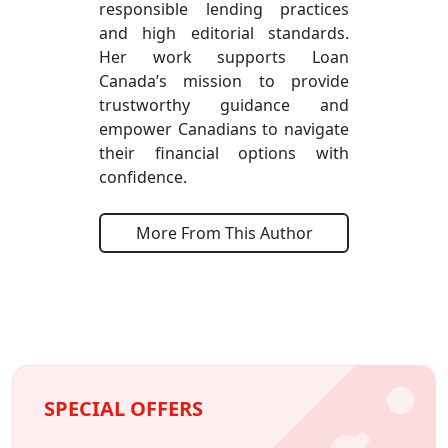
responsible lending practices
and high editorial standards.
Her work supports Loan
Canada’s mission to provide
trustworthy guidance and
empower Canadians to navigate
their financial options with
confidence.
More From This Author
SPECIAL OFFERS