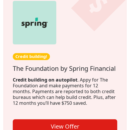
Credit building!
The Foundation by Spring Financial
Credit building on autopilot
. Appy for The
Foundation and make payments for 12
months. Payments are reported to both credit
bureaus which can help build credit. Plus, after
12 months you’ll have $750 saved.
View Offer