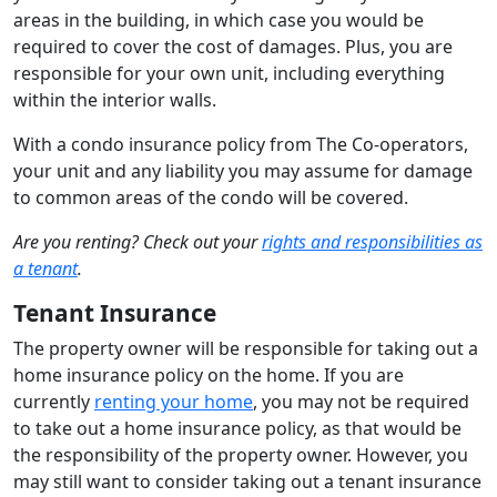
areas in the building, in which case you would be
required to cover the cost of damages. Plus, you are
responsible for your own unit, including everything
within the interior walls.
With a condo insurance policy from The Co-operators,
your unit and any liability you may assume for damage
to common areas of the condo will be covered.
Are you renting? Check out your
rights and responsibilities as
a tenant
.
Tenant Insurance
The property owner will be responsible for taking out a
home insurance policy on the home. If you are
currently
renting your home
, you may not be required
to take out a home insurance policy, as that would be
the responsibility of the property owner. However, you
may still want to consider taking out a tenant insurance