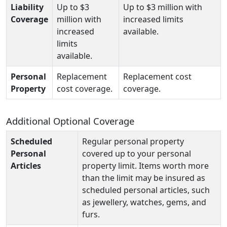
Liability
Up to $3
Up to $3 million with
Coverage
million with
increased limits
increased
available.
limits
available.
Personal
Replacement
Replacement cost
Property
cost coverage.
coverage.
Additional Optional Coverage
Scheduled
Regular personal property
Personal
covered up to your personal
Articles
property limit. Items worth more
than the limit may be insured as
scheduled personal articles, such
as jewellery, watches, gems, and
furs.