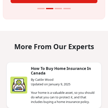
More From Our Experts
How To Buy Home Insurance In
Canada
By Caitlin Wood
Updated on January 9, 2025
Your home is a valuable asset, so you should
do what you can to protect it, and that
includes buying a home insurance policy.