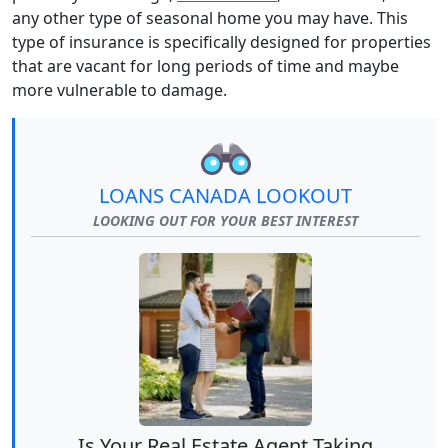
any other type of seasonal home you may have. This
type of insurance is specifically designed for properties
that are vacant for long periods of time and maybe
more vulnerable to damage.
LOANS CANADA LOOKOUT
LOOKING OUT FOR YOUR BEST INTEREST
Is Your Real Estate Agent Taking