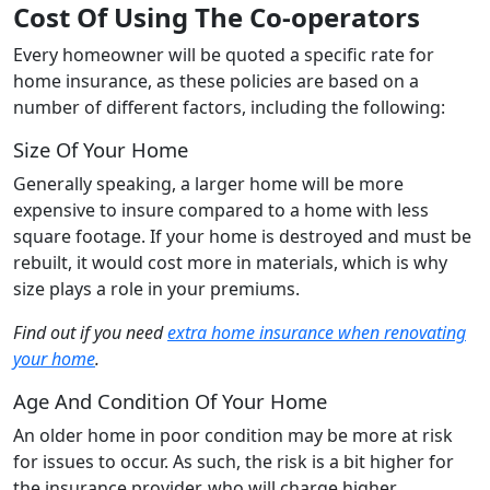
Cost Of Using The Co-operators
Every homeowner will be quoted a specific rate for
home insurance, as these policies are based on a
number of different factors, including the following:
Size Of Your Home
Generally speaking, a larger home will be more
expensive to insure compared to a home with less
square footage. If your home is destroyed and must be
rebuilt, it would cost more in materials, which is why
size plays a role in your premiums.
Find out if you need
extra home insurance when renovating
your home
.
Age And Condition Of Your Home
An older home in poor condition may be more at risk
for issues to occur. As such, the risk is a bit higher for
the insurance provider, who will charge higher