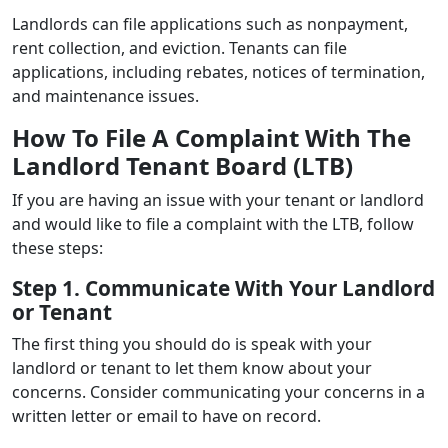
Landlords can file applications such as nonpayment,
rent collection, and eviction. Tenants can file
applications, including rebates, notices of termination,
and maintenance issues.
How To File A Complaint With The
Landlord Tenant Board (LTB)
If you are having an issue with your tenant or landlord
and would like to file a complaint with the LTB, follow
these steps:
Step 1. Communicate With Your Landlord
or Tenant
The first thing you should do is speak with your
landlord or tenant to let them know about your
concerns. Consider communicating your concerns in a
written letter or email to have on record.