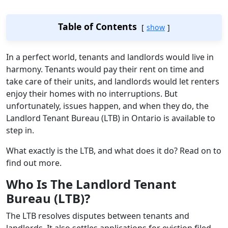
Table of Contents
show
In a perfect world, tenants and landlords would live in
harmony. Tenants would pay their rent on time and
take care of their units, and landlords would let renters
enjoy their homes with no interruptions. But
unfortunately, issues happen, and when they do, the
Landlord Tenant Bureau (LTB) in Ontario is available to
step in.
What exactly is the LTB, and what does it do? Read on to
find out more.
Who Is The Landlord Tenant
Bureau (LTB)?
The LTB resolves disputes between tenants and
landlords. It also settles applications for eviction filed