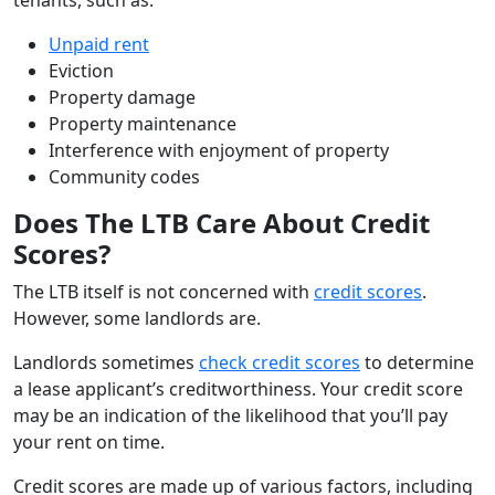
Unpaid rent
Eviction
Property damage
Property maintenance
Interference with enjoyment of property
Community codes
Does The LTB Care About Credit
Scores?
The LTB itself is not concerned with
credit scores
.
However, some landlords are.
Landlords sometimes
check credit scores
to determine
a lease applicant’s creditworthiness. Your credit score
may be an indication of the likelihood that you’ll pay
your rent on time.
Credit scores are made up of various factors, including