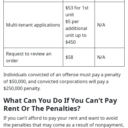
$53 for 1st
unit
$5 per
Multi-tenant applications
N/A
additional
unit up to
$450
Request to review an
$58
N/A
order
Individuals convicted of an offense must pay a penalty
of $50,000, and convicted corporations will pay a
$250,000 penalty.
What Can You Do If You Can’t Pay
Rent Or The Penalties?
If you can’t afford to pay your rent and want to avoid
the penalties that may come as a result of nonpayment,