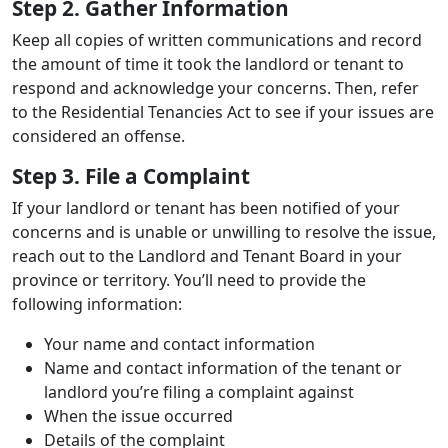
Step 2. Gather Information
Keep all copies of written communications and record
the amount of time it took the landlord or tenant to
respond and acknowledge your concerns. Then, refer
to the Residential Tenancies Act to see if your issues are
considered an offense.
Step 3. File a Complaint
If your landlord or tenant has been notified of your
concerns and is unable or unwilling to resolve the issue,
reach out to the Landlord and Tenant Board in your
province or territory. You’ll need to provide the
following information:
Your name and contact information
Name and contact information of the tenant or
landlord you’re filing a complaint against
When the issue occurred
Details of the complaint