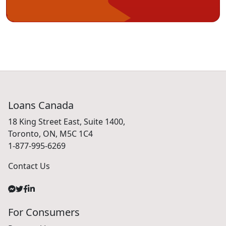
Loans Canada
18 King Street East, Suite 1400,
Toronto, ON, M5C 1C4
1-877-995-6269
Contact Us
For Consumers