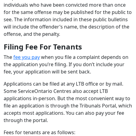
individuals who have been convicted more than once
for the same offense may be published for the public to
see. The information included in these public bulletins
will include the offender’s name, the description of the
offense, and the penalty.
Filing Fee For Tenants
The
fee you pay
when you file a complaint depends on
the application you’re filing. If you don’t include your
fee, your application will be sent back.
Applications can be filed at any LTB office or by mail.
Some ServiceOntario Centres also accept LTB
applications in-person. But the most convenient way to
file an application is through the Tribunals Portal, which
accepts most applications. You can also pay your fee
through the portal.
Fees for tenants are as follows: