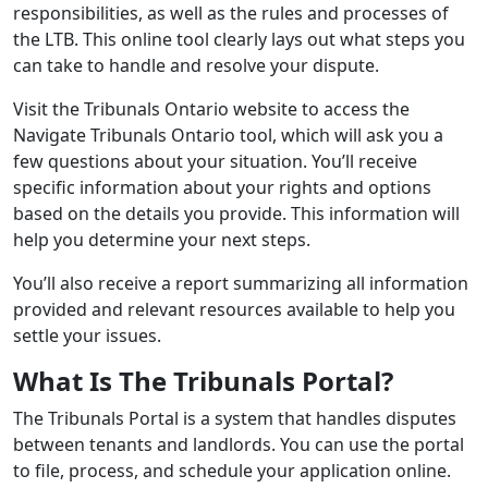
responsibilities, as well as the rules and processes of
the LTB. This online tool clearly lays out what steps you
can take to handle and resolve your dispute.
Visit the Tribunals Ontario website to access the
Navigate Tribunals Ontario tool, which will ask you a
few questions about your situation. You’ll receive
specific information about your rights and options
based on the details you provide. This information will
help you determine your next steps.
You’ll also receive a report summarizing all information
provided and relevant resources available to help you
settle your issues.
What Is The Tribunals Portal?
The Tribunals Portal is a system that handles disputes
between tenants and landlords. You can use the portal
to file, process, and schedule your application online.