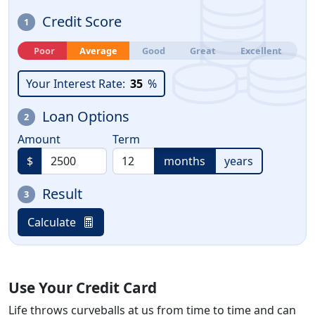
Credit Score
1
Poor
Average
Good
Great
Excellent
Your Interest Rate:
35
%
Loan Options
2
Amount
Term
$
months
years
Result
3
Calculate
Use Your Credit Card
Life throws curveballs at us from time to time and can