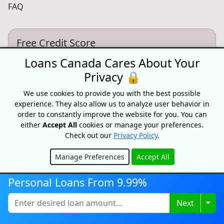
FAQ
Free Credit Score
Get your free credit score and shop for Canada's best
Loans Canada Cares About Your
rates with Loans Canada
Privacy 🔒
Get My Credit Score
We use cookies to provide you with the best possible
experience. They also allow us to analyze user behavior in
order to constantly improve the website for you. You can
either
Accept All
cookies or manage your preferences.
Partnersips
Check out our
Privacy Policy
.
Want to partner with Loans Canada? We can connect
you with high intent customers.
Manage Preferences
Accept All
Hide
Learn More
Personal Loans From 9.99%
Togg
Next