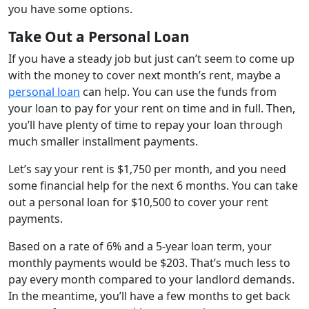
you have some options.
Take Out a Personal Loan
If you have a steady job but just can’t seem to come up
with the money to cover next month’s rent, maybe a
personal loan
can help. You can use the funds from
your loan to pay for your rent on time and in full. Then,
you’ll have plenty of time to repay your loan through
much smaller installment payments.
Let’s say your rent is $1,750 per month, and you need
some financial help for the next 6 months. You can take
out a personal loan for $10,500 to cover your rent
payments.
Based on a rate of 6% and a 5-year loan term, your
monthly payments would be $203. That’s much less to
pay every month compared to your landlord demands.
In the meantime, you’ll have a few months to get back