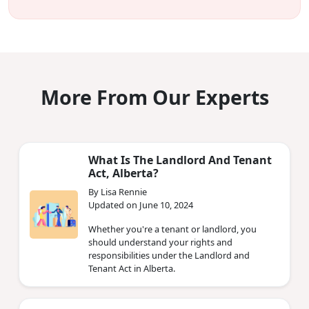
More From Our Experts
What Is The Landlord And Tenant
Act, Alberta?
By Lisa Rennie
Updated on June 10, 2024
Whether you're a tenant or landlord, you
should understand your rights and
responsibilities under the Landlord and
Tenant Act in Alberta.