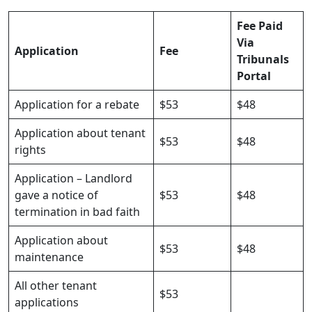
Fee Paid
Via
Application
Fee
Tribunals
Portal
Application for a rebate
$53
$48
Application about tenant
$53
$48
rights
Application – Landlord
gave a notice of
$53
$48
termination in bad faith
Application about
$53
$48
maintenance
All other tenant
$53
applications