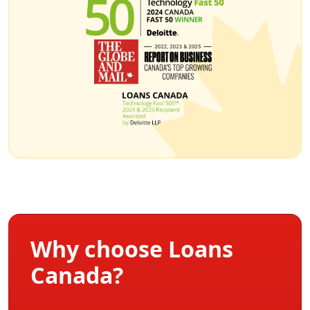
Why choose Loans
Canada?