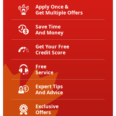
Apply Once &
Get Multiple Offers
Save Time
And Money
Get Your Free
Credit Score
Free
Service
Expert Tips
And Advice
Exclusive
Offers