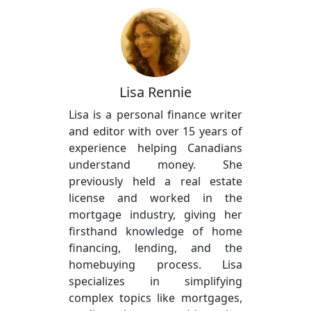
Lisa Rennie
Lisa is a personal finance writer
and editor with over 15 years of
experience helping Canadians
understand money. She
previously held a real estate
license and worked in the
mortgage industry, giving her
firsthand knowledge of home
financing, lending, and the
homebuying process. Lisa
specializes in simplifying
complex topics like mortgages,