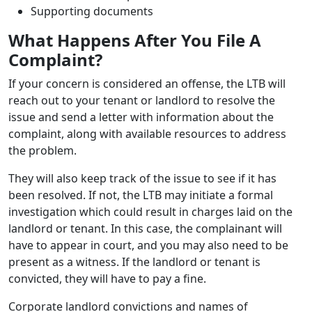
Supporting documents
What Happens After You File A
Complaint?
If your concern is considered an offense, the LTB will
reach out to your tenant or landlord to resolve the
issue and send a letter with information about the
complaint, along with available resources to address
the problem.
They will also keep track of the issue to see if it has
been resolved. If not, the LTB may initiate a formal
investigation which could result in charges laid on the
landlord or tenant. In this case, the complainant will
have to appear in court, and you may also need to be
present as a witness. If the landlord or tenant is
convicted, they will have to pay a fine.
Corporate landlord convictions and names of