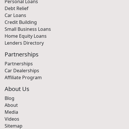
Personal Loans
Debt Relief
Car Loans
Credit Building
Small Business Loans
Home Equity Loans
Lenders Directory
Partnerships
Partnerships
Car Dealerships
Affiliate Program
About Us
Blog
About
Media
Videos
Sitemap