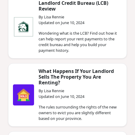
Landlord Credit Bureau (LCB)
Review
By Lisa Rennie
Updated on June 10, 2024
Wondering what is the LCB? Find out how it
can help report your rent payments to the
credit bureau and help you build your
payment history.
What Happens If Your Landlord
Sells The Property You Are
Renting?
By Lisa Rennie
Updated on June 10, 2024
The rules surrounding the rights of the new
owners to evict you are slightly different
based on your province.