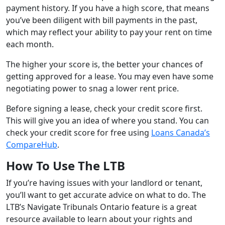
payment history. If you have a high score, that means
you’ve been diligent with bill payments in the past,
which may reflect your ability to pay your rent on time
each month.
The higher your score is, the better your chances of
getting approved for a lease. You may even have some
negotiating power to snag a lower rent price.
Before signing a lease, check your credit score first.
This will give you an idea of where you stand. You can
check your credit score for free using
Loans Canada’s
CompareHub
.
How To Use The LTB
If you’re having issues with your landlord or tenant,
you’ll want to get accurate advice on what to do. The
LTB’s Navigate Tribunals Ontario feature is a great
resource available to learn about your rights and