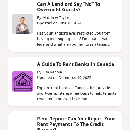
Can A Landlord Say “No” To
Overnight Guests?
By Matthew Taylor
Updated on June 10, 2024
Has your landlord ever restricted you from
having overnight guests? Find out if that's
legal and what are your rights as a tenant.
A Guide To Rent Banks In Canada
By Lisa Rennie
Updated on December 10, 2025
Explore rent banks in Canada that provide
short-term, interest-free loans to help tenants
cover rent and avoid eviction.
Rent Report: Can You Report Your
Rent Payments To The Credit
Bureau?