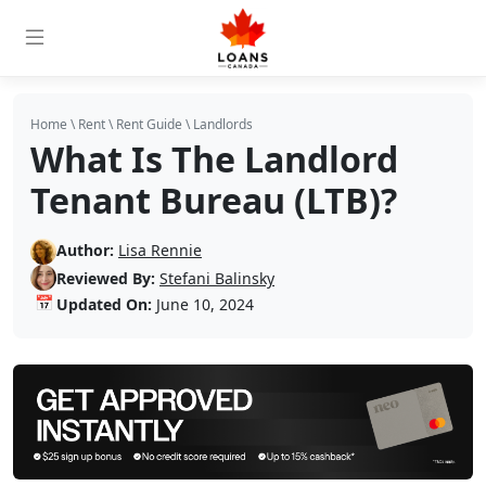
Home
\
Rent
\
Rent Guide
\
Landlords
What Is The Landlord
Tenant Bureau (LTB)?
Author:
Lisa Rennie
Reviewed By:
Stefani Balinsky
📅
Updated On:
June 10, 2024