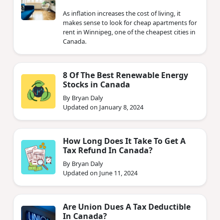
As inflation increases the cost of living, it
makes sense to look for cheap apartments for
rent in Winnipeg, one of the cheapest cities in
Canada.
8 Of The Best Renewable Energy
Stocks in Canada
By Bryan Daly
Updated on January 8, 2024
How Long Does It Take To Get A
Tax Refund In Canada?
By Bryan Daly
Updated on June 11, 2024
Are Union Dues A Tax Deductible
In Canada?