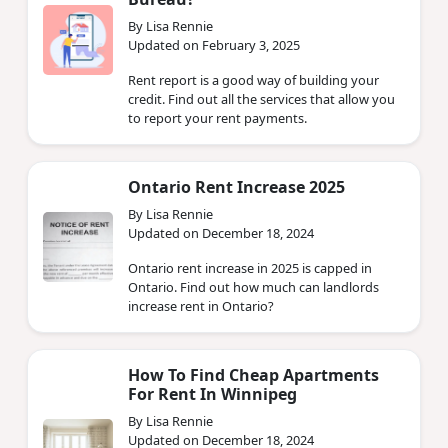
By Lisa Rennie
Updated on February 3, 2025
Rent report is a good way of building your
credit. Find out all the services that allow you
to report your rent payments.
Ontario Rent Increase 2025
By Lisa Rennie
Updated on December 18, 2024
Ontario rent increase in 2025 is capped in
Ontario. Find out how much can landlords
increase rent in Ontario?
How To Find Cheap Apartments
For Rent In Winnipeg
By Lisa Rennie
Updated on December 18, 2024