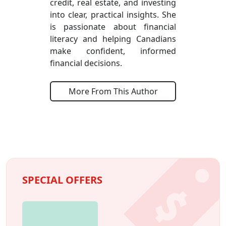
credit, real estate, and investing
into clear, practical insights. She
is passionate about financial
literacy and helping Canadians
make confident, informed
financial decisions.
More From This Author
SPECIAL OFFERS