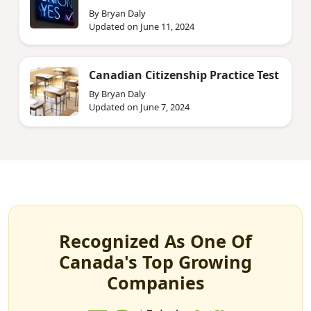
By Bryan Daly
Updated on June 11, 2024
Canadian Citizenship Practice Test
By Bryan Daly
Updated on June 7, 2024
Recognized As One Of
Canada's Top Growing
Companies