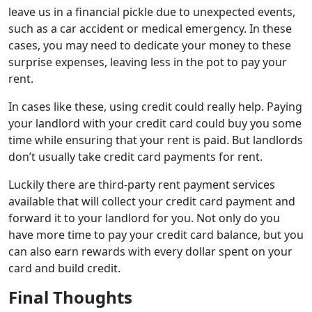
leave us in a financial pickle due to unexpected events,
such as a car accident or medical emergency. In these
cases, you may need to dedicate your money to these
surprise expenses, leaving less in the pot to pay your
rent.
In cases like these, using credit could really help. Paying
your landlord with your credit card could buy you some
time while ensuring that your rent is paid. But landlords
don’t usually take credit card payments for rent.
Luckily there are third-party rent payment services
available that will collect your credit card payment and
forward it to your landlord for you. Not only do you
have more time to pay your credit card balance, but you
can also earn rewards with every dollar spent on your
card and build credit.
Final Thoughts