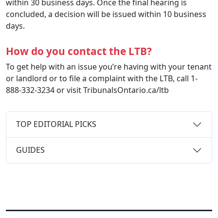
within 30 business days. Once the final hearing is
concluded, a decision will be issued within 10 business
days.
How do you contact the LTB?
To get help with an issue you’re having with your tenant
or landlord or to file a complaint with the LTB, call 1-
888-332-3234 or visit TribunalsOntario.ca/ltb
TOP EDITORIAL PICKS
GUIDES