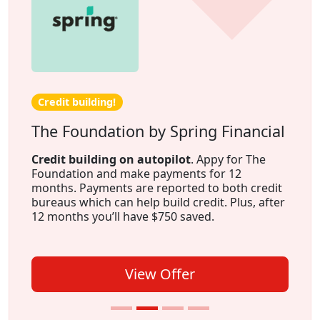
Credit building!
The Foundation by Spring Financial
Credit building on autopilot
. Appy for The
Foundation and make payments for 12
months. Payments are reported to both credit
bureaus which can help build credit. Plus, after
12 months you’ll have $750 saved.
View Offer