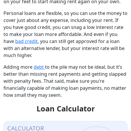
on your feet to start making rent again on your own.
Personal loans are flexible, so you can use the money to
cover just about any expense, including your rent. If
you have good credit, you can snag a low interest rate
to make your loan more affordable. And even if you
have
bad credit
, you can still get approved for a loan
with an alternative lender, but your interest rate will be
much higher.
Adding more
debt
to the pile may not be ideal, but it’s
better than missing rent payments and getting slapped
with penalty fees. That said, make sure you’re
financially capable of making loan payments, no matter
how small they may seem.
Loan Calculator
CALCULATOR