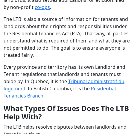
by non-profit
co-ops
.
The LTB is also a source of information for tenants and
landlords about their rights and responsibilities under
the Residential Tenancies Act (RTA). That way, all parties
understand what is required of them and what they are
not permitted to do. The goal is to ensure everyone is
treated fairly.
Every province and territory has its own Landlord and
Tenant regulations that landlords and tenants must
abide by. In Quebec, it is the
Tribunal administratif du
logement
. In British Columbia, it is the
Residential
Tenancies Branch
.
What Types Of Issues Does The LTB
Help With?
The LTB helps resolve disputes between landlords and
tenants, such as: