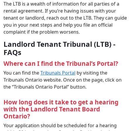
The LTB is a wealth of information for all parties of a
rental agreement. If you’re having issues with your
tenant or landlord, reach out to the LTB. They can guide
you in your next steps and help you file an official
complaint if the problem worsens.
Landlord Tenant Tribunal (LTB) -
FAQs
Where can I find the Tribunal’s Portal?
You can find the
Tribunals Portal
by visiting the
Tribunals Ontario website. Once on the page, click on
the “Tribunals Ontario Portal” button.
How long does it take to get a hearing
with the Landlord Tenant Board
Ontario?
Your application should be scheduled for a hearing