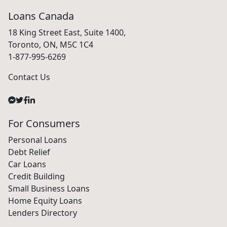
Loans Canada
18 King Street East, Suite 1400,
Toronto, ON, M5C 1C4
1-877-995-6269
Contact Us
For Consumers
Personal Loans
Debt Relief
Car Loans
Credit Building
Small Business Loans
Home Equity Loans
Lenders Directory