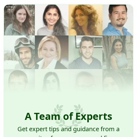
A Team of Experts
Get expert tips and guidance from a