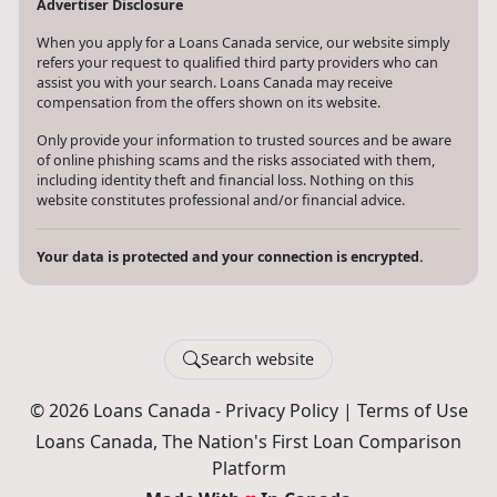
Advertiser Disclosure
When you apply for a Loans Canada service, our website simply
refers your request to qualified third party providers who can
assist you with your search. Loans Canada may receive
compensation from the offers shown on its website.
Only provide your information to trusted sources and be aware
of online phishing scams and the risks associated with them,
including identity theft and financial loss. Nothing on this
website constitutes professional and/or financial advice.
Your data is protected and your connection is encrypted.
Search website
© 2026 Loans Canada -
Privacy Policy
|
Terms of Use
Loans Canada, The Nation's First Loan Comparison
Platform