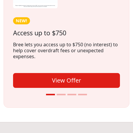
NEW!
Access up to $750
Bree lets you access up to $750 (no interest) to
help cover overdraft fees or unexpected
expenses.
View Offer