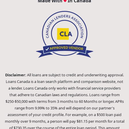
Made With
In Canada
Disclaimer:
All loans are subject to credit and underwriting approval.
Loans Canada is a loan search platform and comparison website, not
a lender. Loans Canada only works with financial service providers
that adhere to Canadian laws and regulations. Loans range from
$250-$50,000 with terms from 3 months to 60 Months or longer. APRs
range from 9.99% to 35% and will depend on our partner's
assessment of your credit profile. For example, on a $500 loan paid
monthly over 9 months, a person will pay $81.15 per month for a total
of $730.35 over the course of the entire loan period. This amount