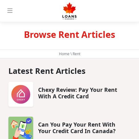
Browse Rent Articles
Home
\ Rent
Latest Rent Articles
Chexy Review: Pay Your Rent
With A Credit Card
Can You Pay Your Rent With
Your Credit Card In Canada?