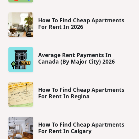
How To Find Cheap Apartments
For Rent In 2026
Average Rent Payments In
Canada (By Major City) 2026
How To Find Cheap Apartments
For Rent In Regina
How To Find Cheap Apartments
For Rent In Calgary