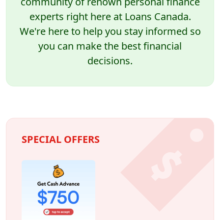
community of renown personal finance
experts right here at Loans Canada.
We're here to help you stay informed so
you can make the best financial
decisions.
SPECIAL OFFERS