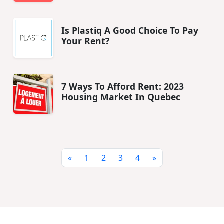
Is Plastiq A Good Choice To Pay
Your Rent?
7 Ways To Afford Rent: 2023
Housing Market In Quebec
«
1
2
3
4
»