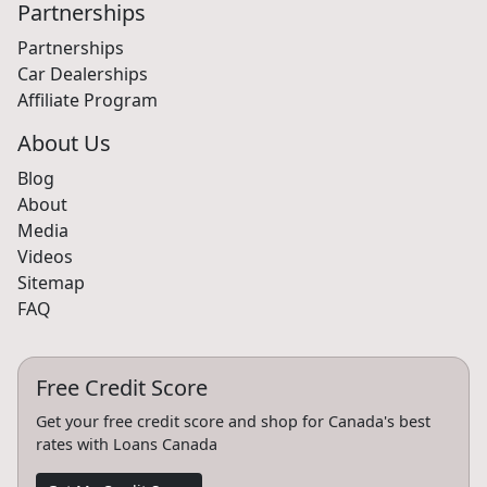
Partnerships
Partnerships
Car Dealerships
Affiliate Program
About Us
Blog
About
Media
Videos
Sitemap
FAQ
Free Credit Score
Get your free credit score and shop for Canada's best
rates with Loans Canada