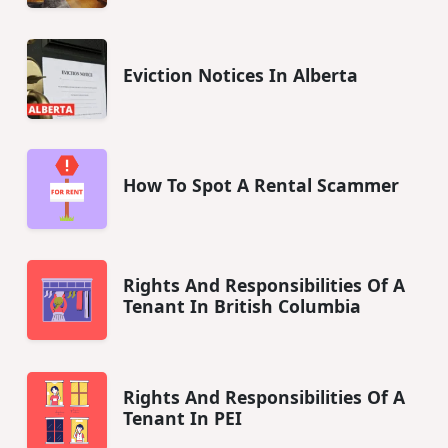
Eviction Notices In Alberta
How To Spot A Rental Scammer
Rights And Responsibilities Of A
Tenant In British Columbia
Rights And Responsibilities Of A
Tenant In PEI