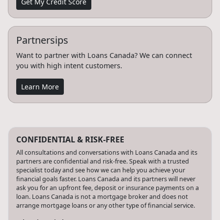
Get My Credit Score
Partnersips
Want to partner with Loans Canada? We can connect
you with high intent customers.
Learn More
CONFIDENTIAL & RISK-FREE
All consultations and conversations with Loans Canada and its
partners are confidential and risk-free. Speak with a trusted
specialist today and see how we can help you achieve your
financial goals faster. Loans Canada and its partners will never
ask you for an upfront fee, deposit or insurance payments on a
loan. Loans Canada is not a mortgage broker and does not
arrange mortgage loans or any other type of financial service.