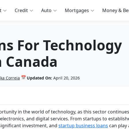
t
Credit
Auto
Mortgages
Money & Ben
ns For Technology
n Canada
📅
nka Correia
Updated On:
April 20, 2026
tunity in the world of technology, as this sector continues
electronics, and digital services. From startups to establis
significant investment, and
startup business loans
can play 