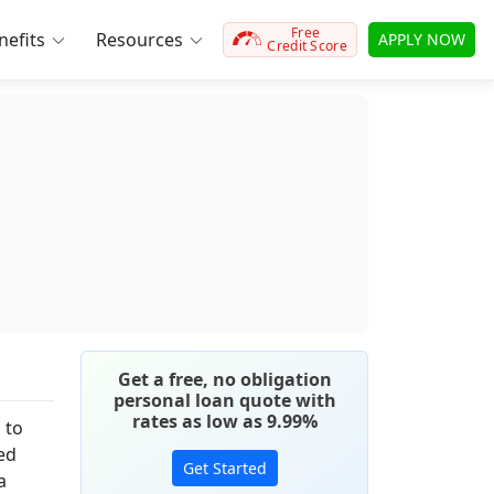
Free
efits
Resources
APPLY NOW
Credit Score
Get a free, no obligation
personal loan quote with
rates as low as 9.99%
 to
hed
Get Started
a