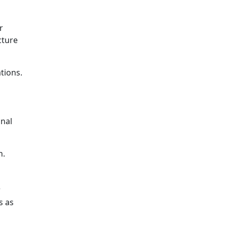
r
cture
tions.
onal
n.
r
s as