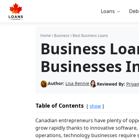
Loans
Deb
Home
\
Business
\
Best Business Loans
Business Loa
Businesses I
Author:
Lisa Rennie
Reviewed By:
Priya
Table of Contents
show
Canadian entrepreneurs have plenty of oppor
grow rapidly thanks to innovative software, 
operations, technology businesses require 