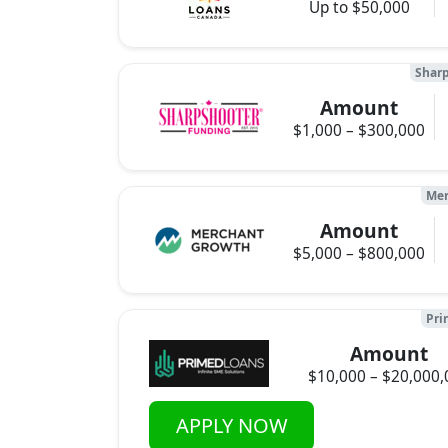
Up to $50,000
Sharp
Amount
$1,000 – $300,000
Mer
Amount
$5,000 – $800,000
Pri
Amount
$10,000 – $20,000,
APPLY NOW