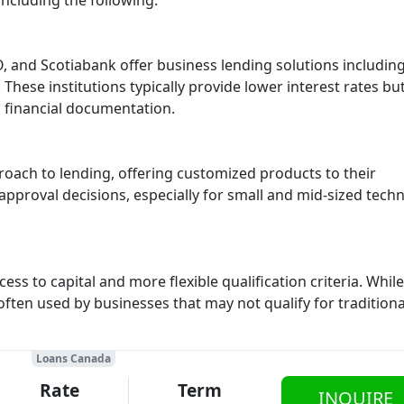
including the following:
 and Scotiabank offer business lending solutions includin
 These institutions typically provide lower interest rates bu
d financial documentation.
oach to lending, offering customized products to their
approval decisions, especially for small and mid-sized tech
ess to capital and more flexible qualification criteria. While
 often used by businesses that may not qualify for tradition
Loans Canada
Rate
Term
INQUIRE