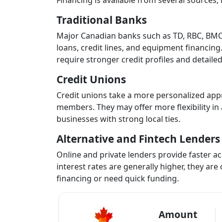
Financing is available from several sources, 
Traditional Banks
Major Canadian banks such as TD, RBC, BMO,
loans, credit lines, and equipment financing.
require stronger credit profiles and detaile
Credit Unions
Credit unions take a more personalized appr
members. They may offer more flexibility in 
businesses with strong local ties.
Alternative and Fintech Lenders
Online and private lenders provide faster acc
interest rates are generally higher, they are
financing or need quick funding.
Amount