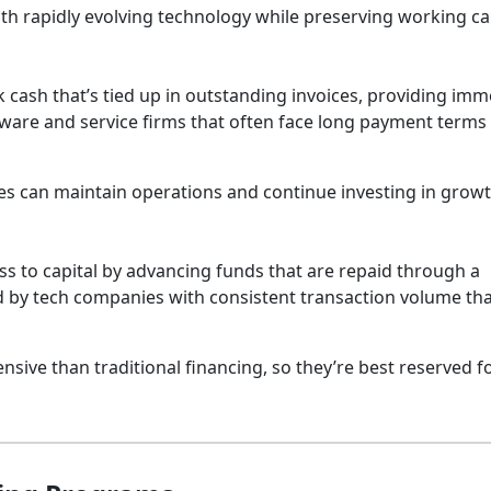
th rapidly evolving technology while preserving working cap
 cash that’s tied up in outstanding invoices, providing imm
software and service firms that often face long payment term
es can maintain operations and continue investing in growt
s to capital by advancing funds that are repaid through a
ed by tech companies with consistent transaction volume th
sive than traditional financing, so they’re best reserved f