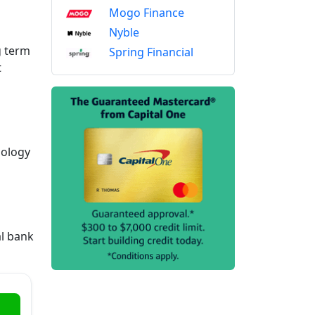
Mogo Finance
Nyble
g term
Spring Financial
t
nology
al bank