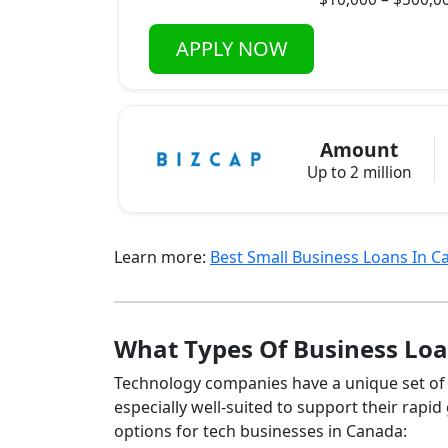
APPLY NOW
Amount
Up to 2 million
Learn more:
Best Small Business Loans In 
What Types Of Business Loa
Technology companies have a unique set of f
especially well‑suited to support their rap
options for tech businesses in Canada: