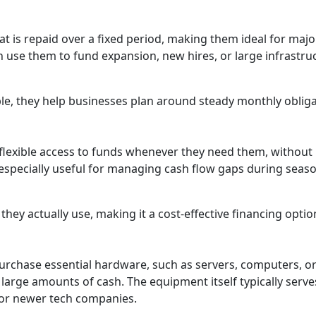
t is repaid over a fixed period, making them ideal for majo
 use them to fund expansion, new hires, or large infrastru
e, they help businesses plan around steady monthly obliga
 flexible access to funds whenever they need them, without
s especially useful for managing cash flow gaps during seas
ey actually use, making it a cost‑effective financing optio
urchase essential hardware, such as servers, computers, o
large amounts of cash. The equipment itself typically serve
 for newer tech companies.