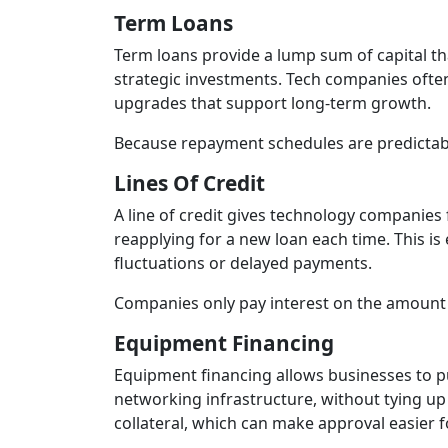
Term Loans
Term loans provide a lump sum of capital tha
strategic investments. Tech companies often
upgrades that support long‑term growth.
Because repayment schedules are predictabl
Lines Of Credit
A line of credit gives technology companies
reapplying for a new loan each time. This i
fluctuations or delayed payments.
Companies only pay interest on the amount th
Equipment Financing
Equipment financing allows businesses to p
networking infrastructure, without tying up 
collateral, which can make approval easier