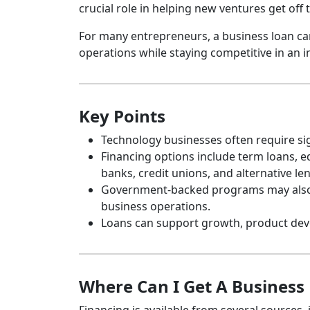
crucial role in helping new ventures get off
For many entrepreneurs, a business loan can
operations while staying competitive in an i
Key Points
Technology businesses often require sig
Financing options include term loans, eq
banks, credit unions, and alternative le
Government-backed programs may also be
business operations.
Loans can support growth, product deve
Where Can I Get A Business