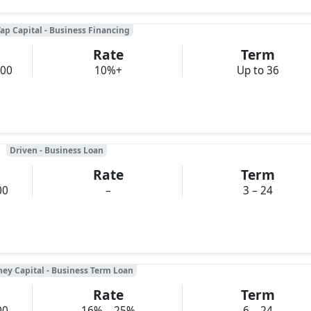
ap Capital - Business Financing
Rate
Term
000
10%+
Up to 36
Driven - Business Loan
Rate
Term
00
–
3 – 24
ney Capital - Business Term Loan
Rate
Term
00
16% – 25%
6 – 24