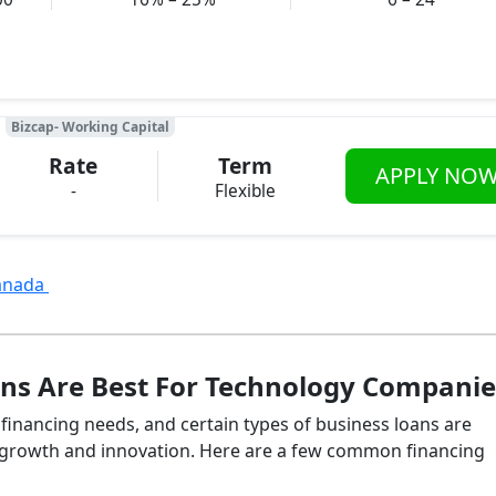
Bizcap- Working Capital
Rate
Term
APPLY NO
-
Flexible
Canada
ns Are Best For Technology Companie
inancing needs, and certain types of business loans are
id growth and innovation. Here are a few common financing