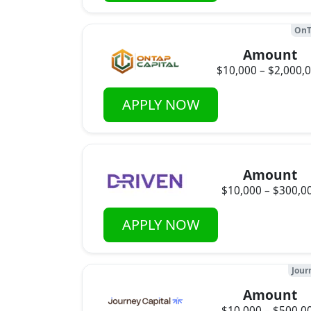
OnT
Amount
$10,000 – $2,000,
APPLY NOW
Amount
$10,000 – $300,0
APPLY NOW
Jour
Amount
$10,000 – $500,0