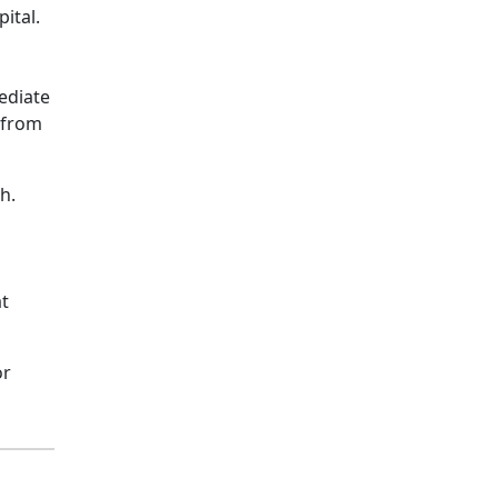
ital.
ediate
s from
h.
at
or