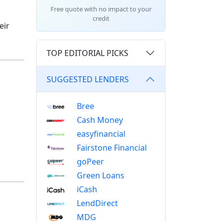
Free quote with no impact to your
credit
eir
TOP EDITORIAL PICKS
SUGGESTED LENDERS
Bree
Cash Money
easyfinancial
Fairstone Financial
goPeer
Green Loans
iCash
LendDirect
MDG