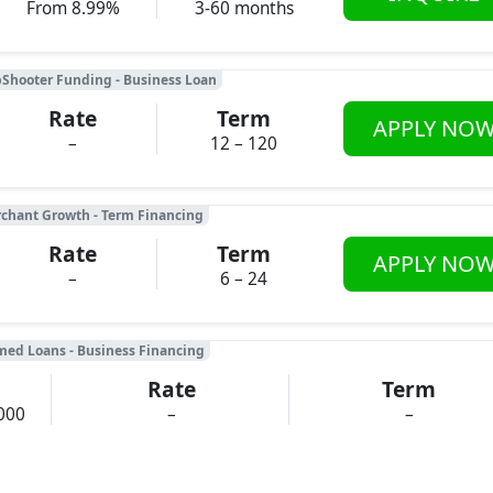
From 8.99%
3-60 months
Shooter Funding - Business Loan
Rate
Term
APPLY NO
–
12 – 120
chant Growth - Term Financing
Rate
Term
APPLY NO
–
6 – 24
med Loans - Business Financing
Rate
Term
000
–
–