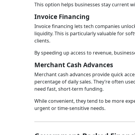
This option helps businesses stay current wi
Invoice Financing
Invoice financing lets tech companies unlock
liquidity. This is particularly valuable for 
clients.
By speeding up access to revenue, business
Merchant Cash Advances
Merchant cash advances provide quick acces
percentage of daily sales. They’re often us
need fast, short‑term funding.
While convenient, they tend to be more expen
urgent or time‑sensitive needs.