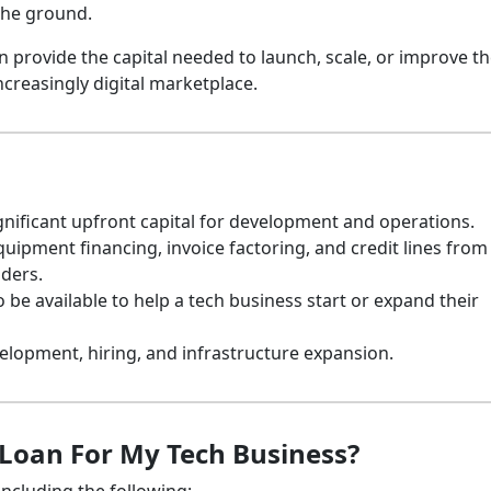
 the ground.
 provide the capital needed to launch, scale, or improve th
ncreasingly digital marketplace.
nificant upfront capital for development and operations.
uipment financing, invoice factoring, and credit lines from
nders.
 available to help a tech business start or expand their
lopment, hiring, and infrastructure expansion.
 Loan For My Tech Business?