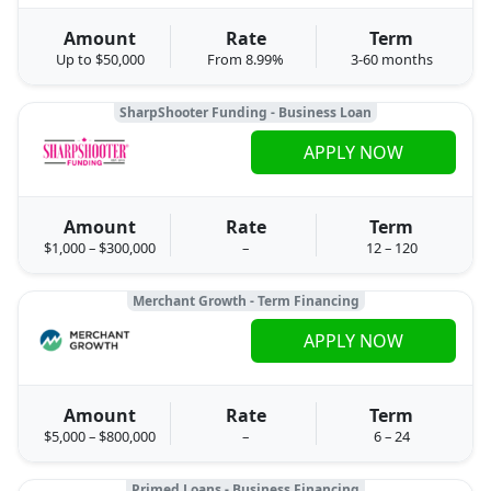
Amount
Rate
Term
Up to $50,000
From 8.99%
3-60 months
SharpShooter Funding - Business Loan
APPLY NOW
Amount
Rate
Term
$1,000 – $300,000
–
12 – 120
Merchant Growth - Term Financing
APPLY NOW
Amount
Rate
Term
$5,000 – $800,000
–
6 – 24
Primed Loans - Business Financing