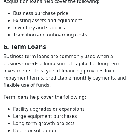
Acquisition loans help cover the following:
Business purchase price
Existing assets and equipment
Inventory and supplies
Transition and onboarding costs
6. Term Loans
Business term loans are commonly used when a
business needs a lump sum of capital for long‑term
investments. This type of financing provides fixed
repayment terms, predictable monthly payments, and
flexible use of funds.
Term loans help cover the following:
Facility upgrades or expansions
Large equipment purchases
Long‑term growth projects
Debt consolidation