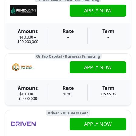
APPLY NOW
Amount
Rate
Term
$10,000 –
–
–
$20,000,000
OnTap Capital - Business Financing
APPLY NOW
Amount
Rate
Term
$10,000 –
10%+
Up to 36
$2,000,000
Driven - Business Loan
APPLY NOW