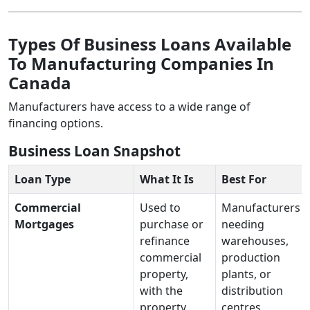
Types Of Business Loans Available
To Manufacturing Companies In
Canada
Manufacturers have access to a wide range of
financing options.
Business Loan Snapshot
Loan Type
What It Is
Best For
Commercial
Used to
Manufacturers
Mortgages
purchase or
needing
refinance
warehouses,
commercial
production
property,
plants, or
with the
distribution
property
centres.