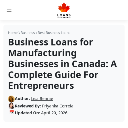
Home
\
Business
\
Best Business Loans
Business Loans for
Manufacturing
Businesses in Canada: A
Complete Guide For
Entrepreneurs
Author:
Lisa Rennie
Reviewed By:
Priyanka Correia
📅
Updated On:
April 20, 2026