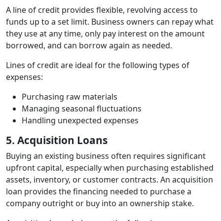
A line of credit provides flexible, revolving access to
funds up to a set limit. Business owners can repay what
they use at any time, only pay interest on the amount
borrowed, and can borrow again as needed.
Lines of credit are ideal for the following types of
expenses:
Purchasing raw materials
Managing seasonal fluctuations
Handling unexpected expenses
5. Acquisition Loans
Buying an existing business often requires significant
upfront capital, especially when purchasing established
assets, inventory, or customer contracts. An acquisition
loan provides the financing needed to purchase a
company outright or buy into an ownership stake.