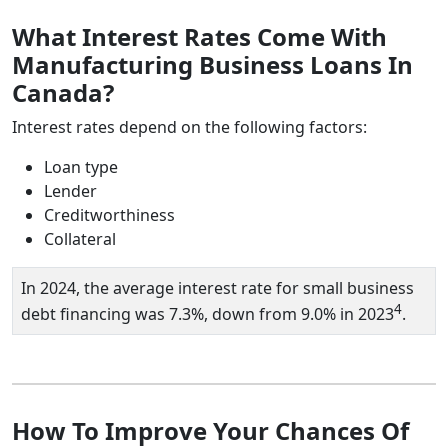
What Interest Rates Come With
Manufacturing Business Loans In
Canada?
Interest rates depend on the following factors:
Loan type
Lender
Creditworthiness
Collateral
In 2024, the average interest rate for small business
4
debt financing was 7.3%, down from 9.0% in 2023
.
How To Improve Your Chances Of