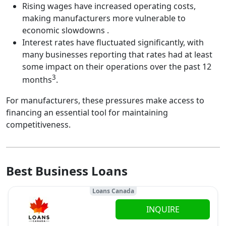
Rising wages have increased operating costs,
making manufacturers more vulnerable to
economic slowdowns .
Interest rates have fluctuated significantly, with
many businesses reporting that rates had at least
some impact on their operations over the past 12
3
months
.
For manufacturers, these pressures make access to
financing an essential tool for maintaining
competitiveness.
Best Business Loans
Loans Canada
INQUIRE