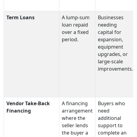
Term Loans
A lump‑sum
Businesses
loan repaid
needing
over a fixed
capital for
period.
expansion,
equipment
upgrades, or
large‑scale
improvements.
Vendor Take-Back
A financing
Buyers who
Financing
arrangement
need
where the
additional
seller lends
support to
the buyer a
complete an