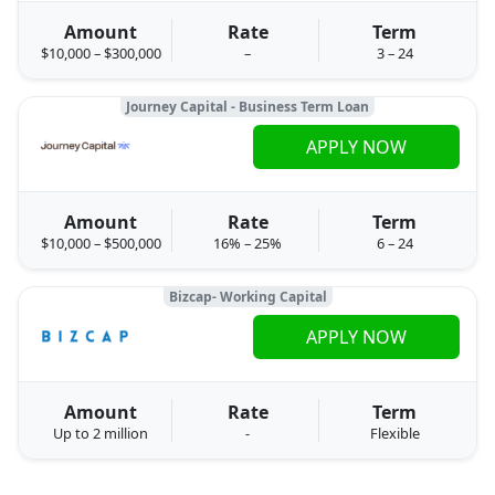
Amount
Rate
Term
$10,000 – $300,000
–
3 – 24
Journey Capital - Business Term Loan
APPLY NOW
Amount
Rate
Term
$10,000 – $500,000
16% – 25%
6 – 24
Bizcap- Working Capital
APPLY NOW
Amount
Rate
Term
Up to 2 million
-
Flexible