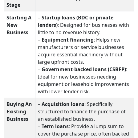
Stage
Starting A
–
Startup loans (BDC or private
New
lenders)
: Designed for businesses with
Business
little to no revenue history.
–
Equipment financing
: Helps new
manufacturers or service businesses
acquire essential machinery without
large upfront costs.
–
Government‑backed loans (CSBFP)
:
Ideal for new businesses needing
equipment or leasehold improvements
with lower lender risk.
Buying An
–
Acquisition loans
: Specifically
Existing
structured to finance the purchase of
Business
an established business.
–
Term loans
: Provide a lump sum to
cover the purchase price, often backed