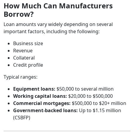
How Much Can Manufacturers
Borrow?
Loan amounts vary widely depending on several
important factors, including the following:
Business size
Revenue
Collateral
Credit profile
Typical ranges:
Equipment loans:
$50,000 to several million
Working capital loans:
$20,000 to $500,000
Commercial mortgages:
$500,000 to $20+ million
Government‑backed loans:
Up to $1.15 million
(CSBFP)