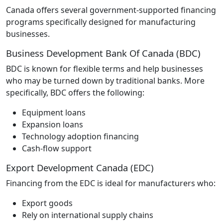
Canada offers several government‑supported financing
programs specifically designed for manufacturing
businesses.
Business Development Bank Of Canada (BDC)
BDC is known for flexible terms and help businesses
who may be turned down by traditional banks. More
specifically, BDC offers the following:
Equipment loans
Expansion loans
Technology adoption financing
Cash‑flow support
Export Development Canada (EDC)
Financing from the EDC is ideal for manufacturers who:
Export goods
Rely on international supply chains