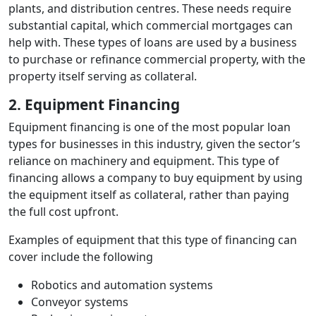
plants, and distribution centres. These needs require
substantial capital, which commercial mortgages can
help with. These types of loans are used by a business
to purchase or refinance commercial property, with the
property itself serving as collateral.
2. Equipment Financing
Equipment financing is one of the most popular loan
types for businesses in this industry, given the sector’s
reliance on machinery and equipment. This type of
financing allows a company to buy equipment by using
the equipment itself as collateral, rather than paying
the full cost upfront.
Examples of equipment that this type of financing can
cover include the following
Robotics and automation systems
Conveyor systems