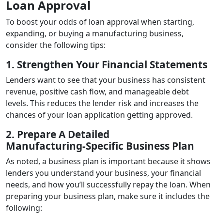
Loan Approval
To boost your odds of loan approval when starting,
expanding, or buying a manufacturing business,
consider the following tips:
1. Strengthen Your Financial Statements
Lenders want to see that your business has consistent
revenue, positive cash flow, and manageable debt
levels. This reduces the lender risk and increases the
chances of your loan application getting approved.
2. Prepare A Detailed
Manufacturing‑Specific Business Plan
As noted, a business plan is important because it shows
lenders you understand your business, your financial
needs, and how you’ll successfully repay the loan. When
preparing your business plan, make sure it includes the
following: