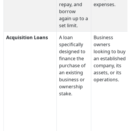
repay, and
expenses.
borrow
again up to a
set limit.
Acquisition Loans
A loan
Business
specifically
owners
designed to
looking to buy
finance the
an established
purchase of
company, its
an existing
assets, or its
business or
operations.
ownership
stake.