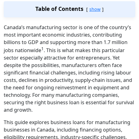
Table of Contents
show
Canada’s manufacturing sector is one of the country’s
most important economic industries, contributing
billions to GDP and supporting more than 1.7 million
1
jobs nationwide
. This is what makes this particular
sector especially attractive for entrepreneurs. Yet
despite the possibilities, manufacturers often face
significant financial challenges, including rising labour
costs, declines in productivity, supply‑chain issues, and
the need for ongoing reinvestment in equipment and
technology. For many manufacturing companies,
securing the right business loan is essential for survival
and growth.
This guide explores business loans for manufacturing
businesses in Canada, including financing options,
eligibility requirements, industry‑specific challenges,