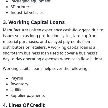
Packaging equipment
3D printers
Industrial vehicles
3. Working Capital Loans
Manufacturers often experience cash‑flow gaps due to
issues such as long production cycles, large upfront
material purchases, and delayed payments from
distributors or retailers. A working capital loan is a
short‑term business loan used to cover a business’s
day‑to‑day operating expenses when cash flow is tight.
Working capital loans help cover the following:
Payroll
Inventory
Utilities
Supplier payments
4. Lines Of Credit