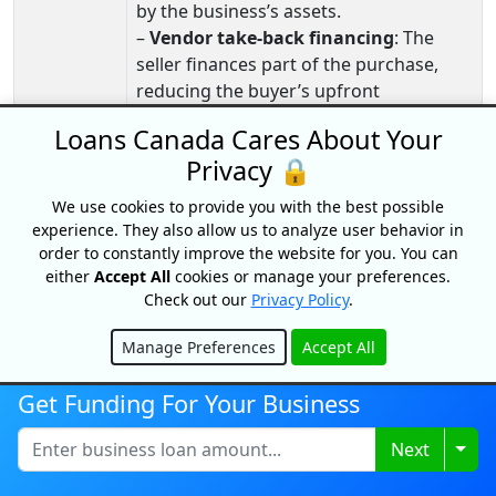
by the business’s assets.
–
Vendor take‑back financing
: The
seller finances part of the purchase,
reducing the buyer’s upfront
borrowing needs.
Loans Canada Cares About Your
Expanding
–
Commercial mortgages
: Ideal for
Privacy 🔒
An
buying or expanding facilities,
We use cookies to provide you with the best possible
Existing
warehouses, or production space.
experience. They also allow us to analyze user behavior in
Business
–
Working capital loans
: Help manage
order to constantly improve the website for you. You can
increased operating costs during
either
Accept All
cookies or manage your preferences.
growth phases.
Check out our
Privacy Policy
.
–
Lines of credit
: Provide flexible
funding for inventory, staffing, or
Manage Preferences
Accept All
Hide
short‑term expansion needs.
Get Funding For Your Business
–
Equipment financing
: Supports
scaling production with new machinery
Togg
Next
or technology.