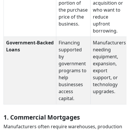
portion of
acquisition or
the purchase
who want to
price of the
reduce
business.
upfront
borrowing.
Government‑Backed
Financing
Manufacturers
Loans
supported
needing
by
equipment,
government
expansion,
programs to
export
help
support, or
businesses
technology
access
upgrades.
capital.
1. Commercial Mortgages
Manufacturers often require warehouses, production