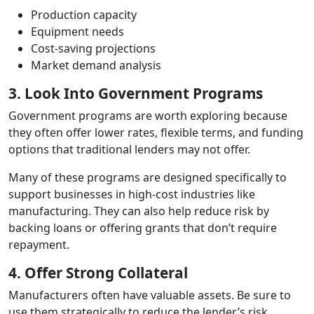
Production capacity
Equipment needs
Cost‑saving projections
Market demand analysis
3. Look Into Government Programs
Government programs are worth exploring because
they often offer lower rates, flexible terms, and funding
options that traditional lenders may not offer.
Many of these programs are designed specifically to
support businesses in high‑cost industries like
manufacturing. They can also help reduce risk by
backing loans or offering grants that don’t require
repayment.
4. Offer Strong Collateral
Manufacturers often have valuable assets. Be sure to
use them strategically to reduce the lender’s risk,