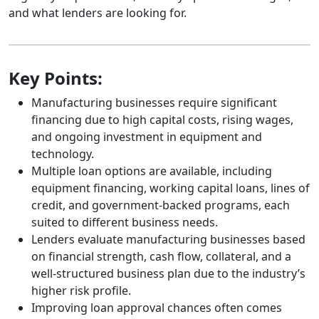
and what lenders are looking for.
Key Points:
Manufacturing businesses require significant
financing due to high capital costs, rising wages,
and ongoing investment in equipment and
technology.
Multiple loan options are available, including
equipment financing, working capital loans, lines of
credit, and government-backed programs, each
suited to different business needs.
Lenders evaluate manufacturing businesses based
on financial strength, cash flow, collateral, and a
well-structured business plan due to the industry’s
higher risk profile.
Improving loan approval chances often comes