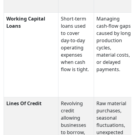
Working Capital
Short‑term
Managing
Loans
loans used
cash‑flow gaps
to cover
caused by long
day‑to‑day
production
operating
cycles,
expenses
material costs,
when cash
or delayed
flow is tight.
payments.
Lines Of Credit
Revolving
Raw material
credit
purchases,
allowing
seasonal
businesses
fluctuations,
to borrow,
unexpected