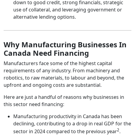
down to good credit, strong financials, strategic
use of collateral, and leveraging government or
alternative lending options.
Why Manufacturing Businesses In
Canada Need Financing
Manufacturers face some of the highest capital
requirements of any industry. From machinery and
robotics, to raw materials, to labour and beyond, the
upfront and ongoing costs are substantial.
Here are just a handful of reasons why businesses in
this sector need financing:
Manufacturing productivity in Canada has been
declining, contributing to a drop in real GDP for the
2
sector in 2024 compared to the previous year
.