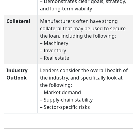
– Demonstrates clear goals, strategy,
and long‑term viability
Collateral
Manufacturers often have strong
collateral that may be used to secure
the loan, including the following:
– Machinery
– Inventory
– Real estate
Industry
Lenders consider the overall health of
Outlook
the industry, and specifically look at
the following:
– Market demand
– Supply‑chain stability
– Sector‑specific risks