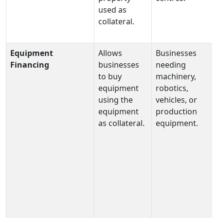
used as
collateral.
Equipment
Allows
Businesses
Financing
businesses
needing
to buy
machinery,
equipment
robotics,
using the
vehicles, or
equipment
production
as collateral.
equipment.