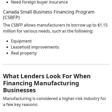
Need foreign buyer insurance
Canada Small Business Financing Program
(CSBFP)
The CSBFP allows manufacturers to borrow up to $1.15
million for various needs, such as the following:
Equipment
Leasehold improvements
Real property
What Lenders Look For When
Financing Manufacturing
Businesses
Manufacturing is considered a higher‑risk industry for
a few key reasons: