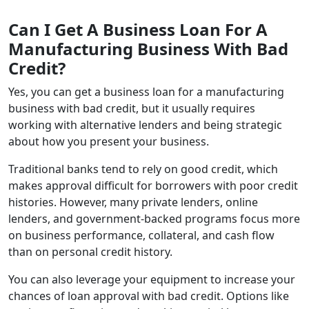
Can I Get A Business Loan For A
Manufacturing Business With Bad
Credit?
Yes, you can get a business loan for a manufacturing
business with bad credit, but it usually requires
working with alternative lenders and being strategic
about how you present your business.
Traditional banks tend to rely on good credit, which
makes approval difficult for borrowers with poor credit
histories. However, many private lenders, online
lenders, and government‑backed programs focus more
on business performance, collateral, and cash flow
than on personal credit history.
You can also leverage your equipment to increase your
chances of loan approval with bad credit. Options like