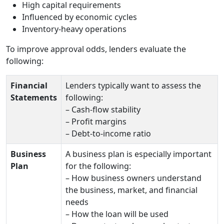
High capital requirements
Influenced by economic cycles
Inventory‑heavy operations
To improve approval odds, lenders evaluate the
following:
Financial
Lenders typically want to assess the
Statements
following:
– Cash‑flow stability
– Profit margins
– Debt‑to‑income ratio
Business
A business plan is especially important
Plan
for the following:
– How business owners understand
the business, market, and financial
needs
– How the loan will be used