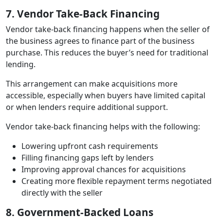
7. Vendor Take‑Back Financing
Vendor take‑back financing happens when the seller of
the business agrees to finance part of the business
purchase. This reduces the buyer’s need for traditional
lending.
This arrangement can make acquisitions more
accessible, especially when buyers have limited capital
or when lenders require additional support.
Vendor take‑back financing helps with the following:
Lowering upfront cash requirements
Filling financing gaps left by lenders
Improving approval chances for acquisitions
Creating more flexible repayment terms negotiated
directly with the seller
8. Government‑Backed Loans