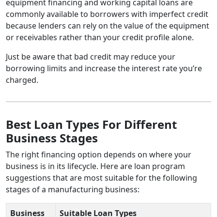
equipment financing and working capital loans are
commonly available to borrowers with imperfect credit
because lenders can rely on the value of the equipment
or receivables rather than your credit profile alone.
Just be aware that bad credit may reduce your
borrowing limits and increase the interest rate you’re
charged.
Best Loan Types For Different
Business Stages
The right financing option depends on where your
business is in its lifecycle. Here are loan program
suggestions that are most suitable for the following
stages of a manufacturing business:
Business
Suitable Loan Types