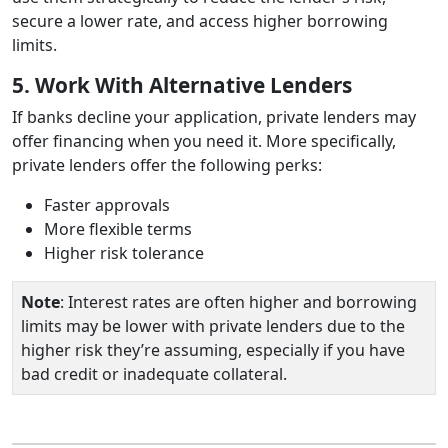
secure a lower rate, and access higher borrowing
limits.
5. Work With Alternative Lenders
If banks decline your application, private lenders may
offer financing when you need it. More specifically,
private lenders offer the following perks:
Faster approvals
More flexible terms
Higher risk tolerance
Note
: Interest rates are often higher and borrowing
limits may be lower with private lenders due to the
higher risk they’re assuming, especially if you have
bad credit or inadequate collateral.