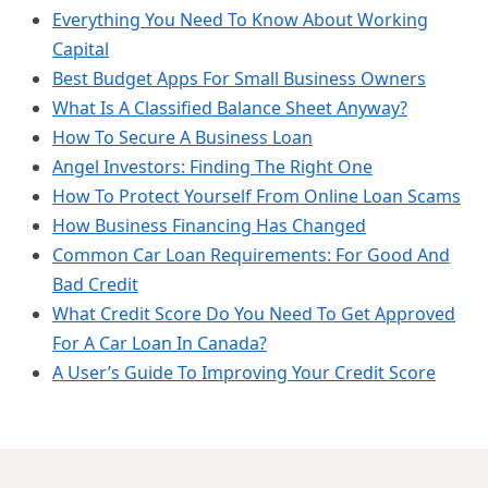
Everything You Need To Know About Working
Capital
Best Budget Apps For Small Business Owners
What Is A Classified Balance Sheet Anyway?
How To Secure A Business Loan
Angel Investors: Finding The Right One
How To Protect Yourself From Online Loan Scams
How Business Financing Has Changed
Common Car Loan Requirements: For Good And
Bad Credit
What Credit Score Do You Need To Get Approved
For A Car Loan In Canada?
A User’s Guide To Improving Your Credit Score