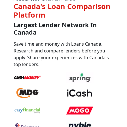
Canada's Loan Comparison
Platform
Largest Lender Network In
Canada
Save time and money with Loans Canada.
Research and compare lenders before you
apply. Share your experiences with Canada's
top lenders.