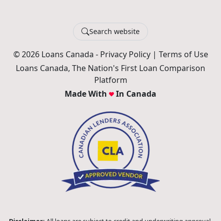
Search website
© 2026 Loans Canada -
Privacy Policy
|
Terms of Use
Loans Canada, The Nation's First Loan Comparison
Platform
Made With
In Canada
Disclaimer:
All loans are subject to credit and underwriting approval.