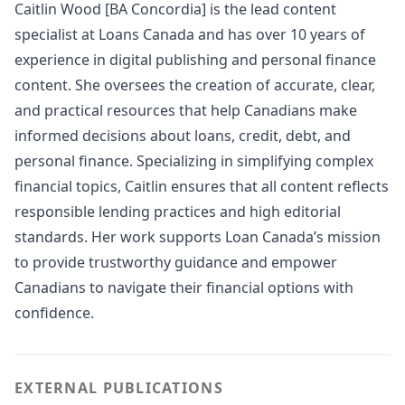
Caitlin Wood [BA Concordia] is the lead content
specialist at Loans Canada and has over 10 years of
experience in digital publishing and personal finance
content. She oversees the creation of accurate, clear,
and practical resources that help Canadians make
informed decisions about loans, credit, debt, and
personal finance. Specializing in simplifying complex
financial topics, Caitlin ensures that all content reflects
responsible lending practices and high editorial
standards. Her work supports Loan Canada’s mission
to provide trustworthy guidance and empower
Canadians to navigate their financial options with
confidence.
EXTERNAL PUBLICATIONS