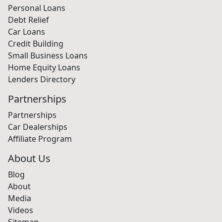
Personal Loans
Debt Relief
Car Loans
Credit Building
Small Business Loans
Home Equity Loans
Lenders Directory
Partnerships
Partnerships
Car Dealerships
Affiliate Program
About Us
Blog
About
Media
Videos