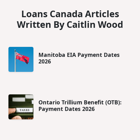
Loans Canada Articles
Written By Caitlin Wood
Manitoba EIA Payment Dates
2026
Ontario Trillium Benefit (OTB):
Payment Dates 2026