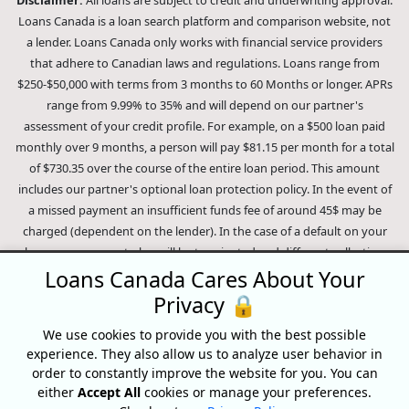
Loans Canada is a loan search platform and comparison website, not
a lender. Loans Canada only works with financial service providers
that adhere to Canadian laws and regulations. Loans range from
$250-$50,000 with terms from 3 months to 60 Months or longer. APRs
range from 9.99% to 35% and will depend on our partner's
assessment of your credit profile. For example, on a $500 loan paid
monthly over 9 months, a person will pay $81.15 per month for a total
of $730.35 over the course of the entire loan period. This amount
includes our partner's optional loan protection policy. In the event of
a missed payment an insufficient funds fee of around 45$ may be
charged (dependent on the lender). In the case of a default on your
loan your payment plan will be terminated and different collection
methods will be employed to collect your remaining balance.
Loans Canada Cares About Your
Outstanding debts will be pursued to the full extent of the law. Our
Privacy 🔒
lenders employ fair collection practices. Loans Canada is not affiliated
We use cookies to provide you with the best possible
with Equifax Canada Co., its parent company, subsidiaries or its
experience. They also allow us to analyze user behavior in
affiliates (collectively, "Equifax"). The content of this website is not
order to constantly improve the website for you. You can
reviewed nor approved by Equifax. Loans Canada is an authorized
either
Accept All
cookies or manage your preferences.
reseller of the Equifax Risk Score, however, Equifax does not endorse,