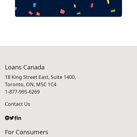
Loans Canada
18 King Street East, Suite 1400,
Toronto, ON, M5C 1C4
1-877-995-6269
Contact Us
For Consumers