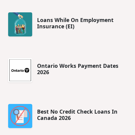
Loans While On Employment
Insurance (EI)
Ontario Works Payment Dates
2026
Best No Credit Check Loans In
Canada 2026