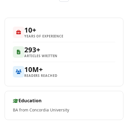
10+
YEARS OF EXPERIENCE
293+
ARTICLES WRITTEN
10M+
READERS REACHED
Education
BA from Concordia University