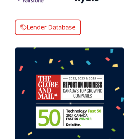
Lender Database