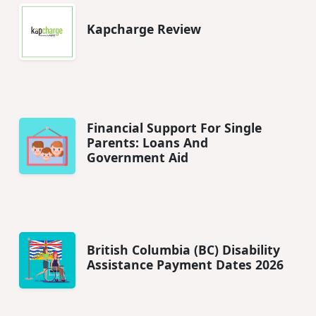
Kapcharge Review
Financial Support For Single
Parents: Loans And
Government Aid
British Columbia (BC) Disability
Assistance Payment Dates 2026