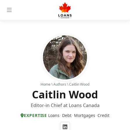
Home
\
Authors
\ Caitlin Wood
Caitlin Wood
Editor-in Chief at Loans Canada
EXPERTISE
Loans
·
Debt
·
Mortgages
·
Credit