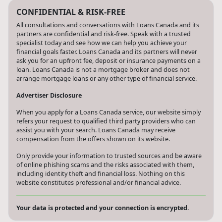
CONFIDENTIAL & RISK-FREE
All consultations and conversations with Loans Canada and its
partners are confidential and risk-free. Speak with a trusted
specialist today and see how we can help you achieve your
financial goals faster. Loans Canada and its partners will never
ask you for an upfront fee, deposit or insurance payments on a
loan. Loans Canada is not a mortgage broker and does not
arrange mortgage loans or any other type of financial service.
Advertiser Disclosure
When you apply for a Loans Canada service, our website simply
refers your request to qualified third party providers who can
assist you with your search. Loans Canada may receive
compensation from the offers shown on its website.
Only provide your information to trusted sources and be aware
of online phishing scams and the risks associated with them,
including identity theft and financial loss. Nothing on this
website constitutes professional and/or financial advice.
Your data is protected and your connection is encrypted.