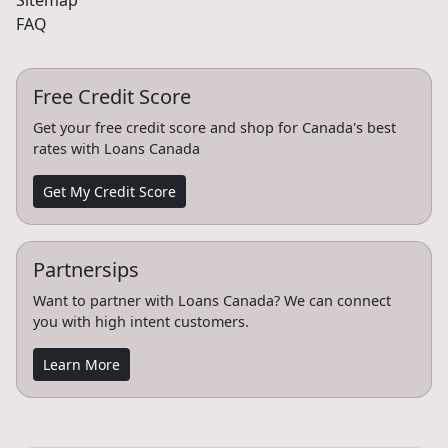
Sitemap
FAQ
Free Credit Score
Get your free credit score and shop for Canada's best
rates with Loans Canada
Get My Credit Score
Partnersips
Want to partner with Loans Canada? We can connect
you with high intent customers.
Learn More