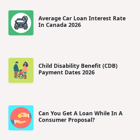
Average Car Loan Interest Rate
In Canada 2026
Child Disability Benefit (CDB)
Payment Dates 2026
Can You Get A Loan While In A
Consumer Proposal?