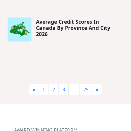
Average Credit Scores In
Canada By Province And City
2026
«
1
2
3
…
25
»
AWARD WINNING PLATFORM