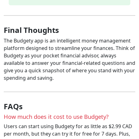
Final Thoughts
The Budgety app is an intelligent money management
platform designed to streamline your finances. Think of
Budgety as your pocket financial advisor, always
available to answer your financial-related questions and
give you a quick snapshot of where you stand with your
spending and saving.
FAQs
How much does it cost to use Budgety?
Users can start using Budgety for as little as $2.99 CAD
per month, but they can try it for free for 7 days. Plus,