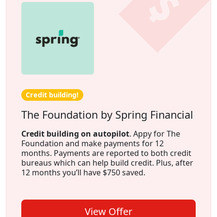
Credit building!
The Foundation by Spring Financial
Credit building on autopilot
. Appy for The
Foundation and make payments for 12
months. Payments are reported to both credit
bureaus which can help build credit. Plus, after
12 months you’ll have $750 saved.
View Offer