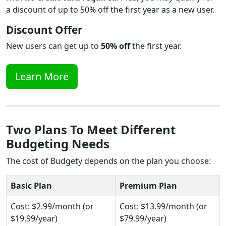
a discount of up to 50% off the first year as a new user.
Discount Offer
New users can get up to
50% off
the first year.
Learn More
Two Plans To Meet Different
Budgeting Needs
The cost of Budgety depends on the plan you choose:
Basic Plan
Premium Plan
Cost: $2.99/month (or
Cost: $13.99/month (or
$19.99/year)
$79.99/year)