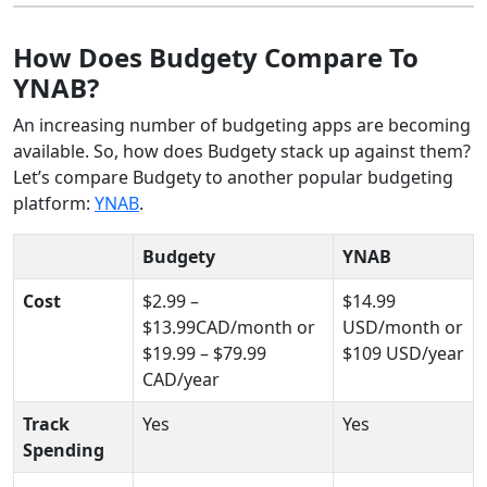
How Does Budgety Compare To
YNAB?
An increasing number of budgeting apps are becoming
available. So, how does Budgety stack up against them?
Let’s compare Budgety to another popular budgeting
platform:
YNAB
.
Budgety
YNAB
Cost
$2.99 –
$14.99
$13.99CAD/month or
USD/month or
$19.99 – $79.99
$109 USD/year
CAD/year
Track
Yes
Yes
Spending