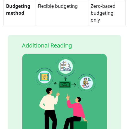
Budgeting
Flexible budgeting
Zero-based
method
budgeting
only
Additional Reading