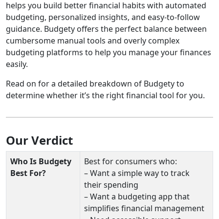
helps you build better financial habits with automated
budgeting, personalized insights, and easy-to-follow
guidance. Budgety offers the perfect balance between
cumbersome manual tools and overly complex
budgeting platforms to help you manage your finances
easily.
Read on for a detailed breakdown of Budgety to
determine whether it’s the right financial tool for you.
Our Verdict
Who Is Budgety
Best for consumers who:
Best For?
– Want a simple way to track
their spending
– Want a budgeting app that
simplifies financial management