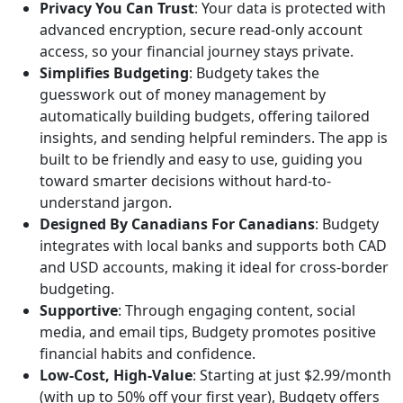
Privacy You Can Trust
: Your data is protected with
advanced encryption, secure read-only account
access, so your financial journey stays private.
Simplifies Budgeting
: Budgety takes the
guesswork out of money management by
automatically building budgets, offering tailored
insights, and sending helpful reminders. The app is
built to be friendly and easy to use, guiding you
toward smarter decisions without hard-to-
understand jargon.
Designed By Canadians For Canadians
: Budgety
integrates with local banks and supports both CAD
and USD accounts, making it ideal for cross-border
budgeting.
Supportive
: Through engaging content, social
media, and email tips, Budgety promotes positive
financial habits and confidence.
Low-Cost, High-Value
: Starting at just $2.99/month
(with up to 50% off your first year), Budgety offers