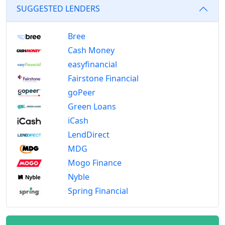
SUGGESTED LENDERS
Bree
Cash Money
easyfinancial
Fairstone Financial
goPeer
Green Loans
iCash
LendDirect
MDG
Mogo Finance
Nyble
Spring Financial