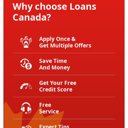
Why choose Loans
Canada?
Apply Once &
Get Multiple Offers
Save Time
And Money
Get Your Free
Credit Score
Free
Service
Expert Tips