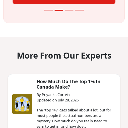
More From Our Experts
How Much Do The Top 1% In
Canada Make?
By Priyanka Correia
Updated on July 28, 2026
The “top 1%” gets talked about a lot, but for
most people the actual numbers are a
mystery. How much do you really need to
earn to get in, and how doe...