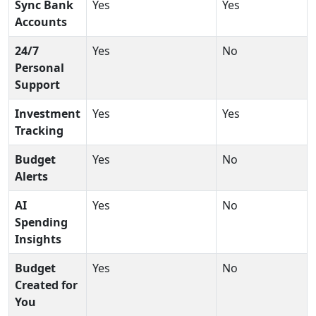
Sync Bank
Yes
Yes
Accounts
24/7
Yes
No
Personal
Support
Investment
Yes
Yes
Tracking
Budget
Yes
No
Alerts
AI
Yes
No
Spending
Insights
Budget
Yes
No
Created for
You