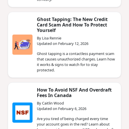
Ghost Tapping: The New Credit
Card Scam And How To Protect
Yourself
By Lisa Rennie
Updated on February 12, 2026
Ghost tapping is a contactless payment scam
that causes unauthorized charges. Learn how
it works & signs to watch for to stay
protected.
How To Avoid NSF And Overdraft
Fees In Canada
By Caitlin Wood
Updated on February 6, 2026
Are you tired of being charged every time
your account goes in the red? Learn about