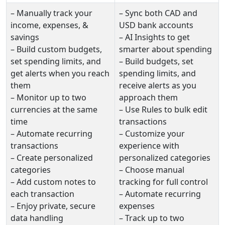
– Manually track your
– Sync both CAD and
income, expenses, &
USD bank accounts
savings
– AI Insights to get
– Build custom budgets,
smarter about spending
set spending limits, and
– Build budgets, set
get alerts when you reach
spending limits, and
them
receive alerts as you
– Monitor up to two
approach them
currencies at the same
– Use Rules to bulk edit
time
transactions
– Automate recurring
– Customize your
transactions
experience with
– Create personalized
personalized categories
categories
– Choose manual
– Add custom notes to
tracking for full control
each transaction
– Automate recurring
– Enjoy private, secure
expenses
data handling
– Track up to two