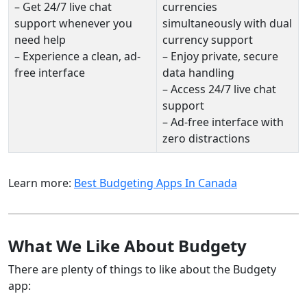
– Get 24/7 live chat
currencies
support whenever you
simultaneously with dual
need help
currency support
– Experience a clean, ad-
– Enjoy private, secure
free interface
data handling
– Access 24/7 live chat
support
– Ad-free interface with
zero distractions
Learn more:
Best Budgeting Apps In Canada
What We Like About Budgety
There are plenty of things to like about the Budgety
app: