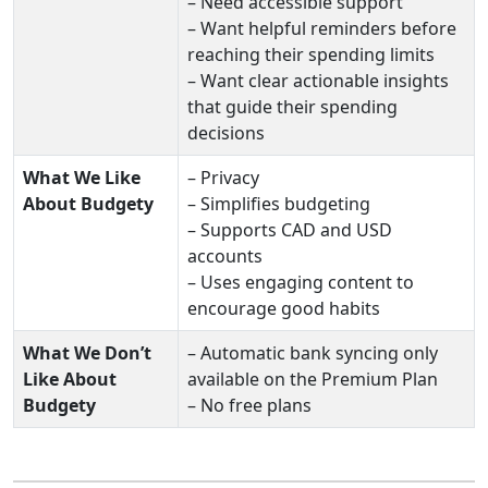
– Need accessible support
– Want helpful reminders before
reaching their spending limits
– Want clear actionable insights
that guide their spending
decisions
What We Like
– Privacy
About Budgety
– Simplifies budgeting
– Supports CAD and USD
accounts
– Uses engaging content to
encourage good habits
What We Don’t
– Automatic bank syncing only
Like About
available on the Premium Plan
Budgety
– No free plans