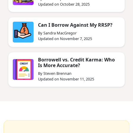
Updated on October 28, 2025
Can I Borrow Against My RRSP?
By Sandra MacGregor
Updated on November 7, 2025
Borrowell vs. Credit Karma: Who
Is More Accurate?
By Steven Brennan
Updated on November 11, 2025