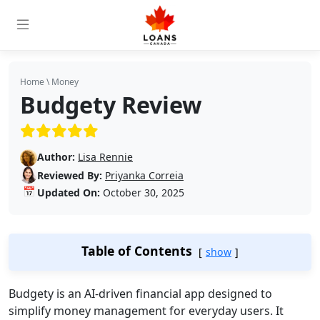
Home
\
Money
Budgety Review
(5/5)
Author:
Lisa Rennie
Reviewed By:
Priyanka Correia
📅
Updated On:
October 30, 2025
Table of Contents
show
Budgety is an AI-driven financial app designed to
simplify money management for everyday users. It