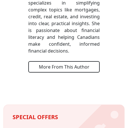
specializes in simplifying
complex topics like mortgages,
credit, real estate, and investing
into clear, practical insights. She
is passionate about financial
literacy and helping Canadians
make confident, informed
financial decisions.
More From This Author
SPECIAL OFFERS