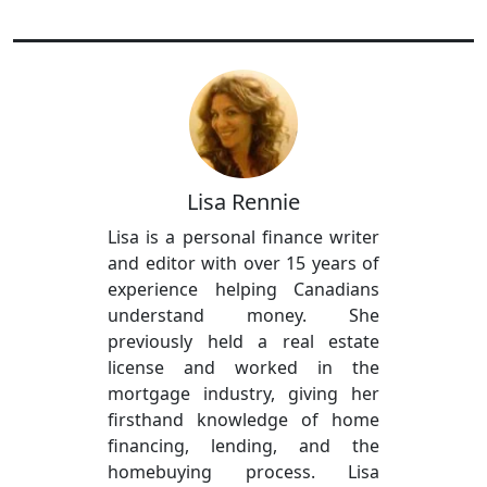
Lisa Rennie
Lisa is a personal finance writer
and editor with over 15 years of
experience helping Canadians
understand money. She
previously held a real estate
license and worked in the
mortgage industry, giving her
firsthand knowledge of home
financing, lending, and the
homebuying process. Lisa