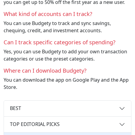
you can get up to 50% off the first year as a new user.
What kind of accounts can I track?
You can use Budgety to track and sync savings,
chequing, credit, and investment accounts.
Can I track specific categories of spending?
Yes, you can use Budgety to add your own transaction
categories or use the preset categories.
Where can I download Budgety?
You can download the app on Google Play and the App
Store.
BEST
TOP EDITORIAL PICKS