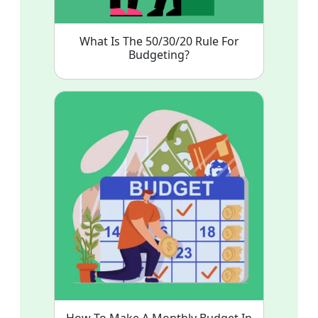
What Is The 50/30/20 Rule For
Budgeting?
How To Make A Monthly Budget In