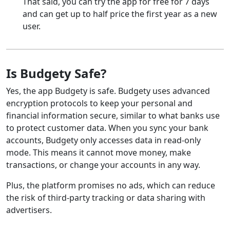
That said, you can try the app for free for 7 days
and can get up to half price the first year as a new
user.
Is Budgety Safe?
Yes, the app Budgety is safe. Budgety uses advanced
encryption protocols to keep your personal and
financial information secure, similar to what banks use
to protect customer data. When you sync your bank
accounts, Budgety only accesses data in read-only
mode. This means it cannot move money, make
transactions, or change your accounts in any way.
Plus, the platform promises no ads, which can reduce
the risk of third-party tracking or data sharing with
advertisers.