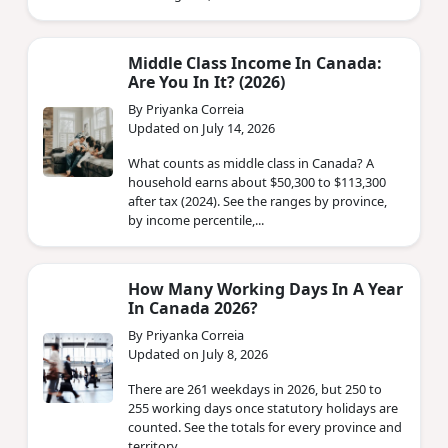
Middle Class Income In Canada:
Are You In It? (2026)
By Priyanka Correia
Updated on July 14, 2026
What counts as middle class in Canada? A
household earns about $50,300 to $113,300
after tax (2024). See the ranges by province,
by income percentile,...
How Many Working Days In A Year
In Canada 2026?
By Priyanka Correia
Updated on July 8, 2026
There are 261 weekdays in 2026, but 250 to
255 working days once statutory holidays are
counted. See the totals for every province and
territory.