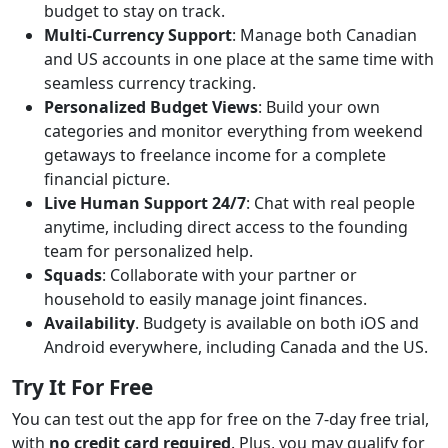
budget to stay on track.
Multi-Currency Support
: Manage both Canadian
and US accounts in one place at the same time with
seamless currency tracking.
Personalized Budget Views
: Build your own
categories and monitor everything from weekend
getaways to freelance income for a complete
financial picture.
Live Human Support 24/7
: Chat with real people
anytime, including direct access to the founding
team for personalized help.
Squads
: Collaborate with your partner or
household to easily manage joint finances.
Availability
. Budgety is available on both iOS and
Android everywhere, including Canada and the US.
Try It For Free
You can test out the app for free on the 7-day free trial,
with
no credit card required
. Plus, you may qualify for