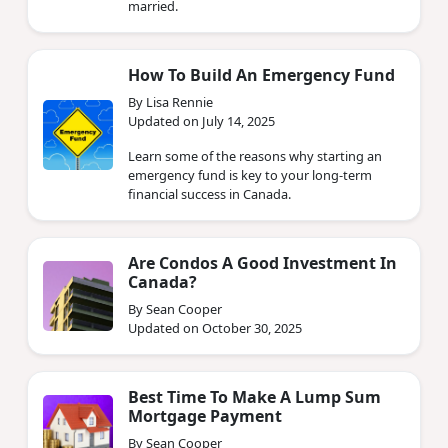
married.
How To Build An Emergency Fund
By Lisa Rennie
Updated on July 14, 2025
Learn some of the reasons why starting an
emergency fund is key to your long-term
financial success in Canada.
Are Condos A Good Investment In
Canada?
By Sean Cooper
Updated on October 30, 2025
Best Time To Make A Lump Sum
Mortgage Payment
By Sean Cooper