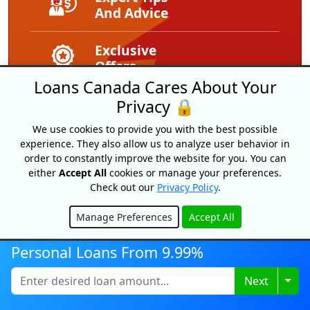
And Advice
Exclusive
Offers
Loans Canada Cares About Your
Privacy 🔒
We use cookies to provide you with the best possible
experience. They also allow us to analyze user behavior in
order to constantly improve the website for you. You can
either
Accept All
cookies or manage your preferences.
Check out our
Privacy Policy
.
Manage Preferences
Accept All
Loans Canada
Hide
18 King Street East, Suite 1400,
Personal Loans From 9.99%
Toronto, ON, M5C 1C4
1-877-995-6269
Togg
Next
Contact Us