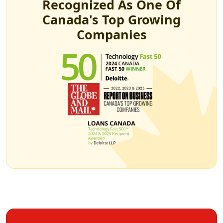
Recognized As One Of
Canada's Top Growing
Companies