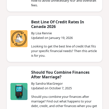
how to avoid unnecessary NSF and overdraft
fees.
Best Line Of Credit Rates In
Canada 2026
By Lisa Rennie
Updated on January 19, 2026
Looking to get the best line of credit that fits
your specific financial needs? Then this article
is for you.
Should You Combine Finances
After Marriage?
By Sandra MacGregor
Updated on October 7, 2025
Should you combine your finances after
marriage? Find out what happens to your
debt, credit, and other finances when you get