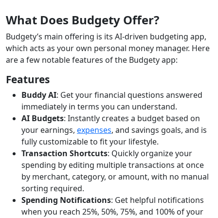
What Does Budgety Offer?
Budgety’s main offering is its AI-driven budgeting app,
which acts as your own personal money manager. Here
are a few notable features of the Budgety app:
Features
Buddy AI
: Get your financial questions answered
immediately in terms you can understand.
AI Budgets
: Instantly creates a budget based on
your earnings,
expenses
, and savings goals, and is
fully customizable to fit your lifestyle.
Transaction Shortcuts
: Quickly organize your
spending by editing multiple transactions at once
by merchant, category, or amount, with no manual
sorting required.
Spending Notifications
: Get helpful notifications
when you reach 25%, 50%, 75%, and 100% of your