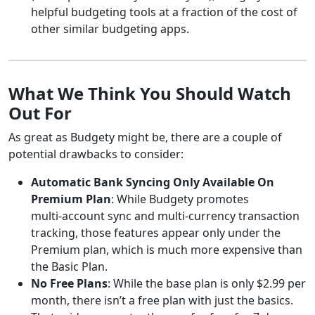
helpful budgeting tools at a fraction of the cost of
other similar budgeting apps.
What We Think You Should Watch
Out For
As great as Budgety might be, there are a couple of
potential drawbacks to consider:
Automatic Bank Syncing Only Available On
Premium Plan
: While Budgety promotes
multi‑account sync and multi‑currency transaction
tracking, those features appear only under the
Premium plan, which is much more expensive than
the Basic Plan.
No Free Plans
: While the base plan is only $2.99 per
month, there isn’t a free plan with just the basics.