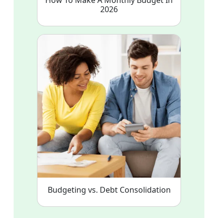
2026
Budgeting vs. Debt Consolidation