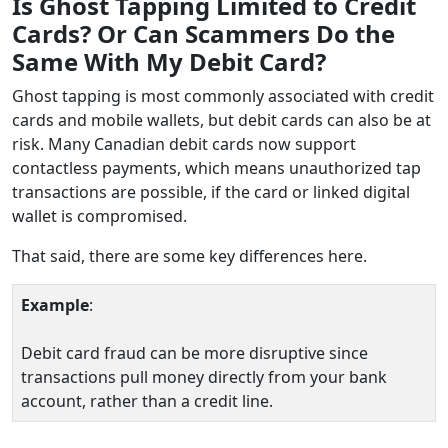
Is Ghost Tapping Limited to Credit
Cards? Or Can Scammers Do the
Same With My Debit Card?
Ghost tapping is most commonly associated with credit
cards and mobile wallets, but debit cards can also be at
risk. Many Canadian debit cards now support
contactless payments, which means unauthorized tap
transactions are possible, if the card or linked digital
wallet is compromised.
That said, there are some key differences here.
Example
:
Debit card fraud can be more disruptive since
transactions pull money directly from your bank
account, rather than a credit line.