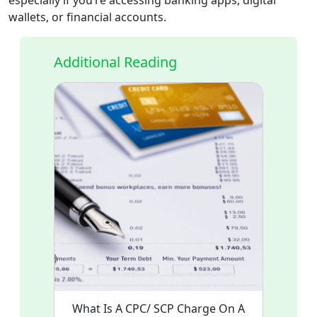
wallets, or financial accounts.
Additional Reading
What Is A CPC/ SCP Charge On A