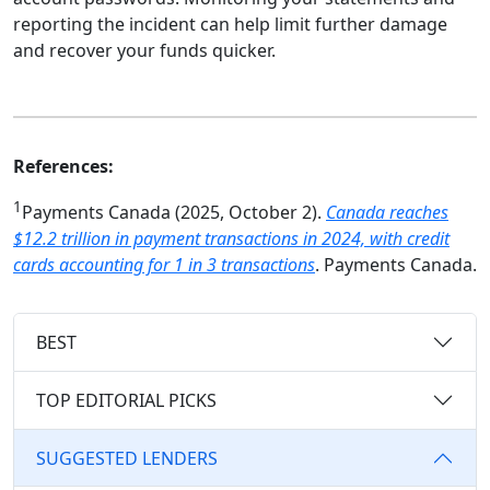
reporting the incident can help limit further damage
and recover your funds quicker.
References:
1
Payments Canada (2025, October 2).
Canada reaches
$12.2 trillion in payment transactions in 2024, with credit
cards accounting for 1 in 3 transactions
. Payments Canada.
BEST
TOP EDITORIAL PICKS
SUGGESTED LENDERS