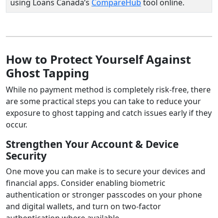
using Loans Canada’s
CompareHub
tool online.
How to Protect Yourself Against
Ghost Tapping
While no payment method is completely risk-free, there
are some practical steps you can take to reduce your
exposure to ghost tapping and catch issues early if they
occur.
Strengthen Your Account & Device
Security
One move you can make is to secure your devices and
financial apps. Consider enabling biometric
authentication or stronger passcodes on your phone
and digital wallets, and turn on two-factor
authentication where available.