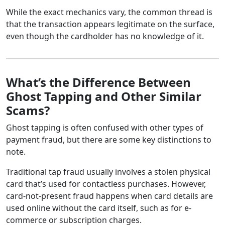
While the exact mechanics vary, the common thread is
that the transaction appears legitimate on the surface,
even though the cardholder has no knowledge of it.
What’s the Difference Between
Ghost Tapping and Other Similar
Scams?
Ghost tapping is often confused with other types of
payment fraud, but there are some key distinctions to
note.
Traditional tap fraud usually involves a stolen physical
card that’s used for contactless purchases. However,
card-not-present fraud happens when card details are
used online without the card itself, such as for e-
commerce or subscription charges.