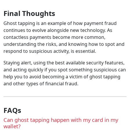
Final Thoughts
Ghost tapping is an example of how payment fraud
continues to evolve alongside new technology. As
contactless payments become more common,
understanding the risks, and knowing how to spot and
respond to suspicious activity, is essential.
Staying alert, using the best available security features,
and acting quickly if you spot something suspicious can
help you to avoid becoming a victim of ghost tapping
and other types of financial fraud.
FAQs
Can ghost tapping happen with my card in my
wallet?