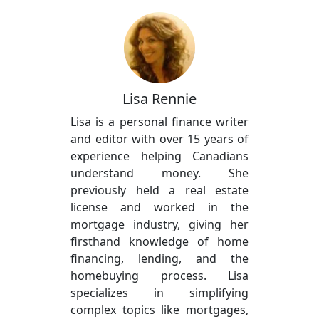
Lisa Rennie
Lisa is a personal finance writer
and editor with over 15 years of
experience helping Canadians
understand money. She
previously held a real estate
license and worked in the
mortgage industry, giving her
firsthand knowledge of home
financing, lending, and the
homebuying process. Lisa
specializes in simplifying
complex topics like mortgages,