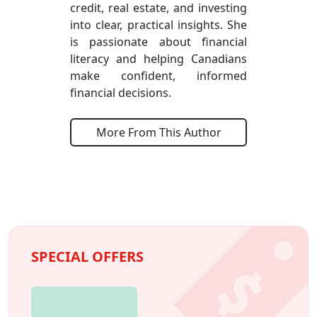
credit, real estate, and investing
into clear, practical insights. She
is passionate about financial
literacy and helping Canadians
make confident, informed
financial decisions.
More From This Author
SPECIAL OFFERS