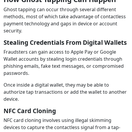
Ghost tapping can occur through several different
methods, most of which take advantage of contactless
payment technology and gaps in device or account
security.
Stealing Credentials From Digital Wallets
Fraudsters can gain access to Apple Pay or Google
Wallet accounts by stealing login credentials through
phishing emails, fake text messages, or compromised
passwords.
Once inside a digital wallet, they may be able to
authorize tap transactions or add the wallet to another
device.
NFC Card Cloning
NFC card cloning involves using illegal skimming
devices to capture the contactless signal from a tap-