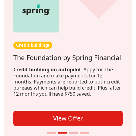
Credit building!
The Foundation by Spring Financial
Credit building on autopilot
. Appy for The
Foundation and make payments for 12
months. Payments are reported to both credit
bureaus which can help build credit. Plus, after
12 months you’ll have $750 saved.
View Offer