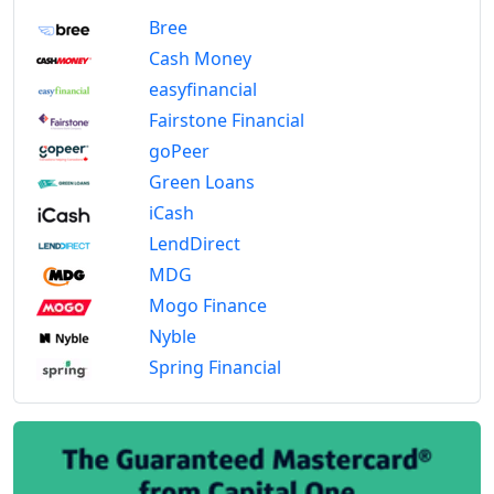
Bree
Cash Money
easyfinancial
Fairstone Financial
goPeer
Green Loans
iCash
LendDirect
MDG
Mogo Finance
Nyble
Spring Financial