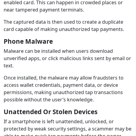
enabled card. This can happen in crowded places or
near tampered payment terminals.
The captured data is then used to create a duplicate
card capable of making unauthorized tap payments.
Phone Malware
Malware can be installed when users download
unverified apps, or click malicious links sent by email or
text.
Once installed, the malware may allow fraudsters to
access wallet credentials, payment data, or device
permissions, making unauthorized tap transactions
possible without the user’s knowledge.
Unattended Or Stolen Devices
If a smartphone is left unattended, unlocked, or
protected by weak security settings, a scammer may be
able to make quick tap payments before the owner