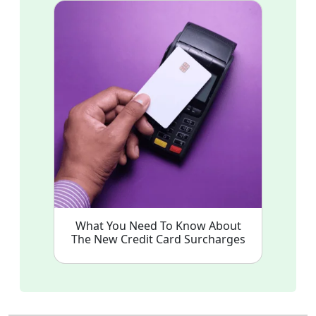
What You Need To Know About
The New Credit Card Surcharges