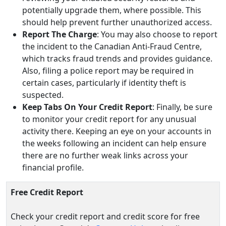
potentially upgrade them, where possible. This
should help prevent further unauthorized access.
Report The Charge
: You may also choose to report
the incident to the Canadian Anti-Fraud Centre,
which tracks fraud trends and provides guidance.
Also, filing a police report may be required in
certain cases, particularly if identity theft is
suspected.
Keep Tabs On Your Credit Report
: Finally, be sure
to monitor your credit report for any unusual
activity there. Keeping an eye on your accounts in
the weeks following an incident can help ensure
there are no further weak links across your
financial profile.
Free Credit Report
Check your credit report and credit score for free