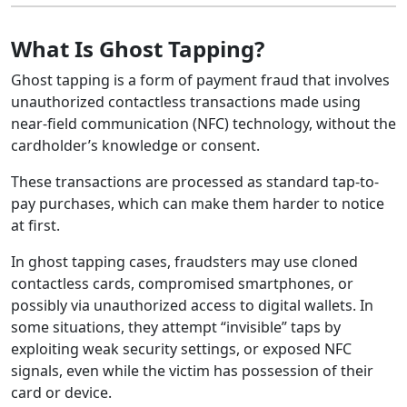
What Is Ghost Tapping?
Ghost tapping is a form of payment fraud that involves
unauthorized contactless transactions made using
near-field communication (NFC) technology, without the
cardholder’s knowledge or consent.
These transactions are processed as standard tap-to-
pay purchases, which can make them harder to notice
at first.
In ghost tapping cases, fraudsters may use cloned
contactless cards, compromised smartphones, or
possibly via unauthorized access to digital wallets. In
some situations, they attempt “invisible” taps by
exploiting weak security settings, or exposed NFC
signals, even while the victim has possession of their
card or device.