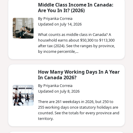
Middle Class Income In Canada:
Are You In It? (2026)
By Priyanka Correia
Updated on July 14, 2026
What counts as middle class in Canada? A
household earns about $50,300 to $113,300
after tax (2024). See the ranges by province,
by income percentile,...
How Many Working Days In A Year
In Canada 2026?
By Priyanka Correia
Updated on July 8, 2026
There are 261 weekdays in 2026, but 250 to
255 working days once statutory holidays are
counted. See the totals for every province and
territory.