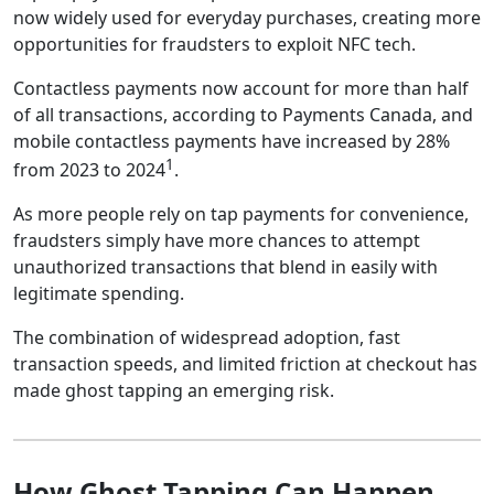
now widely used for everyday purchases, creating more
opportunities for fraudsters to exploit NFC tech.
Contactless payments now account for more than half
of all transactions, according to Payments Canada, and
mobile contactless payments have increased by 28%
1
from 2023 to 2024
.
As more people rely on tap payments for convenience,
fraudsters simply have more chances to attempt
unauthorized transactions that blend in easily with
legitimate spending.
The combination of widespread adoption, fast
transaction speeds, and limited friction at checkout has
made ghost tapping an emerging risk.
How Ghost Tapping Can Happen