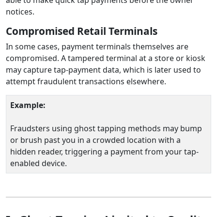
notices.
Compromised Retail Terminals
In some cases, payment terminals themselves are
compromised. A tampered terminal at a store or kiosk
may capture tap-payment data, which is later used to
attempt fraudulent transactions elsewhere.
Example:
Fraudsters using ghost tapping methods may bump
or brush past you in a crowded location with a
hidden reader, triggering a payment from your tap-
enabled device.