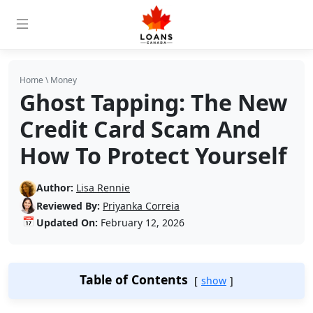
Home
\
Money
Ghost Tapping: The New
Credit Card Scam And
How To Protect Yourself
Author:
Lisa Rennie
Reviewed By:
Priyanka Correia
📅
Updated On:
February 12, 2026
Table of Contents
show