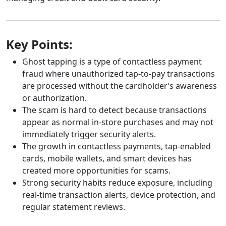
Key Points:
Ghost tapping is a type of contactless payment
fraud where unauthorized tap-to-pay transactions
are processed without the cardholder’s awareness
or authorization.
The scam is hard to detect because transactions
appear as normal in-store purchases and may not
immediately trigger security alerts.
The growth in contactless payments, tap-enabled
cards, mobile wallets, and smart devices has
created more opportunities for scams.
Strong security habits reduce exposure, including
real-time transaction alerts, device protection, and
regular statement reviews.