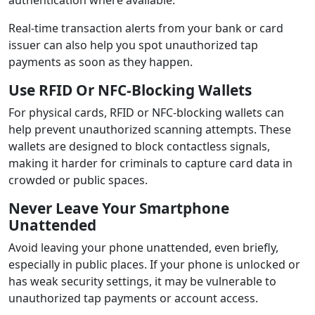
Real-time transaction alerts from your bank or card
issuer can also help you spot unauthorized tap
payments as soon as they happen.
Use RFID Or NFC-Blocking Wallets
For physical cards, RFID or NFC-blocking wallets can
help prevent unauthorized scanning attempts. These
wallets are designed to block contactless signals,
making it harder for criminals to capture card data in
crowded or public spaces.
Never Leave Your Smartphone
Unattended
Avoid leaving your phone unattended, even briefly,
especially in public places. If your phone is unlocked or
has weak security settings, it may be vulnerable to
unauthorized tap payments or account access.