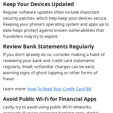
Keep Your Devices Updated
Regular software updates often include important
security patches, which help keep your devices secure.
Keeping your phone’s operating system and apps up to
date helps protect against known vulnerabilities that
fraudsters may try to exploit.
Review Bank Statements Regularly
If you don’t already do so, consider making a habit of
reviewing your bank and credit card statements
regularly. Small, unfamiliar charges can be early
warning signs of ghost tapping or other forms of
fraud.
Learn more:
How To Read Your Credit Card Bill
Avoid Public Wi-Fi for Financial Apps
Lastly, try to avoid using public Wi-Fi networks,
especially if you’re accessing banking apps, digital