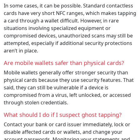
In some cases, it can be possible. Standard contactless
cards have very short NFC ranges, which makes tapping
a card through a wallet difficult. However, in rare
situations involving specialized equipment or
compromised devices, unauthorized scans may still be
attempted, especially if additional security protections
aren’t in place.
Are mobile wallets safer than physical cards?
Mobile wallets generally offer stronger security than
physical cards because they use security features. That
said, they can still be vulnerable if a device is
compromised from a virus, left unlocked, or accessed
through stolen credentials.
What should I do if I suspect ghost tapping?
Contact your bank or card issuer immediately, lock or
disable affected cards or wallets, and change your
account passwords. Monitoring your statements and