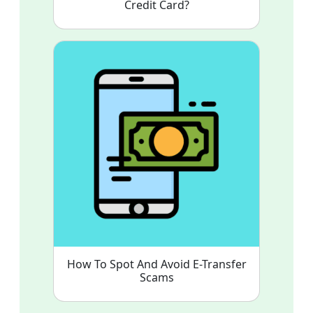
Credit Card?
How To Spot And Avoid E-Transfer
Scams