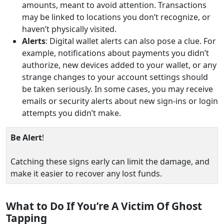
amounts, meant to avoid attention. Transactions
may be linked to locations you don’t recognize, or
haven’t physically visited.
Alerts
: Digital wallet alerts can also pose a clue. For
example, notifications about payments you didn’t
authorize, new devices added to your wallet, or any
strange changes to your account settings should
be taken seriously. In some cases, you may receive
emails or security alerts about new sign-ins or login
attempts you didn’t make.
Be Alert
!
Catching these signs early can limit the damage, and
make it easier to recover any lost funds.
What to Do If You’re A Victim Of Ghost
Tapping