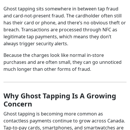
Ghost tapping sits somewhere in between tap fraud
and card-not-present fraud. The cardholder often still
has their card or phone, and there’s no obvious theft or
breach. Transactions are processed through NFC as
legitimate tap payments, which means they don’t
always trigger security alerts.
Because the charges look like normal in-store
purchases and are often small, they can go unnoticed
much longer than other forms of fraud.
Why Ghost Tapping Is A Growing
Concern
Ghost tapping is becoming more common as
contactless payments continue to grow across Canada.
Tap-to-pay cards, smartphones, and smartwatches are