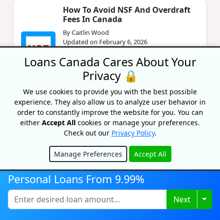
How To Avoid NSF And Overdraft
Fees In Canada
By Caitlin Wood
Updated on February 6, 2026
Loans Canada Cares About Your
Are you tired of being charged every time
your account goes in the red? Learn about
Privacy 🔒
how to avoid unnecessary NSF and overdraft
fees.
We use cookies to provide you with the best possible
experience. They also allow us to analyze user behavior in
order to constantly improve the website for you. You can
Best Line Of Credit Rates In
either
Accept All
cookies or manage your preferences.
Canada 2026
Check out our
Privacy Policy
.
By Lisa Rennie
Updated on January 19, 2026
Manage Preferences
Accept All
Hide
Looking to get the best line of credit that fits
Personal Loans From 9.99%
your specific financial needs? Then this article
is for you.
Togg
Next