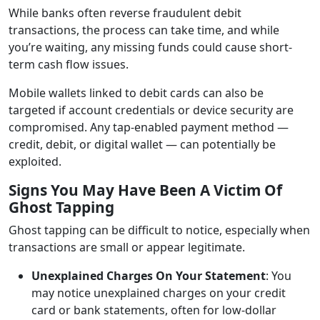
While banks often reverse fraudulent debit
transactions, the process can take time, and while
you’re waiting, any missing funds could cause short-
term cash flow issues.
Mobile wallets linked to debit cards can also be
targeted if account credentials or device security are
compromised. Any tap-enabled payment method —
credit, debit, or digital wallet — can potentially be
exploited.
Signs You May Have Been A Victim Of
Ghost Tapping
Ghost tapping can be difficult to notice, especially when
transactions are small or appear legitimate.
Unexplained Charges On Your Statement
: You
may notice unexplained charges on your credit
card or bank statements, often for low-dollar