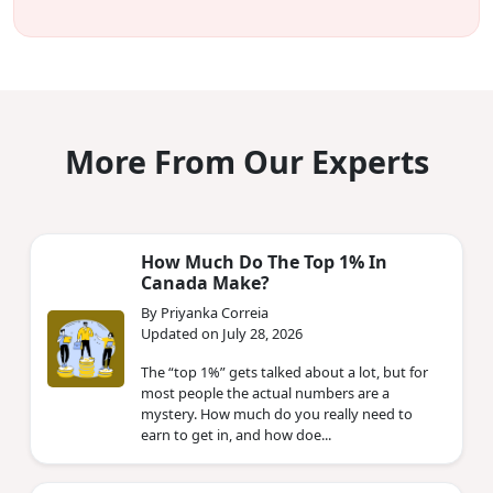
More From Our Experts
How Much Do The Top 1% In
Canada Make?
By Priyanka Correia
Updated on July 28, 2026
The “top 1%” gets talked about a lot, but for
most people the actual numbers are a
mystery. How much do you really need to
earn to get in, and how doe...