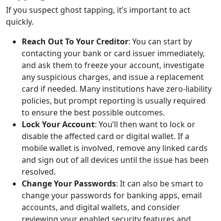
If you suspect ghost tapping, it’s important to act
quickly.
Reach Out To Your Creditor
: You can start by
contacting your bank or card issuer immediately,
and ask them to freeze your account, investigate
any suspicious charges, and issue a replacement
card if needed. Many institutions have zero-liability
policies, but prompt reporting is usually required
to ensure the best possible outcomes.
Lock Your Account
: You’ll then want to lock or
disable the affected card or digital wallet. If a
mobile wallet is involved, remove any linked cards
and sign out of all devices until the issue has been
resolved.
Change Your Passwords
: It can also be smart to
change your passwords for banking apps, email
accounts, and digital wallets, and consider
reviewing your enabled security features and