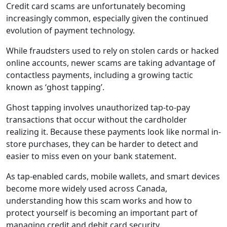
Credit card scams are unfortunately becoming
increasingly common, especially given the continued
evolution of payment technology.
While fraudsters used to rely on stolen cards or hacked
online accounts, newer scams are taking advantage of
contactless payments, including a growing tactic
known as ‘ghost tapping’.
Ghost tapping involves unauthorized tap-to-pay
transactions that occur without the cardholder
realizing it. Because these payments look like normal in-
store purchases, they can be harder to detect and
easier to miss even on your bank statement.
As tap-enabled cards, mobile wallets, and smart devices
become more widely used across Canada,
understanding how this scam works and how to
protect yourself is becoming an important part of
managing credit and debit card security.