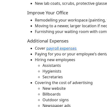
New lab coats, scrubs, protective glasse
Improve Your Office
Remodelling your workspace (painting, ti
Moving to a newer, larger location if ne
Furnishing your waiting room with comfor
Additional Expenses
Cover
payroll expenses
Paying for you or your employee’s denta
Hiring new employees
Assistants
Hygienists
Secretaries
Covering the cost of advertising
New website
Billboards
Outdoor signs
Newspaper ads