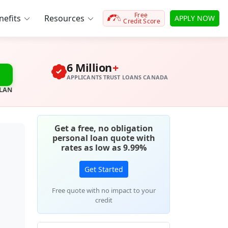
Free
efits
Resources
APPLY NOW
Credit Score
6 Million
+
APPLICANTS TRUST LOANS CANADA
PLAN
Get a free, no obligation
personal loan quote with
rates as low as 9.99%
Get Started
Free quote with no impact to your
credit