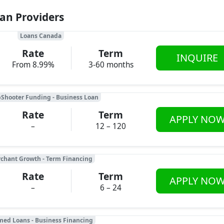
oan Providers
Loans Canada
Rate
Term
INQUIRE
From 8.99%
3-60 months
Shooter Funding - Business Loan
Rate
Term
APPLY NO
–
12 – 120
chant Growth - Term Financing
Rate
Term
APPLY NO
–
6 – 24
med Loans - Business Financing