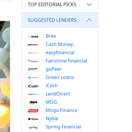
TOP EDITORIAL PICKS
SUGGESTED LENDERS
Bree
Cash Money
easyfinancial
Fairstone Financial
goPeer
Green Loans
iCash
LendDirect
MDG
Mogo Finance
Nyble
Spring Financial