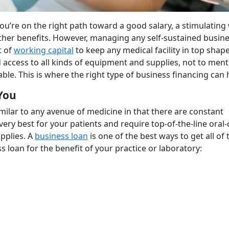
you’re on the right path toward a good salary, a stimulating
her benefits. However, managing any self-sustained busine
t of
working capital
to keep any medical facility in top shape
 access to all kinds of equipment and supplies, not to ment
ble. This is where the right type of business financing can 
You
imilar to any avenue of medicine in that there are constant
 very best for your patients and require top-of-the-line oral-
pplies. A
business loan
is one of the best ways to get all of
 loan for the benefit of your practice or laboratory: