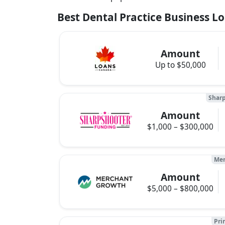
Best Dental Practice Business L
Amount
Up to $50,000
Sharp
Amount
$1,000 – $300,000
Mer
Amount
$5,000 – $800,000
Pri