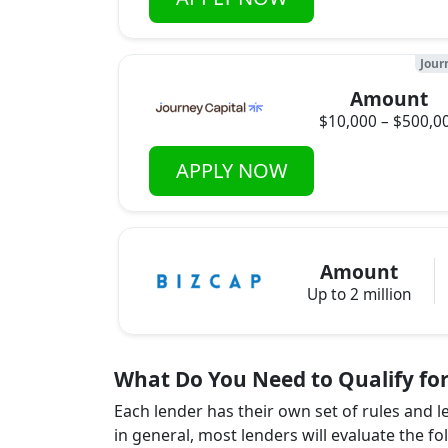
Jour
Amount
$10,000 – $500,0
APPLY NOW
Amount
Up to 2 million
What Do You Need to Qualify for
Each lender has their own set of rules and 
in general, most lenders will evaluate the fo