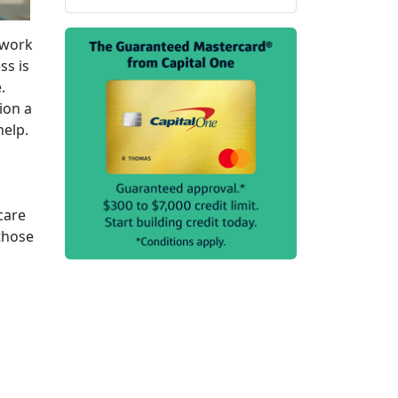
 work
ss is
.
ion a
help.
care
 those