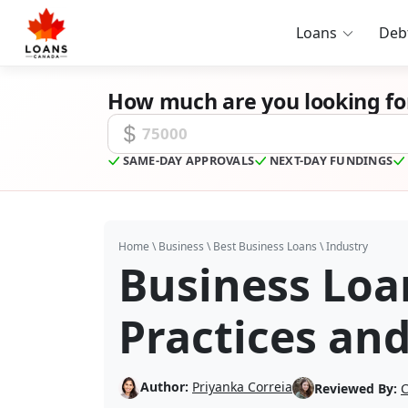
Loans
Deb
How much are you looking fo
Funding Amount
SAME-DAY APPROVALS
NEXT-DAY FUNDINGS
Home
\
Business
\
Best Business Loans
\
Industry
Business Loa
Practices an
Author:
Priyanka Correia
Reviewed By:
C