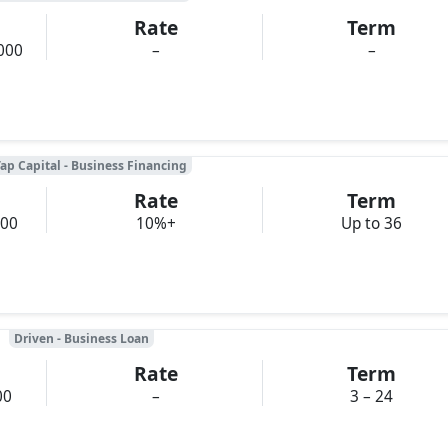
Rate
Term
000
–
–
ap Capital - Business Financing
Rate
Term
000
10%+
Up to 36
Driven - Business Loan
Rate
Term
00
–
3 – 24