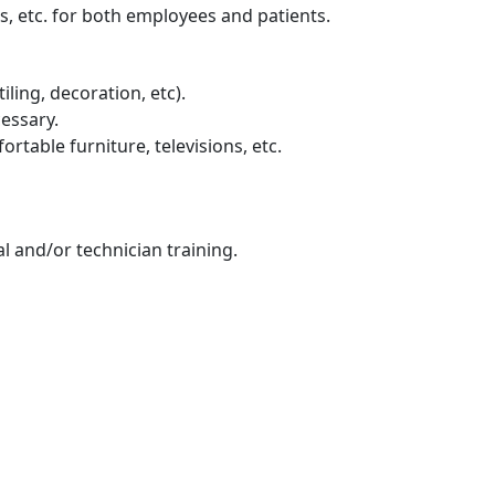
s, etc. for both employees and patients.
ling, decoration, etc).
cessary.
table furniture, televisions, etc.
l and/or technician training.