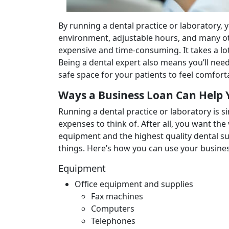
By running a dental practice or laboratory, 
environment, adjustable hours, and many ot
expensive and time-consuming. It takes a lo
Being a dental expert also means you’ll need
safe space for your patients to feel comforta
Ways a Business Loan Can Help 
Running a dental practice or laboratory is s
expenses to think of. After all, you want the
equipment and the highest quality dental su
things. Here’s how you can use your business
Equipment
Office equipment and supplies
Fax machines
Computers
Telephones