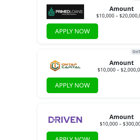
Amount
$10,000 – $20,000,
APPLY NOW
OnT
Amount
$10,000 – $2,000,
APPLY NOW
Amount
$10,000 – $300,0
APPLY NOW