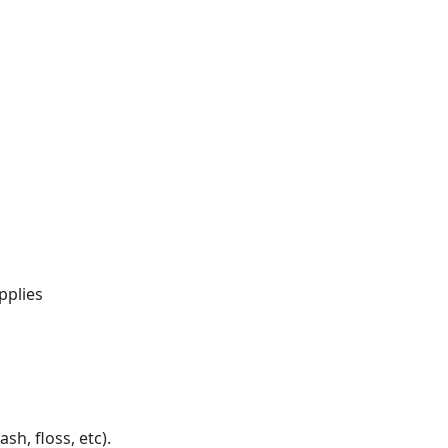
pplies
h, floss, etc).