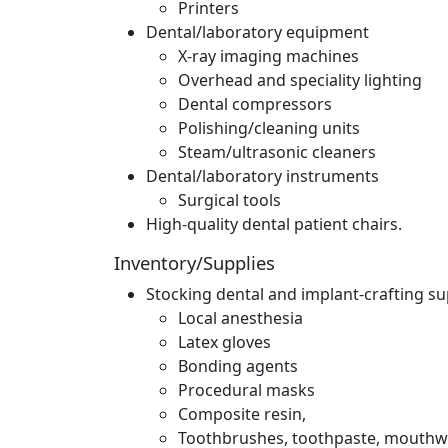
Printers
Dental/laboratory equipment
X-ray imaging machines
Overhead and speciality lighting
Dental compressors
Polishing/cleaning units
Steam/ultrasonic cleaners
Dental/laboratory instruments
Surgical tools
High-quality dental patient chairs.
Inventory/Supplies
Stocking dental and implant-crafting su
Local anesthesia
Latex gloves
Bonding agents
Procedural masks
Composite resin,
Toothbrushes, toothpaste, mouthwas