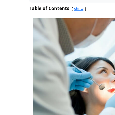
Table of Contents
show