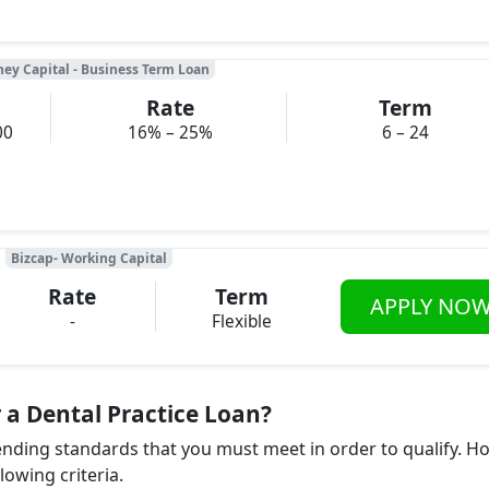
ney Capital - Business Term Loan
Rate
Term
00
16% – 25%
6 – 24
Bizcap- Working Capital
Rate
Term
APPLY NO
-
Flexible
 a Dental Practice Loan?
lending standards that you must meet in order to qualify. H
llowing criteria.