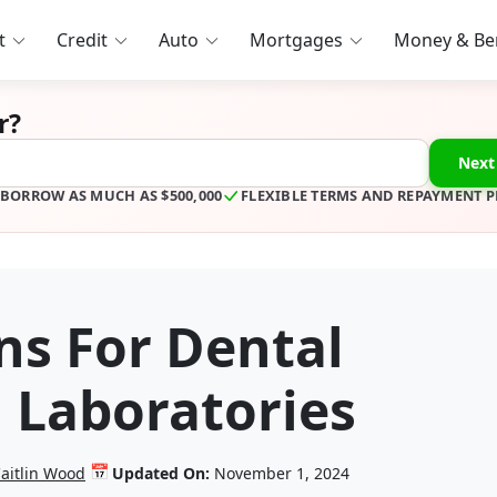
t
Credit
Auto
Mortgages
Money & Ben
r?
Next
BORROW AS MUCH AS $500,000
FLEXIBLE TERMS AND REPAYMENT 
ns For Dental
d Laboratories
📅
aitlin Wood
Updated On:
November 1, 2024