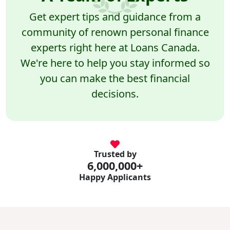
Get expert tips and guidance from a
community of renown personal finance
experts right here at Loans Canada.
We're here to help you stay informed so
you can make the best financial
decisions.
Trusted by
6,000,000+
Happy Applicants