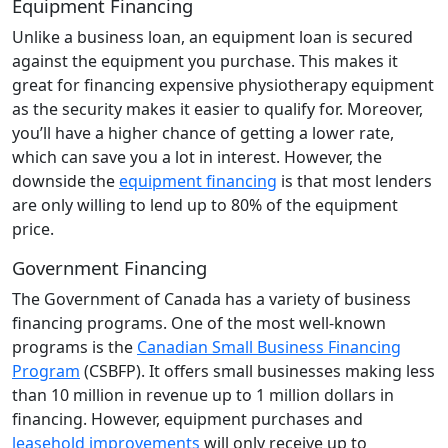
Equipment Financing
Unlike a business loan, an equipment loan is secured
against the equipment you purchase. This makes it
great for financing expensive physiotherapy equipment
as the security makes it easier to qualify for. Moreover,
you’ll have a higher chance of getting a lower rate,
which can save you a lot in interest. However, the
downside the
equipment financing
is that most lenders
are only willing to lend up to 80% of the equipment
price.
Government Financing
The Government of Canada has a variety of business
financing programs. One of the most well-known
programs is the
Canadian Small Business Financing
Program
(CSBFP). It offers small businesses making less
than 10 million in revenue up to 1 million dollars in
financing. However, equipment purchases and
leasehold improvements
will only receive up to