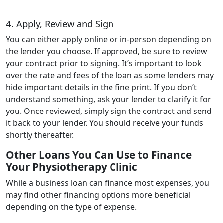
4. Apply, Review and Sign
You can either apply online or in-person depending on
the lender you choose. If approved, be sure to review
your contract prior to signing. It’s important to look
over the rate and fees of the loan as some lenders may
hide important details in the fine print. If you don’t
understand something, ask your lender to clarify it for
you. Once reviewed, simply sign the contract and send
it back to your lender. You should receive your funds
shortly thereafter.
Other Loans You Can Use to Finance
Your Physiotherapy Clinic
While a business loan can finance most expenses, you
may find other financing options more beneficial
depending on the type of expense.