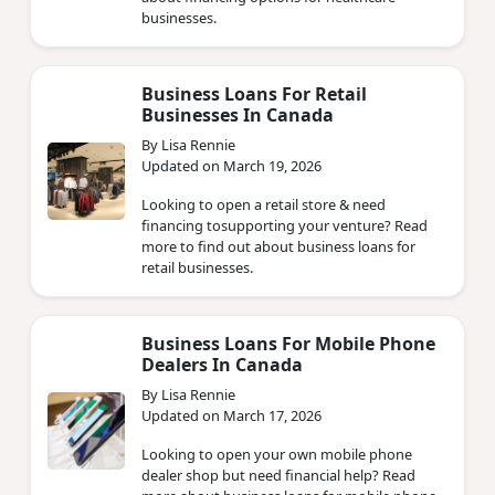
businesses.
Business Loans For Retail
Businesses In Canada
By Lisa Rennie
Updated on March 19, 2026
Looking to open a retail store & need
financing tosupporting your venture? Read
more to find out about business loans for
retail businesses.
Business Loans For Mobile Phone
Dealers In Canada
By Lisa Rennie
Updated on March 17, 2026
Looking to open your own mobile phone
dealer shop but need financial help? Read