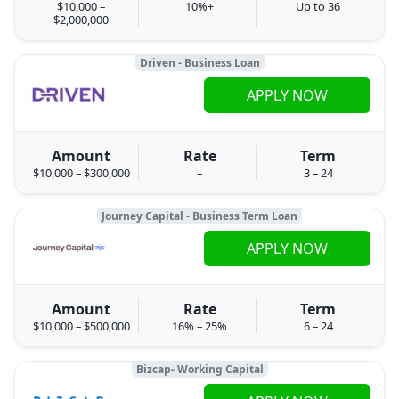
$10,000 –
10%+
Up to 36
$2,000,000
Driven - Business Loan
APPLY NOW
Amount
Rate
Term
$10,000 – $300,000
–
3 – 24
Journey Capital - Business Term Loan
APPLY NOW
Amount
Rate
Term
$10,000 – $500,000
16% – 25%
6 – 24
Bizcap- Working Capital