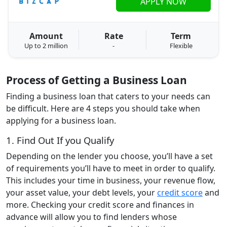
APPLY NOW
Amount
Rate
Term
Up to 2 million
-
Flexible
Process of Getting a Business Loan
Finding a business loan that caters to your needs can
be difficult. Here are 4 steps you should take when
applying for a business loan.
1. Find Out If you Qualify
Depending on the lender you choose, you’ll have a set
of requirements you’ll have to meet in order to qualify.
This includes your time in business, your revenue flow,
your asset value, your debt levels, your
credit score
and
more. Checking your credit score and finances in
advance will allow you to find lenders whose