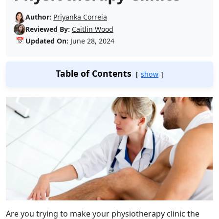
Author:
Priyanka Correia
Reviewed By:
Caitlin Wood
📅
Updated On:
June 28, 2024
Table of Contents
show
Are you trying to make your physiotherapy clinic the