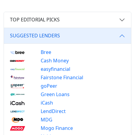
TOP EDITORIAL PICKS
SUGGESTED LENDERS
Bree
Cash Money
easyfinancial
Fairstone Financial
goPeer
Green Loans
iCash
LendDirect
MDG
Mogo Finance