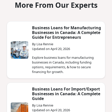
More From Our Experts
Business Loans for Manufacturing
Businesses in Canada: A Complete
Guide For Entrepreneurs
By Lisa Rennie
Updated on April 20, 2026
Explore business loans for manufacturing
businesses in Canada, including funding
options, requirements, & how to secure
financing for growth.
Business Loans For Import/Export
Businesses in Canada: A Complete
Guide
By Lisa Rennie
Updated on April 20, 2026