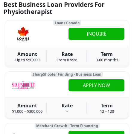
Best Business Loan Providers For
Physiotherapist
Loans Canada
INQUIRE
Amount
Rate
Term
Up to $50,000
From 8.99%
3-60 months
SharpShooter Funding - Business Loan
APPLY NOW
Amount
Rate
Term
$1,000 – $300,000
–
12 – 120
Merchant Growth - Term Financing