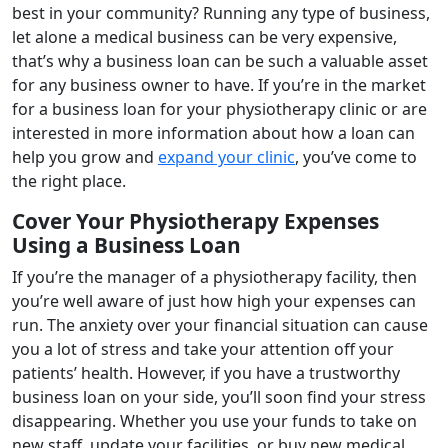
best in your community? Running any type of business,
let alone a medical business can be very expensive,
that’s why a business loan can be such a valuable asset
for any business owner to have. If you’re in the market
for a business loan for your physiotherapy clinic or are
interested in more information about how a loan can
help you grow and
expand your clinic
, you’ve come to
the right place.
Cover Your Physiotherapy Expenses
Using a Business Loan
If you’re the manager of a physiotherapy facility, then
you’re well aware of just how high your expenses can
run. The anxiety over your financial situation can cause
you a lot of stress and take your attention off your
patients’ health. However, if you have a trustworthy
business loan on your side, you’ll soon find your stress
disappearing. Whether you use your funds to take on
new staff, update your facilities, or buy new medical