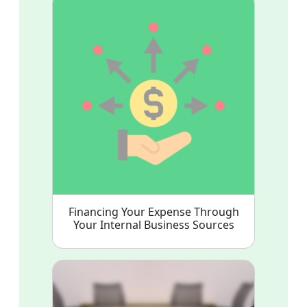
Financing Your Expense Through
Your Internal Business Sources