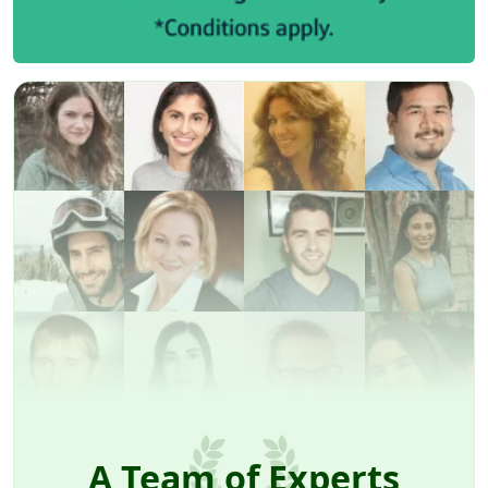
A Team of Experts