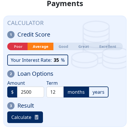
Payments
CALCULATOR
Credit Score
1
Poor
Average
Good
Great
Excellent
Your Interest Rate:
35
%
Loan Options
2
Amount
Term
$
months
years
Result
3
Calculate