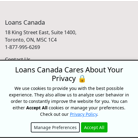
Loans Canada
18 King Street East, Suite 1400,
Toronto, ON, M5C 1C4
1-877-995-6269
Contact Us
Loans Canada Cares About Your
Privacy 🔒
For Consumers
We use cookies to provide you with the best possible
experience. They also allow us to analyze user behavior in
Personal Loans
order to constantly improve the website for you. You can
Debt Relief
either
Accept All
cookies or manage your preferences.
Car Loans
Check out our
Privacy Policy
.
Credit Building
Small Business Loans
Manage Preferences
Accept All
Home Equity Loans