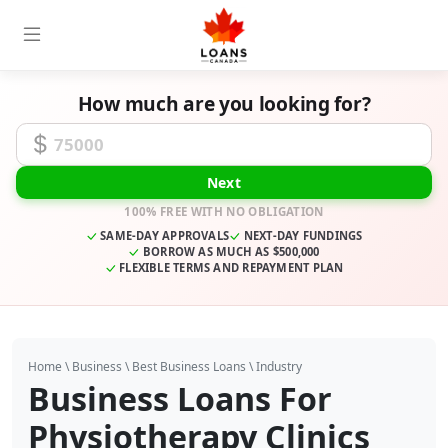
How much are you looking for?
Funding Amount
Next
100% FREE WITH NO OBLIGATION
SAME-DAY APPROVALS
NEXT-DAY FUNDINGS
BORROW AS MUCH AS $500,000
FLEXIBLE TERMS AND REPAYMENT PLAN
Home
\
Business
\
Best Business Loans
\
Industry
Business Loans For
Physiotherapy Clinics