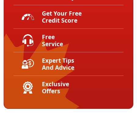
Get Your Free
Credit Score
Free
Service
Expert Tips
And Advice
Exclusive
Offers