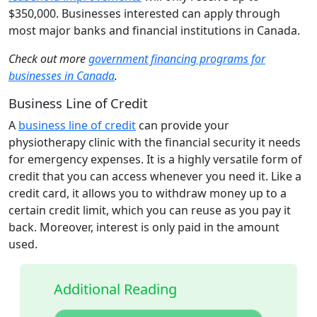
$350,000. Businesses interested can apply through
most major banks and financial institutions in Canada.
Check out more
government financing programs for
businesses in Canada
.
Business Line of Credit
A
business line of credit
can provide your
physiotherapy clinic with the financial security it needs
for emergency expenses. It is a highly versatile form of
credit that you can access whenever you need it. Like a
credit card, it allows you to withdraw money up to a
certain credit limit, which you can reuse as you pay it
back. Moreover, interest is only paid in the amount
used.
Additional Reading