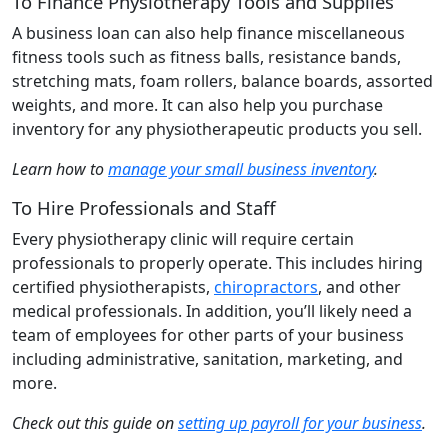
To Finance Physiotherapy Tools and Supplies
A business loan can also help finance miscellaneous
fitness tools such as fitness balls, resistance bands,
stretching mats, foam rollers, balance boards, assorted
weights, and more. It can also help you purchase
inventory for any physiotherapeutic products you sell.
Learn how to
manage your small business inventory
.
To Hire Professionals and Staff
Every physiotherapy clinic will require certain
professionals to properly operate. This includes hiring
certified physiotherapists,
chiropractors
, and other
medical professionals. In addition, you’ll likely need a
team of employees for other parts of your business
including administrative, sanitation, marketing, and
more.
Check out this guide on
setting up payroll for your business
.