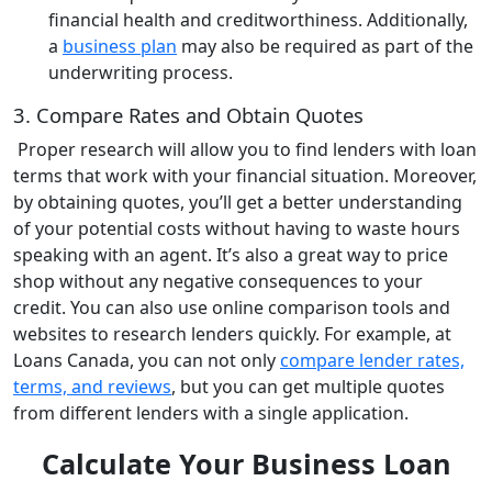
financial health and creditworthiness. Additionally,
a
business plan
may also be required as part of the
underwriting process.
3. Compare Rates and Obtain Quotes
Proper research will allow you to find lenders with loan
terms that work with your financial situation. Moreover,
by obtaining quotes, you’ll get a better understanding
of your potential costs without having to waste hours
speaking with an agent. It’s also a great way to price
shop without any negative consequences to your
credit. You can also use online comparison tools and
websites to research lenders quickly. For example, at
Loans Canada, you can not only
compare lender rates,
terms, and reviews
, but you can get multiple quotes
from different lenders with a single application.
Calculate Your Business Loan