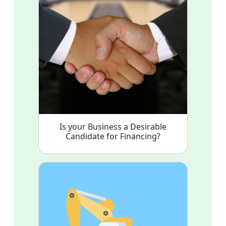
Is your Business a Desirable
Candidate for Financing?