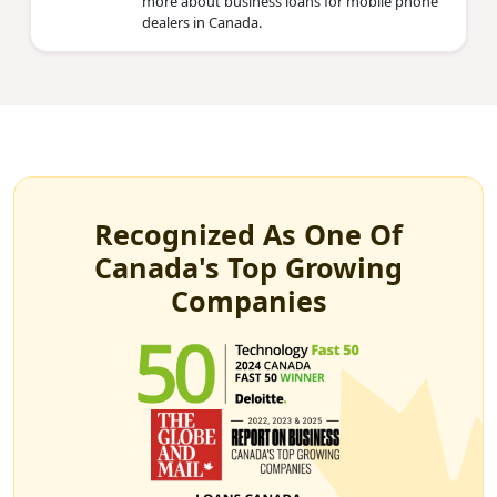
more about business loans for mobile phone
dealers in Canada.
Recognized As One Of
Canada's Top Growing
Companies