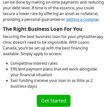
can be done by making on-time payments and reducing
your debt level. If time is of the essence, you could
secure a lower rate by offering an asset as collateral,
providing a personal guarantee or
getting a cosigner
.
The Right Business Loan For You
Securing the best business loan for your physiotherapy
clinic doesn’t need to be impossible. With Loans
Canada, you’ll be set up with the best financing
available. Simply apply to access:
Competitive interest rates
Efficient payment plans that will work alongside
your financial situation
Fast funding (receive your loan in as little as 2
business days)
Get Started