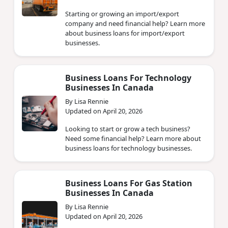
Starting or growing an import/export
company and need financial help? Learn more
about business loans for import/export
businesses.
Business Loans For Technology
Businesses In Canada
By Lisa Rennie
Updated on April 20, 2026
Looking to start or grow a tech business?
Need some financial help? Learn more about
business loans for technology businesses.
Business Loans For Gas Station
Businesses In Canada
By Lisa Rennie
Updated on April 20, 2026