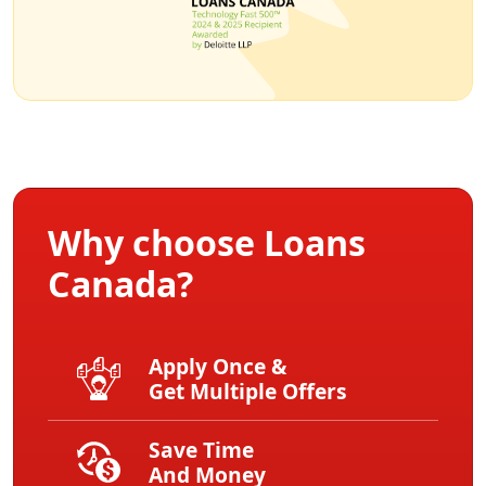
Why choose Loans
Canada?
Apply Once &
Get Multiple Offers
Save Time
And Money