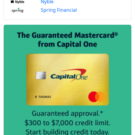
Nyble
Spring Financial