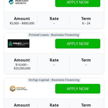
APPLY NOW
Amount
Rate
Term
$5,000 – $800,000
–
6 – 24
Primed Loans - Business Financing
APPLY NOW
Amount
Rate
Term
$10,000 –
–
–
$20,000,000
OnTap Capital - Business Financing
APPLY NOW
Amount
Rate
Term