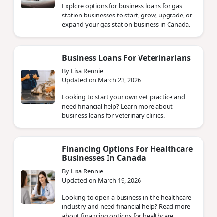
Explore options for business loans for gas
station businesses to start, grow, upgrade, or
expand your gas station business in Canada.
Business Loans For Veterinarians
By Lisa Rennie
Updated on March 23, 2026
Looking to start your own vet practice and
need financial help? Learn more about
business loans for veterinary clinics.
Financing Options For Healthcare
Businesses In Canada
By Lisa Rennie
Updated on March 19, 2026
Looking to open a business in the healthcare
industry and need financial help? Read more
about financing options for healthcare