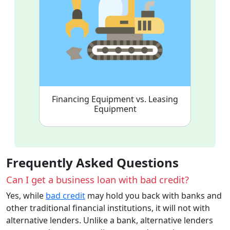
Financing Equipment vs. Leasing
Equipment
Frequently Asked Questions
Can I get a business loan with bad credit?
Yes, while
bad credit
may hold you back with banks and
other traditional financial institutions, it will not with
alternative lenders. Unlike a bank, alternative lenders