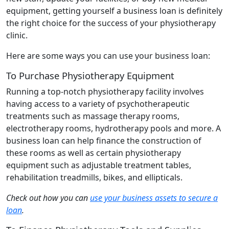
equipment, getting yourself a business loan is definitely
the right choice for the success of your physiotherapy
clinic.
Here are some ways you can use your business loan:
To Purchase Physiotherapy Equipment
Running a top-notch physiotherapy facility involves
having access to a variety of psychotherapeutic
treatments such as massage therapy rooms,
electrotherapy rooms, hydrotherapy pools and more. A
business loan can help finance the construction of
these rooms as well as certain physiotherapy
equipment such as adjustable treatment tables,
rehabilitation treadmills, bikes, and ellipticals.
Check out how you can
use your business assets to secure a
loan
.