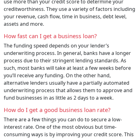
use more than your credit score to determine your
creditworthiness. They use a variety of factors including
your revenue, cash flow, time in business, debt level,
assets and more.
How fast can I get a business loan?
The funding speed depends on your lender’s
underwriting process. In general, banks have a longer
process due to their stringent lending standards. As
such, most banks will take at least a few weeks before
you’ll receive any funding. On the other hand,
alternative lenders usually have a partially automated
underwriting process that allows them to approve and
fund businesses in as little as 2 days to a week.
How do I get a good business loan rate?
There are a few things you can do to secure a low-
interest rate. One of the most obvious but time-
consuming ways is by improving your credit score. This