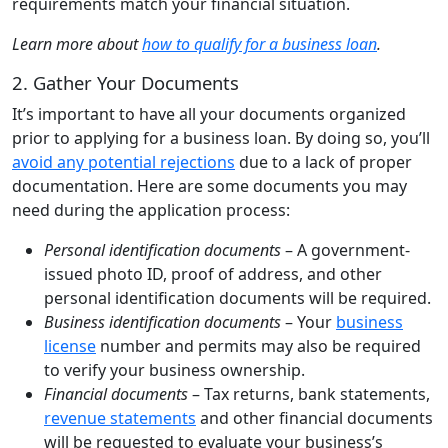
requirements match your financial situation.
Learn more about
how to qualify for a business loan
.
2. Gather Your Documents
It’s important to have all your documents organized
prior to applying for a business loan. By doing so, you’ll
avoid any potential rejections
due to a lack of proper
documentation. Here are some documents you may
need during the application process:
Personal identification documents
– A government-
issued photo ID, proof of address, and other
personal identification documents will be required.
Business identification documents
– Your
business
license
number and permits may also be required
to verify your business ownership.
Financial documents
– Tax returns, bank statements,
revenue statements
and other financial documents
will be requested to evaluate your business’s