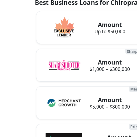
Best Business Loans for Chiroprac
Amount
Up to $50,000
Sharp
Amount
$1,000 – $300,000
Mer
Amount
$5,000 – $800,000
Pri