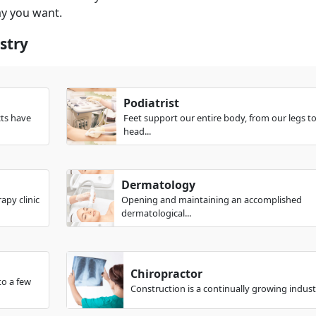
ay you want.
stry
Podiatrist
cts have
Feet support our entire body, from our legs t
head...
Dermatology
apy clinic
Opening and maintaining an accomplished
dermatological...
Chiropractor
to a few
Construction is a continually growing industr