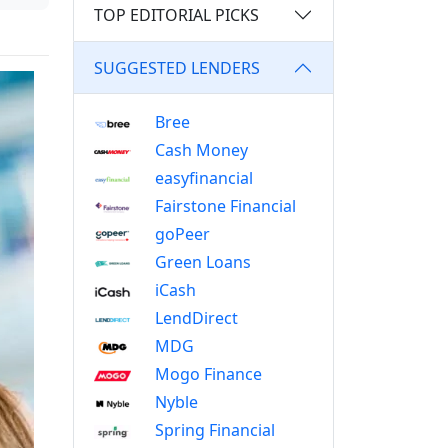
TOP EDITORIAL PICKS
SUGGESTED LENDERS
Bree
Cash Money
easyfinancial
Fairstone Financial
goPeer
Green Loans
iCash
LendDirect
MDG
Mogo Finance
Nyble
Spring Financial