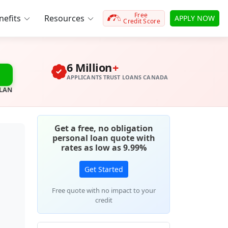
Free
efits
Resources
APPLY NOW
Credit Score
6 Million
+
APPLICANTS TRUST LOANS CANADA
PLAN
Get a free, no obligation
personal loan quote with
rates as low as 9.99%
Get Started
Free quote with no impact to your
credit