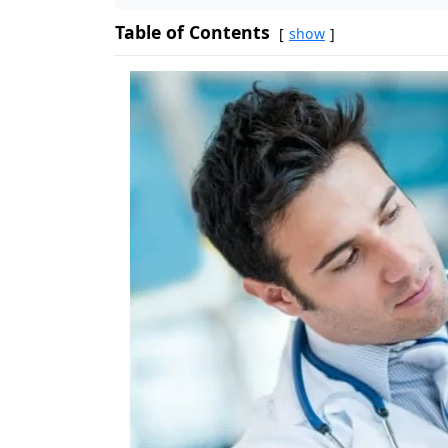
Table of Contents
show