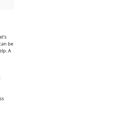
at’s
can be
elp. A
c
ss