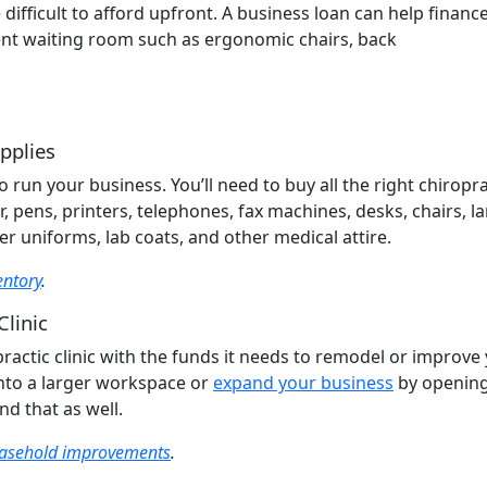
difficult to afford upfront. A business loan can help financ
tient waiting room such as ergonomic chairs, back
pplies
run your business. You’ll need to buy all the right chiropra
r, pens, printers, telephones, fax machines, desks, chairs, l
r uniforms, lab coats, and other medical attire.
entory
.
Clinic
ractic clinic with the funds it needs to remodel or improve
nto a larger workspace or
expand your business
by opening
nd that as well.
easehold improvements
.