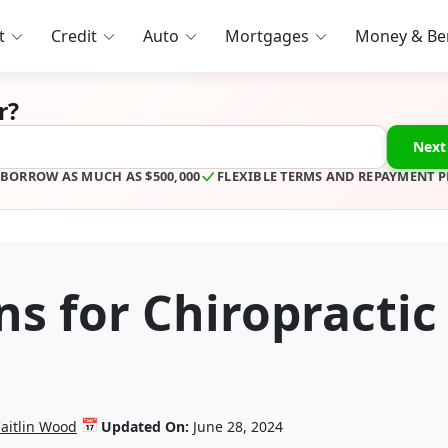
t
Credit
Auto
Mortgages
Money & Ben
r?
Next
BORROW AS MUCH AS $500,000
FLEXIBLE TERMS AND REPAYMENT 
s for Chiropractic
📅
aitlin Wood
Updated On:
June 28, 2024