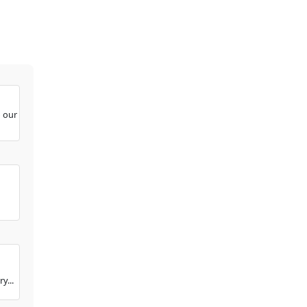
o our
y...