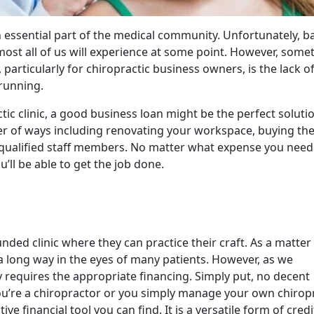
n essential part of the medical community. Unfortunately, b
ost all of us will experience at some point. However, some
 particularly for chiropractic business owners, is the lack o
 running.
tic clinic, a good business loan might be the perfect solutio
er of ways including renovating your workspace, buying the
 qualified staff members. No matter what expense you need
u’ll be able to get the job done.
ded clinic where they can practice their craft. As a matter
s a long way in the eyes of many patients. However, as we
y requires the appropriate financing. Simply put, no decent
f you’re a chiropractor or you simply manage your own chirop
ve financial tool you can find. It is a versatile form of credi