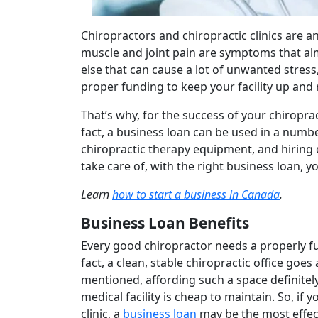
Chiropractors and chiropractic clinics are a
muscle and joint pain are symptoms that alm
else that can cause a lot of unwanted stress,
proper funding to keep your facility up and
That’s why, for the success of your chiroprac
fact, a business loan can be used in a numb
chiropractic therapy equipment, and hiring
take care of, with the right business loan, yo
Learn
how to start a business in Canada
.
Business Loan Benefits
Every good chiropractor needs a properly fun
fact, a clean, stable chiropractic office goe
mentioned, affording such a space definitel
medical facility is cheap to maintain. So, i
clinic, a
business loan
may be the most effecti