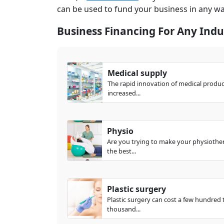
can be used to fund your business in any w
Business Financing For Any Indu
Medical supply
The rapid innovation of medical produ
increased...
Physio
Are you trying to make your physiother
the best...
Plastic surgery
Plastic surgery can cost a few hundred 
thousand...