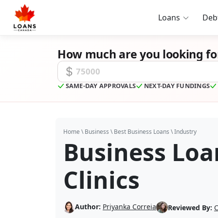
Loans
Deb
How much are you looking fo
Funding Amount
SAME-DAY APPROVALS
NEXT-DAY FUNDINGS
Home
\
Business
\
Best Business Loans
\
Industry
Business Loan
Clinics
Author:
Priyanka Correia
Reviewed By:
C