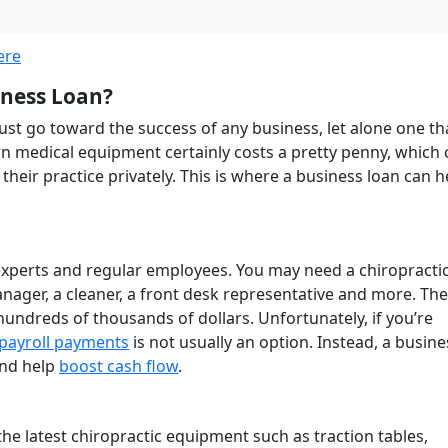
ere
iness Loan?
ust go toward the success of any business, let alone one th
 medical equipment certainly costs a pretty penny, which 
heir practice privately. This is where a business loan can h
 experts and regular employees. You may need a chiropracti
anager, a cleaner, a front desk representative and more. The
 hundreds of thousands of dollars. Unfortunately, if you’re
payroll payments
is not usually an option. Instead, a busine
and help
boost cash flow
.
the latest chiropractic equipment such as traction tables,