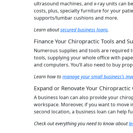
ultrasound machines, and x-ray units can be 
costs, plus, specialty furniture for your pa
supports/lumbar cushions and more.
Learn about
secured business loans
.
Finance Your Chiropractic Tools and Su
Numerous supplies and tools are required to 
tools, supplying your whole office with pape
and computers. You’ll also need to buy prope
Learn how to
manage your small business’s inv
Expand or Renovate Your Chiropractic 
A business loan can also provide your chirop
workspace. Moreover, if you want to move i
second location, a business loan can help fu
Check out everything you need to know about
l