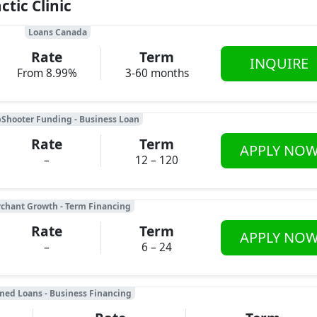
tic Clinic
Loans Canada
Rate
Term
INQUIRE
From 8.99%
3-60 months
Shooter Funding - Business Loan
Rate
Term
APPLY NO
–
12 – 120
chant Growth - Term Financing
Rate
Term
APPLY NO
–
6 – 24
med Loans - Business Financing