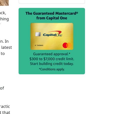
ack,
thing
f
n. In
 latest
 to
 of
ractic
t that