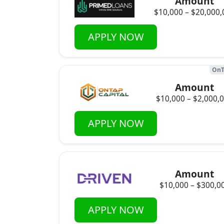
Amount
$10,000 – $20,000,
APPLY NOW
OnT
Amount
$10,000 – $2,000,
APPLY NOW
Amount
$10,000 – $300,0
APPLY NOW