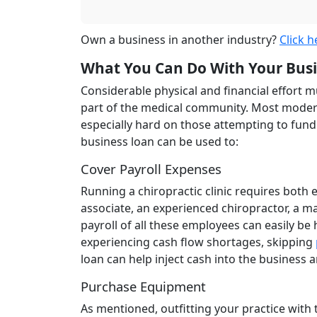
Own a business in another industry?
Click h
What You Can Do With Your Bus
Considerable physical and financial effort m
part of the medical community. Most modern
especially hard on those attempting to fund t
business loan can be used to:
Cover Payroll Expenses
Running a chiropractic clinic requires both
associate, an experienced chiropractor, a m
payroll of all these employees can easily be
experiencing cash flow shortages, skipping
loan can help inject cash into the business 
Purchase Equipment
As mentioned, outfitting your practice with 