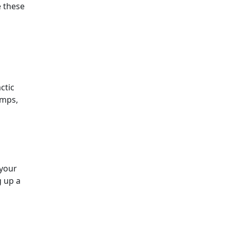
e these
ctic
amps,
 your
 up a