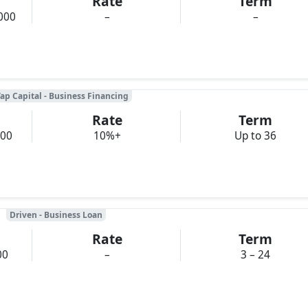
Rate
Term
000
–
–
ap Capital - Business Financing
Rate
Term
000
10%+
Up to 36
Driven - Business Loan
Rate
Term
00
–
3 – 24