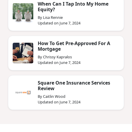
When Can I Tap Into My Home
Equity?
By Lisa Rennie
Updated on June 7, 2024
How To Get Pre-Approved For A
Mortgage
By Chrissy Kapralos
Updated on June 7, 2024
Square One Insurance Services
Review
By Caitlin Wood
Updated on June 7, 2024