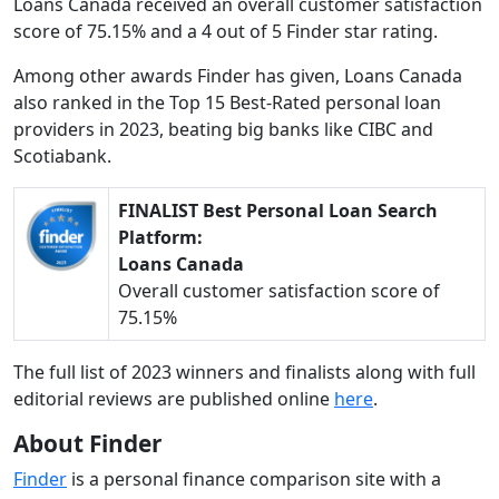
Loans Canada received an overall customer satisfaction
score of 75.15% and a 4 out of 5 Finder star rating.
Among other awards Finder has given, Loans Canada
also ranked in the Top 15 Best-Rated personal loan
providers in 2023, beating big banks like CIBC and
Scotiabank.
FINALIST Best Personal Loan Search
Platform:
Loans Canada
Overall customer satisfaction score of
75.15%
The full list of 2023 winners and finalists along with full
editorial reviews are published online
here
.
About Finder
Finder
is a personal finance comparison site with a