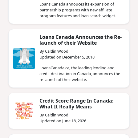
Loans Canada annouces its expansion of
partnership programs with new affiliate
program features and loan search widget.
Loans Canada Announces the Re-
launch of their Website
By Caitlin Wood
Updated on December 5, 2018
LoansCanada.ca, the leading lending and
credit destination in Canada, announces the
re-launch of their website.
Credit Score Range In Canada:
What It Really Means
By Caitlin Wood
Updated on June 18, 2026