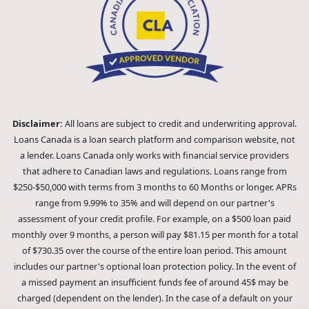
Disclaimer:
All loans are subject to credit and underwriting approval.
Loans Canada is a loan search platform and comparison website, not
a lender. Loans Canada only works with financial service providers
that adhere to Canadian laws and regulations. Loans range from
$250-$50,000 with terms from 3 months to 60 Months or longer. APRs
range from 9.99% to 35% and will depend on our partner's
assessment of your credit profile. For example, on a $500 loan paid
monthly over 9 months, a person will pay $81.15 per month for a total
of $730.35 over the course of the entire loan period. This amount
includes our partner's optional loan protection policy. In the event of
a missed payment an insufficient funds fee of around 45$ may be