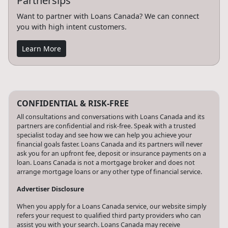
Partnersips
Want to partner with Loans Canada? We can connect
you with high intent customers.
Learn More
CONFIDENTIAL & RISK-FREE
All consultations and conversations with Loans Canada and its
partners are confidential and risk-free. Speak with a trusted
specialist today and see how we can help you achieve your
financial goals faster. Loans Canada and its partners will never
ask you for an upfront fee, deposit or insurance payments on a
loan. Loans Canada is not a mortgage broker and does not
arrange mortgage loans or any other type of financial service.
Advertiser Disclosure
When you apply for a Loans Canada service, our website simply
refers your request to qualified third party providers who can