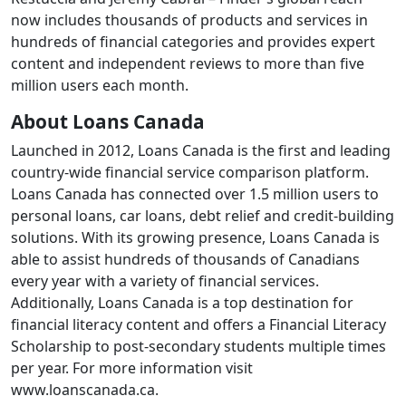
now includes thousands of products and services in
hundreds of financial categories and provides expert
content and independent reviews to more than five
million users each month.
About Loans Canada
Launched in 2012, Loans Canada is the first and leading
country-wide financial service comparison platform.
Loans Canada has connected over 1.5 million users to
personal loans, car loans, debt relief and credit-building
solutions. With its growing presence, Loans Canada is
able to assist hundreds of thousands of Canadians
every year with a variety of financial services.
Additionally, Loans Canada is a top destination for
financial literacy content and offers a Financial Literacy
Scholarship to post-secondary students multiple times
per year. For more information visit
www.loanscanada.ca.