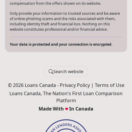
assist you with your search. Loans Canada may receive
compensation from the offers shown on its website.
Only provide your information to trusted sources and be aware
of online phishing scams and the risks associated with them,
including identity theft and financial loss. Nothing on this
website constitutes professional and/or financial advice.
Your data is protected and your connection is encrypted.
Search website
© 2026 Loans Canada -
Privacy Policy
|
Terms of Use
Loans Canada, The Nation's First Loan Comparison
Platform
Made With
In Canada