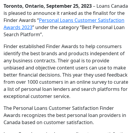
Toronto, Ontario, September 25, 2023
– Loans Canada
is pleased to announce it ranked as the finalist for the
Finder Awards “
Personal Loans Customer Satisfaction
Awards 2023
” under the category “Best Personal Loan
Search Platform”.
Finder established Finder Awards to help consumers
identify the best brands and products independent of
any business contracts. Their goal is to provide
unbiased and objective content users can use to make
better financial decisions. This year they used feedback
from over 1000 customers in an online survey to curate
a list of personal loan lenders and search platforms for
exceptional customer service.
The Personal Loans Customer Satisfaction Finder
Awards recognizes the best personal loan providers in
Canada based on customer satisfaction.