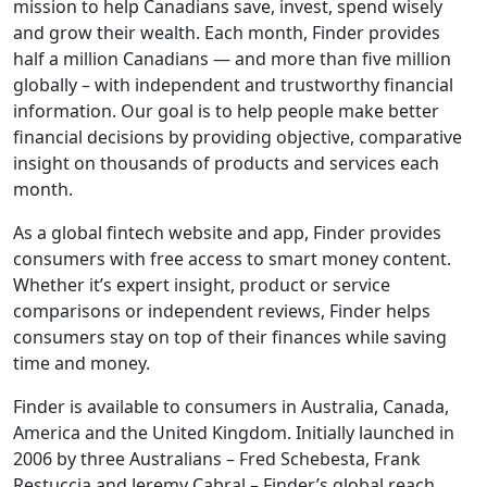
mission to help Canadians save, invest, spend wisely
and grow their wealth. Each month, Finder provides
half a million Canadians — and more than five million
globally – with independent and trustworthy financial
information. Our goal is to help people make better
financial decisions by providing objective, comparative
insight on thousands of products and services each
month.
As a global fintech website and app, Finder provides
consumers with free access to smart money content.
Whether it’s expert insight, product or service
comparisons or independent reviews, Finder helps
consumers stay on top of their finances while saving
time and money.
Finder is available to consumers in Australia, Canada,
America and the United Kingdom. Initially launched in
2006 by three Australians – Fred Schebesta, Frank
Restuccia and Jeremy Cabral – Finder’s global reach