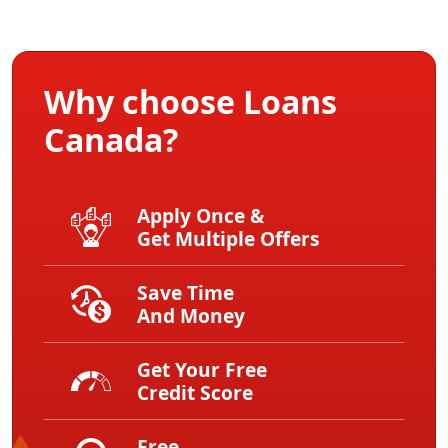
Why choose Loans
Canada?
Apply Once &
Get Multiple Offers
Save Time
And Money
Get Your Free
Credit Score