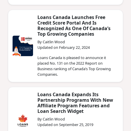
a row.
Loans Canada Launches Free
Credit Score Portal And Is
Recognized As One Of Canada’s
Top Growing Companies
By Caitlin Wood
Updated on February 22, 2024
Loans Canada is pleased to announce it
placed No. 131 on the 2022 Report on
Business ranking of Canada’s Top Growing
Companies.
Loans Canada Expands Its
Partnership Programs With New
Affiliate Program Features and
Loan Search Widget
By Caitlin Wood
Updated on September 25, 2019