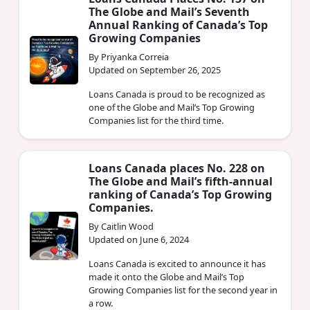
Loans Canada Places No. 137 on
The Globe and Mail’s Seventh
Annual Ranking of Canada’s Top
Growing Companies
By Priyanka Correia
Updated on September 26, 2025
Loans Canada is proud to be recognized as
one of the Globe and Mail’s Top Growing
Companies list for the third time.
Loans Canada places No. 228 on
The Globe and Mail’s fifth-annual
ranking of Canada’s Top Growing
Companies.
By Caitlin Wood
Updated on June 6, 2024
Loans Canada is excited to announce it has
made it onto the Globe and Mail’s Top
Growing Companies list for the second year in