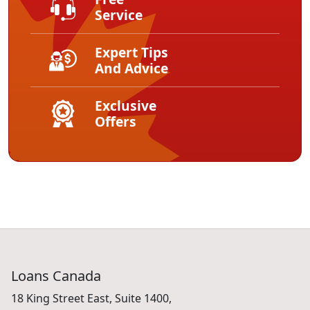
Free
Service
Expert Tips
And Advice
Exclusive
Offers
Loans Canada