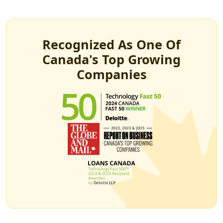
Recognized As One Of
Canada's Top Growing
Companies