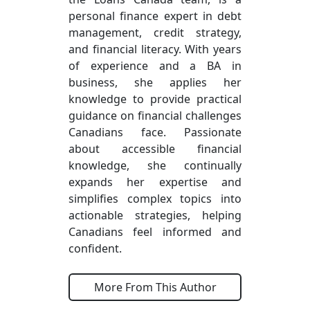
personal finance expert in debt
management, credit strategy,
and financial literacy. With years
of experience and a BA in
business, she applies her
knowledge to provide practical
guidance on financial challenges
Canadians face. Passionate
about accessible financial
knowledge, she continually
expands her expertise and
simplifies complex topics into
actionable strategies, helping
Canadians feel informed and
confident.
More From This Author