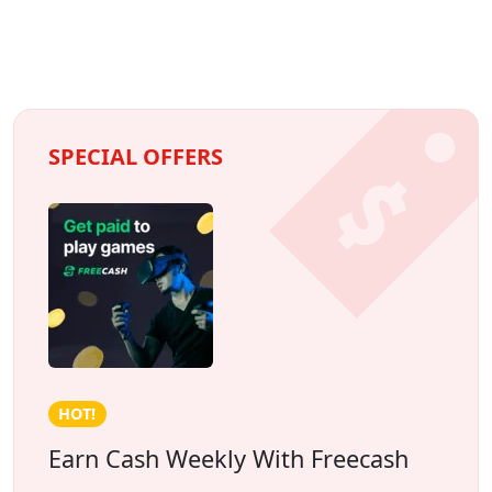
SPECIAL OFFERS
Credit building!
The Foundation by Spring Financial