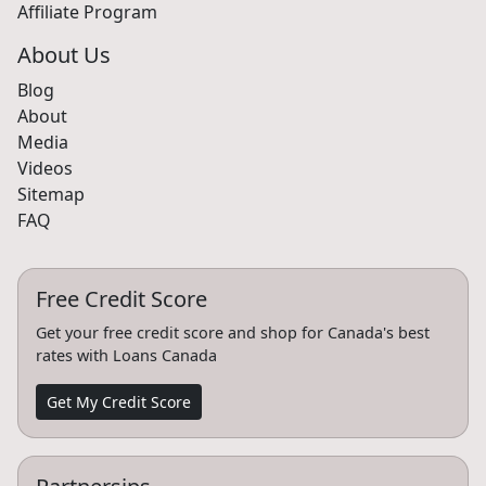
Car Dealerships
Affiliate Program
About Us
Blog
About
Media
Videos
Sitemap
FAQ
Free Credit Score
Get your free credit score and shop for Canada's best
rates with Loans Canada
Get My Credit Score