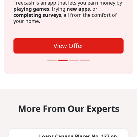
Credit building on autopilot
. Appy for The
Foundation and make payments for 12
months. Payments are reported to both credit
bureaus which can help build credit. Plus, after
12 months you’ll have $750 saved.
View Offer
More From Our Experts