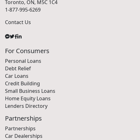
18 King Street East, Suite 1400,
Toronto, ON, M5C 1C4
1-877-995-6269
Contact Us
For Consumers
Personal Loans
Debt Relief
Car Loans
Credit Building
Small Business Loans
Home Equity Loans
Lenders Directory
Partnerships
Partnerships