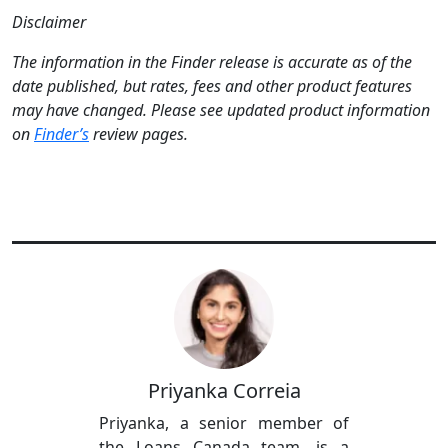
Disclaimer
The information in the Finder release is accurate as of the
date published, but rates, fees and other product features
may have changed. Please see updated product information
on
Finder’s
review pages.
Priyanka Correia
Priyanka, a senior member of
the Loans Canada team, is a