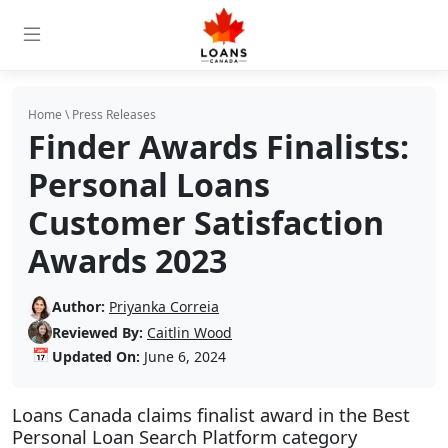
Home
\
Press Releases
Finder Awards Finalists:
Personal Loans
Customer Satisfaction
Awards 2023
Author:
Priyanka Correia
Reviewed By:
Caitlin Wood
📅
Updated On:
June 6, 2024
Loans Canada claims finalist award in the Best
Personal Loan Search Platform category