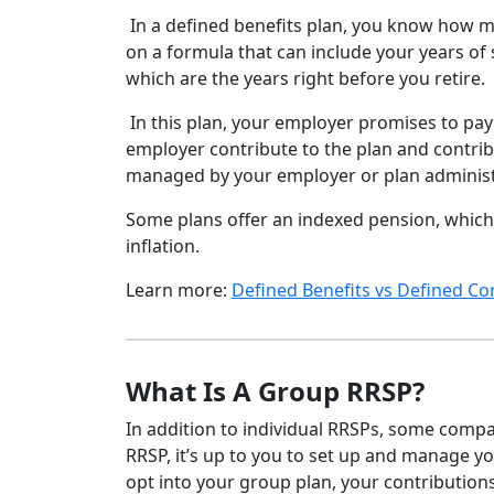
In a defined benefits plan, you know how m
on a formula that can include your years of 
which are the years right before you retire.
In this plan, your employer promises to pay
employer contribute to the plan and contrib
managed by your employer or plan administr
Some plans offer an indexed pension, which 
inflation.
Learn more:
Defined Benefits vs Defined Co
What Is A Group RRSP?
In addition to individual RRSPs, some comp
RRSP, it’s up to you to set up and manage yo
opt into your group plan, your contribution