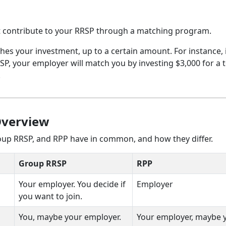
 contribute to your RRSP through a matching program.
s your investment, up to a certain amount. For instance, 
P, your employer will match you by investing $3,000 for a t
.
Overview
roup RRSP, and RPP have in common, and how they differ.
Group RRSP
RPP
Your employer. You decide if
Employer
you want to join.
You, maybe your employer.
Your employer, maybe 