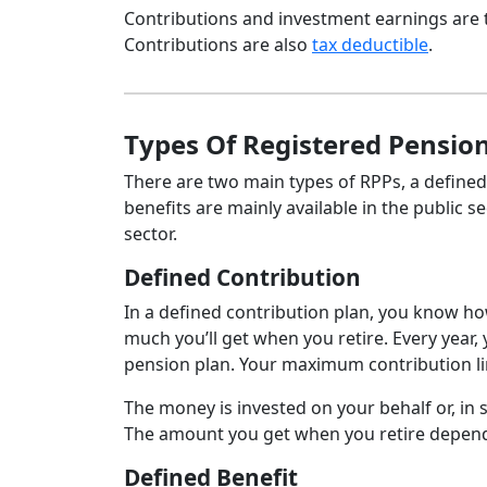
Contributions and investment earnings are 
Contributions are also
tax deductible
.
Types Of Registered Pension
There are two main types of RPPs, a defined
benefits are mainly available in the public s
sector.
Defined Contribution
In a defined contribution plan, you know h
much you’ll get when you retire. Every year
pension plan. Your maximum contribution lim
The money is invested on your behalf or, in
The amount you get when you retire depen
Defined Benefit