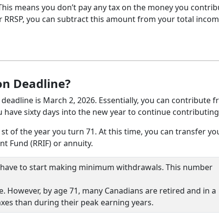
 This means you don’t pay any tax on the money you contrib
our RRSP, you can subtract this amount from your total inco
on Deadline?
 deadline is March 2, 2026. Essentially, you can contribute 
have sixty days into the new year to continue contributing
 of the year you turn 71. At this time, you can transfer yo
t Fund (RRIF) or annuity.
ou have to start making minimum withdrawals. This number
. However, by age 71, many Canadians are retired and in a
axes than during their peak earning years.