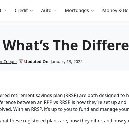
t
Credit
Auto
Mortgages
Money & Ben
 What’s The Differ
📅
n Cooper
Updated On:
January 13, 2025
tered retirement savings plan (RRSP) are both designed to h
fference between an RPP vs RRSP is how they’re set up and
lved. With an RRSP, it’s up to you to fund and manage your
hat these registered plans are, how they differ, and how y