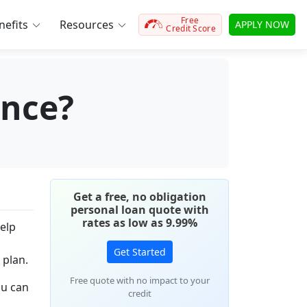
Free
efits
Resources
APPLY NOW
Credit Score
ence?
Get a free, no obligation
personal loan quote with
rates as low as 9.99%
elp
Get Started
 plan.
Free quote with no impact to your
ou can
credit