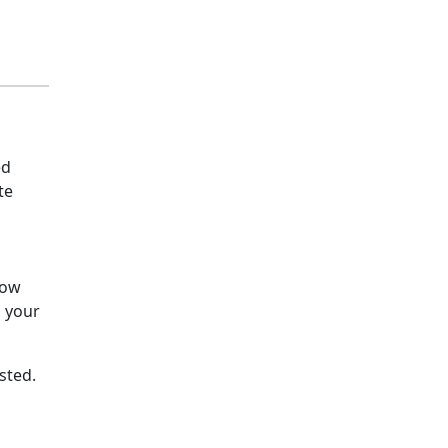
ed
te
how
o your
sted.