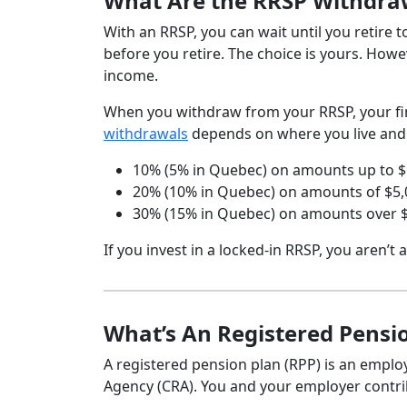
What Are the RRSP Withdra
With an RRSP, you can wait until you retire
before you retire. The choice is yours. How
income.
When you withdraw from your RRSP, your fina
withdrawals
depends on where you live and
10% (5% in Quebec) on amounts up to $
20% (10% in Quebec) on amounts of $5,
30% (15% in Quebec) on amounts over 
If you invest in a locked-in RRSP, you aren’t
What’s An Registered Pensio
A registered pension plan (RPP) is an empl
Agency (CRA). You and your employer contrib