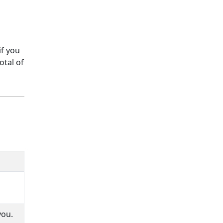
if you
otal of
you.