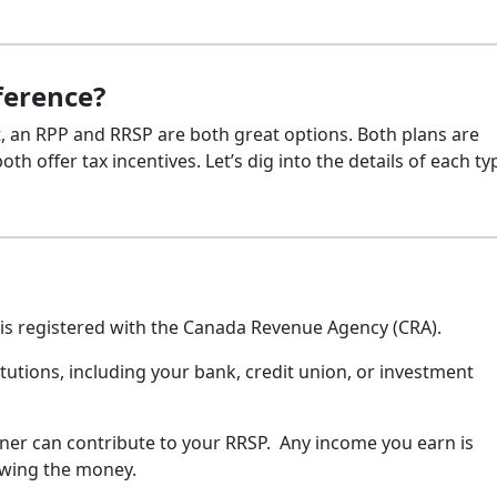
ference?
nt, an RPP and RRSP are both great options. Both plans are
h offer tax incentives. Let’s dig into the details of each ty
 is registered with the Canada Revenue Agency (CRA).
tutions, including your bank, credit union, or investment
er can contribute to your RRSP. Any income you earn is
rawing the money.