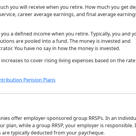
uch you will receive when you retire. How much you get d
service, career average earnings, and final average earning
 you a defined income when you retire. Typically, you and y
utions are pooled into a fund. The money is invested and
ator. You have no say in how the money is invested.
increases to cover rising living expenses based on the rate
ntribution Pension Plans
anies offer employer-sponsored group RRSPs. In an individu
ur plan, while a group RRSP, your employer is responsible. 
s are typically deducted from your paycheque.