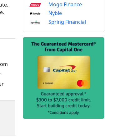
Mogo Finance
ute.
me.
Nyble
Spring Financial
from
.
ur