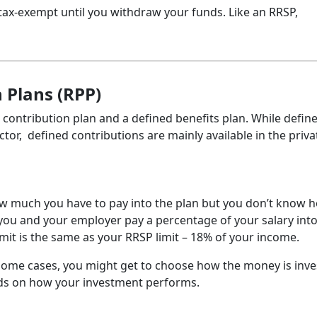
tax-exempt until you withdraw your funds. Like an RRSP,
 Plans (RPP)
 contribution plan and a defined benefits plan. While defin
ector, defined contributions are mainly available in the priva
ow much you have to pay into the plan but you don’t know 
, you and your employer pay a percentage of your salary int
it is the same as your RRSP limit – 18% of your income.
 some cases, you might get to choose how the money is inve
ds on how your investment performs.