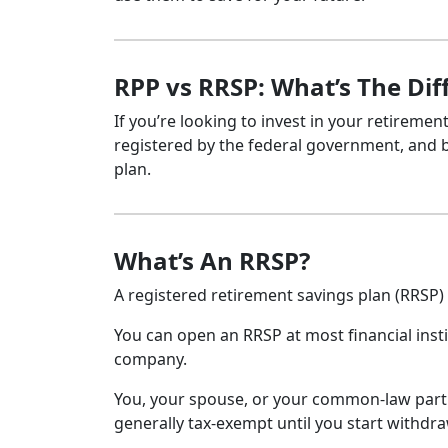
RPP vs RRSP: What’s The Dif
If you’re looking to invest in your retireme
registered by the federal government, and bot
plan.
What’s An RRSP?
A registered retirement savings plan (RRSP)
You can open an RRSP at most financial insti
company.
You, your spouse, or your common-law partn
generally tax-exempt until you start withd