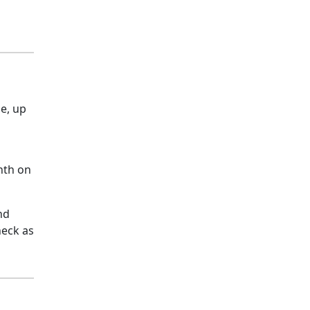
e, up
nth on
nd
heck as