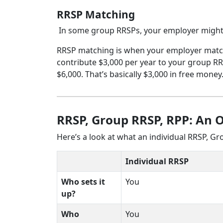
RRSP Matching
In some group RRSPs, your employer might
RRSP matching is when your employer matche
contribute $3,000 per year to your group RRS
$6,000. That’s basically $3,000 in free money
RRSP, Group RRSP, RPP: An 
Here’s a look at what an individual RRSP, G
Individual RRSP
Who sets it
You
up?
Who
You