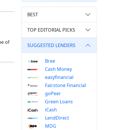
BEST
TOP EDITORIAL PICKS
pe of
SUGGESTED LENDERS
Bree
Cash Money
easyfinancial
Fairstone Financial
goPeer
Green Loans
iCash
LendDirect
MDG