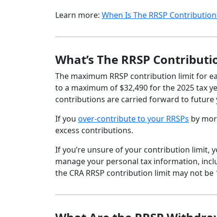
Learn more:
When Is The RRSP Contribution
What’s The RRSP Contributi
The maximum RRSP contribution limit for eac
to a maximum of $32,490 for the 2025 tax yea
contributions are carried forward to future 
If you
over-contribute to your RRSPs
by more
excess contributions.
If you’re unsure of your contribution limit
manage your personal tax information, inclu
the CRA RRSP contribution limit may not be