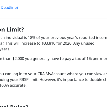
 Deadline?
on Limit?
h individual is 18% of your previous year’s reported incom
r. This will increase to $33,810 for 2026. Any unused
years.
 than $2,000 you generally have to pay a tax of 1% per mo
, you can log in to your CRA MyAccount where you can view a
ding your RRSP limit. However, it’s importance to double c
 100% accurate.