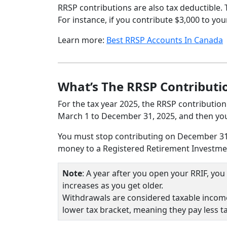
RRSP contributions are also tax deductible.
For instance, if you contribute $3,000 to y
Learn more:
Best RRSP Accounts In Canada
What’s The RRSP Contributi
For the tax year 2025, the RRSP contribution
March 1 to December 31, 2025, and then you 
You must stop contributing on December 31st
money to a Registered Retirement Investmen
Note
: A year after you open your RRIF, y
increases as you get older.
Withdrawals are considered taxable income
lower tax bracket, meaning they pay less t