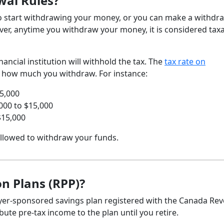
wal Rules?
 to start withdrawing your money, or you can make a withdr
ever, anytime you withdraw your money, it is considered tax
ncial institution will withhold the tax. The
tax rate on
 how much you withdraw. For instance:
5,000
000 to $15,000
$15,000
 allowed to withdraw your funds.
n Plans (RPP)?
oyer-sponsored savings plan registered with the Canada Re
ute pre-tax income to the plan until you retire.