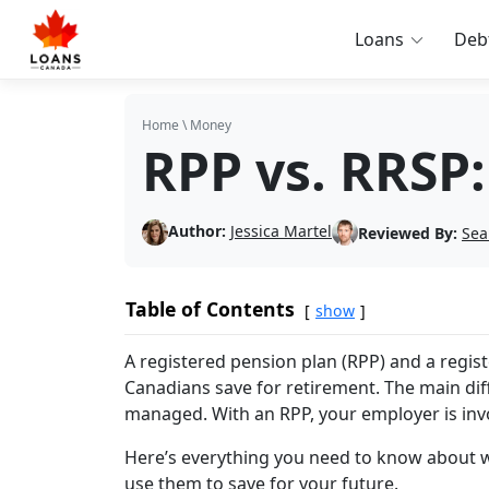
Loans
Deb
Home
\
Money
RPP vs. RRSP:
Author:
Jessica Martel
Reviewed By:
Sea
Table of Contents
show
A registered pension plan (RPP) and a regis
Canadians save for retirement. The main di
managed. With an RPP, your employer is invo
Here’s everything you need to know about w
use them to save for your future.