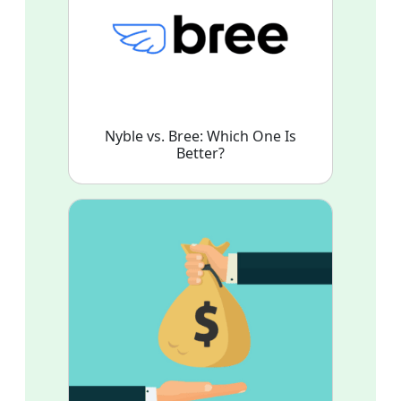
Nyble vs. Bree: Which One Is
Better?