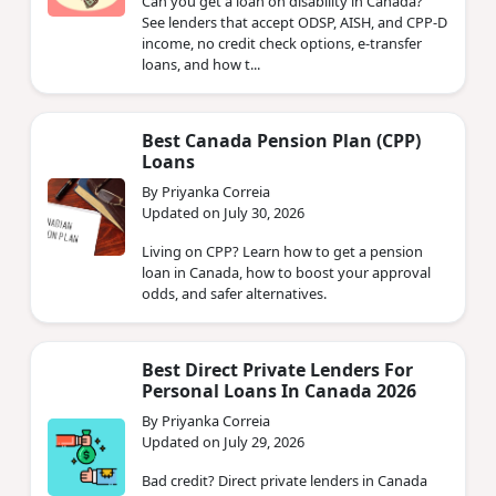
Can you get a loan on disability in Canada?
See lenders that accept ODSP, AISH, and CPP-D
income, no credit check options, e-transfer
loans, and how t...
Best Canada Pension Plan (CPP)
Loans
By Priyanka Correia
Updated on July 30, 2026
Living on CPP? Learn how to get a pension
loan in Canada, how to boost your approval
odds, and safer alternatives.
Best Direct Private Lenders For
Personal Loans In Canada 2026
By Priyanka Correia
Updated on July 29, 2026
Bad credit? Direct private lenders in Canada