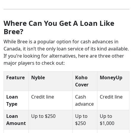
Where Can You Get A Loan Like
Bree?
While Bree is a popular option for cash advances in
Canada, it isn’t the only loan service of its kind available.
If you’re looking for alternatives, here are three other
major players to check out:
Feature
Nyble
Koho
MoneyUp
Cover
Loan
Credit line
Cash
Credit line
Type
advance
Loan
Up to $250
Up to
Up to
Amount
$250
$1,000