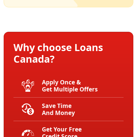
Why choose Loans
Canada?
Apply Once &
Get Multiple Offers
Save Time
And Money
Get Your Free
Credit Score