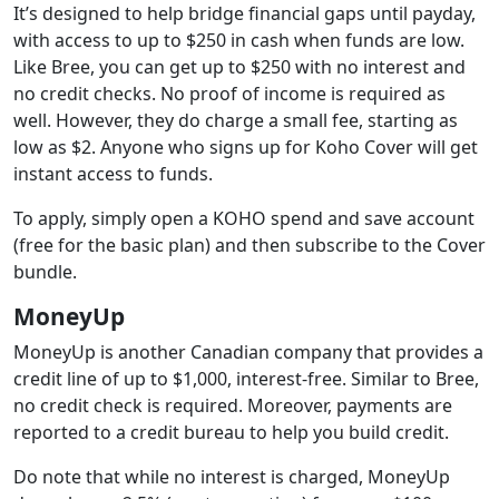
It’s designed to help bridge financial gaps until payday,
with access to up to $250 in cash when funds are low.
Like Bree, you can get up to $250 with no interest and
no credit checks. No proof of income is required as
well. However, they do charge a small fee, starting as
low as $2. Anyone who signs up for Koho Cover will get
instant access to funds.
To apply, simply open a KOHO spend and save account
(free for the basic plan) and then subscribe to the Cover
bundle.
MoneyUp
MoneyUp is another Canadian company that provides a
credit line of up to $1,000, interest-free. Similar to Bree,
no credit check is required. Moreover, payments are
reported to a credit bureau to help you build credit.
Do note that while no interest is charged, MoneyUp