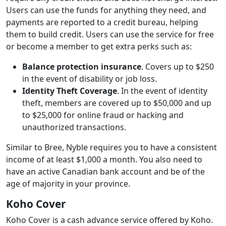
Users can use the funds for anything they need, and
payments are reported to a credit bureau, helping
them to build credit. Users can use the service for free
or become a member to get extra perks such as:
Balance protection insurance
. Covers up to $250
in the event of disability or job loss.
Identity Theft Coverage
. In the event of identity
theft, members are covered up to $50,000 and up
to $25,000 for online fraud or hacking and
unauthorized transactions.
Similar to Bree, Nyble requires you to have a consistent
income of at least $1,000 a month. You also need to
have an active Canadian bank account and be of the
age of majority in your province.
Koho Cover
Koho Cover is a cash advance service offered by Koho.