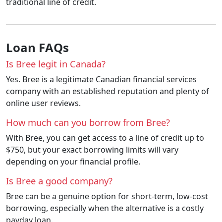
traditional line of credit.
Loan FAQs
Is Bree legit in Canada?
Yes. Bree is a legitimate Canadian financial services
company with an established reputation and plenty of
online user reviews.
How much can you borrow from Bree?
With Bree, you can get access to a line of credit up to
$750, but your exact borrowing limits will vary
depending on your financial profile.
Is Bree a good company?
Bree can be a genuine option for short-term, low-cost
borrowing, especially when the alternative is a costly
payday loan.