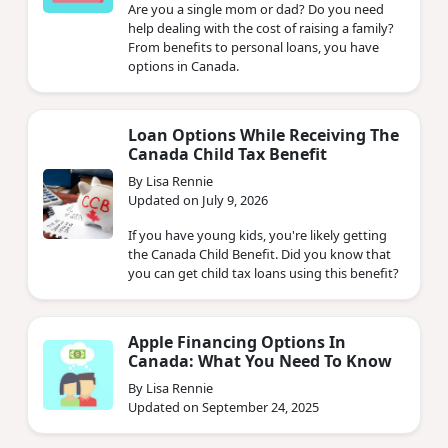
Are you a single mom or dad? Do you need
help dealing with the cost of raising a family?
From benefits to personal loans, you have
options in Canada.
Loan Options While Receiving The
Canada Child Tax Benefit
By Lisa Rennie
Updated on July 9, 2026
If you have young kids, you're likely getting
the Canada Child Benefit. Did you know that
you can get child tax loans using this benefit?
Apple Financing Options In
Canada: What You Need To Know
By Lisa Rennie
Updated on September 24, 2025