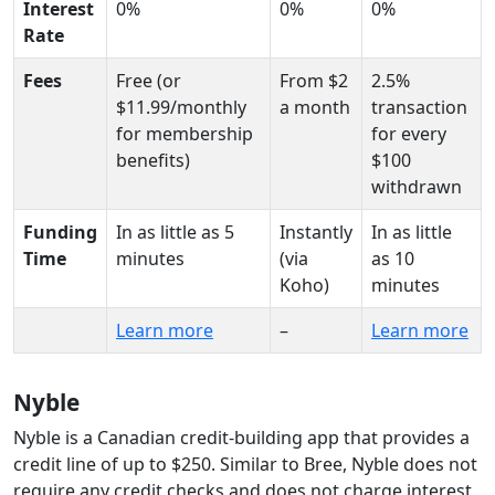
Interest
0%
0%
0%
Rate
Fees
Free (or
From $2
2.5%
$11.99/monthly
a month
transaction
for membership
for every
benefits)
$100
withdrawn
Funding
In as little as 5
Instantly
In as little
Time
minutes
(via
as 10
Koho)
minutes
Learn more
–
Learn more
Nyble
Nyble is a Canadian credit-building app that provides a
credit line of up to $250. Similar to Bree, Nyble does not
require any credit checks and does not charge interest.