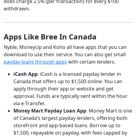
does charge 2.5% (per transaction) for every $100
withdrawn.
Apps Like Bree In Canada
Nyble, MoneyUp and Koho all have apps that you can
download to use their service. You can also get small
payday loans through apps
with certain lenders.
iCash App
. iCash is a licensed payday lender in
Canada that offers up to $1,500 online. You can
apply through their app or website and get
approval. Funds are typically sent within the hour
via e-Transfer.
Money Mart Payday Loan App
. Money Mart is one
of Canada’s largest payday lenders, offering both
storefront and app-based loans. Borrow up to
$1,500, repayable on payday, with fees capped by