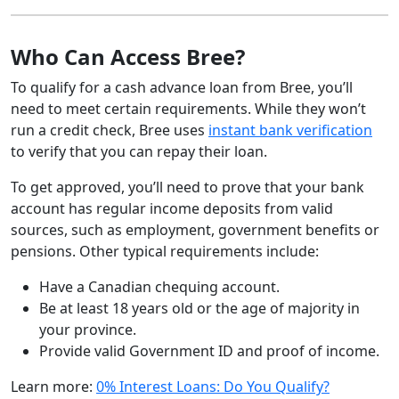
Who Can Access Bree?
To qualify for a cash advance loan from Bree, you’ll
need to meet certain requirements. While they won’t
run a credit check, Bree uses
instant bank verification
to verify that you can repay their loan.
To get approved, you’ll need to prove that your bank
account has regular income deposits from valid
sources, such as employment, government benefits or
pensions. Other typical requirements include:
Have a Canadian chequing account.
Be at least 18 years old or the age of majority in
your province.
Provide valid Government ID and proof of income.
Learn more:
0% Interest Loans: Do You Qualify?