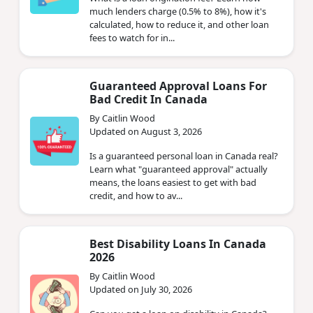
much lenders charge (0.5% to 8%), how it's
calculated, how to reduce it, and other loan
fees to watch for in...
Guaranteed Approval Loans For
Bad Credit In Canada
By Caitlin Wood
Updated on August 3, 2026
Is a guaranteed personal loan in Canada real?
Learn what "guaranteed approval" actually
means, the loans easiest to get with bad
credit, and how to av...
Best Disability Loans In Canada
2026
By Caitlin Wood
Updated on July 30, 2026