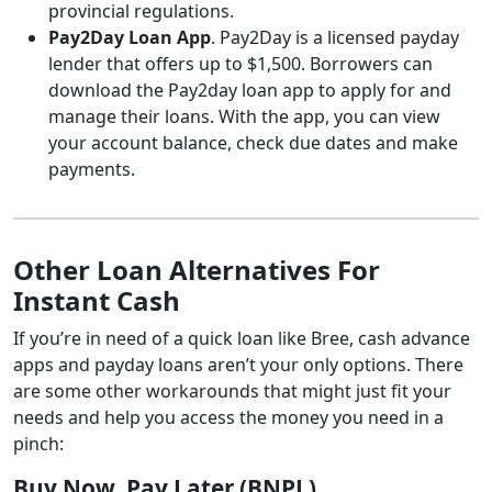
provincial regulations.
Pay2Day Loan App
. Pay2Day is a licensed payday
lender that offers up to $1,500. Borrowers can
download the Pay2day loan app to apply for and
manage their loans. With the app, you can view
your account balance, check due dates and make
payments.
Other Loan Alternatives For
Instant Cash
If you’re in need of a quick loan like Bree, cash advance
apps and payday loans aren’t your only options. There
are some other workarounds that might just fit your
needs and help you access the money you need in a
pinch:
Buy Now, Pay Later (BNPL)