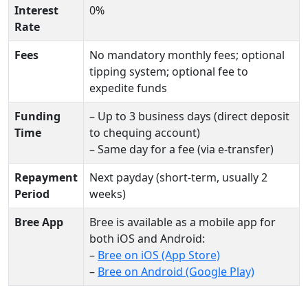
Interest
0%
Rate
Fees
No mandatory monthly fees; optional
tipping system; optional fee to
expedite funds
Funding
– Up to 3 business days (direct deposit
Time
to chequing account)
– Same day for a fee (via e-transfer)
Repayment
Next payday (short-term, usually 2
Period
weeks)
Bree App
Bree is available as a mobile app for
both iOS and Android:
–
Bree on iOS (App Store)
–
Bree on Android (Google Play)