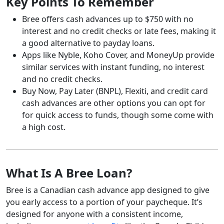
Key Points To Remember
Bree offers cash advances up to $750 with no
interest and no credit checks or late fees, making it
a good alternative to payday loans.
Apps like Nyble, Koho Cover, and MoneyUp provide
similar services with instant funding, no interest
and no credit checks.
Buy Now, Pay Later (BNPL), Flexiti, and credit card
cash advances are other options you can opt for
for quick access to funds, though some come with
a high cost.
What Is A Bree Loan?
Bree is a Canadian cash advance app designed to give
you early access to a portion of your paycheque. It’s
designed for anyone with a consistent income,