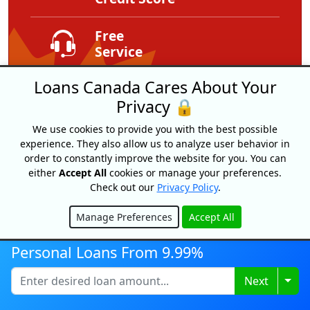
Free
Service
Loans Canada Cares About Your
Expert Tips
And Advice
Privacy 🔒
We use cookies to provide you with the best possible
Exclusive
experience. They also allow us to analyze user behavior in
Offers
order to constantly improve the website for you. You can
either
Accept All
cookies or manage your preferences.
Check out our
Privacy Policy
.
Manage Preferences
Accept All
Hide
Personal Loans From 9.99%
Togg
Next