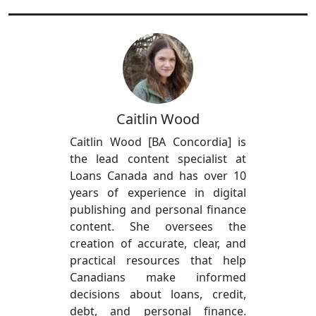
Caitlin Wood
Caitlin Wood [BA Concordia] is
the lead content specialist at
Loans Canada and has over 10
years of experience in digital
publishing and personal finance
content. She oversees the
creation of accurate, clear, and
practical resources that help
Canadians make informed
decisions about loans, credit,
debt, and personal finance.