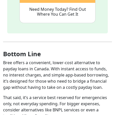
Need Money Today? Find Out
Where You Can Get It
Bottom Line
Bree offers a convenient, lower-cost alternative to
payday loans in Canada. With instant access to funds,
no interest charges, and simple app-based borrowing,
it’s designed for those who need to bridge a financial
gap without having to take on a costly payday loan.
That said, it’s a service best reserved for emergencies
only, not everyday spending. For bigger expenses,
consider alternatives like BNPL services or even a