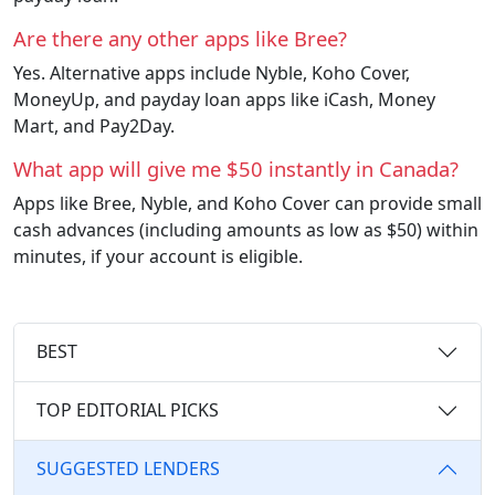
Are there any other apps like Bree?
Yes. Alternative apps include Nyble, Koho Cover,
MoneyUp, and payday loan apps like iCash, Money
Mart, and Pay2Day.
What app will give me $50 instantly in Canada?
Apps like Bree, Nyble, and Koho Cover can provide small
cash advances (including amounts as low as $50) within
minutes, if your account is eligible.
BEST
TOP EDITORIAL PICKS
SUGGESTED LENDERS