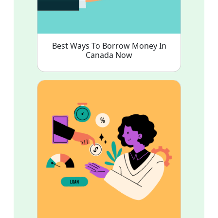
Best Ways To Borrow Money In
Canada Now