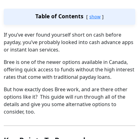
Table of Contents
show
If you’ve ever found yourself short on cash before
payday, you’ve probably looked into cash advance apps
or instant loan services.
Bree is one of the newer options available in Canada,
offering quick access to funds without the high interest
rates that come with traditional payday loans.
But how exactly does Bree work, and are there other
options like it? This guide will run through all of the
details and give you some alternative options to
consider, too.