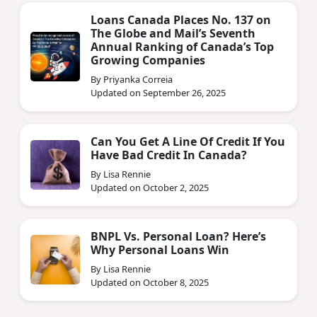
Loans Canada Places No. 137 on
The Globe and Mail’s Seventh
Annual Ranking of Canada’s Top
Growing Companies
By Priyanka Correia
Updated on September 26, 2025
Can You Get A Line Of Credit If You
Have Bad Credit In Canada?
By Lisa Rennie
Updated on October 2, 2025
BNPL Vs. Personal Loan? Here’s
Why Personal Loans Win
By Lisa Rennie
Updated on October 8, 2025