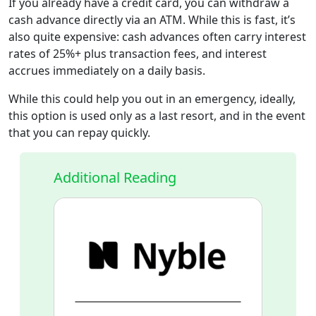
If you already have a credit card, you can withdraw a
cash advance directly via an ATM. While this is fast, it’s
also quite expensive: cash advances often carry interest
rates of 25%+ plus transaction fees, and interest
accrues immediately on a daily basis.
While this could help you out in an emergency, ideally,
this option is used only as a last resort, and in the event
that you can repay quickly.
Additional Reading