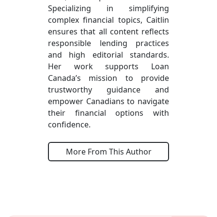
Specializing in simplifying
complex financial topics, Caitlin
ensures that all content reflects
responsible lending practices
and high editorial standards.
Her work supports Loan
Canada’s mission to provide
trustworthy guidance and
empower Canadians to navigate
their financial options with
confidence.
More From This Author