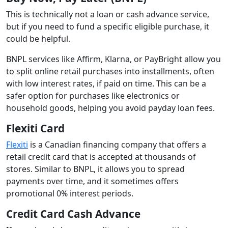
This is technically not a loan or cash advance service,
but if you need to fund a specific eligible purchase, it
could be helpful.
BNPL services like Affirm, Klarna, or PayBright allow you
to split online retail purchases into installments, often
with low interest rates, if paid on time. This can be a
safer option for purchases like electronics or
household goods, helping you avoid payday loan fees.
Flexiti Card
Flexiti
is a Canadian financing company that offers a
retail credit card that is accepted at thousands of
stores. Similar to BNPL, it allows you to spread
payments over time, and it sometimes offers
promotional 0% interest periods.
Credit Card Cash Advance