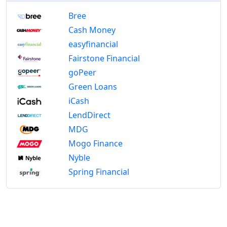
Bree
Cash Money
easyfinancial
Fairstone Financial
goPeer
Green Loans
iCash
LendDirect
MDG
Mogo Finance
Nyble
Spring Financial