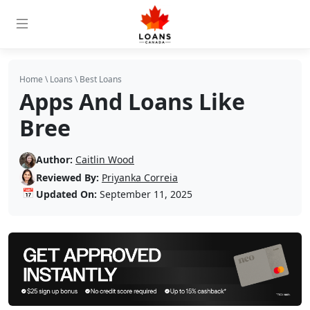
Home
\
Loans
\
Best Loans
Apps And Loans Like
Bree
Author:
Caitlin Wood
Reviewed By:
Priyanka Correia
📅
Updated On:
September 11, 2025