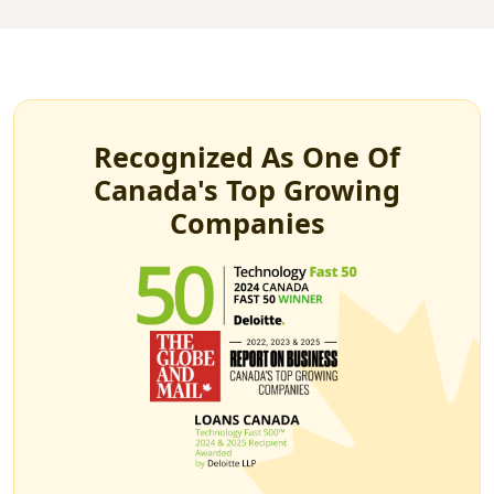
Recognized As One Of
Canada's Top Growing
Companies