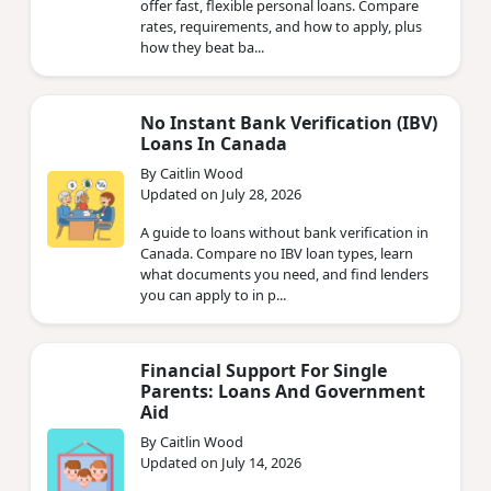
offer fast, flexible personal loans. Compare
rates, requirements, and how to apply, plus
how they beat ba...
No Instant Bank Verification (IBV)
Loans In Canada
By Caitlin Wood
Updated on July 28, 2026
A guide to loans without bank verification in
Canada. Compare no IBV loan types, learn
what documents you need, and find lenders
you can apply to in p...
Financial Support For Single
Parents: Loans And Government
Aid
By Caitlin Wood
Updated on July 14, 2026