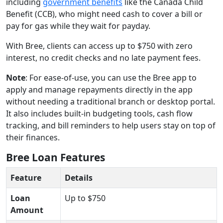
including
government benefits
like the Canada Child
Benefit (CCB), who might need cash to cover a bill or
pay for gas while they wait for payday.
With Bree, clients can access up to $750 with zero
interest, no credit checks and no late payment fees.
Note
: For ease-of-use, you can use the Bree app to
apply and manage repayments directly in the app
without needing a traditional branch or desktop portal.
It also includes built-in budgeting tools, cash flow
tracking, and bill reminders to help users stay on top of
their finances.
Bree Loan Features
Feature
Details
Loan
Up to $750
Amount