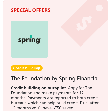
SPECIAL OFFERS
Credit building!
The Foundation by Spring Financial
Credit building on autopilot
. Appy for The
Foundation and make payments for 12
months. Payments are reported to both credit
bureaus which can help build credit. Plus, after
12 months you’ll have $750 saved.