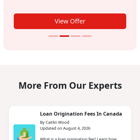
View Offer
More From Our Experts
Loan Origination Fees In Canada
By Caitlin Wood
Updated on August 4, 2026
What is a loan origination fee? Learn how