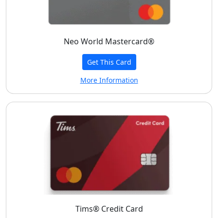
Neo World Mastercard®
Get This Card
More Information
Tims® Credit Card