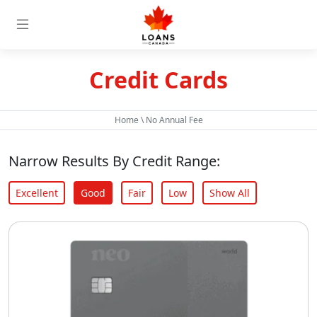
Credit Cards
Home
\
No Annual Fee
Narrow Results By Credit Range:
Excellent
Good
Fair
Low
Show All