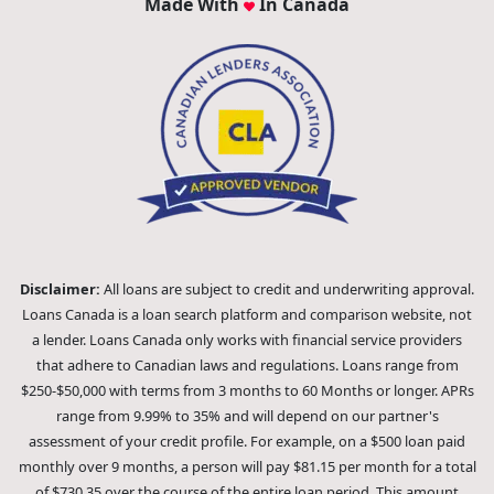
Made With
In Canada
Disclaimer:
All loans are subject to credit and underwriting approval.
Loans Canada is a loan search platform and comparison website, not
a lender. Loans Canada only works with financial service providers
that adhere to Canadian laws and regulations. Loans range from
$250-$50,000 with terms from 3 months to 60 Months or longer. APRs
range from 9.99% to 35% and will depend on our partner's
assessment of your credit profile. For example, on a $500 loan paid
monthly over 9 months, a person will pay $81.15 per month for a total
of $730.35 over the course of the entire loan period. This amount