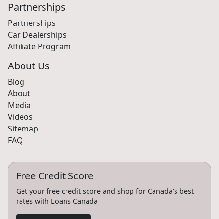
Partnerships
Partnerships
Car Dealerships
Affiliate Program
About Us
Blog
About
Media
Videos
Sitemap
FAQ
Free Credit Score
Get your free credit score and shop for Canada's best
rates with Loans Canada