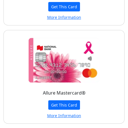
Get This Card
More Information
Allure Mastercard®
Get This Card
More Information