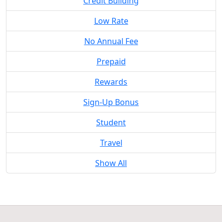
Credit Building
Low Rate
No Annual Fee
Prepaid
Rewards
Sign-Up Bonus
Student
Travel
Show All