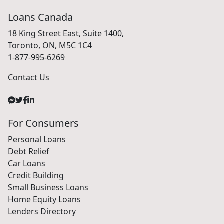
Loans Canada
18 King Street East, Suite 1400,
Toronto, ON, M5C 1C4
1-877-995-6269
Contact Us
For Consumers
Personal Loans
Debt Relief
Car Loans
Credit Building
Small Business Loans
Home Equity Loans
Lenders Directory