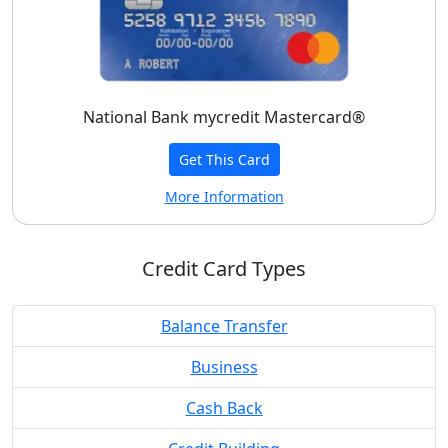
National Bank mycredit Mastercard®
Get This Card
More Information
Credit Card Types
Balance Transfer
Business
Cash Back