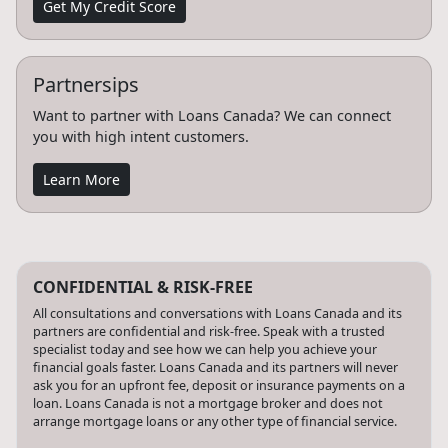
Get My Credit Score
Partnersips
Want to partner with Loans Canada? We can connect
you with high intent customers.
Learn More
CONFIDENTIAL & RISK-FREE
All consultations and conversations with Loans Canada and its
partners are confidential and risk-free. Speak with a trusted
specialist today and see how we can help you achieve your
financial goals faster. Loans Canada and its partners will never
ask you for an upfront fee, deposit or insurance payments on a
loan. Loans Canada is not a mortgage broker and does not
arrange mortgage loans or any other type of financial service.