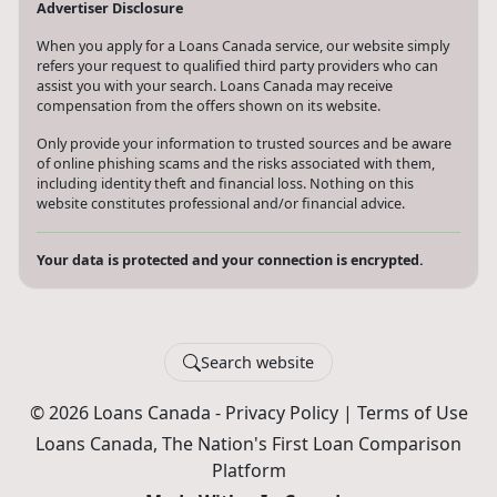
Advertiser Disclosure
When you apply for a Loans Canada service, our website simply
refers your request to qualified third party providers who can
assist you with your search. Loans Canada may receive
compensation from the offers shown on its website.
Only provide your information to trusted sources and be aware
of online phishing scams and the risks associated with them,
including identity theft and financial loss. Nothing on this
website constitutes professional and/or financial advice.
Your data is protected and your connection is encrypted.
Search website
© 2026 Loans Canada -
Privacy Policy
|
Terms of Use
Loans Canada, The Nation's First Loan Comparison
Platform