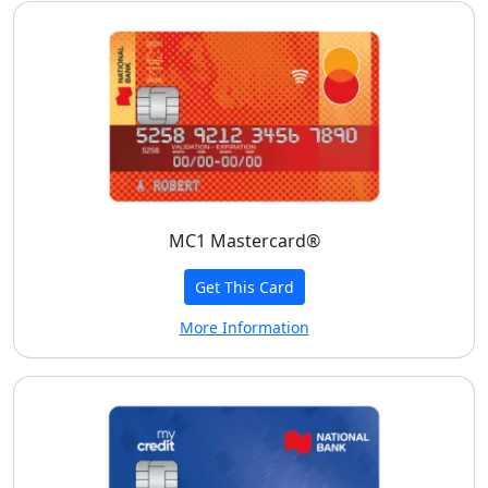
MC1 Mastercard®
Get This Card
More Information