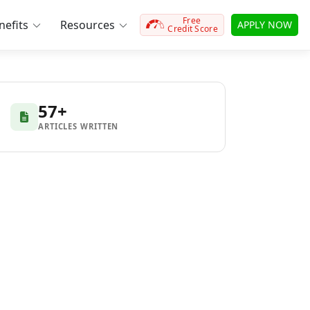
Free
efits
Resources
APPLY NOW
Credit Score
57+
ARTICLES WRITTEN