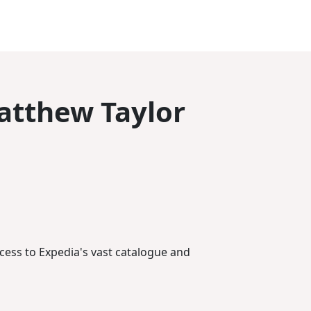
atthew Taylor
ccess to Expedia's vast catalogue and