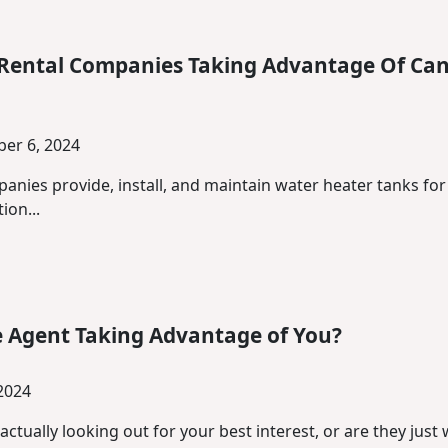
 Rental Companies Taking Advantage Of Ca
er 6, 2024
panies provide, install, and maintain water heater tanks f
ion...
te Agent Taking Advantage of You?
 2024
 actually looking out for your best interest, or are they jus