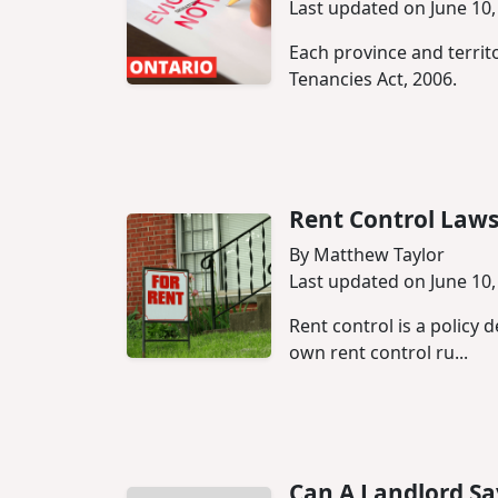
Last updated on June 10,
Each province and territo
Tenancies Act, 2006.
Rent Control Laws
By Matthew Taylor
Last updated on June 10,
Rent control is a policy 
own rent control ru...
Can A Landlord Sa