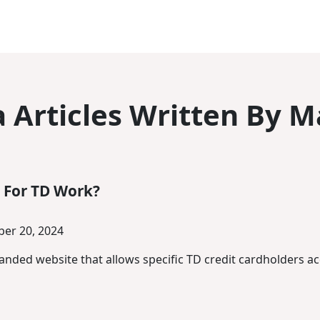
 Articles Written By M
 For TD Work?
er 20, 2024
randed website that allows specific TD credit cardholders a