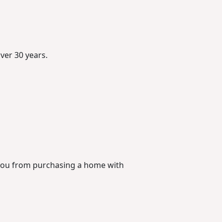
ver 30 years.
 you from purchasing a home with