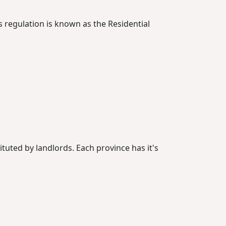
s regulation is known as the Residential
ituted by landlords. Each province has it's