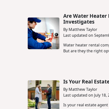
Are Water Heater
Investigates
By Matthew Taylor
Last updated on Septemb
Water heater rental com
But are they the right opt
Is Your Real Esta
By Matthew Taylor
Last updated on July 18,
Is your real estate agent