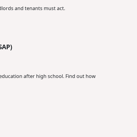
dlords and tenants must act.
SAP)
education after high school. Find out how