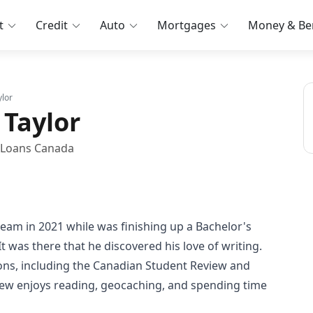
t
Credit
Auto
Mortgages
Money & Ben
lor
Taylor
t Loans Canada
eam in 2021 while was finishing up a Bachelor's
t was there that he discovered his love of writing.
ions, including the Canadian Student Review and
hew enjoys reading, geocaching, and spending time