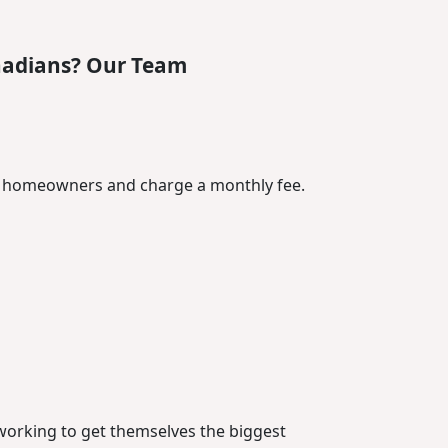
nadians? Our Team
or homeowners and charge a monthly fee.
t working to get themselves the biggest