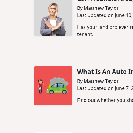
By Matthew Taylor
Last updated on June 10,
Has your landlord ever re
tenant.
What Is An Auto I
By Matthew Taylor
Last updated on June 7, 
Find out whether you sho