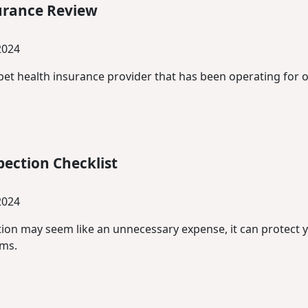
urance Review
2024
pet health insurance provider that has been operating for o
ection Checklist
2024
ion may seem like an unnecessary expense, it can protect
ems.