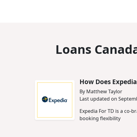
Loans Canada
How Does Expedia
By Matthew Taylor
Last updated on Septemb
Expedia For TD is a co-b
booking flexibility