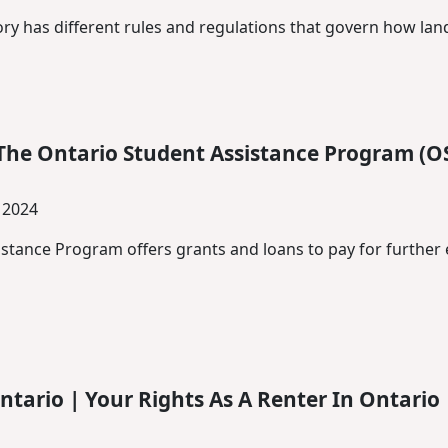
ory has different rules and regulations that govern how lan
The Ontario Student Assistance Program (O
 2024
stance Program offers grants and loans to pay for further 
ntario | Your Rights As A Renter In Ontario