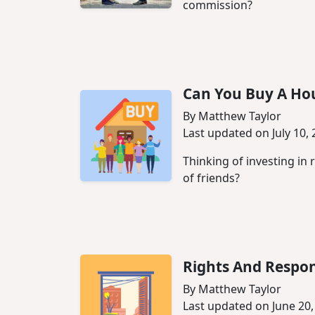
commission?
Can You Buy A Hou
By Matthew Taylor
Last updated on July 10,
Thinking of investing in 
of friends?
Rights And Respon
By Matthew Taylor
Last updated on June 20,