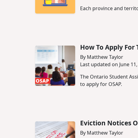
Each province and territ
How To Apply For 
By Matthew Taylor
Last updated on June 11,
The Ontario Student Assi
to apply for OSAP.
Eviction Notices O
By Matthew Taylor