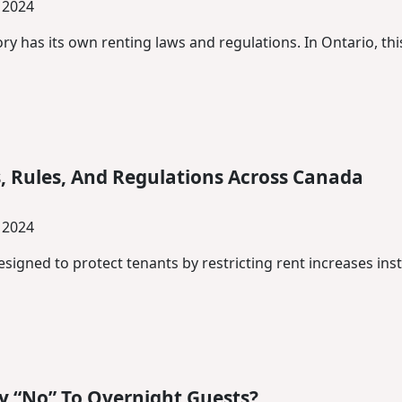
 2024
ry has its own renting laws and regulations. In Ontario, thi
, Rules, And Regulations Across Canada
 2024
designed to protect tenants by restricting rent increases inst
y “No” To Overnight Guests?