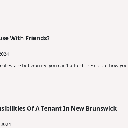
se With Friends?
 2024
real estate but worried you can't afford it? Find out how yo
sibilities Of A Tenant In New Brunswick
 2024