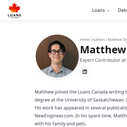
Loans
Deb
Home
\
Authors
\ Matthew Tay
Matthew 
Expert Contributor a
Matthew joined the Loans Canada writing t
degree at the University of Saskatchewan. I
His work has appeared in several publicat
NewEngineer.com. In his spare time, Matt
with his family and pets.