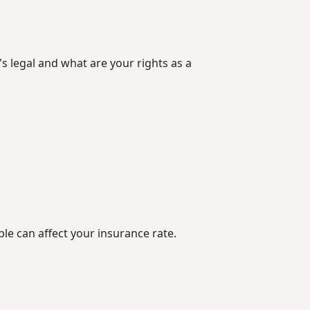
's legal and what are your rights as a
le can affect your insurance rate.