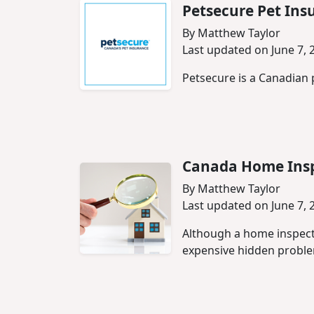
Petsecure Pet Ins
By Matthew Taylor
Last updated on June 7, 
Petsecure is a Canadian 
Canada Home Insp
By Matthew Taylor
Last updated on June 7, 
Although a home inspect
expensive hidden probl