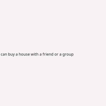
u can buy a house with a friend or a group