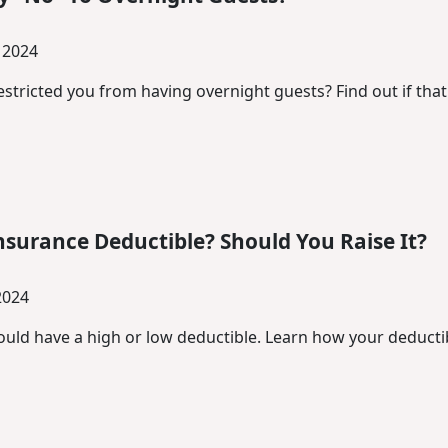
 2024
stricted you from having overnight guests? Find out if that
nsurance Deductible? Should You Raise It?
2024
uld have a high or low deductible. Learn how your deductib