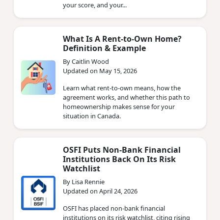
your score, and your...
What Is A Rent-to-Own Home?
Definition & Example
By Caitlin Wood
Updated on May 15, 2026
Learn what rent-to-own means, how the
agreement works, and whether this path to
homeownership makes sense for your
situation in Canada.
OSFI Puts Non‑Bank Financial
Institutions Back On Its Risk
Watchlist
By Lisa Rennie
Updated on April 24, 2026
OSFI has placed non‑bank financial
institutions on its risk watchlist, citing rising