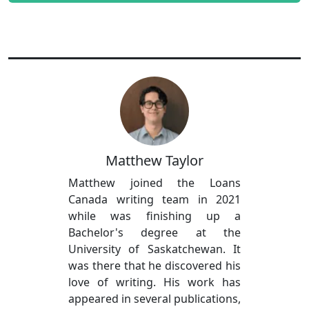
Matthew Taylor
Matthew joined the Loans
Canada writing team in 2021
while was finishing up a
Bachelor's degree at the
University of Saskatchewan. It
was there that he discovered his
love of writing. His work has
appeared in several publications,