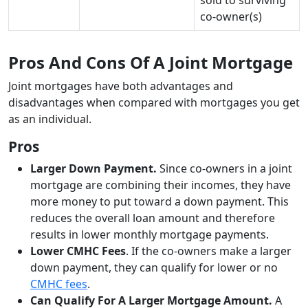
co-owner(s)
Pros And Cons Of A Joint Mortgage
Joint mortgages have both advantages and
disadvantages when compared with mortgages you get
as an individual.
Pros
Larger Down Payment.
Since co-owners in a joint
mortgage are combining their incomes, they have
more money to put toward a down payment. This
reduces the overall loan amount and therefore
results in lower monthly mortgage payments.
Lower CMHC Fees
. If the co-owners make a larger
down payment, they can qualify for lower or no
CMHC fees
.
Can Qualify For A Larger Mortgage Amount.
A