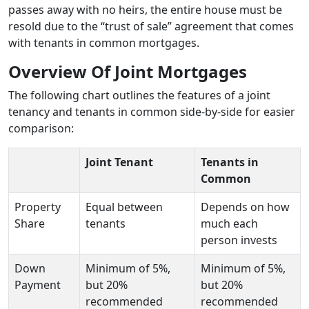
passes away with no heirs, the entire house must be
resold due to the “trust of sale” agreement that comes
with tenants in common mortgages.
Overview Of Joint Mortgages
The following chart outlines the features of a joint
tenancy and tenants in common side-by-side for easier
comparison:
Joint Tenant
Tenants in
Common
Property
Equal between
Depends on how
Share
tenants
much each
person invests
Down
Minimum of 5%,
Minimum of 5%,
Payment
but 20%
but 20%
recommended
recommended