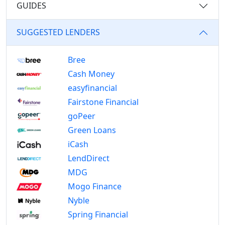
GUIDES
SUGGESTED LENDERS
Bree
Cash Money
easyfinancial
Fairstone Financial
goPeer
Green Loans
iCash
LendDirect
MDG
Mogo Finance
Nyble
Spring Financial