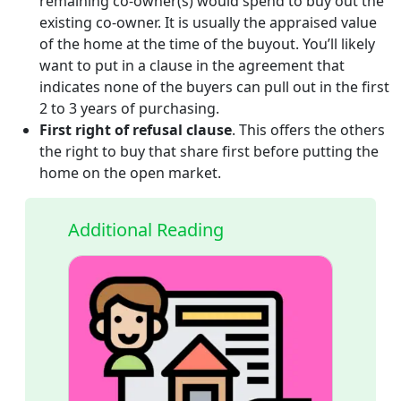
remaining co-owner(s) would spend to buy out the
existing co-owner. It is usually the appraised value
of the home at the time of the buyout. You’ll likely
want to put in a clause in the agreement that
indicates none of the buyers can pull out in the first
2 to 3 years of purchasing.
First right of refusal clause
. This offers the others
the right to buy that share first before putting the
home on the open market.
Additional Reading