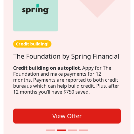
Credit building!
The Foundation by Spring Financial
Credit building on autopilot
. Appy for The
Foundation and make payments for 12
months. Payments are reported to both credit
bureaus which can help build credit. Plus, after
12 months you’ll have $750 saved.
View Offer