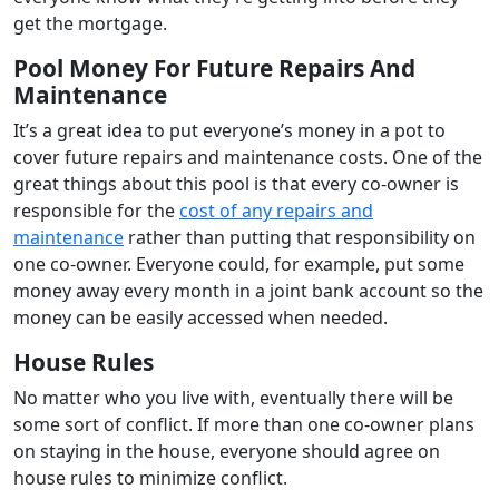
get the mortgage.
Pool Money For Future Repairs And
Maintenance
It’s a great idea to put everyone’s money in a pot to
cover future repairs and maintenance costs. One of the
great things about this pool is that every co-owner is
responsible for the
cost of any repairs and
maintenance
rather than putting that responsibility on
one co-owner. Everyone could, for example, put some
money away every month in a joint bank account so the
money can be easily accessed when needed.
House Rules
No matter who you live with, eventually there will be
some sort of conflict. If more than one co-owner plans
on staying in the house, everyone should agree on
house rules to minimize conflict.