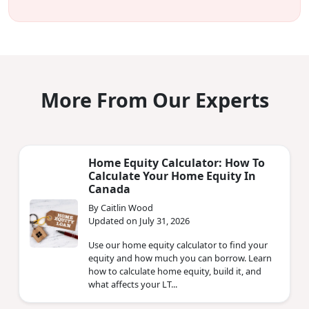
More From Our Experts
Home Equity Calculator: How To
Calculate Your Home Equity In
Canada
By Caitlin Wood
Updated on July 31, 2026
Use our home equity calculator to find your
equity and how much you can borrow. Learn
how to calculate home equity, build it, and
what affects your LT...