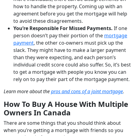
how to handle the property. Coming up with an
agreement before you get the mortgage will help
to avoid these disagreements.
You’re Responsible For Missed Payments.
If one
person doesn’t pay their portion of the
mortgage
payment
, the other co-owners must pick up the
slack. They might have to make a larger payment
than they were expecting, and each person’s
individual credit score could also suffer. So, it’s best
to get a mortgage with people you know you can
rely on to pay their part of the mortgage payment.
Learn more about the
pros and cons of a joint mortgage
.
How To Buy A House With Multiple
Owners In Canada
There are some things that you should think about
when you’re getting a mortgage with friends so you