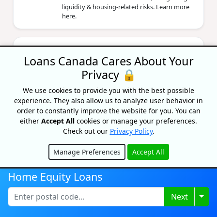
liquidity & housing‑related risks. Learn more
here.
The Costs Of Owning A Home In
Ontario: A Complete Guide
Loans Canada Cares About Your
Privacy 🔒
By Lisa Rennie
Updated on April 22, 2026
We use cookies to provide you with the best possible
How much does it costs to own a home in
experience. They also allow us to analyze user behavior in
Ontario? Look beyond mortgage costs and
order to constantly improve the website for you. You can
analyze all costs associated with owning a
either
Accept All
cookies or manage your preferences.
house in Ontario.
Check out our
Privacy Policy
.
Manage Preferences
Accept All
Do You Need An Escrow Account
Hide
For Your Mortgage?
Home Equity Loans
By Corrina Murdoch
Updated on July 16, 2024
Togg
Next