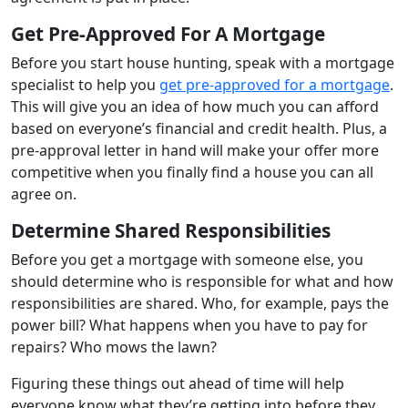
Get Pre-Approved For A Mortgage
Before you start house hunting, speak with a mortgage
specialist to help you
get pre-approved for a mortgage
.
This will give you an idea of how much you can afford
based on everyone’s financial and credit health. Plus, a
pre-approval letter in hand will make your offer more
competitive when you finally find a house you can all
agree on.
Determine Shared Responsibilities
Before you get a mortgage with someone else, you
should determine who is responsible for what and how
responsibilities are shared. Who, for example, pays the
power bill? What happens when you have to pay for
repairs? Who mows the lawn?
Figuring these things out ahead of time will help
everyone know what they’re getting into before they