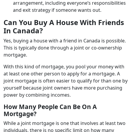
arrangement, including everyone’s responsibilities
and exit strategy if someone wants out.
Can You Buy A House With Friends
In Canada?
Yes, buying a house with a friend in Canada is possible.
This is typically done through a joint or co-ownership
mortgage.
With this kind of mortgage, you pool your money with
at least one other person to apply for a mortgage. A
joint mortgage is often easier to qualify for than one by
yourself because joint owners have more purchasing
power by combining incomes.
How Many People Can Be On A
Mortgage?
While a joint mortgage is one that involves at least two
individuals, there is no specific limit on how many