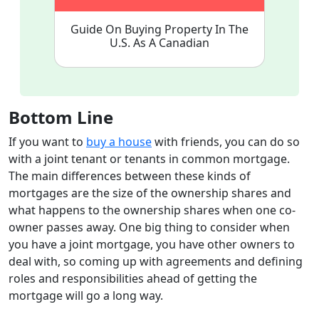
Guide On Buying Property In The
U.S. As A Canadian
Bottom Line
If you want to
buy a house
with friends, you can do so
with a joint tenant or tenants in common mortgage.
The main differences between these kinds of
mortgages are the size of the ownership shares and
what happens to the ownership shares when one co-
owner passes away. One big thing to consider when
you have a joint mortgage, you have other owners to
deal with, so coming up with agreements and defining
roles and responsibilities ahead of getting the
mortgage will go a long way.