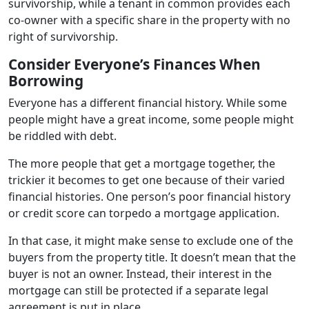
survivorship, while a tenant in common provides each
co-owner with a specific share in the property with no
right of survivorship.
Consider Everyone’s Finances When
Borrowing
Everyone has a different financial history. While some
people might have a great income, some people might
be riddled with debt.
The more people that get a mortgage together, the
trickier it becomes to get one because of their varied
financial histories. One person’s poor financial history
or credit score can torpedo a mortgage application.
In that case, it might make sense to exclude one of the
buyers from the property title. It doesn’t mean that the
buyer is not an owner. Instead, their interest in the
mortgage can still be protected if a separate legal
agreement is put in place.