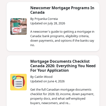
Newcomer Mortgage Programs In
Canada
By Priyanka Correia
Updated on July 28, 2026
A newcomer's guide to getting a mortgage in
Canada: bank programs, eligibility criteria,
down payments, and options if the banks say
no.
Mortgage Documents Checklist
Canada 2026: Everything You Need
For Your Application
By Caitlin Wood
Updated on June 4, 2026
Get the full Canadian mortgage documents
checklist for 2026: ID, income, down payment,
property docs, and what self-employed
buyers, newcomers, and re...