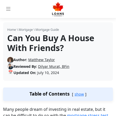
Home
\
Mortgage
\
Mortgage Guide
Can You Buy A House
With Friends?
Author:
Matthew Taylor
Reviewed By:
Dilyar Murat, BFin
📅
Updated On:
July 10, 2024
Table of Contents
show
Many people dream of investing in real estate, but it
can be difficult to do so with the
mortgage stress test