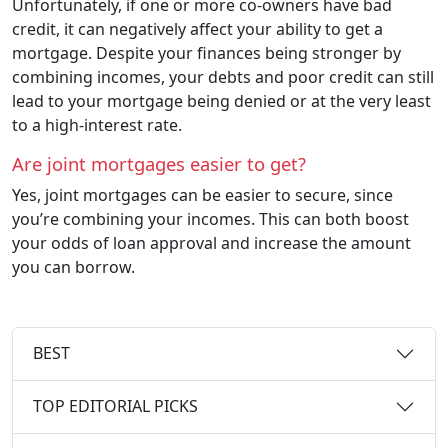
Unfortunately, if one or more co-owners have bad
credit, it can negatively affect your ability to get a
mortgage. Despite your finances being stronger by
combining incomes, your debts and poor credit can still
lead to your mortgage being denied or at the very least
to a high-interest rate.
Are joint mortgages easier to get?
Yes, joint mortgages can be easier to secure, since
you’re combining your incomes. This can both boost
your odds of loan approval and increase the amount
you can borrow.
BEST
TOP EDITORIAL PICKS