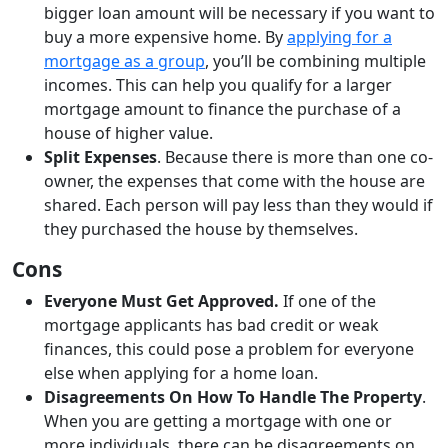
bigger loan amount will be necessary if you want to
buy a more expensive home. By
applying for a
mortgage as a group
, you’ll be combining multiple
incomes. This can help you qualify for a larger
mortgage amount to finance the purchase of a
house of higher value.
Split Expenses
. Because there is more than one co-
owner, the expenses that come with the house are
shared. Each person will pay less than they would if
they purchased the house by themselves.
Cons
Everyone Must Get Approved.
If one of the
mortgage applicants has bad credit or weak
finances, this could pose a problem for everyone
else when applying for a home loan.
Disagreements On How To Handle The Property
.
When you are getting a mortgage with one or
more individuals, there can be disagreements on