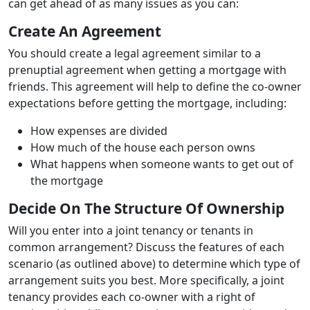
can get ahead of as many issues as you can:
Create An Agreement
You should create a legal agreement similar to a
prenuptial agreement when getting a mortgage with
friends. This agreement will help to define the co-owner
expectations before getting the mortgage, including:
How expenses are divided
How much of the house each person owns
What happens when someone wants to get out of
the mortgage
Decide On The Structure Of Ownership
Will you enter into a joint tenancy or tenants in
common arrangement? Discuss the features of each
scenario (as outlined above) to determine which type of
arrangement suits you best. More specifically, a joint
tenancy provides each co-owner with a right of