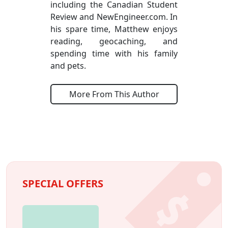
including the Canadian Student
Review and NewEngineer.com. In
his spare time, Matthew enjoys
reading, geocaching, and
spending time with his family
and pets.
More From This Author
SPECIAL OFFERS