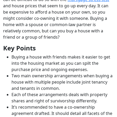
and house prices that seem to go up every day. It can
be expensive to afford a house on your own, so you
might consider co-owning it with someone. Buying a
home with a spouse or common-law partner is
relatively common, but can you buy a house with a
friend or a group of friends?
Key Points
Buying a house with friends makes it easier to get
into the housing market as you can spilt the
purchase price and ongoing expenses.
Two main ownership arrangements when buying a
house with multiple people include joint tenancy
and tenants in common.
Each of these arrangements deals with property
shares and right of survivorship differently.
It’s recommended to have a co-ownership
agreement drafted. It should detail all facets of the