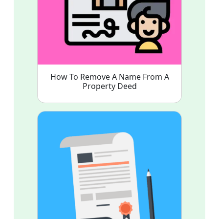
How To Remove A Name From A
Property Deed