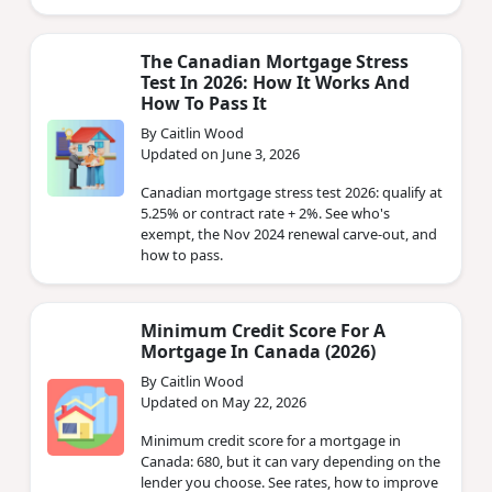
The Canadian Mortgage Stress
Test In 2026: How It Works And
How To Pass It
By Caitlin Wood
Updated on June 3, 2026
Canadian mortgage stress test 2026: qualify at
5.25% or contract rate + 2%. See who's
exempt, the Nov 2024 renewal carve-out, and
how to pass.
Minimum Credit Score For A
Mortgage In Canada (2026)
By Caitlin Wood
Updated on May 22, 2026
Minimum credit score for a mortgage in
Canada: 680, but it can vary depending on the
lender you choose. See rates, how to improve