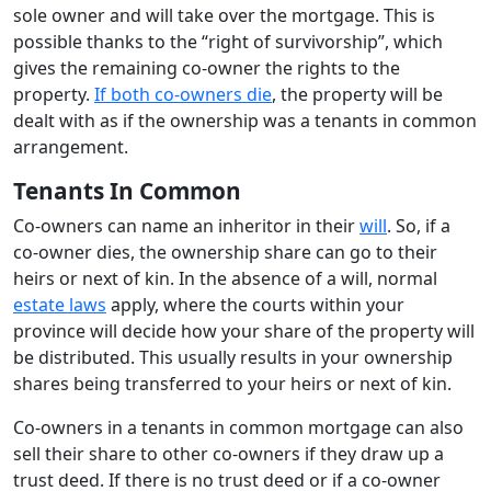
sole owner and will take over the mortgage. This is
possible thanks to the “right of survivorship”, which
gives the remaining co-owner the rights to the
property.
If both co-owners die
, the property will be
dealt with as if the ownership was a tenants in common
arrangement.
Tenants In Common
Co-owners can name an inheritor in their
will
. So, if a
co-owner dies, the ownership share can go to their
heirs or next of kin. In the absence of a will, normal
estate laws
apply, where the courts within your
province will decide how your share of the property will
be distributed. This usually results in your ownership
shares being transferred to your heirs or next of kin.
Co-owners in a tenants in common mortgage can also
sell their share to other co-owners if they draw up a
trust deed. If there is no trust deed or if a co-owner