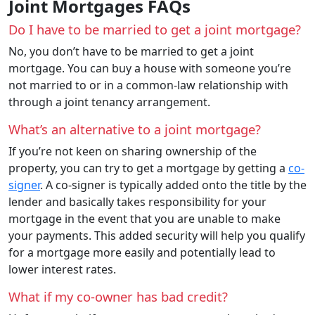
Joint Mortgages FAQs
Do I have to be married to get a joint mortgage?
No, you don’t have to be married to get a joint
mortgage. You can buy a house with someone you’re
not married to or in a common-law relationship with
through a joint tenancy arrangement.
What’s an alternative to a joint mortgage?
If you’re not keen on sharing ownership of the
property, you can try to get a mortgage by getting a
co-
signer
. A co-signer is typically added onto the title by the
lender and basically takes responsibility for your
mortgage in the event that you are unable to make
your payments. This added security will help you qualify
for a mortgage more easily and potentially lead to
lower interest rates.
What if my co-owner has bad credit?