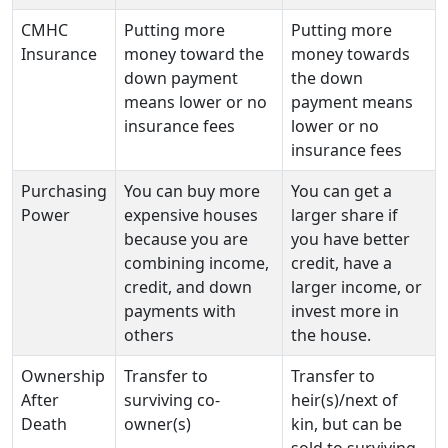
CMHC
Putting more
Putting more
Insurance
money toward the
money towards
down payment
the down
means lower or no
payment means
insurance fees
lower or no
insurance fees
Purchasing
You can buy more
You can get a
Power
expensive houses
larger share if
because you are
you have better
combining income,
credit, have a
credit, and down
larger income, or
payments with
invest more in
others
the house.
Ownership
Transfer to
Transfer to
After
surviving co-
heir(s)/next of
Death
owner(s)
kin, but can be
sold to surviving