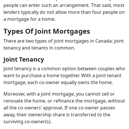
people can enter such an arrangement. That said, most
lenders typically do not allow more than four people on
a mortgage for a home.
Types Of Joint Mortgages
There are two types of joint mortgages in Canada: joint
tenancy and tenants in common.
Joint Tenancy
Joint tenancy is a common option between couples who
want to purchase a home together. With a joint tenant
mortgage, each co-owner equally owns the home.
Moreover, with a joint mortgage, you cannot sell or
renovate the home, or refinance the mortgage, without
all the co-owners’ approval. If one co-owner passes
away, their ownership share is transferred to the
surviving co-owner(s).