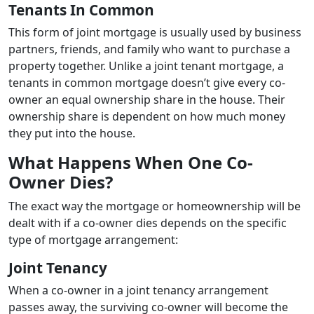
Tenants In Common
This form of joint mortgage is usually used by business
partners, friends, and family who want to purchase a
property together. Unlike a joint tenant mortgage, a
tenants in common mortgage doesn’t give every co-
owner an equal ownership share in the house. Their
ownership share is dependent on how much money
they put into the house.
What Happens When One Co-
Owner Dies?
The exact way the mortgage or homeownership will be
dealt with if a co-owner dies depends on the specific
type of mortgage arrangement:
Joint Tenancy
When a co-owner in a joint tenancy arrangement
passes away, the surviving co-owner will become the