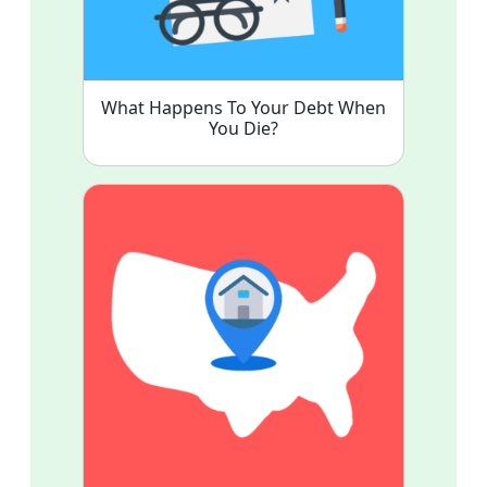
What Happens To Your Debt When
You Die?