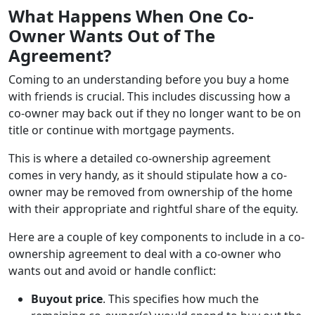
What Happens When One Co-
Owner Wants Out of The
Agreement?
Coming to an understanding before you buy a home
with friends is crucial. This includes discussing how a
co-owner may back out if they no longer want to be on
title or continue with mortgage payments.
This is where a detailed co-ownership agreement
comes in very handy, as it should stipulate how a co-
owner may be removed from ownership of the home
with their appropriate and rightful share of the equity.
Here are a couple of key components to include in a co-
ownership agreement to deal with a co-owner who
wants out and avoid or handle conflict:
Buyout price
. This specifies how much the