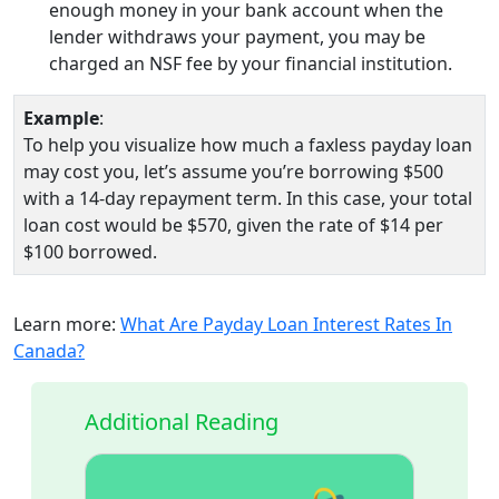
enough money in your bank account when the
lender withdraws your payment, you may be
charged an NSF fee by your financial institution.
Example
:
To help you visualize how much a faxless payday loan
may cost you, let’s assume you’re borrowing $500
with a 14-day repayment term. In this case, your total
loan cost would be $570, given the rate of $14 per
$100 borrowed.
Learn more:
What Are Payday Loan Interest Rates In
Canada?
Additional Reading