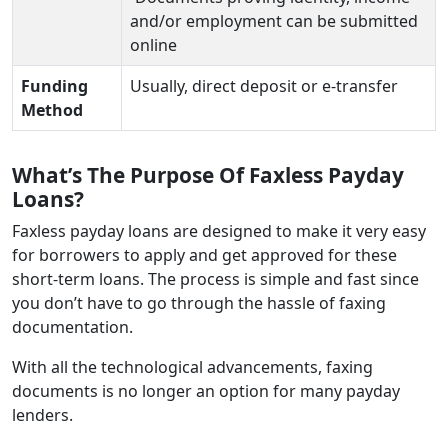
and/or employment can be submitted
online
Funding
Usually, direct deposit or e-transfer
Method
What’s The Purpose Of Faxless Payday
Loans?
Faxless payday loans are designed to make it very easy
for borrowers to apply and get approved for these
short-term loans. The process is simple and fast since
you don’t have to go through the hassle of faxing
documentation.
With all the technological advancements, faxing
documents is no longer an option for many payday
lenders.