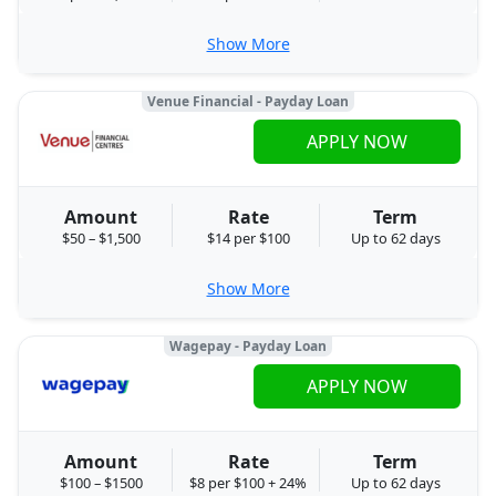
Show More
Venue Financial - Payday Loan
APPLY NOW
Amount
Rate
Term
$50 – $1,500
$14 per $100
Up to 62 days
Show More
Wagepay - Payday Loan
APPLY NOW
Amount
Rate
Term
$100 – $1500
$8 per $100 + 24%
Up to 62 days