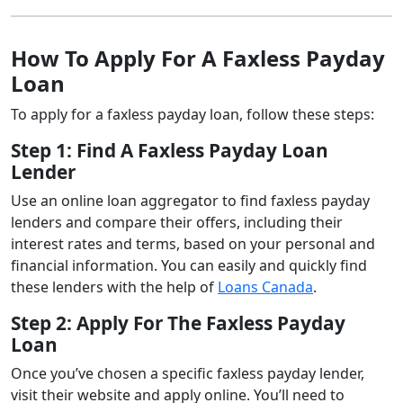
How To Apply For A Faxless Payday
Loan
To apply for a faxless payday loan, follow these steps:
Step 1: Find A Faxless Payday Loan
Lender
Use an online loan aggregator to find faxless payday
lenders and compare their offers, including their
interest rates and terms, based on your personal and
financial information. You can easily and quickly find
these lenders with the help of
Loans Canada
.
Step 2: Apply For The Faxless Payday
Loan
Once you’ve chosen a specific faxless payday lender,
visit their website and apply online. You’ll need to