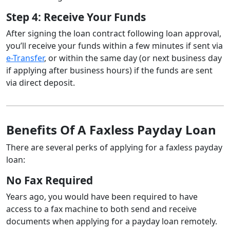
Step 4: Receive Your Funds
After signing the loan contract following loan approval,
you’ll receive your funds within a few minutes if sent via
e-Transfer
, or within the same day (or next business day
if applying after business hours) if the funds are sent
via direct deposit.
Benefits Of A Faxless Payday Loan
There are several perks of applying for a faxless payday
loan:
No Fax Required
Years ago, you would have been required to have
access to a fax machine to both send and receive
documents when applying for a payday loan remotely.