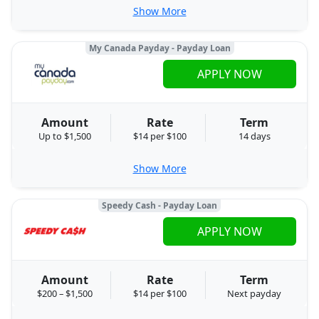
Show More
My Canada Payday - Payday Loan
APPLY NOW
Amount
Rate
Term
Up to $1,500
$14 per $100
14 days
Show More
Speedy Cash - Payday Loan
APPLY NOW
Amount
Rate
Term
$200 – $1,500
$14 per $100
Next payday