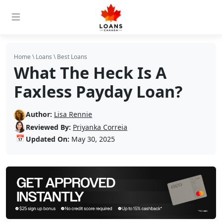
Home
\
Loans
\
Best Loans
What The Heck Is A
Faxless Payday Loan?
Author:
Lisa Rennie
Reviewed By:
Priyanka Correia
📅
Updated On:
May 30, 2025