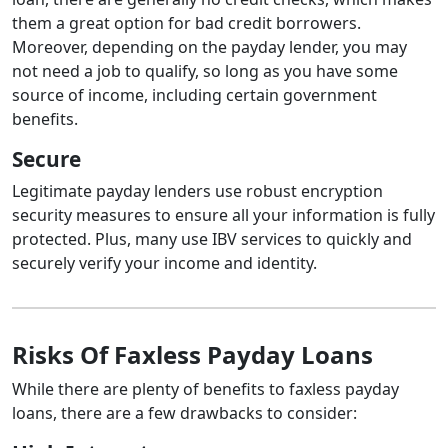
them a great option for bad credit borrowers.
Moreover, depending on the payday lender, you may
not need a job to qualify, so long as you have some
source of income, including certain government
benefits.
Secure
Legitimate payday lenders use robust encryption
security measures to ensure all your information is fully
protected. Plus, many use IBV services to quickly and
securely verify your income and identity.
Risks Of Faxless Payday Loans
While there are plenty of benefits to faxless payday
loans, there are a few drawbacks to consider: