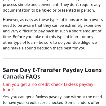
process simple and convenient. They don’t require any
documentation to be faxed or presented in person.
However, as easy as these types of loans are, borrowers
need to be aware that they can be extremely expensive
and very difficult to pay back in such a short amount of
time.
Before you take out this type of loan – or any
other type of loan – be sure to do your due diligence
and make a sound decision that’s best for you.
Same Day E-Transfer Payday Loans
Canada FAQs
Can you get a no credit check faxless payday
loan?
Yes, you can get a faxless payday loan without the need
to have your credit score checked. Some lenders offer