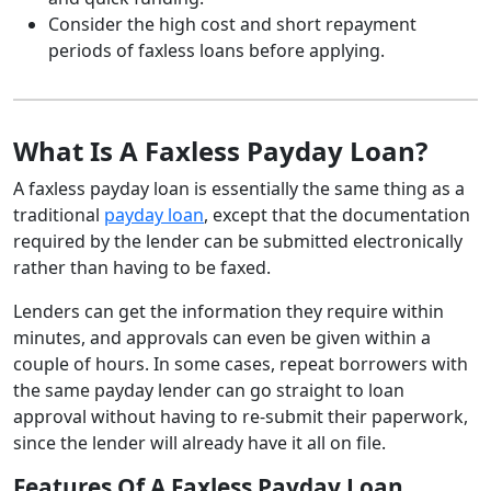
Consider the high cost and short repayment
periods of faxless loans before applying.
What Is A Faxless Payday Loan?
A faxless payday loan is essentially the same thing as a
traditional
payday loan
, except that the documentation
required by the lender can be submitted electronically
rather than having to be faxed.
Lenders can get the information they require within
minutes, and approvals can even be given within a
couple of hours. In some cases, repeat borrowers with
the same payday lender can go straight to loan
approval without having to re-submit their paperwork,
since the lender will already have it all on file.
Features Of A Faxless Payday Loan