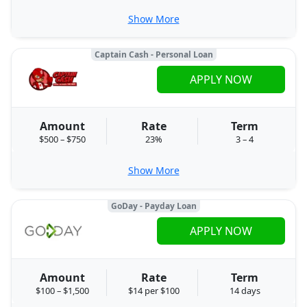
Show More
Captain Cash - Personal Loan
APPLY NOW
Amount
Rate
Term
$500 – $750
23%
3 – 4
Show More
GoDay - Payday Loan
APPLY NOW
Amount
Rate
Term
$100 – $1,500
$14 per $100
14 days