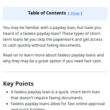
Table of Contents
show
You may be familiar with a payday loan, but have you
heard of a faxless payday loan? These types of short-
term loans let you skip the paperwork and get access
to cash quickly without faxing documents.
Read on to learn more about faxless payday loans and
why they may be a great option if you need fast cash.
Key Points
A faxless payday loan is a quick, short-term loan
that doesn’t require faxing documents.
Faxless payday loans allow for fast online approval
and quick funding.