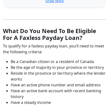
Show More
What Do You Need To Be Eligible
For A Faxless Payday Loan?
To qualify for a faxless payday loan, you’ll need to meet
the following criteria:
Be a Canadian citizen or a resident of Canada
Be the age of majority in your province or territory
Reside in the province or territory where the lender
works
Have an active phone number and email address
Have an active bank account with recent banking
history
Have a steady income