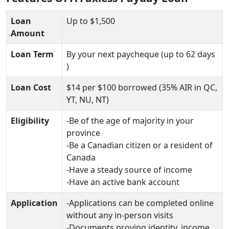
Loan
Up to $1,500
Amount
Loan Term
By your next paycheque (up to 62 days
)
Loan Cost
$14 per $100 borrowed (35% AIR in QC,
YT, NU, NT)
Eligibility
-Be of the age of majority in your
province
-Be a Canadian citizen or a resident of
Canada
-Have a steady source of income
-Have an active bank account
Application
-Applications can be completed online
without any in-person visits
-Documents proving identity, income