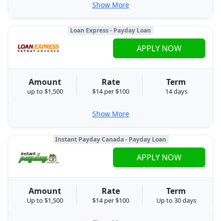
Show More
Loan Express - Payday Loan
APPLY NOW
Amount
Rate
Term
up to $1,500
$14 per $100
14 days
Show More
Instant Payday Canada - Payday Loan
APPLY NOW
Amount
Rate
Term
Up to $1,500
$14 per $100
Up to 30 days