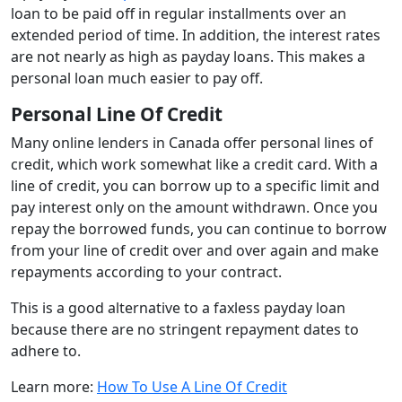
loan to be paid off in regular installments over an
extended period of time. In addition, the interest rates
are not nearly as high as payday loans. This makes a
personal loan much easier to pay off.
Personal Line Of Credit
Many online lenders in Canada offer personal lines of
credit, which work somewhat like a credit card. With a
line of credit, you can borrow up to a specific limit and
pay interest only on the amount withdrawn. Once you
repay the borrowed funds, you can continue to borrow
from your line of credit over and over again and make
repayments according to your contract.
This is a good alternative to a faxless payday loan
because there are no stringent repayment dates to
adhere to.
Learn more:
How To Use A Line Of Credit