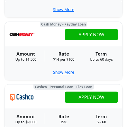
Show More
Cash Money - Payday Loan
APPLY NOW
Amount
Rate
Term
Up to $1,500
$14 per $100
Up to 60 days
Show More
Cashco - Personal Loan - Flex Loan
APPLY NOW
Amount
Rate
Term
Up to $9,000
35%
6 – 60