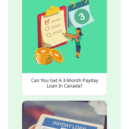
Can You Get A 3-Month Payday
Loan In Canada?