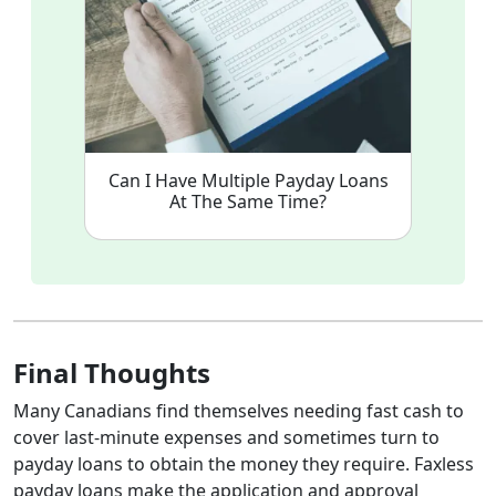
Can I Have Multiple Payday Loans
At The Same Time?
Final Thoughts
Many Canadians find themselves needing fast cash to
cover last-minute expenses and sometimes turn to
payday loans to obtain the money they require. Faxless
payday loans make the application and approval