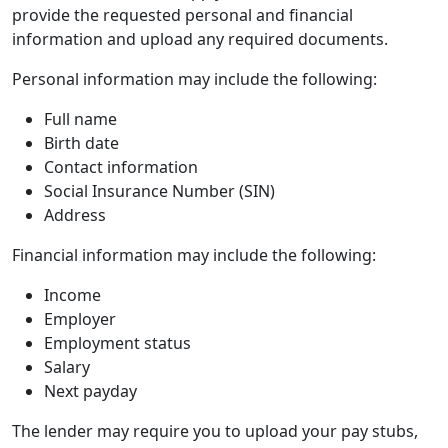
provide the requested personal and financial
information and upload any required documents.
Personal information may include the following:
Full name
Birth date
Contact information
Social Insurance Number (SIN)
Address
Financial information may include the following:
Income
Employer
Employment status
Salary
Next payday
The lender may require you to upload your pay stubs,