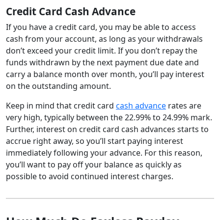
Credit Card Cash Advance
If you have a credit card, you may be able to access
cash from your account, as long as your withdrawals
don’t exceed your credit limit. If you don’t repay the
funds withdrawn by the next payment due date and
carry a balance month over month, you’ll pay interest
on the outstanding amount.
Keep in mind that credit card
cash advance
rates are
very high, typically between the 22.99% to 24.99% mark.
Further, interest on credit card cash advances starts to
accrue right away, so you’ll start paying interest
immediately following your advance. For this reason,
you’ll want to pay off your balance as quickly as
possible to avoid continued interest charges.