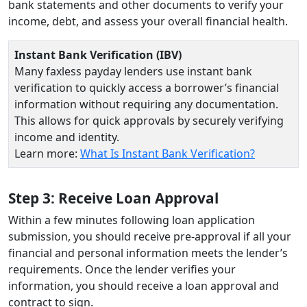
bank statements and other documents to verify your
income, debt, and assess your overall financial health.
Instant Bank Verification (IBV)
Many faxless payday lenders use instant bank
verification to quickly access a borrower’s financial
information without requiring any documentation.
This allows for quick approvals by securely verifying
income and identity.
Learn more:
What Is Instant Bank Verification?
Step 3: Receive Loan Approval
Within a few minutes following loan application
submission, you should receive pre-approval if all your
financial and personal information meets the lender’s
requirements. Once the lender verifies your
information, you should receive a loan approval and
contract to sign.