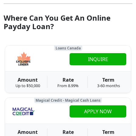
Where Can You Get An Online
Payday Loan?
Loans Canada
INQUIRE
Amount
Rate
Term
Up to $50,000
From 8.99%
3-60 months
Magical Credit - Magical Cash Loans
APPLY NOW
Amount
Rate
Term