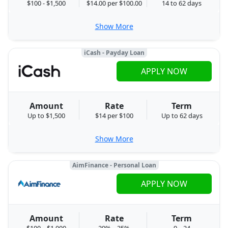
$100 - $1,500
$14.00 per $100.00
14 to 62 days
Show More
iCash - Payday Loan
APPLY NOW
Amount
Rate
Term
Up to $1,500
$14 per $100
Up to 62 days
Show More
AimFinance - Personal Loan
APPLY NOW
Amount
Rate
Term
$100 – $1,000
29% – 35%
9 – 24