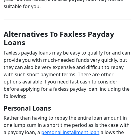
suitable for you.
Alternatives To Faxless Payday
Loans
Faxless payday loans may be easy to qualify for and can
provide you with much-needed funds very quickly, but
they can also be very expensive and difficult to repay
with such short payment terms. There are other
options available if you need fast cash to consider
before applying for a faxless payday loan, including the
following:
Personal Loans
Rather than having to repay the entire loan amount in
one lump sum in a short time period as is the case with
a payday loan, a
personal installment loan
allows the