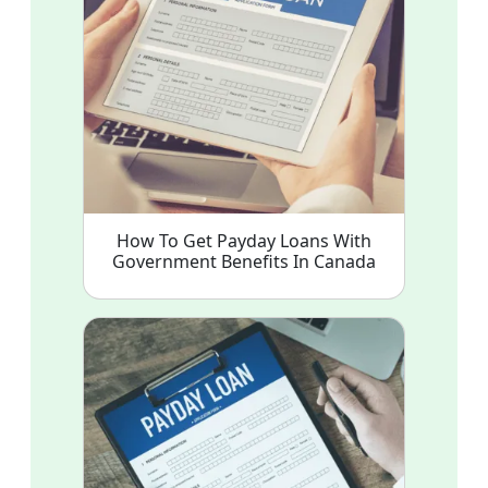
How To Get Payday Loans With
Government Benefits In Canada