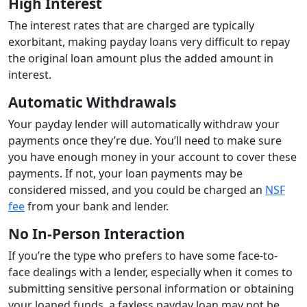
High Interest
The interest rates that are charged are typically
exorbitant, making payday loans very difficult to repay
the original loan amount plus the added amount in
interest.
Automatic Withdrawals
Your payday lender will automatically withdraw your
payments once they’re due. You’ll need to make sure
you have enough money in your account to cover these
payments. If not, your loan payments may be
considered missed, and you could be charged an
NSF
fee
from your bank and lender.
No In-Person Interaction
If you’re the type who prefers to have some face-to-
face dealings with a lender, especially when it comes to
submitting sensitive personal information or obtaining
your loaned funds, a faxless payday loan may not be