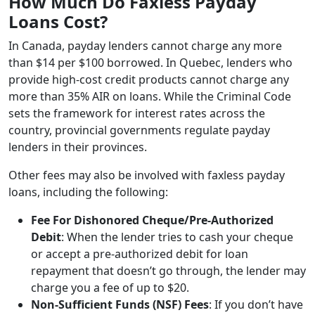
How Much Do Faxless Payday
Loans Cost?
In Canada, payday lenders cannot charge any more
than $14 per $100 borrowed. In Quebec, lenders who
provide high-cost credit products cannot charge any
more than 35% AIR on loans. While the Criminal Code
sets the framework for interest rates across the
country, provincial governments regulate payday
lenders in their provinces.
Other fees may also be involved with faxless payday
loans, including the following:
Fee For Dishonored Cheque/Pre-Authorized
Debit
: When the lender tries to cash your cheque
or accept a pre-authorized debit for loan
repayment that doesn’t go through, the lender may
charge you a fee of up to $20.
Non-Sufficient Funds (NSF) Fees
: If you don’t have