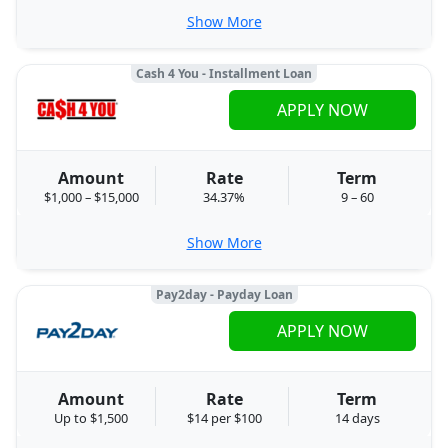
Show More
Cash 4 You - Installment Loan
APPLY NOW
Amount
Rate
Term
$1,000 – $15,000
34.37%
9 – 60
Show More
Pay2day - Payday Loan
APPLY NOW
Amount
Rate
Term
Up to $1,500
$14 per $100
14 days