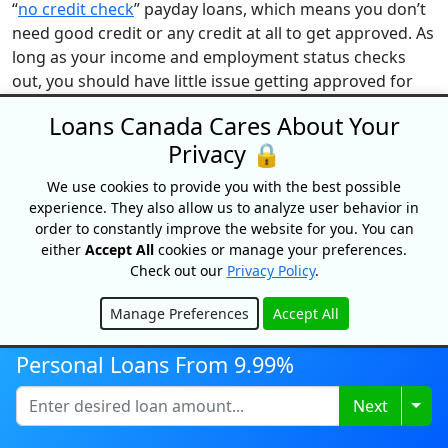
“
no credit check
” payday loans, which means you don’t
need good credit or any credit at all to get approved. As
long as your income and employment status checks
out, you should have little issue getting approved for
this type of short-term loan.
Loans Canada Cares About Your
Can you get a faxless payday loan with bad
Privacy 🔒
credit?
We use cookies to provide you with the best possible
As noted earlier, payday lenders don’t typically require a
experience. They also allow us to analyze user behavior in
credit check. Further, they also tend to offer loans to
order to constantly improve the website for you. You can
bad credit borrowers. Or, you can still get approved
either
Accept All
cookies or manage your preferences.
despite having a bad credit score.
Check out our
Privacy Policy
.
How do I receive payment from a faxless payday
Manage Preferences
Accept All
loan?
Hide
Funds from a faxless payday loan are typically sent
Personal Loans From 9.99%
electronically, either through direct deposit to your
Togg
Next
bank account or via Interac e-Transfer.
Are faxless payday loans worth it?