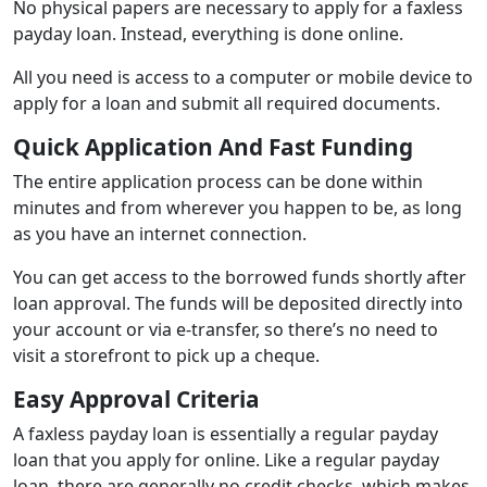
No physical papers are necessary to apply for a faxless
payday loan. Instead, everything is done online.
All you need is access to a computer or mobile device to
apply for a loan and submit all required documents.
Quick Application And Fast Funding
The entire application process can be done within
minutes and from wherever you happen to be, as long
as you have an internet connection.
You can get access to the borrowed funds shortly after
loan approval. The funds will be deposited directly into
your account or via e-transfer, so there’s no need to
visit a storefront to pick up a cheque.
Easy Approval Criteria
A faxless payday loan is essentially a regular payday
loan that you apply for online. Like a regular payday
loan, there are generally no credit checks, which makes