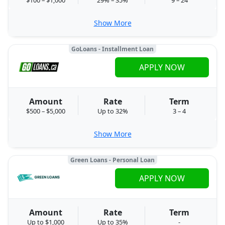
Show More
GoLoans - Installment Loan
APPLY NOW
Amount
Rate
Term
$500 – $5,000
Up to 32%
3 – 4
Show More
Green Loans - Personal Loan
APPLY NOW
Amount
Rate
Term
Up to $1,000
Up to 35%
-